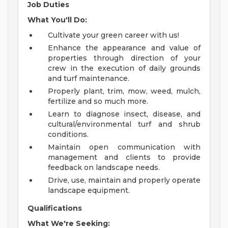
Job Duties
What You'll Do:
Cultivate your green career with us!
Enhance the appearance and value of
properties through direction of your
crew in the execution of daily grounds
and turf maintenance.
Properly plant, trim, mow, weed, mulch,
fertilize and so much more.
Learn to diagnose insect, disease, and
cultural/environmental turf and shrub
conditions.
Maintain open communication with
management and clients to provide
feedback on landscape needs.
Drive, use, maintain and properly operate
landscape equipment.
Qualifications
What We're Seeking: