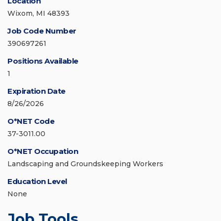
Location
Wixom, MI 48393
Job Code Number
390697261
Positions Available
1
Expiration Date
8/26/2026
O*NET Code
37-3011.00
O*NET Occupation
Landscaping and Groundskeeping Workers
Education Level
None
Job Tools