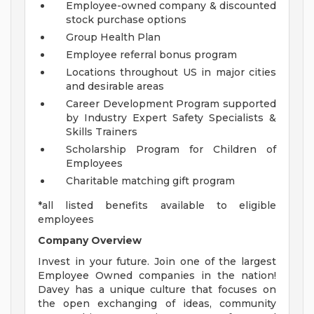
Employee-owned company & discounted
stock purchase options
Group Health Plan
Employee referral bonus program
Locations throughout US in major cities
and desirable areas
Career Development Program supported
by Industry Expert Safety Specialists &
Skills Trainers
Scholarship Program for Children of
Employees
Charitable matching gift program
*all listed benefits available to eligible
employees
Company Overview
Invest in your future. Join one of the largest
Employee Owned companies in the nation!
Davey has a unique culture that focuses on
the open exchanging of ideas, community