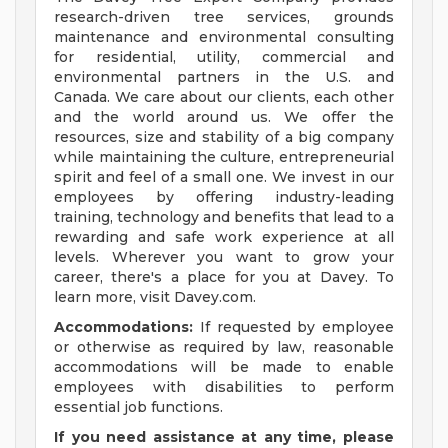
research-driven tree services, grounds
maintenance and environmental consulting
for residential, utility, commercial and
environmental partners in the U.S. and
Canada. We care about our clients, each other
and the world around us. We offer the
resources, size and stability of a big company
while maintaining the culture, entrepreneurial
spirit and feel of a small one. We invest in our
employees by offering industry-leading
training, technology and benefits that lead to a
rewarding and safe work experience at all
levels. Wherever you want to grow your
career, there's a place for you at Davey. To
learn more, visit Davey.com.
Accommodations:
If requested by employee
or otherwise as required by law, reasonable
accommodations will be made to enable
employees with disabilities to perform
essential job functions.
If you need assistance at any time, please