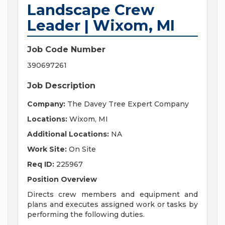
Landscape Crew
Leader | Wixom, MI
Job Code Number
390697261
Job Description
Company:
The Davey Tree Expert Company
Locations:
Wixom, MI
Additional Locations:
NA
Work Site:
On Site
Req ID:
225967
Position Overview
Directs crew members and equipment and
plans and executes assigned work or tasks by
performing the following duties.