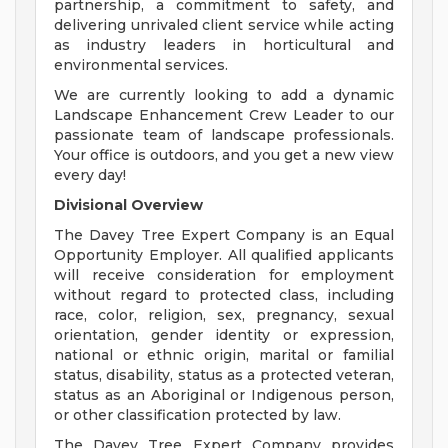
partnership, a commitment to safety, and
delivering unrivaled client service while acting
as industry leaders in horticultural and
environmental services.
We are currently looking to add a dynamic
Landscape Enhancement Crew Leader to our
passionate team of landscape professionals.
Your office is outdoors, and you get a new view
every day!
Divisional Overview
The Davey Tree Expert Company is an Equal
Opportunity Employer. All qualified applicants
will receive consideration for employment
without regard to protected class, including
race, color, religion, sex, pregnancy, sexual
orientation, gender identity or expression,
national or ethnic origin, marital or familial
status, disability, status as a protected veteran,
status as an Aboriginal or Indigenous person,
or other classification protected by law.
The Davey Tree Expert Company provides