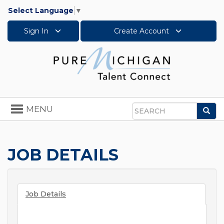
Select Language
▼
Sign In
Create Account
Toggle
MENU
Sea
navigation
Search
JOB DETAILS
Job Details