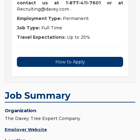
contact us at 1-877-411-7601 or at
Recruiting@davey.com
.
Employment Type:
Permanent
Job Type:
Full Time
Travel Expectations:
Up to 25%
How to Apply
Job Summary
Organization
The Davey Tree Expert Company
Employer Website