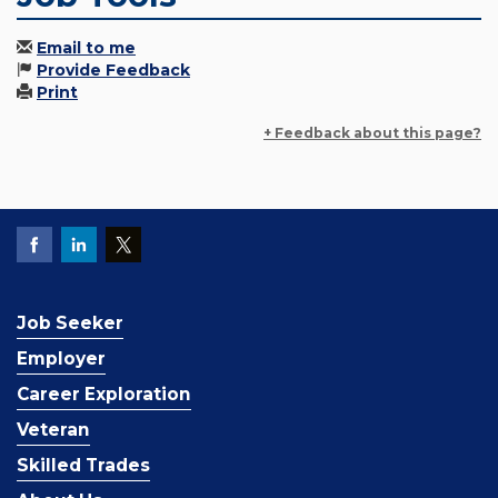
Email to me
Provide Feedback
Print
+ Feedback about this page?
Job Seeker
Employer
Career Exploration
Veteran
Skilled Trades