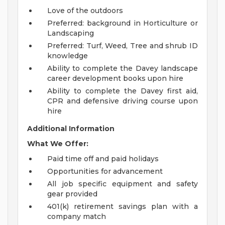
Love of the outdoors
Preferred: background in Horticulture or
Landscaping
Preferred: Turf, Weed, Tree and shrub ID
knowledge
Ability to complete the Davey landscape
career development books upon hire
Ability to complete the Davey first aid,
CPR and defensive driving course upon
hire
Additional Information
What We Offer:
Paid time off and paid holidays
Opportunities for advancement
All job specific equipment and safety
gear provided
401(k) retirement savings plan with a
company match