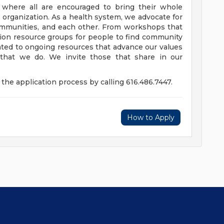
e where all are encouraged to bring their whole
ur organization. As a health system, we advocate for
communities, and each other. From workshops that
usion resource groups for people to find community
ed to ongoing resources that advance our values
ll that we do. We invite those that share in our
the application process by calling 616.486.7447.
How to Apply