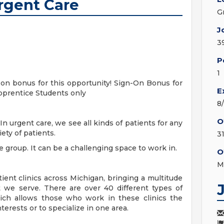
rgent Care
G
J
3
P
1
-on bonus for this opportunity! Sign-On Bonus for
E
pprentice Students only
8
O
n urgent care, we see all kinds of patients for any
ety of patients.
3
 group. It can be a challenging space to work in.
O
M
ent clinics across Michigan, bringing a multitude
 we serve. There are over 40 different types of
hich allows those who work in these clinics the
terests or to specialize in one area.