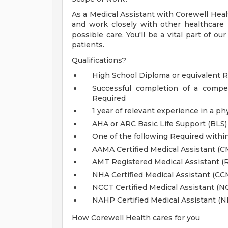
As a Medical Assistant with Corewell Healt
and work closely with other healthcare 
possible care. You'll be a vital part of ou
patients.
Qualifications?
High School Diploma or equivalent 
Successful completion of a compe
Required
1 year of relevant experience in a ph
AHA or ARC Basic Life Support (BLS)
One of the following Required withi
AAMA Certified Medical Assistant (C
AMT Registered Medical Assistant (
NHA Certified Medical Assistant (CC
NCCT Certified Medical Assistant (
NAHP Certified Medical Assistant (
How Corewell Health cares for you