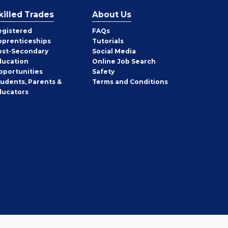
killed Trades
About Us
egistered
FAQs
pprenticeships
Tutorials
ost-Secondary
Social Media
ducation
Online Job Search
pportunities
Safety
tudents, Parents &
Terms and Conditions
ducators