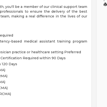
h, you'll be a member of our clinical support team
professionals to ensure the delivery of the best
r team, making a real difference in the lives of our
Required
tency-based medical assistant training program
ysician practice or healthcare setting Preferred
 Certification Required within 90 Days
n 120 Days
MA)
RMA)
MA)
NCMA)
NRCMA)