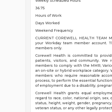
Weekly Scheduled Hours
36.75
Hours of Work
Days Worked
Weekend Frequency
CURRENT COREWELL HEALTH TEAM MEMB
your Workday team member account. Thi
members only.
Corewell Health is committed to provi
patients, visitors, and community. We 
members to comply with the MMR, Varicell
an on-site or hybrid workplace category.
members who require reasonable accomm
process, to perform the essential functions
of employment due to a disability, pregnanc
Corewell Health grants equal employmen
regard to race, color, national origin, sex, 
status, height, weight, gender, pregnancy,
veteran status, or any other legally protec