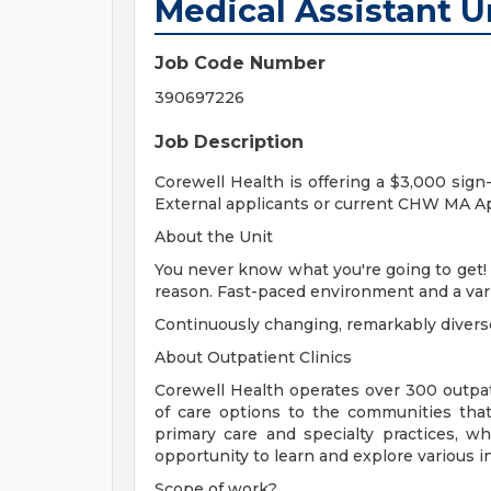
Medical Assistant U
Job Code Number
390697226
Job Description
Corewell Health is offering a $3,000 sign
External applicants or current CHW MA A
About the Unit
You never know what you're going to get! I
reason. Fast-paced environment and a vari
Continuously changing, remarkably diverse
About Outpatient Clinics
Corewell Health operates over 300 outpati
of care options to the communities that
primary care and specialty practices, w
opportunity to learn and explore various in
Scope of work?