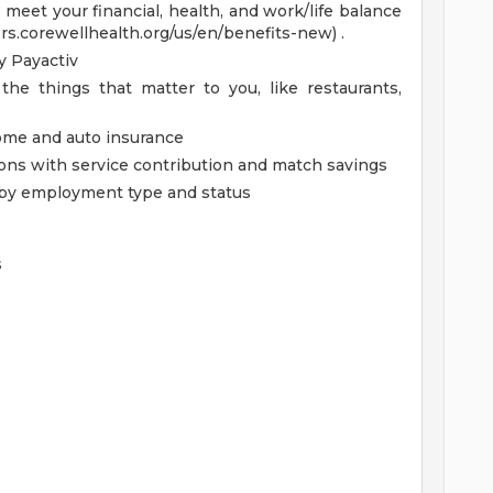
eet your financial, health, and work/life balance
ers.corewellhealth.org/us/en/benefits-new) .
 Payactiv
the things that matter to you, like restaurants,
home and auto insurance
ions with service contribution and match savings
ed by employment type and status
s