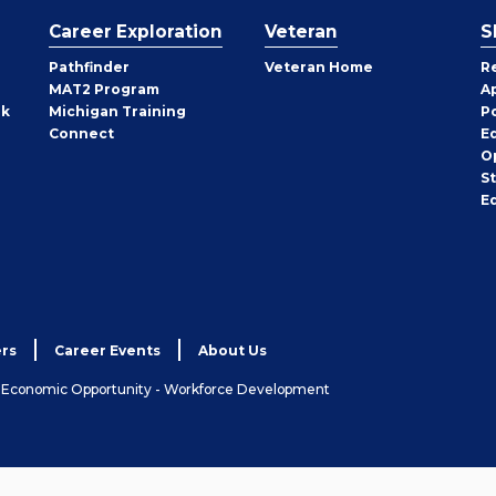
Career Exploration
Veteran
S
Pathfinder
Veteran Home
R
MAT2 Program
A
rk
Michigan Training
P
Connect
E
O
S
E
rs
Career Events
About Us
& Economic Opportunity - Workforce Development