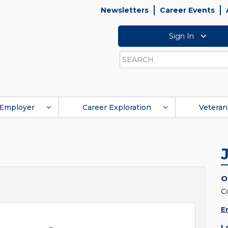
Newsletters
Career Events
Sign In
Search
Employer
Career Exploration
Veteran
O
C
E
L