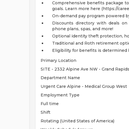
Comprehensive benefits package to m
goals. Learn more here (https://care
On-demand pay program powered by
Discounts directory with deals on 
phone plans, spas, and more!
Optional identity theft protection, 
Traditional and Roth retirement opt
Eligibility for benefits is determin
Primary Location
SITE - 2332 Alpine Ave NW - Grand Rapid
Department Name
Urgent Care Alpine - Medical Group West
Employment Type
Full time
Shift
Rotating (United States of America)