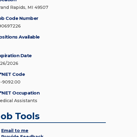
rand Rapids, MI 49507
ob Code Number
90697226
ositions Available
xpiration Date
/26/2026
*NET Code
1-9092.00
*NET Occupation
edical Assistants
Job Tools
Email to me
Provide Feedback