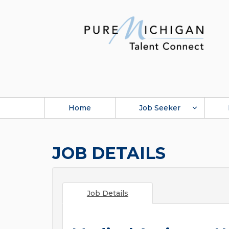
Home
Job Seeker
JOB DETAILS
Job Details