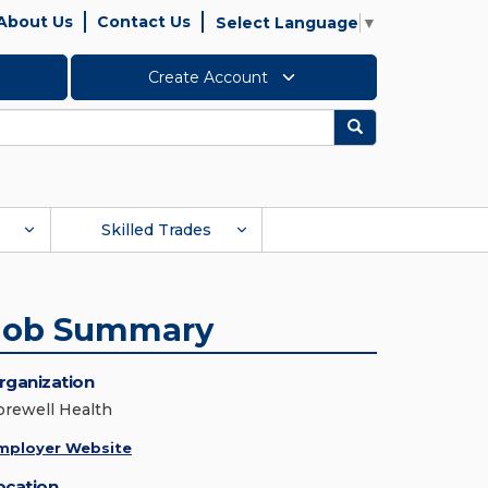
About Us
Contact Us
Select Language
▼
Create Account
Search
Skilled Trades
Job Summary
rganization
orewell Health
mployer Website
ocation