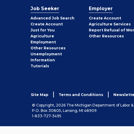
Job Seeker
Employer
Employer
Advanced Job Search
Create
Account
Job
Create
Account
Agriculture Services
Seeker
Just for You
Report Refusal of Wo
Employer
Agriculture
Other
Resources
Employment
Job
Other
Resources
Seeker
Unemployment
Information
Tutorials
Site Map
Terms and Conditions
Newslette
© Copyright, 2026 The Michigan Department of Labor 
P.O. Box 30805, Lansing, MI 48909
1-833-727-3495