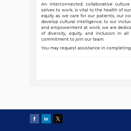
An interconnected, collaborative cultur
selves to work, is vital to the health of o
equity as we care for our patients, our 
develop cultural intelligence, to our incl
and empowerment at work, we are dedicat
of diversity, equity, and inclusion in a
commitment to join our team.
You may request assistance in completing 