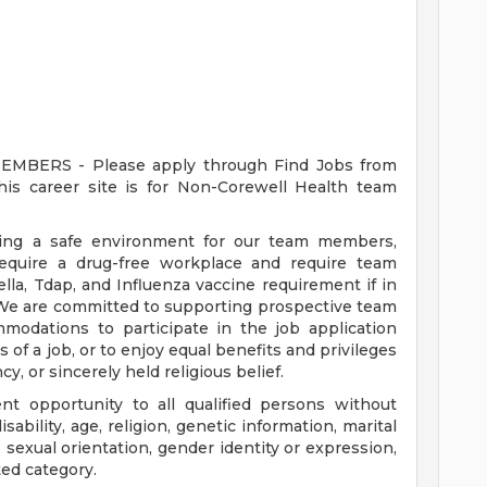
ERS - Please apply through Find Jobs from
s career site is for Non-Corewell Health team
ding a safe environment for our team members,
require a drug-free workplace and require team
a, Tdap, and Influenza vaccine requirement if in
 We are committed to supporting prospective team
odations to participate in the job application
 of a job, or to enjoy equal benefits and privileges
y, or sincerely held religious belief.
t opportunity to all qualified persons without
disability, age, religion, genetic information, marital
 sexual orientation, gender identity or expression,
ted category.