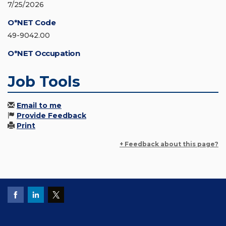
7/25/2026
O*NET Code
49-9042.00
O*NET Occupation
Job Tools
Email to me
Provide Feedback
Print
+ Feedback about this page?