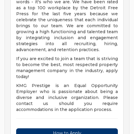
words - it's who we are. We have been rated
as a top 100 workplace by the Detroit Free
Press for the last five years because we
celebrate the uniqueness that each individual
brings to our team. We are committed to
growing a high functioning and talented team
by integrating inclusion and engagement
strategies into all recruiting, hiring,
advancement, and retention practices.
If you are excited to join a team that is striving
to become the best, most respected property
management company in the industry, apply
today!
KMG Prestige is an Equal Opportunity
Employer who is passionate about being a
diverse and inclusive organization. Please
contact us should you require
accommodations in the application process.
How to Apply