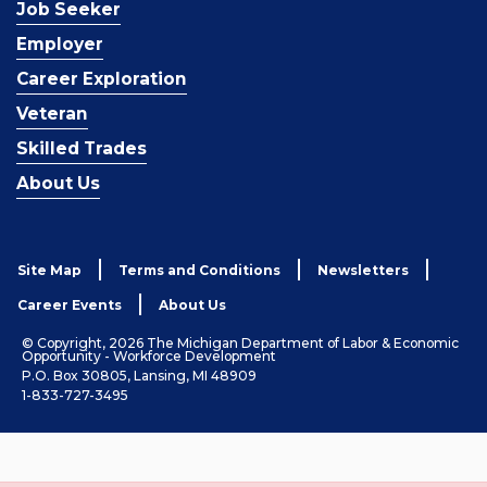
Job Seeker
Employer
Career Exploration
Veteran
Skilled Trades
About Us
Site Map
Terms and Conditions
Newsletters
Career Events
About Us
© Copyright, 2026 The Michigan Department of Labor & Economic
Opportunity - Workforce Development
P.O. Box 30805, Lansing, MI 48909
1-833-727-3495