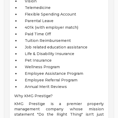
Vision
Telemedicine
Flexible Spending Account
Parental Leave
401k (with employer match)
Paid Time Off
Tuition Reimbursement
Job related education assistance
Life & Disability Insurance
Pet Insurance
Wellness Program
Employee Assistance Program
Employee Referral Program
Annual Merit Reviews
Why KMG Prestige?
KMG Prestige is a premier property
management company whose mission
statement "Do the Right Thing" isn't just