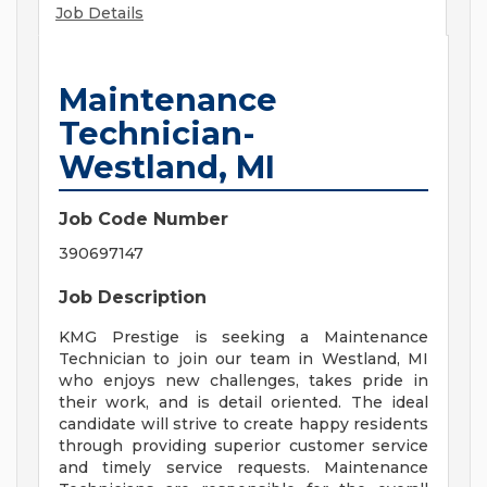
Job Details
Maintenance
Technician-
Westland, MI
Job Code Number
390697147
Job Description
KMG Prestige is seeking a Maintenance
Technician to join our team in Westland, MI
who enjoys new challenges, takes pride in
their work, and is detail oriented. The ideal
candidate will strive to create happy residents
through providing superior customer service
and timely service requests. Maintenance