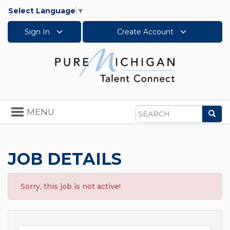
Select Language
▼
Sign In
Create Account
Toggle
MENU
Sea
navigation
Search
JOB DETAILS
Sorry, this job is not active!