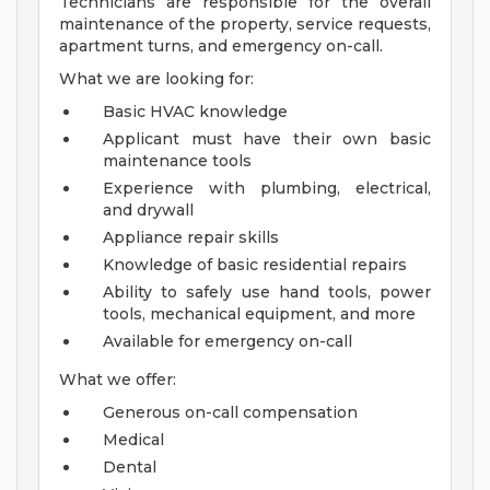
Technicians are responsible for the overall
maintenance of the property, service requests,
apartment turns, and emergency on-call.
What we are looking for:
Basic HVAC knowledge
Applicant must have their own basic
maintenance tools
Experience with plumbing, electrical,
and drywall
Appliance repair skills
Knowledge of basic residential repairs
Ability to safely use hand tools, power
tools, mechanical equipment, and more
Available for emergency on-call
What we offer:
Generous on-call compensation
Medical
Dental