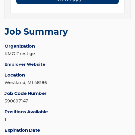
Job Summary
Organization
KMG Prestige
Employer Website
Location
Westland, MI 48186
Job Code Number
390697147
Positions Available
1
Expiration Date