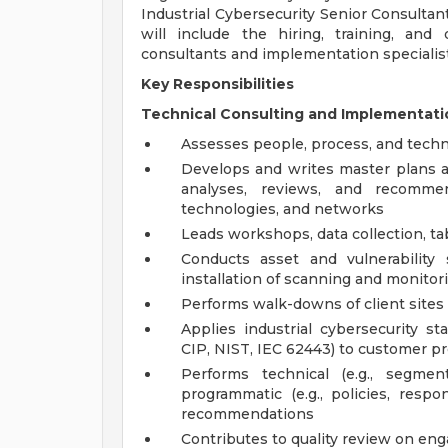
Industrial Cybersecurity Senior Consulta
will include the hiring, training, and
consultants and implementation specialist
Key Responsibilities
Technical Consulting and Implementatio
Assesses people, process, and techni
Develops and writes master plans 
analyses, reviews, and recommen
technologies, and networks
Leads workshops, data collection, ta
Conducts asset and vulnerability
installation of scanning and monitor
Performs walk-downs of client sites 
Applies industrial cybersecurity s
CIP, NIST, IEC 62443) to customer p
Performs technical (e.g., segmen
programmatic (e.g., policies, res
recommendations
Contributes to quality review on e