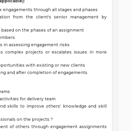
pplicable):
x engagements through all stages and phases
ation from the client's senior management by
based on the phases of an assignment
members
es in assessing engagement risks
s complex projects or escalates issues in more
portunities with existing or new clients
ring and after completion of engagements
teams
tivities for delivery team
and skills to improve others' knowledge and skill
sionals on the projects ?
pment of others through engagement assignments