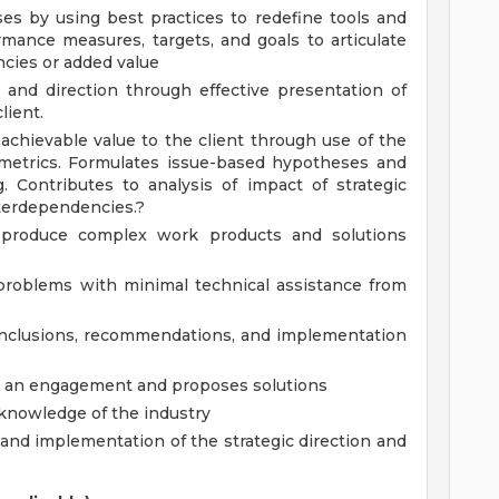
s by using best practices to redefine tools and
rmance measures, targets, and goals to articulate
ncies or added value
y and direction through effective presentation of
lient.
chievable value to the client through use of the
metrics. Formulates issue-based hypotheses and
g. Contributes to analysis of impact of strategic
nterdependencies.?
o produce complex work products and solutions
 problems with minimal technical assistance from
onclusions, recommendations, and implementation
ng an engagement and proposes solutions
 knowledge of the industry
nd implementation of the strategic direction and