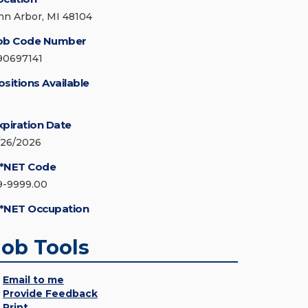
nn Arbor, MI 48104
ob Code Number
90697141
ositions Available
xpiration Date
/26/2026
*NET Code
9-9999.00
*NET Occupation
Job Tools
Email to me
Provide Feedback
Print