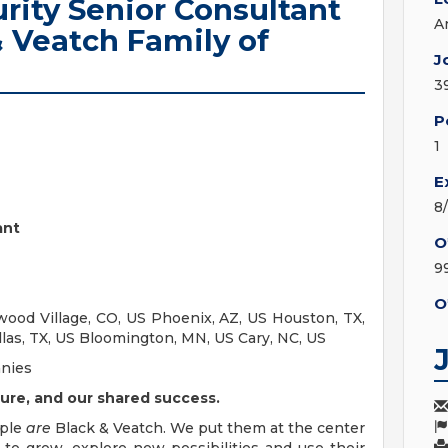
urity Senior Consultant
A
& Veatch Family of
J
3
P
1
E
8
ant
O
9
O
ood Village, CO, US Phoenix, AZ, US Houston, TX,
llas, TX, US Bloomington, MN, US Cary, NC, US
anies
ure, and our shared success.
ople
are
Black & Veatch. We put them at the center