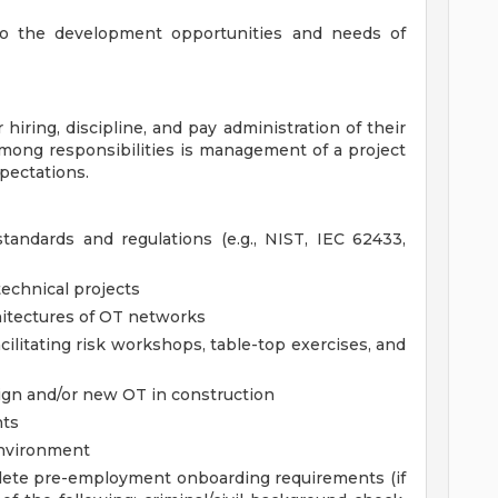
to the development opportunities and needs of
iring, discipline, and pay administration of their
mong responsibilities is management of a project
ectations.
ndards and regulations (e.g., NIST, IEC 62433,
echnical projects
chitectures of OT networks
cilitating risk workshops, table-top exercises, and
ign and/or new OT in construction
nts
environment
plete pre-employment onboarding requirements (if