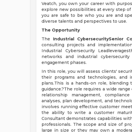
Veatch, you own your career with purp
explore new possibilities at every step of
you are safe to be who you are and sp
diverse talents and perspectives to use.
The Opportunity
The
Industrial CybersecuritySenior C
consulting projects and implementation s
Industrial Cybersecurity Leadleverage
networks and industrial cybersecurity
engagement phases.
In this role, you will assess clients' se
their programs and technologies, and 
plans.This is a hands-on role, blending 
guidance.?The role requires a wide range 
relationship management, compliance 
analyses, plan development, and technolo
involves running effective customer mee
the ability to write a customer maturit
Consultant demonstrates capabilities with
professionals. The scope and size of pro
large in size or they may own a moderate