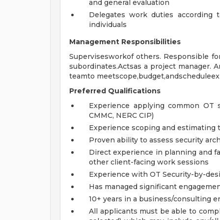
and general evaluation
Delegates work duties according 
individuals
Management Responsibilities
Supervisesworkof others. Responsible for h
subordinates.Actsas a project manager. A
teamto meetscope,budget,andscheduleexp
Preferred Qualifications
Experience applying common OT sta
CMMC, NERC CIP)
Experience scoping and estimating t
Proven ability to assess security ar
Direct experience in planning and fa
other client-facing work sessions
Experience with OT Security-by-des
Has managed significant engageme
10+ years in a business/consulting 
All applicants must be able to com