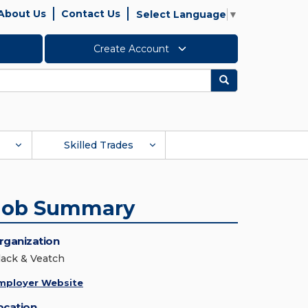
About Us
Contact Us
Select Language
▼
Create Account
Search
Skilled Trades
Job Summary
rganization
lack & Veatch
mployer Website
ocation