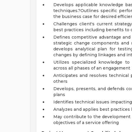
Develops applicable knowledge base
techniques.?Outlines specific perfo
the business case for desired efficie
Challenges client's current strateg
best practices including benefits to c
Defines competitive advantage and a
strategic change components and 
develops analytical plan for testin
changes by defining linkages and i
Utilizes specialized knowledge t
across all phases of an engagement
Anticipates and resolves technical
others
Develops, presents, and defends c
plans
Identifies technical issues impacti
Analyzes and applies best practices
May contribute to the development a
objectives of a service offering