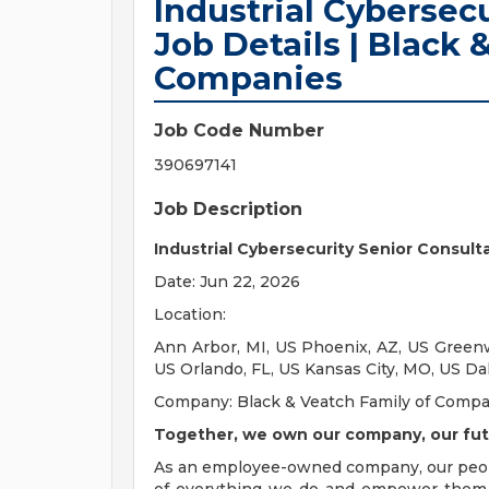
Industrial Cybersec
Job Details | Black 
Companies
Job Code Number
390697141
Job Description
Industrial Cybersecurity Senior Consult
Date: Jun 22, 2026
Location:
Ann Arbor, MI, US Phoenix, AZ, US Greenw
US Orlando, FL, US Kansas City, MO, US Da
Company: Black & Veatch Family of Comp
Together, we own our company, our fut
As an employee-owned company, our pe