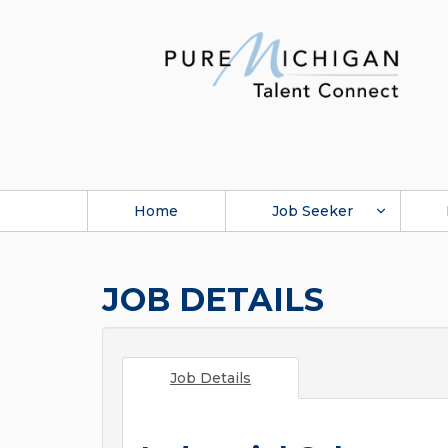
Home
Job Seeker
JOB DETAILS
Job Details