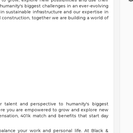
o grow, explore new possibilities and use their
 humanity's biggest challenges in an ever-evolving
in sustainable infrastructure and our expertise in
construction, together we are building a world of
r talent and perspective to humanity's biggest
here you are empowered to grow and explore new
ensation, 401k match and benefits that start day
alance your work and personal life. At Black &