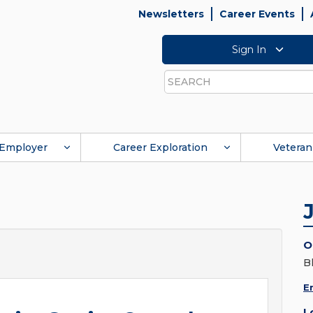
Newsletters
Career Events
Sign In
Search
Employer
Career Exploration
Veteran
O
B
E
L