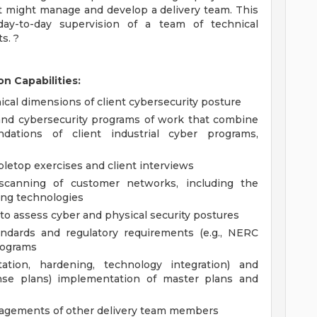
nt might manage and develop a delivery team. This
 day-to-day supervision of a team of technical
s. ?
n Capabilities:
cal dimensions of client cybersecurity posture
and cybersecurity programs of work that combine
dations of client industrial cyber programs,
bletop exercises and client interviews
 scanning of customer networks, including the
ing technologies
to assess cyber and physical security postures
tandards and regulatory requirements (e.g., NERC
rograms
tation, hardening, technology integration) and
ponse plans) implementation of master plans and
ngagements of other delivery team members