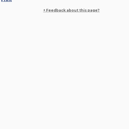
+ Feedback about this page?