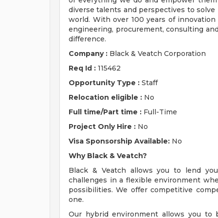
of everything we do and empower them t
diverse talents and perspectives to solve
world. With over 100 years of innovation 
engineering, procurement, consulting and 
difference.
Company :
Black & Veatch Corporation
Req Id :
115462
Opportunity Type :
Staff
Relocation eligible :
No
Full time/Part time :
Full-Time
Project Only Hire :
No
Visa Sponsorship Available:
No
Why Black & Veatch?
Black & Veatch allows you to lend you
challenges in a flexible environment w
possibilities. We offer competitive comp
one.
Our hybrid environment allows you to b