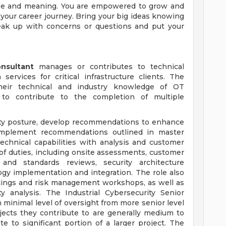
ose and meaning. You are empowered to grow and
 your career journey. Bring your big ideas knowing
eak up with concerns or questions and put your
onsultant
manages or contributes to technical
ervices for critical infrastructure clients. The
stheir technical and industry knowledge of OT
 to contribute to the completion of multiple
curity posture, develop recommendations to enhance
implement recommendations outlined in master
technical capabilities with analysis and customer
of duties, including onsite assessments, customer
and standards reviews, security architecture
gy implementation and integration. The role also
tings and risk management workshops, as well as
y analysis. The Industrial Cybersecurity Senior
 minimal level of oversight from more senior level
jects they contribute to are generally medium to
 to significant portion of a larger project. The