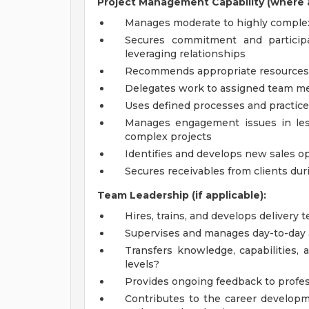
Project Management Capability (where a
Manages moderate to highly comple
Secures commitment and particip
leveraging relationships
Recommends appropriate resources 
Delegates work to assigned team 
Uses defined processes and practic
Manages engagement issues in les
complex projects
Identifies and develops new sales op
Secures receivables from clients du
Team Leadership (if applicable):
Hires, trains, and develops delivery 
Supervises and manages day-to-day ac
Transfers knowledge, capabilities, 
levels?
Provides ongoing feedback to profes
Contributes to the career develo