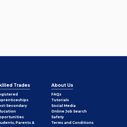
killed Trades
About Us
egistered
FAQs
pprenticeships
Tutorials
ost-Secondary
Social Media
ducation
Online Job Search
pportunities
Safety
tudents, Parents &
Terms and Conditions