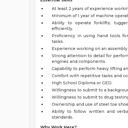
Essential Skills
At least 2 years of experience work
Minimum of 1 year of machine operati
Ability to operate forklifts, tugg
efficiently.
Proficiency in using hand tools fo
tasks.
Experience working on an assembly li
Strong attention to detail for perfor
engines and components.
Capability to perform heavy lifting an
Comfort with repetitive tasks and co
High School Diploma or GED.
Willingness to submit to a backgrou
Willingness to submit to drug testin
Ownership and use of steel toe shoe
Ability to follow written and verb
standards.
Why Work Here?