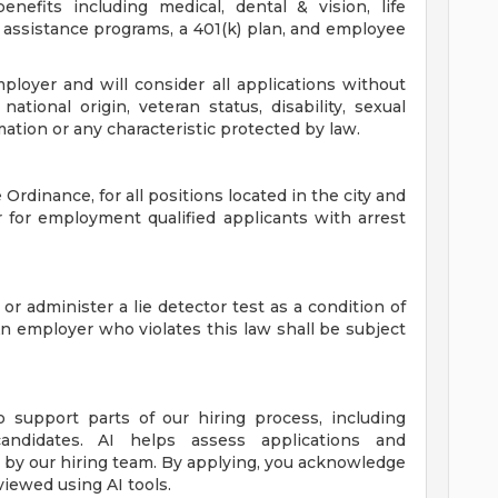
nefits including medical, dental & vision, life
assistance programs, a 401(k) plan, and employee
loyer and will consider all applications without
 national origin, veteran status, disability, sexual
mation or any characteristic protected by law.
Ordinance, for all positions located in the city and
r for employment qualified applicants with arrest
 or administer a lie detector test as a condition of
employer who violates this law shall be subject
to support parts of our hiring process, including
candidates. AI helps assess applications and
de by our hiring team. By applying, you acknowledge
viewed using AI tools.