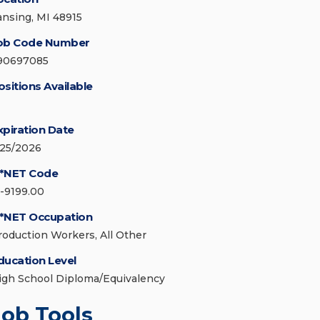
ansing, MI 48915
ob Code Number
90697085
ositions Available
xpiration Date
/25/2026
*NET Code
1-9199.00
*NET Occupation
roduction Workers, All Other
ducation Level
igh School Diploma/Equivalency
Job Tools