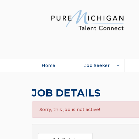
Home
Job Seeker
JOB DETAILS
Sorry, this job is not active!