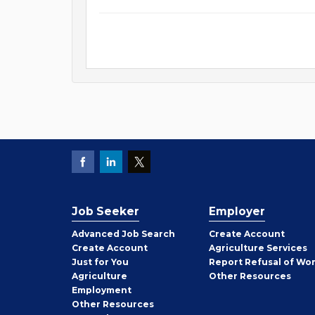
Job Seeker
Employer
Employer
Advanced Job Search
Create
Account
Job
Create
Account
Agriculture Services
Seeker
Just for You
Report Refusal of Wo
Employer
Agriculture
Other
Resources
Employment
Job
Other
Resources
Seeker