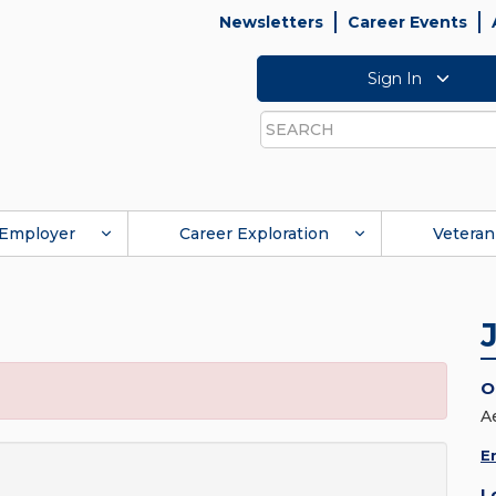
Newsletters
Career Events
Sign In
Search
Employer
Career Exploration
Veteran
O
A
E
L