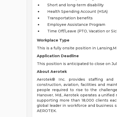
Short and long-term disability
Health Spending Account (HSA)
Transportation benefits
Employee Assistance Program
Time Off/Leave (PTO, Vacation or Sic
Workplace Type
This is a fully onsite position in Lansing,MI
Application Deadline
This position is anticipated to close on Jul
About Aerotek
Aerotek® Inc. provides staffing and s
construction, aviation, facilities and ma
people required to rise to the challeng
Hanover, Md., Aerotek operates a unified 
supporting more than 18,000 clients eac
global leader in workforce and business so
AEROTEK.