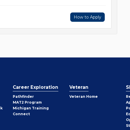
How to Apply
Career Exploration
Veteran
S
Pathfinder
Veteran Home
R
MAT2 Program
A
rk
Michigan Training
P
Connect
E
O
S