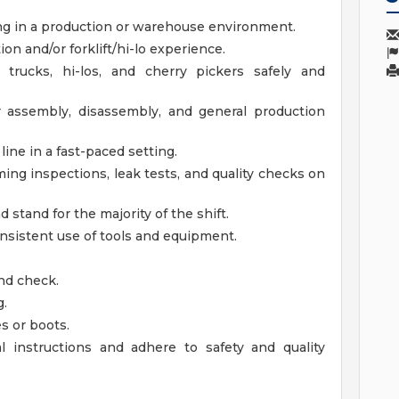
ing in a production or warehouse environment.
on and/or forklift/hi-lo experience.
er trucks, hi-los, and cherry pickers safely and
r assembly, disassembly, and general production
ne in a fast-paced setting.
ming inspections, leak tests, and quality checks on
d stand for the majority of the shift.
nsistent use of tools and equipment.
nd check.
g.
s or boots.
al instructions and adhere to safety and quality