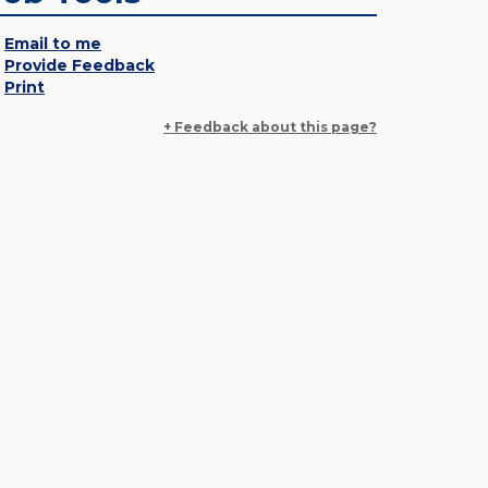
Email to me
Provide Feedback
Print
+ Feedback about this page?