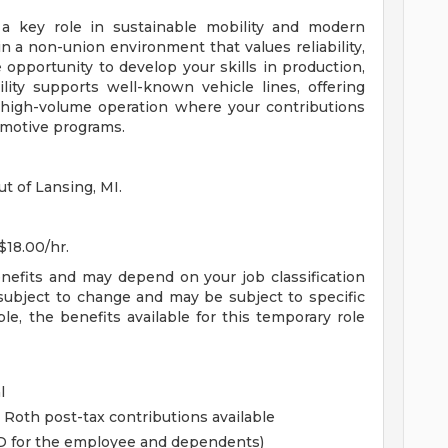
 a key role in sustainable mobility and modern
n a non-union environment that values reliability,
opportunity to develop your skills in production,
ility supports well-known vehicle lines, offering
 high-volume operation where your contributions
omotive programs.
ut of Lansing, MI.
$18.00/hr.
enefits and may depend on your job classification
subject to change and may be subject to specific
ible, the benefits available for this temporary role
l
 Roth post-tax contributions available
&D for the employee and dependents)