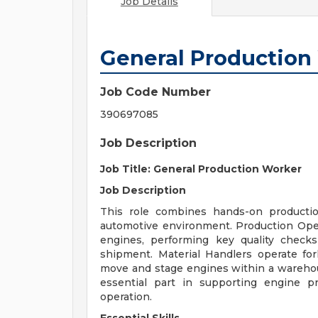
Job Details
General Production
Job Code Number
390697085
Job Description
Job Title: General Production Worker
Job Description
This role combines hands-on productio
automotive environment. Production Ope
engines, performing key quality check
shipment. Material Handlers operate for
move and stage engines within a warehous
essential part in supporting engine p
operation.