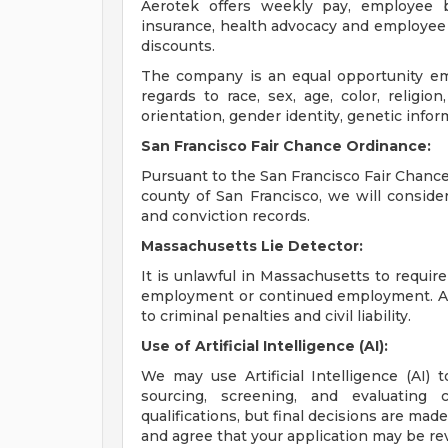
Aerotek offers weekly pay, employee be
insurance, health advocacy and employee 
discounts.
The company is an equal opportunity emp
regards to race, sex, age, color, religion,
orientation, gender identity, genetic infor
San Francisco Fair Chance Ordinance:
Pursuant to the San Francisco Fair Chance 
county of San Francisco, we will conside
and conviction records.
Massachusetts Lie Detector:
It is unlawful in Massachusetts to require
employment or continued employment. An 
to criminal penalties and civil liability.
Use of Artificial Intelligence (AI):
We may use Artificial Intelligence (AI) 
sourcing, screening, and evaluating 
qualifications, but final decisions are ma
and agree that your application may be re