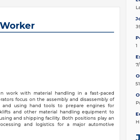
L
J
 Worker
3
P
1
E
7
O
5
n work with material handling in a fast-paced
O
rators focus on the assembly and disassembly of
P
s and using hand tools to prepare engines for
klifts and other material handling equipment to
E
ing and shipping facility. Both positions play an
H
rocessing and logistics for a major automotive