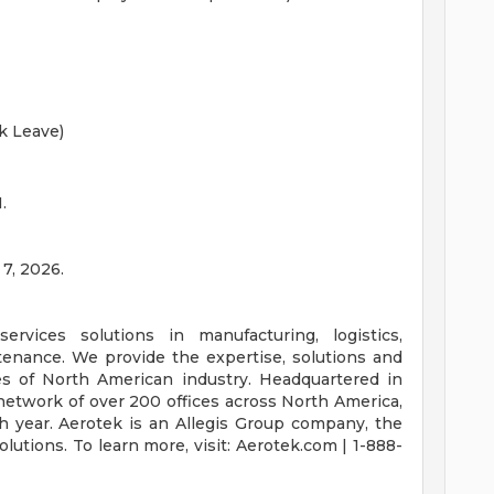
k Leave)
.
 7, 2026.
ervices solutions in manufacturing, logistics,
intenance. We provide the expertise, solutions and
es of North American industry. Headquartered in
network of over 200 offices across North America,
h year. Aerotek is an Allegis Group company, the
lutions. To learn more, visit: Aerotek.com | 1-888-