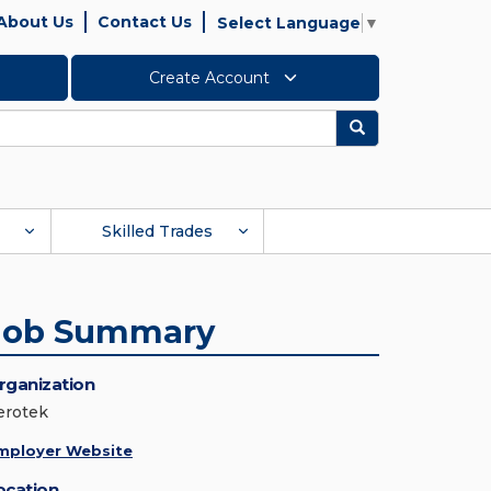
About Us
Contact Us
Select Language
▼
Create Account
Search
Skilled Trades
Job Summary
rganization
erotek
mployer Website
ocation