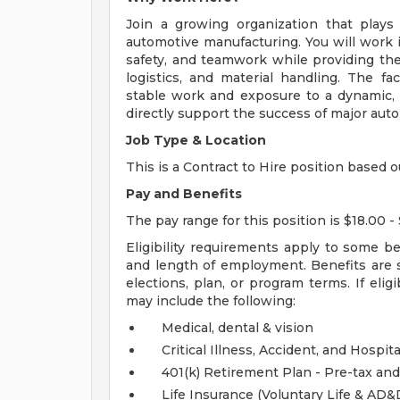
Join a growing organization that plays
automotive manufacturing. You will work i
safety, and teamwork while providing the 
logistics, and material handling. The fac
stable work and exposure to a dynamic,
directly support the success of major aut
Job Type & Location
This is a Contract to Hire position based o
Pay and Benefits
The pay range for this position is $18.00 - 
Eligibility requirements apply to some b
and length of employment. Benefits are 
elections, plan, or program terms. If elig
may include the following:
Medical, dental & vision
Critical Illness, Accident, and Hospita
401(k) Retirement Plan - Pre-tax and
Life Insurance (Voluntary Life & AD