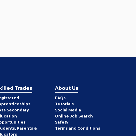
killed Trades
About Us
egistered
FAQs
pprenticeships
Tutorials
ost-Secondary
Social Media
ducation
Online Job Search
pportunities
Safety
tudents, Parents &
Terms and Conditions
ducators