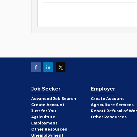
Job Seeker
Employer
Employer
Advanced Job Search
Create
Account
Job
Create
Account
Agriculture Services
Seeker
Just for You
Report Refusal of Wo
Employer
Agriculture
Other
Resources
Employment
Job
Other
Resources
Seeker
Unemployment