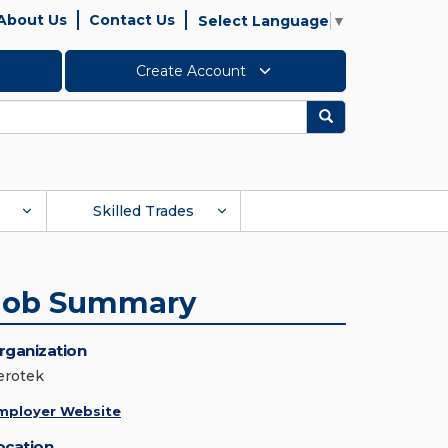
About Us
Contact Us
Select Language
▼
Create Account
Search
Skilled Trades
Job Summary
rganization
erotek
mployer Website
ocation