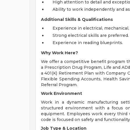
High attention to detail and exception
Ability to work independently and as 
Additional Skills & Qualifications
Experience in electrical, mechanical,
Strong electrical skills are preferred.
Experience in reading blueprints.
Why Work Here?
We offer a competitive benefit program th
a Prescription Drug Program, Life and AD&
a 401(K) Retirement Plan with Company Con
Flexible Spending Accounts, Health Savi
Referral Program.
Work Environment
Work in a dynamic manufacturing setti
structured environment with a focus on 
equipment. Employees work every third w
code is focused on safety and functionality
Job Type & Location