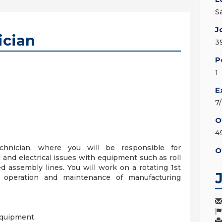
S
J
ician
3
P
1
E
7
O
4
hnician, where you will be responsible for
O
and electrical issues with equipment such as roll
d assembly lines. You will work on a rotating 1st
s operation and maintenance of manufacturing
equipment.