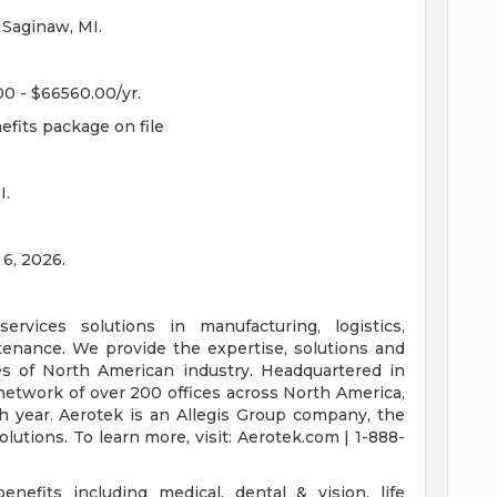
 Saginaw, MI.
00 - $66560.00/yr.
efits package on file
I.
 6, 2026.
ervices solutions in manufacturing, logistics,
intenance. We provide the expertise, solutions and
es of North American industry. Headquartered in
network of over 200 offices across North America,
h year. Aerotek is an Allegis Group company, the
lutions. To learn more, visit: Aerotek.com | 1-888-
nefits including medical, dental & vision, life