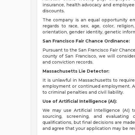
insurance, health advocacy and employee 
discounts.
The company is an equal opportunity emp
regards to race, sex, age, color, religion,
orientation, gender identity, genetic infor
San Francisco Fair Chance Ordinance:
Pursuant to the San Francisco Fair Chance 
county of San Francisco, we will conside
and conviction records.
Massachusetts Lie Detector:
It is unlawful in Massachusetts to require
employment or continued employment. An 
to criminal penalties and civil liability.
Use of Artificial Intelligence (AI):
We may use Artificial Intelligence (AI) 
sourcing, screening, and evaluating 
qualifications, but final decisions are ma
and agree that your application may be re