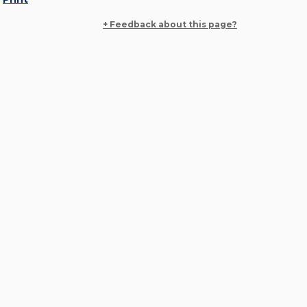
+ Feedback about this page?