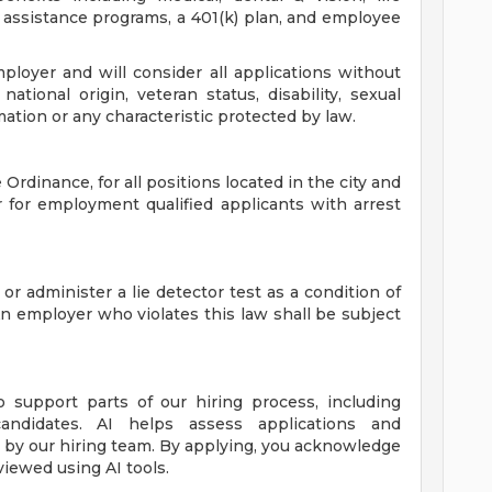
assistance programs, a 401(k) plan, and employee
loyer and will consider all applications without
 national origin, veteran status, disability, sexual
mation or any characteristic protected by law.
Ordinance, for all positions located in the city and
r for employment qualified applicants with arrest
 or administer a lie detector test as a condition of
employer who violates this law shall be subject
to support parts of our hiring process, including
candidates. AI helps assess applications and
de by our hiring team. By applying, you acknowledge
viewed using AI tools.