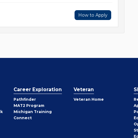
How to Apply
Career Exploration
Veteran
S
Pathfinder
Veteran Home
R
MAT2 Program
A
rk
Michigan Training
P
Connect
E
O
S
E