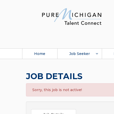
Home
Job Seeker
JOB DETAILS
Sorry, this job is not active!