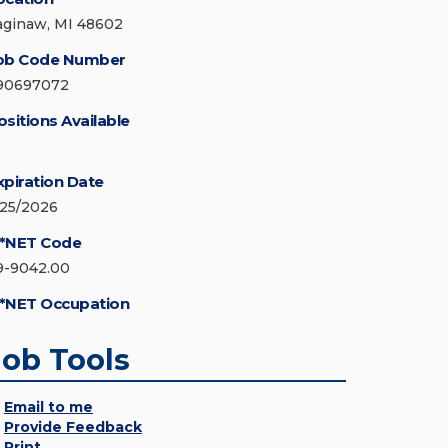
aginaw, MI 48602
ob Code Number
90697072
ositions Available
xpiration Date
/25/2026
*NET Code
9-9042.00
*NET Occupation
Job Tools
Email to me
Provide Feedback
Print