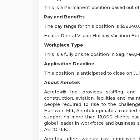
This is a Permanent position based out of
Pay and Benefits
The pay range for this position is $58240.
Health Dental Vision Holiday Vacation Ben
Workplace Type
This is a fully onsite position in Saginaw,M
Application Deadline
This position is anticipated to close on Jul
About Aerotek
Aerotek® Inc. provides staffing and s
construction, aviation, facilities and ma
people required to rise to the challeng
Hanover, Md., Aerotek operates a unified 
supporting more than 18,000 clients eac
global leader in workforce and business so
AEROTEK.
Aerotek offers weekly pay, employee be