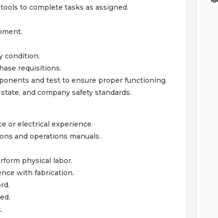
tools to complete tasks as assigned.
ipment.
y condition.
ase requisitions.
mponents and test to ensure proper functioning.
, state, and company safety standards.
e or electrical experience.
tions and operations manuals.
rform physical labor.
ence with fabrication.
rd.
ed.
.