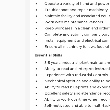
Operate a variety of hand and power 
Troubleshoot and repair machinery.
Maintain facility and associated equ
Work with maintenance vendors.
Keep work area in a clean and orderl
Complete and submit company purch
Install equipment and electrical co
Ensure all machinery follows federal
Essential Skills
3-5 years industrial plant maintenanc
Ability to read and interpret instruc
Experience with Industrial Controls.
Mechanical aptitude and ability to pe
Ability to read blueprints and experi
Excellent safety and attendance reco
Ability to work overtime when requir
Self-motivated and able to multi-task