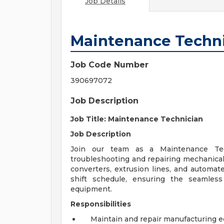
Job Details
Maintenance Techn
Job Code Number
390697072
Job Description
Job Title: Maintenance Technician
Job Description
Join our team as a Maintenance Tec
troubleshooting and repairing mechanical 
converters, extrusion lines, and automate
shift schedule, ensuring the seamles
equipment.
Responsibilities
Maintain and repair manufacturing 