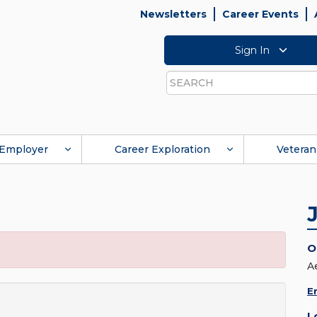
Newsletters
Career Events
Sign In
Search
Employer
Career Exploration
Veteran
O
A
E
L