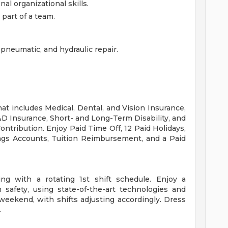
al organizational skills.
part of a team.
 pneumatic, and hydraulic repair.
at includes Medical, Dental, and Vision Insurance,
D Insurance, Short- and Long-Term Disability, and
tribution. Enjoy Paid Time Off, 12 Paid Holidays,
ngs Accounts, Tuition Reimbursement, and a Paid
ng with a rotating 1st shift schedule. Enjoy a
safety, using state-of-the-art technologies and
eekend, with shifts adjusting accordingly. Dress
.