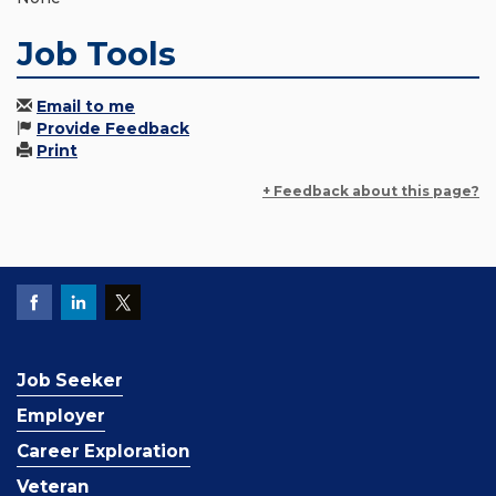
Job Tools
Email to me
Provide Feedback
Print
+ Feedback about this page?
Job Seeker
Employer
Career Exploration
Veteran