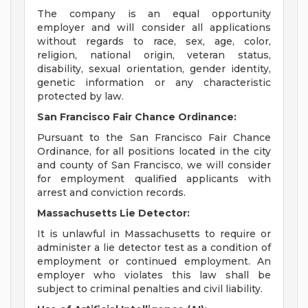
The company is an equal opportunity
employer and will consider all applications
without regards to race, sex, age, color,
religion, national origin, veteran status,
disability, sexual orientation, gender identity,
genetic information or any characteristic
protected by law.
San Francisco Fair Chance Ordinance:
Pursuant to the San Francisco Fair Chance
Ordinance, for all positions located in the city
and county of San Francisco, we will consider
for employment qualified applicants with
arrest and conviction records.
Massachusetts Lie Detector:
It is unlawful in Massachusetts to require or
administer a lie detector test as a condition of
employment or continued employment. An
employer who violates this law shall be
subject to criminal penalties and civil liability.