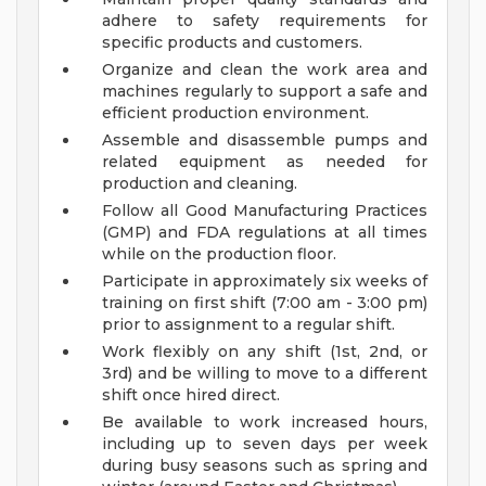
adhere to safety requirements for
specific products and customers.
Organize and clean the work area and
machines regularly to support a safe and
efficient production environment.
Assemble and disassemble pumps and
related equipment as needed for
production and cleaning.
Follow all Good Manufacturing Practices
(GMP) and FDA regulations at all times
while on the production floor.
Participate in approximately six weeks of
training on first shift (7:00 am - 3:00 pm)
prior to assignment to a regular shift.
Work flexibly on any shift (1st, 2nd, or
3rd) and be willing to move to a different
shift once hired direct.
Be available to work increased hours,
including up to seven days per week
during busy seasons such as spring and