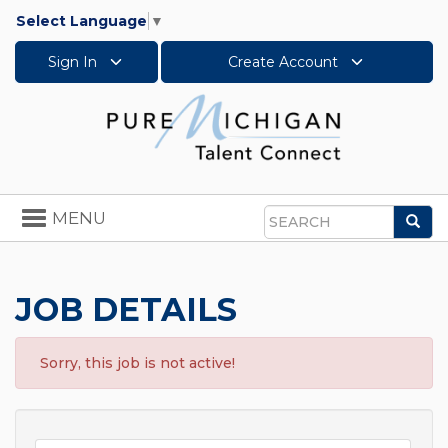
Select Language
▼
Sign In
Create Account
Toggle
MENU
Sea
navigation
Search
JOB DETAILS
Sorry, this job is not active!