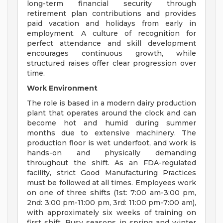
long-term financial security through
retirement plan contributions and provides
paid vacation and holidays from early in
employment. A culture of recognition for
perfect attendance and skill development
encourages continuous growth, while
structured raises offer clear progression over
time.
Work Environment
The role is based in a modern dairy production
plant that operates around the clock and can
become hot and humid during summer
months due to extensive machinery. The
production floor is wet underfoot, and work is
hands-on and physically demanding
throughout the shift. As an FDA-regulated
facility, strict Good Manufacturing Practices
must be followed at all times. Employees work
on one of three shifts (1st: 7:00 am-3:00 pm,
2nd: 3:00 pm-11:00 pm, 3rd: 11:00 pm-7:00 am),
with approximately six weeks of training on
first shift. Busy seasons in spring and winter