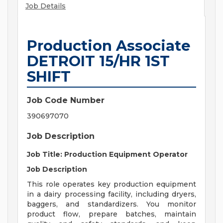
Job Details
Production Associate
DETROIT 15/HR 1ST
SHIFT
Job Code Number
390697070
Job Description
Job Title: Production Equipment Operator
Job Description
This role operates key production equipment
in a dairy processing facility, including dryers,
baggers, and standardizers. You monitor
product flow, prepare batches, maintain