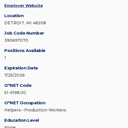
Employer Website
Location
DETROIT, MI 48208
Job Code Number
390697070
Positions Available
1
Expiration Date
7/25/2026
O*NET Code
51-9198.00
O*NET Occupation
Helpers--Production Workers
Education Level
None