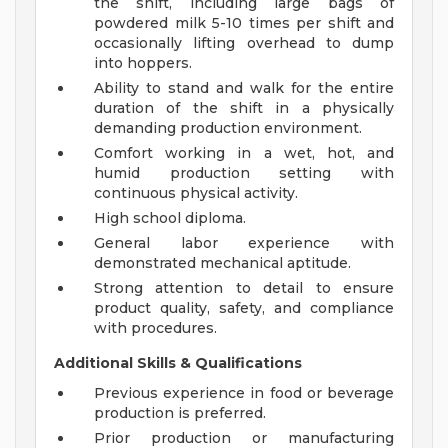
the shift, including large bags of
powdered milk 5-10 times per shift and
occasionally lifting overhead to dump
into hoppers.
Ability to stand and walk for the entire
duration of the shift in a physically
demanding production environment.
Comfort working in a wet, hot, and
humid production setting with
continuous physical activity.
High school diploma.
General labor experience with
demonstrated mechanical aptitude.
Strong attention to detail to ensure
product quality, safety, and compliance
with procedures.
Additional Skills & Qualifications
Previous experience in food or beverage
production is preferred.
Prior production or manufacturing