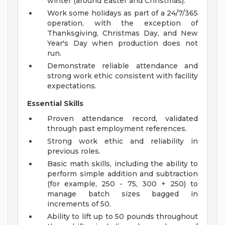
winter (around Easter and Christmas).
Work some holidays as part of a 24/7/365
operation, with the exception of
Thanksgiving, Christmas Day, and New
Year's Day when production does not
run.
Demonstrate reliable attendance and
strong work ethic consistent with facility
expectations.
Essential Skills
Proven attendance record, validated
through past employment references.
Strong work ethic and reliability in
previous roles.
Basic math skills, including the ability to
perform simple addition and subtraction
(for example, 250 - 75, 300 + 250) to
manage batch sizes bagged in
increments of 50.
Ability to lift up to 50 pounds throughout