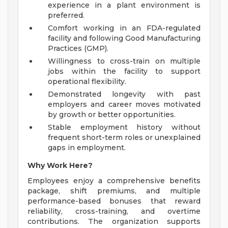
experience in a plant environment is
preferred.
Comfort working in an FDA-regulated
facility and following Good Manufacturing
Practices (GMP).
Willingness to cross-train on multiple
jobs within the facility to support
operational flexibility.
Demonstrated longevity with past
employers and career moves motivated
by growth or better opportunities.
Stable employment history without
frequent short-term roles or unexplained
gaps in employment.
Why Work Here?
Employees enjoy a comprehensive benefits
package, shift premiums, and multiple
performance-based bonuses that reward
reliability, cross-training, and overtime
contributions. The organization supports