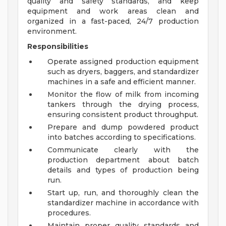
quality and safety standards, and keep
equipment and work areas clean and
organized in a fast-paced, 24/7 production
environment.
Responsibilities
Operate assigned production equipment
such as dryers, baggers, and standardizer
machines in a safe and efficient manner.
Monitor the flow of milk from incoming
tankers through the drying process,
ensuring consistent product throughput.
Prepare and dump powdered product
into batches according to specifications.
Communicate clearly with the
production department about batch
details and types of production being
run.
Start up, run, and thoroughly clean the
standardizer machine in accordance with
procedures.
Maintain proper quality standards and