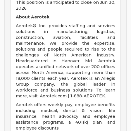
This position is anticipated to close on Jun 30,
2026.
About Aerotek
Aerotek® Inc. provides staffing and services
solutions in manufacturing, logistics,
construction, aviation, facilities and
maintenance. We provide the expertise,
solutions and people required to rise to the
challenges of North American industry.
Headquartered in Hanover, Md., Aerotek
operates a unified network of over 200 offices
across North America, supporting more than
18,000 clients each year. Aerotek is an Allegis
Group company, the global leader in
workforce and business solutions. To learn
more, visit: Aerotek.com | 1-888-AEROTEK.
Aerotek offers weekly pay, employee benefits
including medical, dental & vision, life
insurance, health advocacy and employee
assistance programs, a 401(k) plan, and
employee discounts.