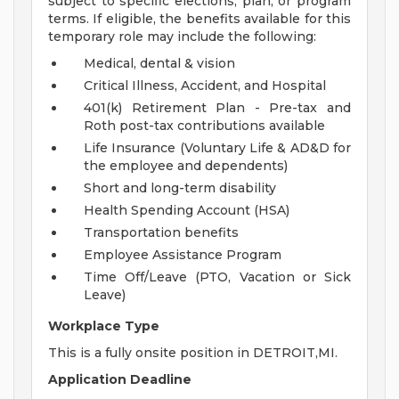
subject to specific elections, plan, or program
terms. If eligible, the benefits available for this
temporary role may include the following:
Medical, dental & vision
Critical Illness, Accident, and Hospital
401(k) Retirement Plan - Pre-tax and
Roth post-tax contributions available
Life Insurance (Voluntary Life & AD&D for
the employee and dependents)
Short and long-term disability
Health Spending Account (HSA)
Transportation benefits
Employee Assistance Program
Time Off/Leave (PTO, Vacation or Sick
Leave)
Workplace Type
This is a fully onsite position in DETROIT,MI.
Application Deadline