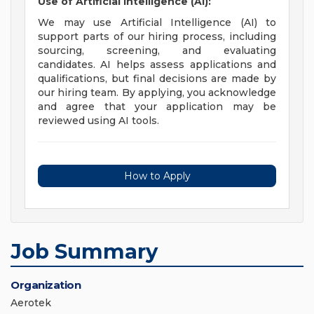
Use of Artificial Intelligence (AI):
We may use Artificial Intelligence (AI) to
support parts of our hiring process, including
sourcing, screening, and evaluating
candidates. AI helps assess applications and
qualifications, but final decisions are made by
our hiring team. By applying, you acknowledge
and agree that your application may be
reviewed using AI tools.
How to Apply
Job Summary
Organization
Aerotek