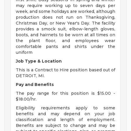
may require working up to seven days per
week, and some holidays are worked, although
production does not run on Thanksgiving,
Christmas Day, or New Year's Day. The facility
provides a smock suit, elbow-length gloves,
boots, and hairnets to be worn at all times on
the plant floor, and employees wear
comfortable pants and shirts under the
uniform
Job Type & Location
This is a Contract to Hire position based out of
DETROIT, MI.
Pay and Benefits
The pay range for this position is $15.00 -
$18.00/hr.
Eligibility requirements apply to some
benefits and may depend on your job
classification and length of employment.
Benefits are subject to change and may be