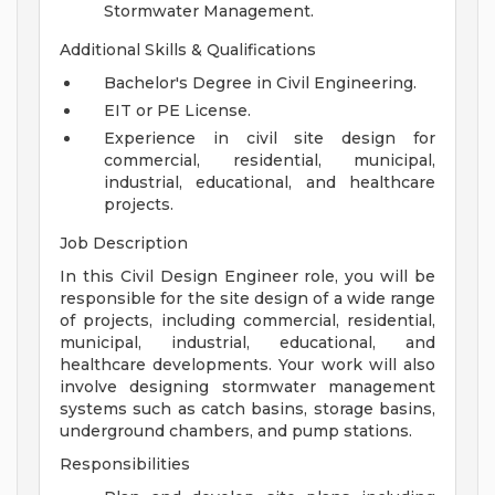
Stormwater Management.
Additional Skills & Qualifications
Bachelor's Degree in Civil Engineering.
EIT or PE License.
Experience in civil site design for
commercial, residential, municipal,
industrial, educational, and healthcare
projects.
Job Description
In this Civil Design Engineer role, you will be
responsible for the site design of a wide range
of projects, including commercial, residential,
municipal, industrial, educational, and
healthcare developments. Your work will also
involve designing stormwater management
systems such as catch basins, storage basins,
underground chambers, and pump stations.
Responsibilities