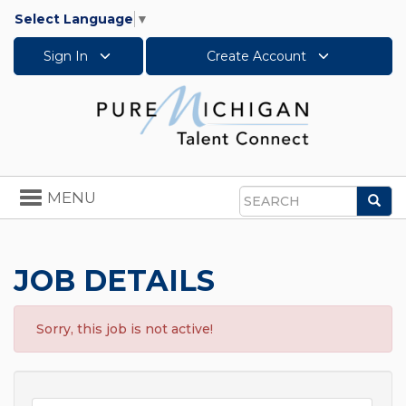
Select Language
▼
Sign In
Create Account
Toggle
MENU
Sea
navigation
Search
JOB DETAILS
Sorry, this job is not active!