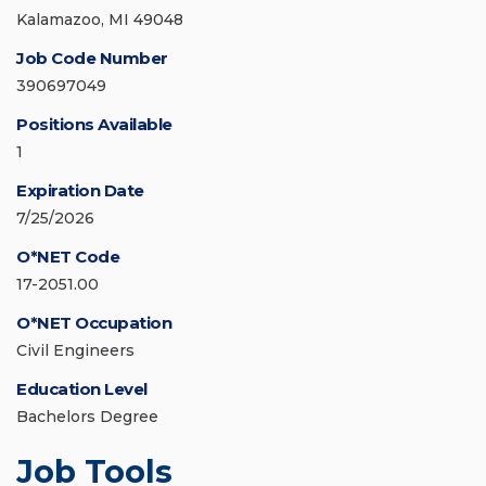
Kalamazoo, MI 49048
Job Code Number
390697049
Positions Available
1
Expiration Date
7/25/2026
O*NET Code
17-2051.00
O*NET Occupation
Civil Engineers
Education Level
Bachelors Degree
Job Tools