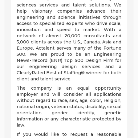
sciences services and talent solutions. We
help visionary companies advance their
engineering and science initiatives through
access to specialized experts who drive scale,
innovation and speed to market. With a
network of almost 20,000 consultants and
5,000 clients across the U.S., Canada, Asia and
Europe, Actalent serves many of the Fortune
500. We are proud to be an Engineering
News-Record (ENR) Top 500 Design Firm for
our engineering design services and a
ClearlyRated Best of Staffing® winner for both
client and talent service.
The company is an equal opportunity
employer and will consider all applications
without regard to race, sex, age, color, religion,
national origin, veteran status, disability, sexual
orientation, gender identity, genetic
information or any characteristic protected by
law.
If you would like to request a reasonable