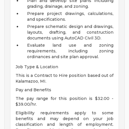
Plan and develop site plans including
grading, drainage, and zoning.
Prepare project drawings, calculations,
and specifications.
Prepare schematic design and drawings,
layouts, drafting, and construction
documents using AutoCAD Civil 3D.
Evaluate land use and zoning
requirements, including zoning
ordinances and site plan approval.
Job Type & Location
This is a Contract to Hire position based out of
Kalamazoo, MI.
Pay and Benefits
The pay range for this position is $32.00 -
$39.00/hr.
Eligibility requirements apply to some
benefits and may depend on your job
classification and length of employment.