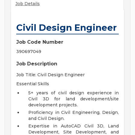
Job Details
Civil Design Engineer
Job Code Number
390697049
Job Description
Job Title: Civil Design Engineer
Essential Skills
5+ years of civil design experience in
Civil 3D for land development/site
development projects.
Proficiency in Civil Engineering, Design,
and Civil Design.
Expertise in AutoCAD Civil 3D, Land
Development, Site Development, and