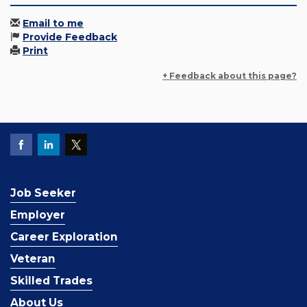
Email to me
Provide Feedback
Print
+ Feedback about this page?
Job Seeker
Employer
Career Exploration
Veteran
Skilled Trades
About Us