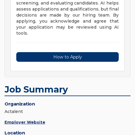
screening, and evaluating candidates. AI helps
assess applications and qualifications, but final
decisions are made by our hiring team. By
applying, you acknowledge and agree that
your application may be reviewed using AI
tools.
How to Apply
Job Summary
Organization
Actalent
Employer Website
Location