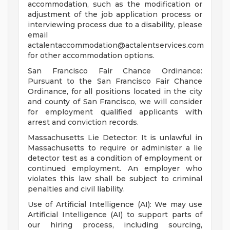
accommodation, such as the modification or
adjustment of the job application process or
interviewing process due to a disability, please
email
actalentaccommodation@actalentservices.com
for other accommodation options.
San Francisco Fair Chance Ordinance:
Pursuant to the San Francisco Fair Chance
Ordinance, for all positions located in the city
and county of San Francisco, we will consider
for employment qualified applicants with
arrest and conviction records.
Massachusetts Lie Detector: It is unlawful in
Massachusetts to require or administer a lie
detector test as a condition of employment or
continued employment. An employer who
violates this law shall be subject to criminal
penalties and civil liability.
Use of Artificial Intelligence (AI): We may use
Artificial Intelligence (AI) to support parts of
our hiring process, including sourcing,