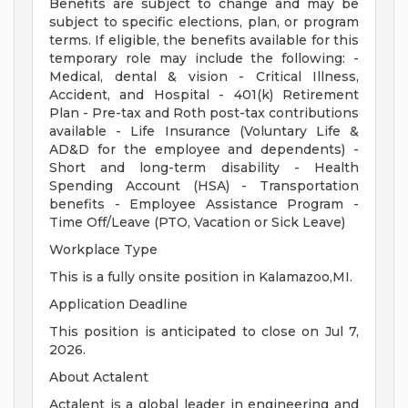
Benefits are subject to change and may be
subject to specific elections, plan, or program
terms. If eligible, the benefits available for this
temporary role may include the following: -
Medical, dental & vision - Critical Illness,
Accident, and Hospital - 401(k) Retirement
Plan - Pre-tax and Roth post-tax contributions
available - Life Insurance (Voluntary Life &
AD&D for the employee and dependents) -
Short and long-term disability - Health
Spending Account (HSA) - Transportation
benefits - Employee Assistance Program -
Time Off/Leave (PTO, Vacation or Sick Leave)
Workplace Type
This is a fully onsite position in Kalamazoo,MI.
Application Deadline
This position is anticipated to close on Jul 7,
2026.
About Actalent
Actalent is a global leader in engineering and