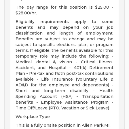
The pay range for this position is $25.00 -
$28.00/hr.
Eligibility requirements apply to some
benefits and may depend on your job
classification and length of employment.
Benefits are subject to change and may be
subject to specific elections, plan, or program
terms. If eligible, the benefits available for this
temporary role may include the following: -
Medical, dental & vision - Critical Illness,
Accident, and Hospital - 401(k) Retirement
Plan - Pre-tax and Roth post-tax contributions
available - Life Insurance (Voluntary Life &
AD&D for the employee and dependents) -
Short and long-term disability - Health
Spending Account (HSA) - Transportation
benefits - Employee Assistance Program -
Time Off/Leave (PTO, Vacation or Sick Leave)
Workplace Type
This is a fully onsite position in Allen Park,MI.