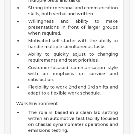
multiple tests and tasks.
Strong interpersonal and communication
skills, both verbal and written.
Willingness and ability to make
presentations in front of larger groups
when required.
Motivated self-starter with the ability to
handle multiple simultaneous tasks.
Ability to quickly adjust to changing
requirements and test priorities.
Customer-focused communication style
with an emphasis on service and
satisfaction.
Flexibility to work 2nd and 3rd shifts and
adapt to a flexible work schedule.
Work Environment
The role is based in a clean lab setting
within an automotive test facility focused
on chassis dynamometer operations and
emissions testing.