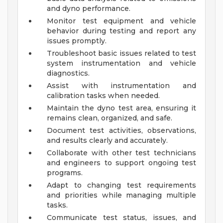
and dyno performance.
Monitor test equipment and vehicle
behavior during testing and report any
issues promptly.
Troubleshoot basic issues related to test
system instrumentation and vehicle
diagnostics.
Assist with instrumentation and
calibration tasks when needed.
Maintain the dyno test area, ensuring it
remains clean, organized, and safe.
Document test activities, observations,
and results clearly and accurately.
Collaborate with other test technicians
and engineers to support ongoing test
programs.
Adapt to changing test requirements
and priorities while managing multiple
tasks.
Communicate test status, issues, and