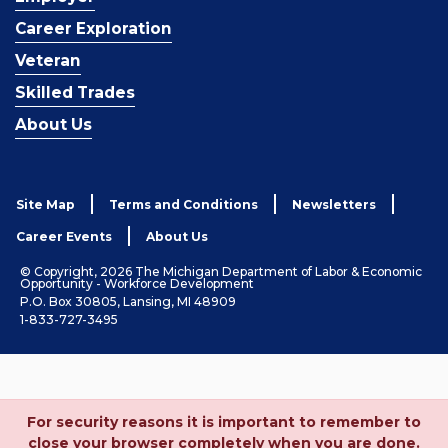
Career Exploration
Veteran
Skilled Trades
About Us
Site Map
Terms and Conditions
Newsletters
Career Events
About Us
© Copyright, 2026 The Michigan Department of Labor & Economic
Opportunity - Workforce Development
P.O. Box 30805, Lansing, MI 48909
1-833-727-3495
For security reasons it is important to remember to
close your browser completely when you are done.