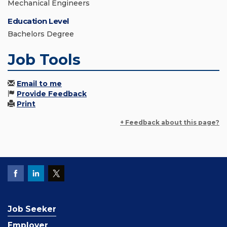
Mechanical Engineers
Education Level
Bachelors Degree
Job Tools
Email to me
Provide Feedback
Print
+ Feedback about this page?
Job Seeker
Employer