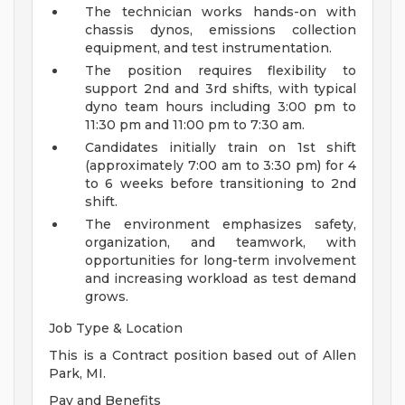
The technician works hands-on with
chassis dynos, emissions collection
equipment, and test instrumentation.
The position requires flexibility to
support 2nd and 3rd shifts, with typical
dyno team hours including 3:00 pm to
11:30 pm and 11:00 pm to 7:30 am.
Candidates initially train on 1st shift
(approximately 7:00 am to 3:30 pm) for 4
to 6 weeks before transitioning to 2nd
shift.
The environment emphasizes safety,
organization, and teamwork, with
opportunities for long-term involvement
and increasing workload as test demand
grows.
Job Type & Location
This is a Contract position based out of Allen
Park, MI.
Pay and Benefits