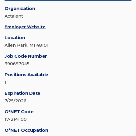
Organization
Actalent
Employer Website
Location
Allen Park, MI 48101
Job Code Number
390697045
Positions Available
1
Expiration Date
7/25/2026
O*NET Code
17-2141.00
O*NET Occupation