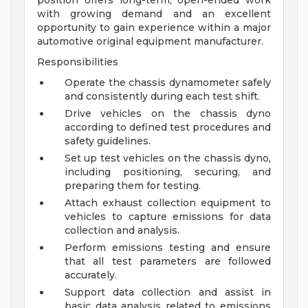
position offers long-term, open-ended work
with growing demand and an excellent
opportunity to gain experience within a major
automotive original equipment manufacturer.
Responsibilities
Operate the chassis dynamometer safely
and consistently during each test shift.
Drive vehicles on the chassis dyno
according to defined test procedures and
safety guidelines.
Set up test vehicles on the chassis dyno,
including positioning, securing, and
preparing them for testing.
Attach exhaust collection equipment to
vehicles to capture emissions for data
collection and analysis.
Perform emissions testing and ensure
that all test parameters are followed
accurately.
Support data collection and assist in
basic data analysis related to emissions