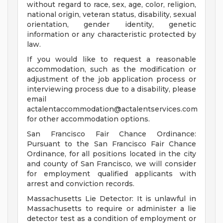
without regard to race, sex, age, color, religion,
national origin, veteran status, disability, sexual
orientation, gender identity, genetic
information or any characteristic protected by
law.
If you would like to request a reasonable
accommodation, such as the modification or
adjustment of the job application process or
interviewing process due to a disability, please
email
actalentaccommodation@actalentservices.com
for other accommodation options.
San Francisco Fair Chance Ordinance:
Pursuant to the San Francisco Fair Chance
Ordinance, for all positions located in the city
and county of San Francisco, we will consider
for employment qualified applicants with
arrest and conviction records.
Massachusetts Lie Detector: It is unlawful in
Massachusetts to require or administer a lie
detector test as a condition of employment or