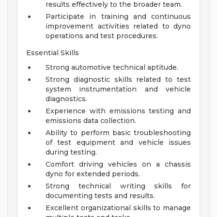
results effectively to the broader team.
Participate in training and continuous
improvement activities related to dyno
operations and test procedures.
Essential Skills
Strong automotive technical aptitude.
Strong diagnostic skills related to test
system instrumentation and vehicle
diagnostics.
Experience with emissions testing and
emissions data collection.
Ability to perform basic troubleshooting
of test equipment and vehicle issues
during testing.
Comfort driving vehicles on a chassis
dyno for extended periods.
Strong technical writing skills for
documenting tests and results.
Excellent organizational skills to manage