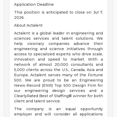
Application Deadline
This position is anticipated to close on Jul 7,
2026.
About Actalent
Actalent is a global leader in engineering and
sciences services and talent solutions. We
help visionary companies advance their
engineering and science initiatives through
access to specialized experts who drive scale,
innovation and speed to market. With a
network of almost 20,000 consultants and
5,000 clients across the U.S., Canada, Asia and
Europe, Actalent serves many of the Fortune
500. We are proud to be an Engineering
News-Record (ENR) Top 500 Design Firm for
our engineering design services and a
ClearlyRated Best of Staffing® winner for both
client and talent service.
The company is an equal opportunity
employer and will consider all applications