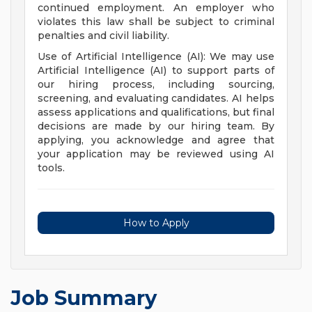
continued employment. An employer who
violates this law shall be subject to criminal
penalties and civil liability.
Use of Artificial Intelligence (AI): We may use
Artificial Intelligence (AI) to support parts of
our hiring process, including sourcing,
screening, and evaluating candidates. AI helps
assess applications and qualifications, but final
decisions are made by our hiring team. By
applying, you acknowledge and agree that
your application may be reviewed using AI
tools.
How to Apply
Job Summary