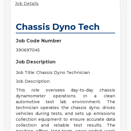
Job Details
Chassis Dyno Tech
Job Code Number
390697045
Job Description
Job Title: Chassis Dyno Technician
Job Description
This role oversees day-to-day chassis
dynamometer operations in a clean
automotive test lab environment. The
technician operates the chassis dyno, drives
vehicles during tests, and sets up emissions
collection equipment to ensure accurate data
collection and reliable test results. The