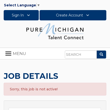
Select Language
▼
Sign In
Create Account
Toggle
MENU
Sea
navigation
Search
JOB DETAILS
Sorry, this job is not active!