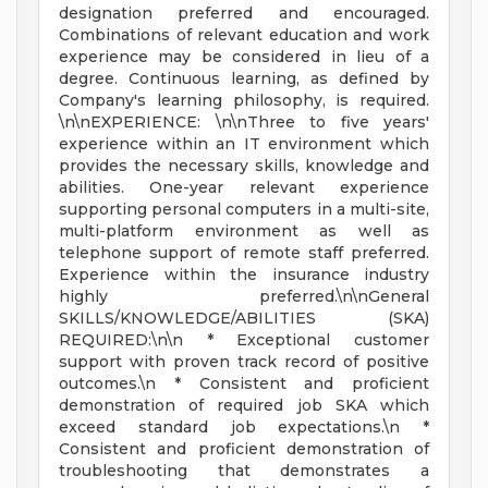
designation preferred and encouraged.
Combinations of relevant education and work
experience may be considered in lieu of a
degree. Continuous learning, as defined by
Company's learning philosophy, is required.
\n\nEXPERIENCE: \n\nThree to five years'
experience within an IT environment which
provides the necessary skills, knowledge and
abilities. One-year relevant experience
supporting personal computers in a multi-site,
multi-platform environment as well as
telephone support of remote staff preferred.
Experience within the insurance industry
highly preferred.\n\nGeneral
SKILLS/KNOWLEDGE/ABILITIES (SKA)
REQUIRED:\n\n * Exceptional customer
support with proven track record of positive
outcomes.\n * Consistent and proficient
demonstration of required job SKA which
exceed standard job expectations.\n *
Consistent and proficient demonstration of
troubleshooting that demonstrates a