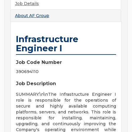
Job Details
About
AF Group
Infrastructure
Engineer I
Job Code Number
390694110
Job Description
SUMMARY:\n\nThe Infrastructure Engineer I
role is responsible for the operations of
secure and highly available computing
platforms, servers, and networks. This role is
responsible for installing, maintaining,
upgrading, and continuously improving the
Company's operating environment while