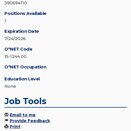
390694110
Positions Available
1
Expiration Date
7/24/2026
O*NET Code
15-1244.00
O*NET Occupation
Education Level
None
Job Tools
Email to me
Provide Feedback
Print