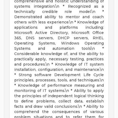
comprehensive and holistic understanding of
systems integration.\n * Recognized as a
technically credible role model.\n *
Demonstrated ability to mentor and coach
others with less experience.\n * Knowledge of
applications and platforms including:
Microsoft Active Directory, Microsoft Office
365, DNS servers, DHCP servers, RHEL
Operating Systems, Windows Operating
Systems and automation tools\n *
Considerable knowledge of, and the ability to
practically apply, necessary testing, practices
and procedures.\n * Knowledge of IT system
installation, configuration, and maintenance.\n
* Strong software Development Life Cycle
principles, processes, tools, and techniques.\n
* Knowledge of performance measuring and
monitoring of IT systems.\n * Ability to apply
the principles of independent logical thinking
to define problems, collect data, establish
facts and draw valid conclusions.\n * Ability to
comprehend the consequences of various
problem situations and to refer them for