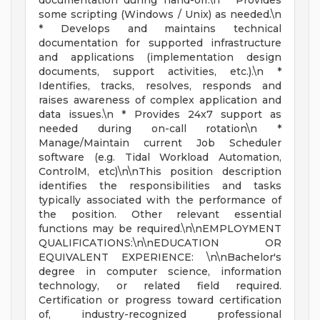
documentation during hand-off.\n * Provides
some scripting (Windows / Unix) as needed.\n
* Develops and maintains technical
documentation for supported infrastructure
and applications (implementation design
documents, support activities, etc.).\n *
Identifies, tracks, resolves, responds and
raises awareness of complex application and
data issues.\n * Provides 24x7 support as
needed during on-call rotation\n *
Manage/Maintain current Job Scheduler
software (e.g. Tidal Workload Automation,
ControlM, etc)\n\nThis position description
identifies the responsibilities and tasks
typically associated with the performance of
the position. Other relevant essential
functions may be required.\n\nEMPLOYMENT
QUALIFICATIONS:\n\nEDUCATION OR
EQUIVALENT EXPERIENCE: \n\nBachelor's
degree in computer science, information
technology, or related field required.
Certification or progress toward certification
of, industry-recognized professional