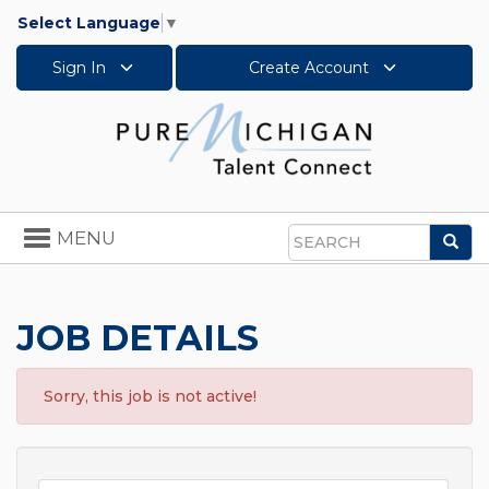
Select Language
▼
Sign In
Create Account
Toggle
MENU
Sea
navigation
Search
JOB DETAILS
Sorry, this job is not active!