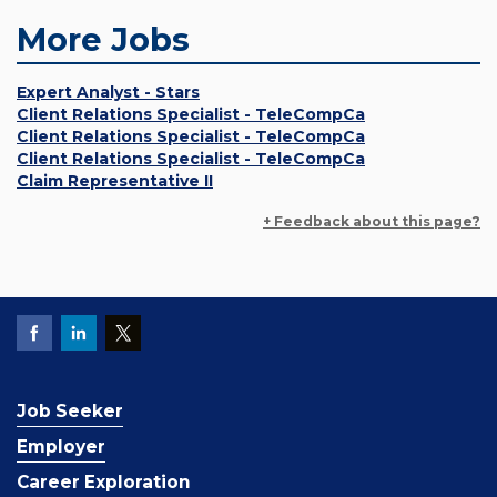
More Jobs
Expert Analyst - Stars
Client Relations Specialist - TeleCompCa
Client Relations Specialist - TeleCompCa
Client Relations Specialist - TeleCompCa
Claim Representative II
+ Feedback about this page?
Job Seeker
Employer
Career Exploration