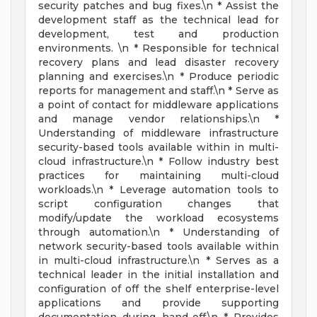
security patches and bug fixes.\n * Assist the
development staff as the technical lead for
development, test and production
environments. \n * Responsible for technical
recovery plans and lead disaster recovery
planning and exercises.\n * Produce periodic
reports for management and staff.\n * Serve as
a point of contact for middleware applications
and manage vendor relationships.\n *
Understanding of middleware infrastructure
security-based tools available within in multi-
cloud infrastructure.\n * Follow industry best
practices for maintaining multi-cloud
workloads.\n * Leverage automation tools to
script configuration changes that
modify/update the workload ecosystems
through automation.\n * Understanding of
network security-based tools available within
in multi-cloud infrastructure.\n * Serves as a
technical leader in the initial installation and
configuration of off the shelf enterprise-level
applications and provide supporting