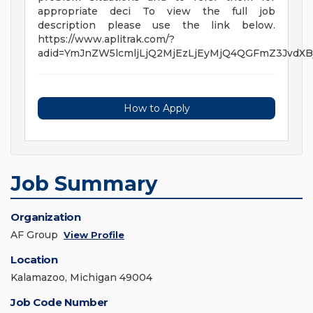
appropriate deci To view the full job
description please use the link below.
https://www.aplitrak.com/?
adid=YmJnZW5lcmljLjQ2MjEzLjEyMjQ4QGFmZ3Jvd
How to Apply
Job Summary
Organization
AF Group
View Profile
Location
Kalamazoo, Michigan 49004
Job Code Number