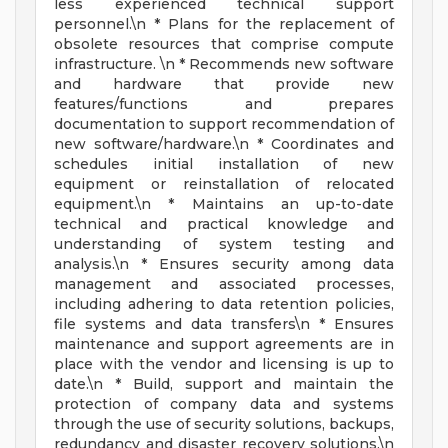
less experienced technical support
personnel.\n * Plans for the replacement of
obsolete resources that comprise compute
infrastructure. \n * Recommends new software
and hardware that provide new
features/functions and prepares
documentation to support recommendation of
new software/hardware.\n * Coordinates and
schedules initial installation of new
equipment or reinstallation of relocated
equipment.\n * Maintains an up-to-date
technical and practical knowledge and
understanding of system testing and
analysis.\n * Ensures security among data
management and associated processes,
including adhering to data retention policies,
file systems and data transfers\n * Ensures
maintenance and support agreements are in
place with the vendor and licensing is up to
date.\n * Build, support and maintain the
protection of company data and systems
through the use of security solutions, backups,
redundancy and disaster recovery solutions.\n