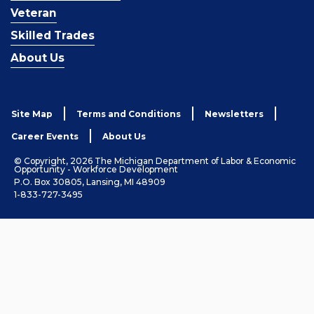
Veteran
Skilled Trades
About Us
Site Map
Terms and Conditions
Newsletters
Career Events
About Us
© Copyright, 2026 The Michigan Department of Labor & Economic
Opportunity - Workforce Development
P.O. Box 30805, Lansing, MI 48909
1-833-727-3495