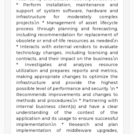
* Perform installation, maintenance and
support of system software, hardware and
infrastructure for moderately complex
projects.\n * Management of asset lifecycle
process through planning and forecasting,
including recommendation for replacement of
obsolete or end-of-life resources as needed.\n
* Interacts with external vendors to evaluate
technology changes, including licensing and
contracts, and their impact on the business.\n
* Investigates and analyzes resource
utilization and prepares reports and metrics,
making appropriate changes to optimize the
infrastructure and provide the highest
possible level of performance and security. \n *
Recommends improvements and changes to
methods and procedures.\n * Partnering with
internal business client(s) and have a clear
understanding of the context of the
application and its usage to ensure successful
implementation.\n * Research and plan
implementation of middleware upgrades,