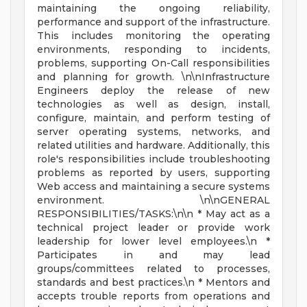
maintaining the ongoing reliability,
performance and support of the infrastructure.
This includes monitoring the operating
environments, responding to incidents,
problems, supporting On-Call responsibilities
and planning for growth. \n\nInfrastructure
Engineers deploy the release of new
technologies as well as design, install,
configure, maintain, and perform testing of
server operating systems, networks, and
related utilities and hardware. Additionally, this
role's responsibilities include troubleshooting
problems as reported by users, supporting
Web access and maintaining a secure systems
environment. \n\nGENERAL
RESPONSIBILITIES/TASKS:\n\n * May act as a
technical project leader or provide work
leadership for lower level employees.\n *
Participates in and may lead
groups/committees related to processes,
standards and best practices.\n * Mentors and
accepts trouble reports from operations and