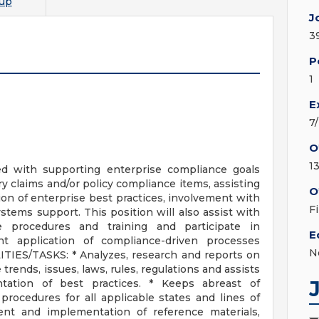
up
J
3
P
1
E
7
O
1
ed with supporting enterprise compliance goals
y claims and/or policy compliance items, assisting
O
n of enterprise best practices, involvement with
F
ystems support. This position will also assist with
 procedures and training and participate in
E
t application of compliance-driven processes
N
TIES/TASKS: * Analyzes, research and reports on
trends, issues, laws, rules, regulations and assists
ation of best practices. * Keeps abreast of
rocedures for all applicable states and lines of
ent and implementation of reference materials,