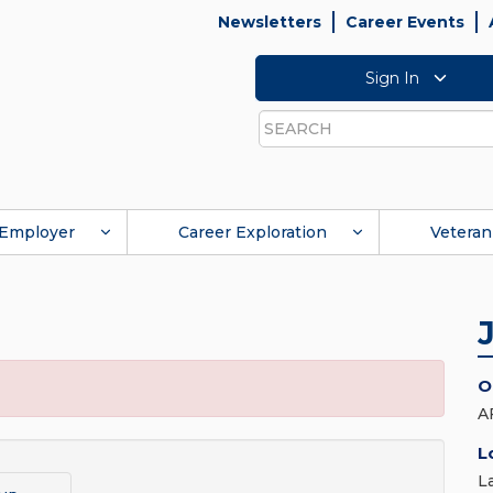
Newsletters
Career Events
Sign In
Search
Employer
Career Exploration
Veteran
O
A
L
L