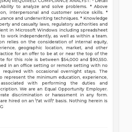
 (SKA) REQUIRED: COMPLIANCE ANALYST: * Detail
* Ability to analyze and solve problems. * Above
n, interpersonal and customer service skills. *
urance and underwriting techniques. * Knowledge
operty and casualty laws, regulatory authorities and
icient in Microsoft Windows including spreadsheet
y to work independently, as well as within a team.
 relies on the consideration of internal equity,
erience, geographic location, market, and other
ractice for an offer to be at or near the top of the
te for this role is between $54,000 and $90,550.
in an office setting or remote setting with no
 required with occasional overnight stays. The
 to represent the minimum education, experience,
s associated with performing the duties and
escription. We are an Equal Opportunity Employer.
erate discrimination or harassment in any form.
re hired on an \"at will\" basis. Nothing herein is
FG