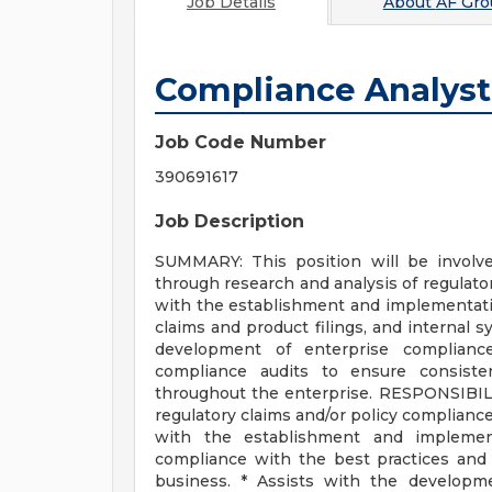
Job Details
About
AF Gro
Compliance Analyst
Job Code Number
390691617
Job Description
SUMMARY: This position will be involv
through research and analysis of regulator
with the establishment and implementatio
claims and product filings, and internal s
development of enterprise compliance
compliance audits to ensure consisten
throughout the enterprise. RESPONSIBILI
regulatory claims and/or policy compliance 
with the establishment and implement
compliance with the best practices and p
business. * Assists with the developm