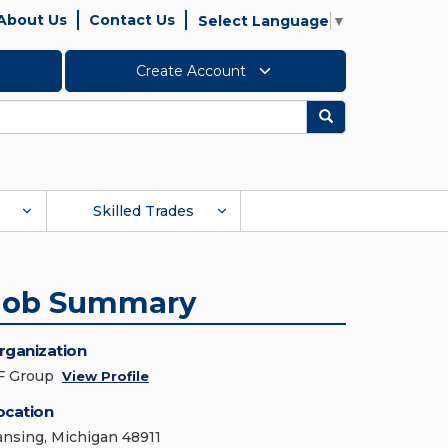
About Us
Contact Us
Select Language
▼
Create Account
Search
Skilled Trades
Job Summary
rganization
F Group
View Profile
ocation
ansing, Michigan 48911