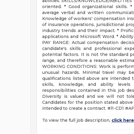
abilities. SKILLS/KNOWLEDGE/ABILITIES
oriented. * Good organizational skills. 
average verbal and written communicatio
Knowledge of workers' compensation ins
of insurance operations, jurisdictional pr
industry trends and their impact. * Prof
applications and Microsoft Word. * Abilit
PAY RANGE: Actual compensation decision
candidate's skills and professional exp
potential factors. It is not the standard p
range, and therefore a reasonable estima
WORKING CONDITIONS: Work is performed 
unusual hazards. Minimal travel may be
qualifications listed above are intended
skills, knowledge, and ability level
responsibilities contained in this job d
Diversity is valued and we will not tol
Candidates for the position stated above a
intended to create a contract. #l1-CD1 #A
To view the full job description,
click here