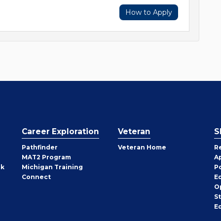
How to Apply
Career Exploration
Veteran
S
Pathfinder
Veteran Home
R
MAT2 Program
A
rk
Michigan Training
P
Connect
E
O
S
E