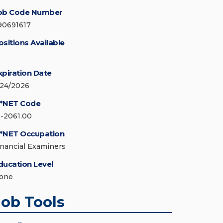
ob Code Number
90691617
ositions Available
xpiration Date
/24/2026
*NET Code
3-2061.00
*NET Occupation
inancial Examiners
ducation Level
one
Job Tools