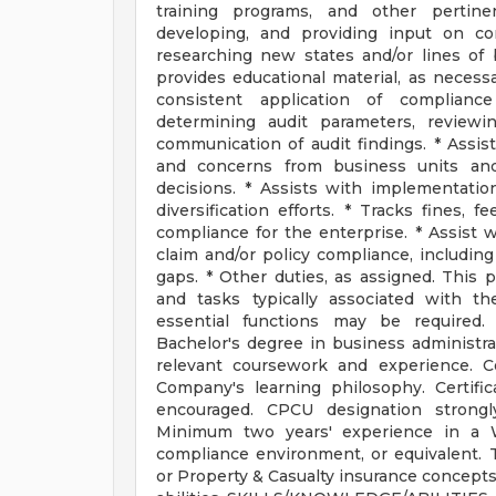
training programs, and other pertine
developing, and providing input on co
researching new states and/or lines of
provides educational material, as necessa
consistent application of compliance
determining audit parameters, reviewin
communication of audit findings. * Assi
and concerns from business units and
decisions. * Assists with implementatio
diversification efforts. * Tracks fines, 
compliance for the enterprise. * Assist w
claim and/or policy compliance, including
gaps. * Other duties, as assigned. This po
and tasks typically associated with t
essential functions may be requir
Bachelor's degree in business administrat
relevant coursework and experience. C
Company's learning philosophy. Certific
encouraged. CPCU designation strongl
Minimum two years' experience in a W
compliance environment, or equivalent. 
or Property & Casualty insurance concepts