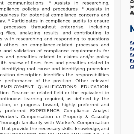
nt communications. * Assists in researching,
mpliance policies and procedures. * Assists in
 business for potential compliance concerns and
ry. * Participates in compliance audits to ensure
 processes throughout enterprise, including
g files, analyzing results, and contributing to
sts with researching and responding to questions
S
 others on compliance-related processes and
S
n and validation of compliance requirements for
S
fees and penalties related to claims and/or policy
E
ith review of fines, fees and penalties related to
C
 identifying root cause and identifying procedure
sition description identifies the responsibilities
he performance of the position. Other relevant
ed. EMPLOYMENT QUALIFICATIONS: EDUCATION:
ion, Finance or related field or the equivalent in
ontinuous learning required, as defined by the
ation, or progress toward, highly preferred and
y preferred. EXPERIENCE: Compliance Analyst
orker's Compensation or Property & Casualty
Thorough familiarity with Worker's Compensation
 that provide the necessary skills, knowledge, and