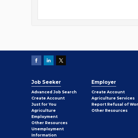
Job Seeker
Employer
Employer
Advanced Job Search
Create
Account
Job
Create
Account
Agriculture Services
Seeker
Just for You
Report Refusal of Wo
Employer
Agriculture
Other
Resources
Employment
Job
Other
Resources
Seeker
Unemployment
Information