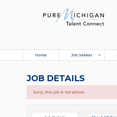
Home
Job Seeker
JOB DETAILS
Sorry, this job is not active!