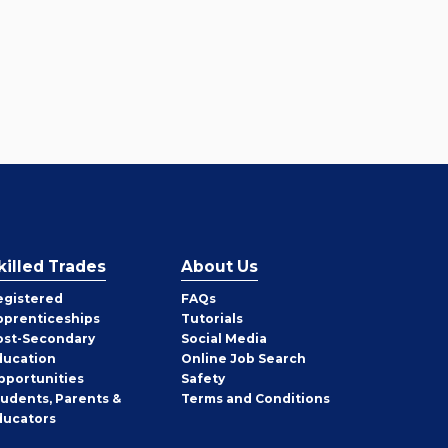
killed Trades
About Us
egistered
FAQs
pprenticeships
Tutorials
ost-Secondary
Social Media
ducation
Online Job Search
pportunities
Safety
tudents, Parents &
Terms and Conditions
ducators