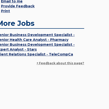
Email to me
Provide Feedback
Print
More Jobs
enior Business Development Specialist -
enior Health Care Analyst - Pharmacy
enior Business Development Specialist -
xpert Analyst - Stars
lient Relations Specialist - TeleCompCa
+ Feedback about this page?