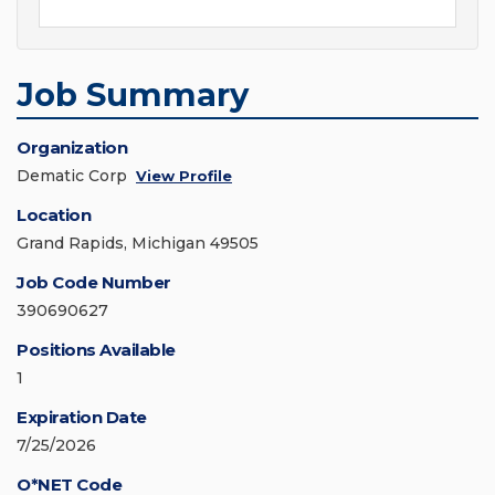
Job Summary
Organization
Dematic Corp
View Profile
Location
Grand Rapids, Michigan 49505
Job Code Number
390690627
Positions Available
1
Expiration Date
7/25/2026
O*NET Code