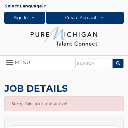
Select Language
▼
Sign In
Create Account
Toggle
MENU
Sea
navigation
Search
JOB DETAILS
Sorry, this job is not active!