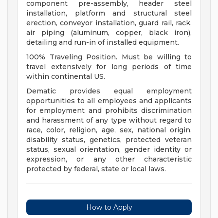
component pre-assembly, header steel
installation, platform and structural steel
erection, conveyor installation, guard rail, rack,
air piping (aluminum, copper, black iron),
detailing and run-in of installed equipment.
100% Traveling Position. Must be willing to
travel extensively for long periods of time
within continental US.
Dematic provides equal employment
opportunities to all employees and applicants
for employment and prohibits discrimination
and harassment of any type without regard to
race, color, religion, age, sex, national origin,
disability status, genetics, protected veteran
status, sexual orientation, gender identity or
expression, or any other characteristic
protected by federal, state or local laws.
How to Apply