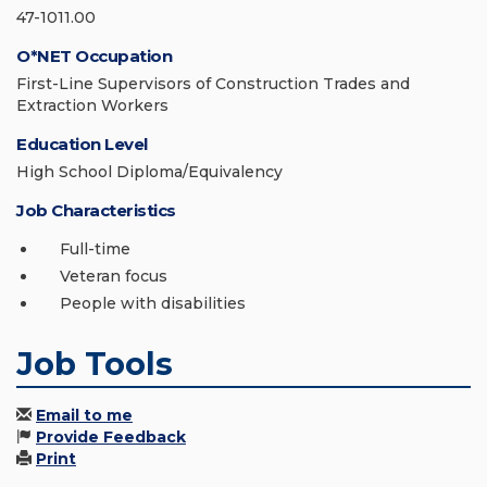
47-1011.00
O*NET Occupation
First-Line Supervisors of Construction Trades and
Extraction Workers
Education Level
High School Diploma/Equivalency
Job Characteristics
Full-time
Veteran focus
People with disabilities
Job Tools
Email to me
Provide Feedback
Print