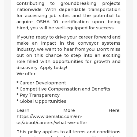
contributing to groundbreaking projects
nationwide. With dependable transportation
for accessing job sites and the potential to
acquire OSHA 10 certification upon being
hired, you will be well-equipped for success.
If you're ready to drive your career forward and
make an impact in the conveyor systems
industry, we want to hear from you! Don't miss
out on this chance to step into an exciting
role filled with opportunities for growth and
discovery. Apply today!
We offer:
* Career Development
* Competitive Compensation and Benefits
* Pay Transparency
* Global Opportunities
Learn More Here:
https://www.dematic.com/en-
us/about/careers/what-we-offer
This policy applies to all terms and conditions