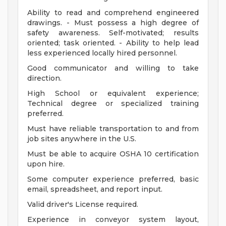
Ability to read and comprehend engineered
drawings. - Must possess a high degree of
safety awareness. Self-motivated; results
oriented; task oriented. - Ability to help lead
less experienced locally hired personnel.
Good communicator and willing to take
direction.
High School or equivalent experience;
Technical degree or specialized training
preferred.
Must have reliable transportation to and from
job sites anywhere in the U.S.
Must be able to acquire OSHA 10 certification
upon hire.
Some computer experience preferred, basic
email, spreadsheet, and report input.
Valid driver's License required.
Experience in conveyor system layout,