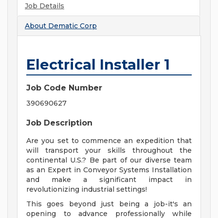
Job Details
About
Dematic Corp
Electrical Installer 1
Job Code Number
390690627
Job Description
Are you set to commence an expedition that
will transport your skills throughout the
continental U.S.? Be part of our diverse team
as an Expert in Conveyor Systems Installation
and make a significant impact in
revolutionizing industrial settings!
This goes beyond just being a job-it's an
opening to advance professionally while