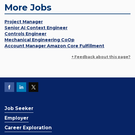
More Jobs
Project Manager
Senior AI Context Engineer
Controls Engineer
Mechanical Engineering CoOp
Account Manager Amazon Core Fulfillment
+ Feedback about this page?
Job Seeker
Employer
Career Exploration