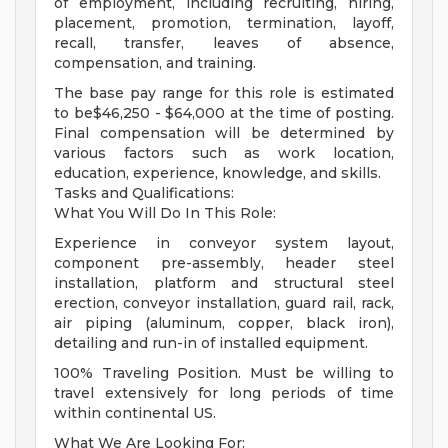
of employment, including recruiting, hiring,
placement, promotion, termination, layoff,
recall, transfer, leaves of absence,
compensation, and training.
The base pay range for this role is estimated
to be$46,250 - $64,000 at the time of posting.
Final compensation will be determined by
various factors such as work location,
education, experience, knowledge, and skills.
Tasks and Qualifications:
What You Will Do In This Role:
Experience in conveyor system layout,
component pre-assembly, header steel
installation, platform and structural steel
erection, conveyor installation, guard rail, rack,
air piping (aluminum, copper, black iron),
detailing and run-in of installed equipment.
100% Traveling Position. Must be willing to
travel extensively for long periods of time
within continental US.
What We Are Looking For: