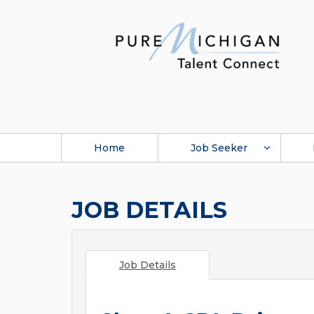
Home
Job Seeker
JOB DETAILS
Job Details