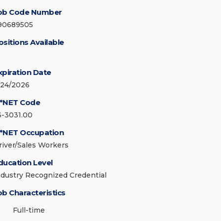
ob Code Number
90689505
ositions Available
xpiration Date
/24/2026
*NET Code
3-3031.00
*NET Occupation
river/Sales Workers
ducation Level
ndustry Recognized Credential
ob Characteristics
Full-time