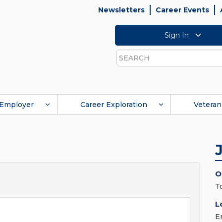
Newsletters
Career Events
Sign In
Search
Employer
Career Exploration
Veteran
O
T
L
E