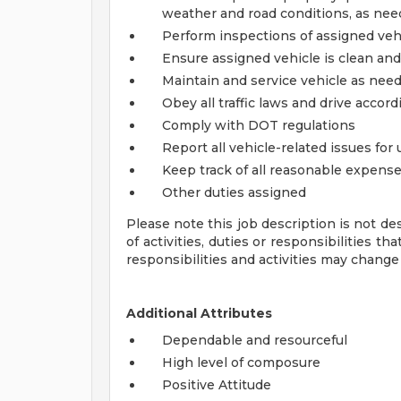
weather and road conditions, as ne
Perform inspections of assigned vehi
Ensure assigned vehicle is clean and 
Maintain and service vehicle as needed
Obey all traffic laws and drive accor
Comply with DOT regulations
Report all vehicle-related issues for
Keep track of all reasonable expens
Other duties assigned
Please note this job description is not de
of activities, duties or responsibilities th
responsibilities and activities may change
Additional Attributes
Dependable and resourceful
High level of composure
Positive Attitude