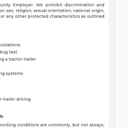
unity Employer. We prohibit discrimination and
, sex, religion, sexual orientation, national origin,
, or any other protected characteristics as outlined
violations
rug test
a tractor-trailer
ing systems
-trailer driving
ds
orking conditions are commonly, but not always,