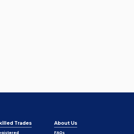
killed Trades
About Us
egistered
FAQs