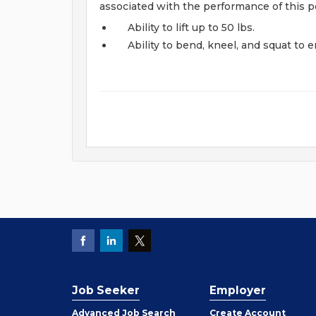
associated with the performance of this po
Ability to lift up to 50 lbs.
Ability to bend, kneel, and squat to 
Job Seeker
Employer
Employer
Advanced Job Search
Create
Account