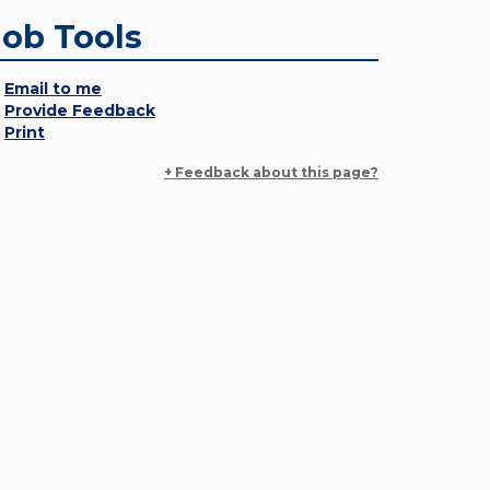
Job Tools
Email to me
Provide Feedback
Print
+ Feedback about this page?