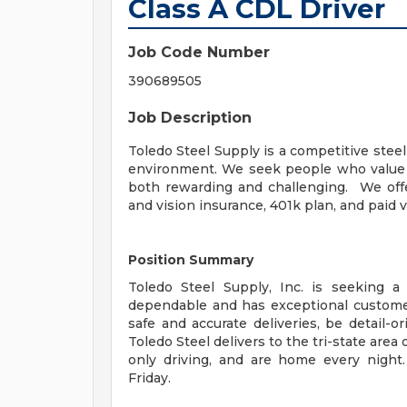
Class A CDL Driver
Job Code Number
390689505
Job Description
Toledo Steel Supply is a competitive steel
environment. We seek people who value ho
both rewarding and challenging. We offer
and vision insurance, 401k plan, and paid v
Position Summary
Toledo Steel Supply, Inc. is seeking a
dependable and has exceptional customer 
safe and accurate deliveries, be detail-or
Toledo Steel delivers to the tri-state area
only driving, and are home every nigh
Friday.