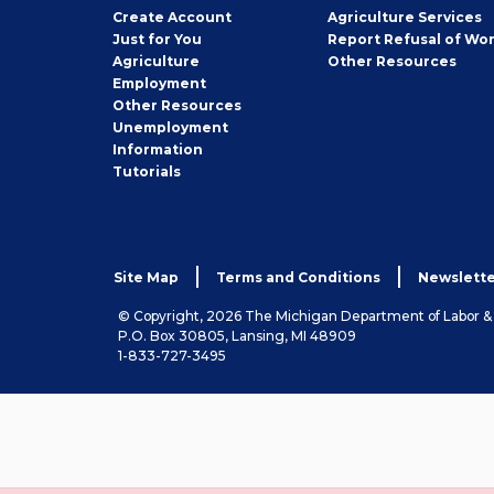
Job
Create
Account
Agriculture Services
Seeker
Just for You
Report Refusal of Wo
Employer
Agriculture
Other
Resources
Employment
Job
Other
Resources
Seeker
Unemployment
Information
Tutorials
Site Map
Terms and Conditions
Newslette
© Copyright, 2026 The Michigan Department of Labor 
P.O. Box 30805, Lansing, MI 48909
1-833-727-3495