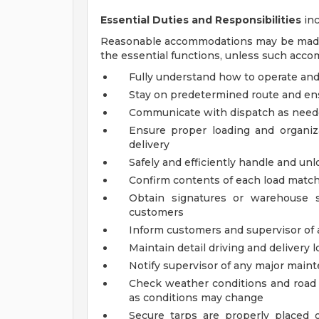
Essential Duties and Responsibilities
inc
Reasonable accommodations may be made to
the essential functions, unless such acc
Fully understand how to operate and 
Stay on predetermined route and ens
Communicate with dispatch as nee
Ensure proper loading and organiza
delivery
Safely and efficiently handle and unl
Confirm contents of each load matc
Obtain signatures or warehouse s
customers
Inform customers and supervisor of 
Maintain detail driving and delivery l
Notify supervisor of any major main
Check weather conditions and road 
as conditions may change
Secure tarps are properly placed o