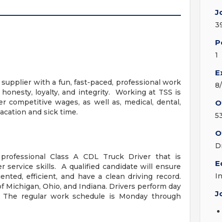
J
3
P
1
E
 supplier with a fun, fast-paced, professional work
8
nesty, loyalty, and integrity. Working at TSS is
 competitive wages, as well as, medical, dental,
O
acation and sick time.
5
O
D
 professional Class A CDL Truck Driver that is
E
service skills. A qualified candidate will ensure
I
iented, efficient, and have a clean driving record.
 of Michigan, Ohio, and Indiana. Drivers perform day
J
t. The regular work schedule is Monday through