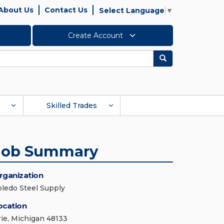
About Us
Contact Us
Select Language
▼
Create Account
Search
Skilled Trades
Job Summary
rganization
oledo Steel Supply
ocation
rie, Michigan 48133