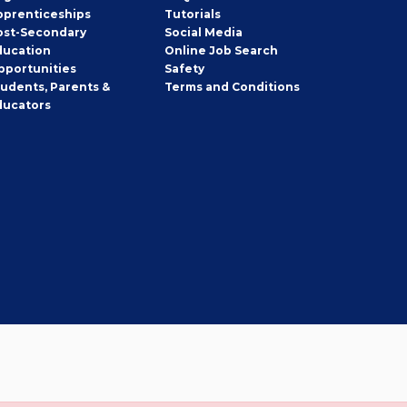
pprenticeships
Tutorials
ost-Secondary
Social Media
ducation
Online Job Search
pportunities
Safety
tudents, Parents &
Terms and Conditions
ducators