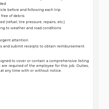
eded
cle before and following each trip
free of debris
 (refuel, tire pressure, repairs, etc.)
ding to weather and road conditions
 urgent attention
es and submit receipts to obtain reimbursement
signed to cover or contain a comprehensive listing
at are required of the employee for this job. Duties,
 at any time with or without notice.