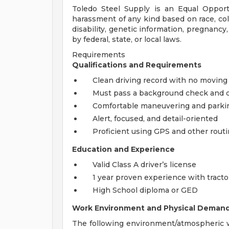
Toledo Steel Supply is an Equal Opport
harassment of any kind based on race, color
disability, genetic information, pregnancy
by federal, state, or local laws.
Requirements
Qualifications and Requirements
Clean driving record with no moving 
Must pass a background check and d
Comfortable maneuvering and parking 
Alert, focused, and detail-oriented
Proficient using GPS and other rout
Education and Experience
Valid Class A driver’s license
1 year proven experience with tractor
High School diploma or GED
Work Environment and Physical Deman
The following environment/atmospheric w