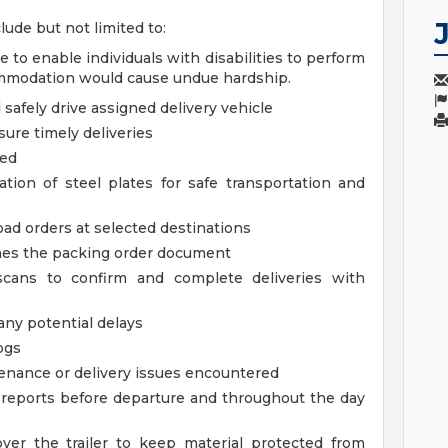
lude but not limited to:
 enable individuals with disabilities to perform
ommodation would cause undue hardship.
safely drive assigned delivery vehicle
ure timely deliveries
ded
tion of steel plates for safe transportation and
oad orders at selected destinations
hes the packing order document
cans to confirm and complete deliveries with
any potential delays
ogs
tenance or delivery issues encountered
reports before departure and throughout the day
ver the trailer to keep material protected from