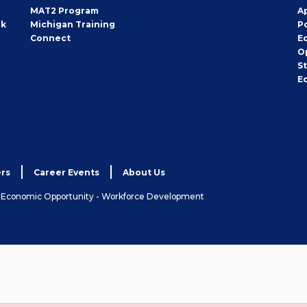
MAT2 Program
A
rk
Michigan Training
P
Connect
E
O
S
E
rs
Career Events
About Us
& Economic Opportunity - Workforce Development