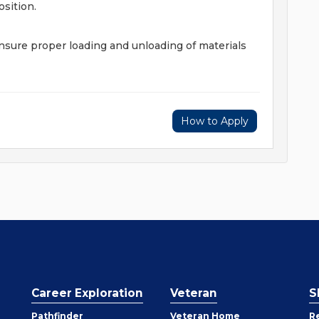
sition.
ensure proper loading and unloading of materials
How to Apply
Career Exploration
Veteran
S
Pathfinder
Veteran Home
R