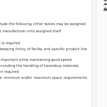
lude the following. Other duties may be assigned.
 manufacturer onto assigned shelf.
 is required
ping Policy of facility and specific product line
ry important while maintaining good speed.
 including the handling of hazardous materials.
ion required.
 the minimum and/or maximum space requirements