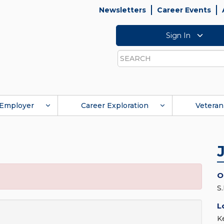
Newsletters
Career Events
Sign In
Search
Employer
Career Exploration
Veteran
O
S
L
K