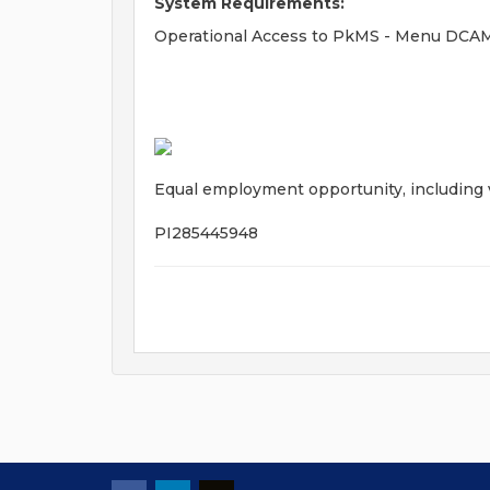
System Requirements:
Operational Access to PkMS - Menu DC
Equal employment opportunity, including ve
PI285445948