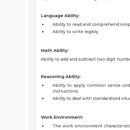
Language Ability:
Ability to read and comprehend simp
Ability to write legibly.
Math Ability:
Ability to add and subtract two digit numb
Reasoning Ability:
Ability to apply common sense und
instructions.
Ability to deal with standardized situ
Work Environment:
The work environment characteristi