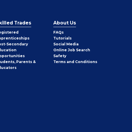
killed Trades
About Us
egistered
FAQs
pprenticeships
Tutorials
ost-Secondary
Social Media
ducation
Online Job Search
pportunities
Safety
tudents, Parents &
Terms and Conditions
ducators