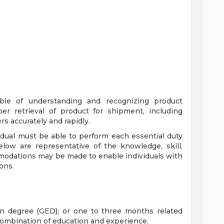
able of understanding and recognizing product
r retrieval of product for shipment, including
s accurately and rapidly.
vidual must be able to perform each essential duty
below are representative of the knowledge, skill,
mmodations may be made to enable individuals with
ions.
on degree (GED); or one to three months related
 combination of education and experience.