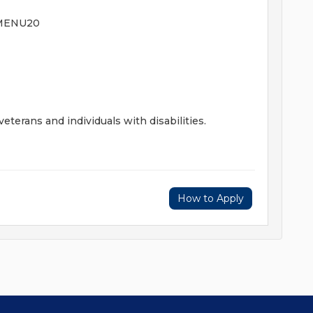
AMENU20
terans and individuals with disabilities.
How to Apply