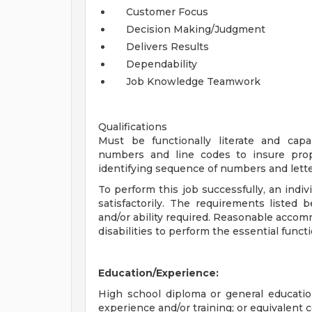
Customer Focus
Decision Making/Judgment
Delivers Results
Dependability
Job Knowledge Teamwork
Qualifications
Must be functionally literate and cap
numbers and line codes to insure prope
identifying sequence of numbers and letter
To perform this job successfully, an indi
satisfactorily. The requirements listed 
and/or ability required. Reasonable acco
disabilities to perform the essential funct
Education/Experience:
High school diploma or general educati
experience and/or training; or equivalent