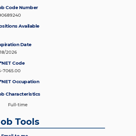
ob Code Number
90689240
ositions Available
xpiration Date
/18/2026
*NET Code
3-7065.00
*NET Occupation
ob Characteristics
Full-time
Job Tools