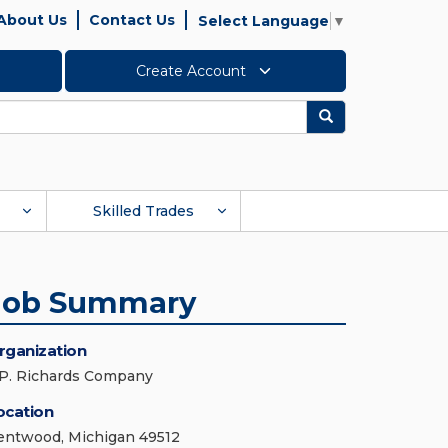
About Us
Contact Us
Select Language
▼
Create Account
Search
Skilled Trades
Job Summary
rganization
.P. Richards Company
ocation
entwood, Michigan 49512