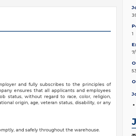
J
3
P
1
E
7
O
5
O
ployer and fully subscribes to the principles of
pany ensures that all applicants and employees
J
b status, without regard to race, color, religion,
tional origin, age, veteran status, disability, or any
omptly, and safely throughout the warehouse.