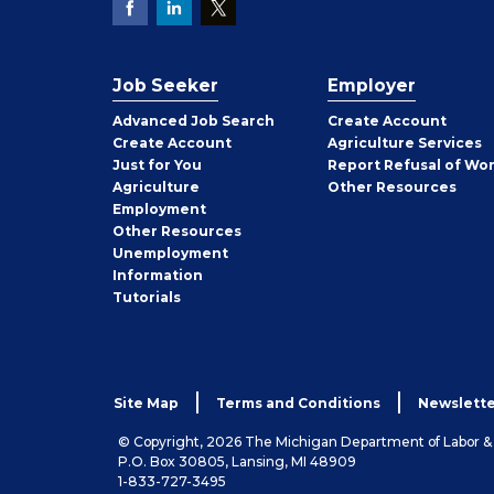
Job Seeker
Employer
Employer
Advanced Job Search
Create
Account
Job
Create
Account
Agriculture Services
Seeker
Just for You
Report Refusal of Wo
Employer
Agriculture
Other
Resources
Employment
Job
Other
Resources
Seeker
Unemployment
Information
Tutorials
Site Map
Terms and Conditions
Newslette
© Copyright, 2026 The Michigan Department of Labor 
P.O. Box 30805, Lansing, MI 48909
1-833-727-3495