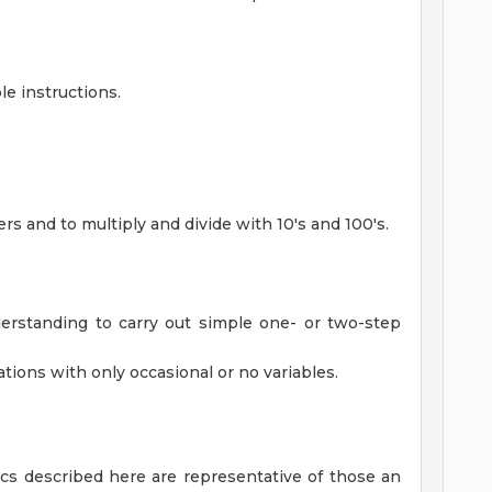
le instructions.
ers and to multiply and divide with 10's and 100's.
erstanding to carry out simple one- or two-step
ations with only occasional or no variables.
cs described here are representative of those an