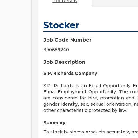
Job Details
Stocker
Job Code Number
390689240
Job Description
S.P. Richards Company
S.P. Richards is an Equal Opportunity Em
Equal Employment Opportunity. The com
are considered for hire, promotion and jo
gender identity, sex, sexual orientation, na
other characteristic protected by law.
Summary:
To stock business products accurately, pr