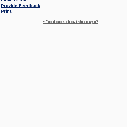
Email to me
Provide Feedback
Print
+ Feedback about this page?