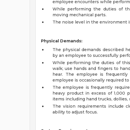
employee encounters while performin
While performing the duties of th
moving mechanical parts.
The noise level in the environment i
Physical Demands:
The physical demands described he
by an employee to successfully perfo
While performing the duties of this
walk; use hands and fingers to hand
hear. The employee is frequently 
employee is occasionally required to
The employee is frequently require
heavy product in excess of 1,000
items including hand trucks, dollies, 
The vision requirements include clo
ability to adjust focus.