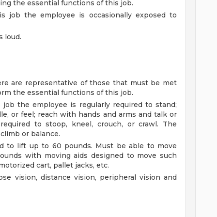
g the essential functions of this job.
is job the employee is occasionally exposed to
s loud.
re are representative of those that must be met
rm the essential functions of this job.
 job the employee is regularly required to stand;
le, or feel; reach with hands and arms and talk or
required to stoop, kneel, crouch, or crawl. The
 climb or balance.
d to lift up to 60 pounds. Must be able to move
 pounds with moving aids designed to move such
motorized cart, pallet jacks, etc.
se vision, distance vision, peripheral vision and