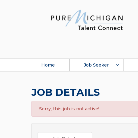
Home
Job Seeker
JOB DETAILS
Sorry, this job is not active!