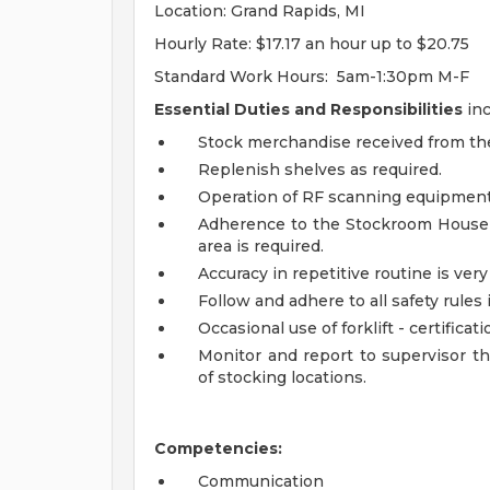
Location: Grand Rapids, MI
Hourly Rate: $17.17 an hour up to $20.75
Standard Work Hours:
5am-1:30pm M-F
Essential Duties and Responsibilities
inc
Stock merchandise received from the
Replenish shelves as required.
Operation of RF scanning equipment
Adherence to the Stockroom Housekee
area is required.
Accuracy in repetitive routine is ve
Follow and adhere to all safety rules
Occasional use of forklift - certificat
Monitor and report to supervisor
of stocking locations.
Competencies:
Communication