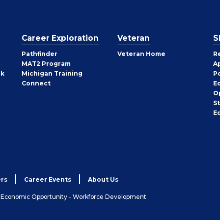
Career Exploration
Veteran
S
Pathfinder
Veteran Home
R
MAT2 Program
A
rk
Michigan Training
P
Connect
E
O
S
E
rs
Career Events
About Us
& Economic Opportunity - Workforce Development