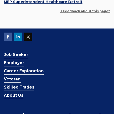
MEP Superintendent Healthcare Detroit
+ Feedback about this page?
Job Seeker
Employer
Career Exploration
Veteran
Skilled Trades
About Us