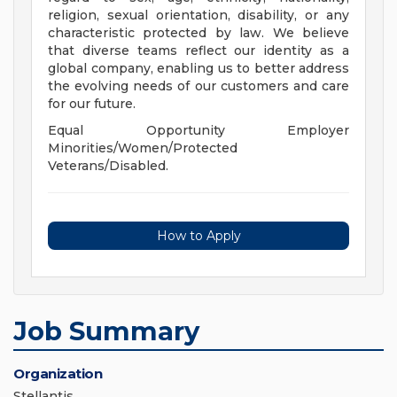
religion, sexual orientation, disability, or any
characteristic protected by law. We believe
that diverse teams reflect our identity as a
global company, enabling us to better address
the evolving needs of our customers and care
for our future.
Equal Opportunity Employer
Minorities/Women/Protected
Veterans/Disabled.
How to Apply
Job Summary
Organization
Stellantis