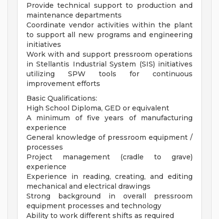
Provide technical support to production and
maintenance departments
Coordinate vendor activities within the plant
to support all new programs and engineering
initiatives
Work with and support pressroom operations
in Stellantis Industrial System (SIS) initiatives
utilizing SPW tools for continuous
improvement efforts
Basic Qualifications:
High School Diploma, GED or equivalent
A minimum of five years of manufacturing
experience
General knowledge of pressroom equipment /
processes
Project management (cradle to grave)
experience
Experience in reading, creating, and editing
mechanical and electrical drawings
Strong background in overall pressroom
equipment processes and technology
Ability to work different shifts as required