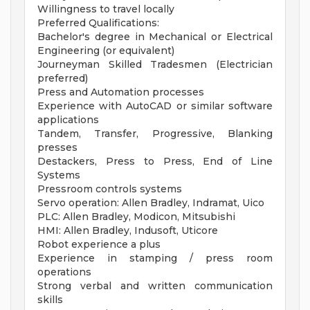
Willingness to travel locally
Preferred Qualifications:
Bachelor's degree in Mechanical or Electrical
Engineering (or equivalent)
Journeyman Skilled Tradesmen (Electrician
preferred)
Press and Automation processes
Experience with AutoCAD or similar software
applications
Tandem, Transfer, Progressive, Blanking
presses
Destackers, Press to Press, End of Line
Systems
Pressroom controls systems
Servo operation: Allen Bradley, Indramat, Uico
PLC: Allen Bradley, Modicon, Mitsubishi
HMI: Allen Bradley, Indusoft, Uticore
Robot experience a plus
Experience in stamping / press room
operations
Strong verbal and written communication
skills