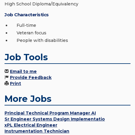
High School Diploma/Equivalency
Job Characteristics
Full-time
Veteran focus
People with disabilities
Job Tools
Email to me
Provide Feedback
Print
More Jobs
Principal Technical Program Manager AI
Sr Engineer Systems Design Implementatio
xPL Electrical Engineer
Instrumentation Technician