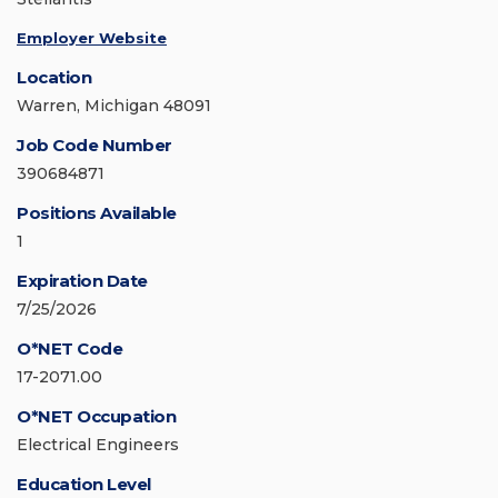
Employer Website
Location
Warren, Michigan 48091
Job Code Number
390684871
Positions Available
1
Expiration Date
7/25/2026
O*NET Code
17-2071.00
O*NET Occupation
Electrical Engineers
Education Level