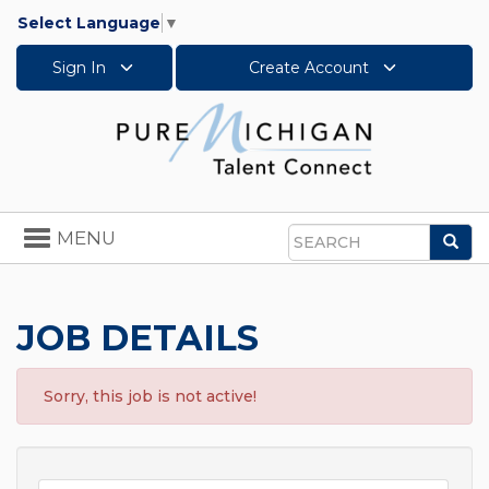
Select Language
▼
Sign In
Create Account
Toggle
MENU
Sea
navigation
Search
JOB DETAILS
Sorry, this job is not active!