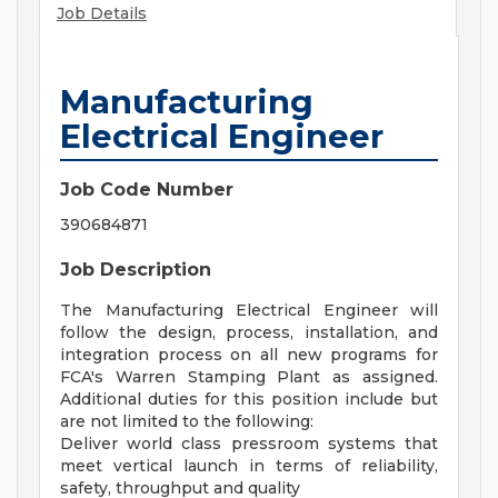
Job Details
Manufacturing
Electrical Engineer
Job Code Number
390684871
Job Description
The Manufacturing Electrical Engineer will
follow the design, process, installation, and
integration process on all new programs for
FCA's Warren Stamping Plant as assigned.
Additional duties for this position include but
are not limited to the following:
Deliver world class pressroom systems that
meet vertical launch in terms of reliability,
safety, throughput and quality