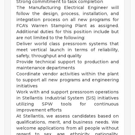
Strong commitment to task completion
The Manufacturing Electrical Engineer will
follow the design, process, installation, and
integration process on all new programs for
FCA's Warren Stamping Plant as assigned.
Additional duties for this position include but
are not limited to the following:
Deliver world class pressroom systems that
meet vertical launch in terms of reliability,
safety, throughput and quality
Provide technical support to production and
maintenance departments
Coordinate vendor activities within the plant
to support all new programs and engineering
initiatives
Work with and support pressroom operations
in Stellantis Industrial System (SIS) initiatives
utilizing SPW tools for continuous
improvement efforts
At Stellantis, we assess candidates based on
qualifications, merit, and business needs. We
welcome applications from all people without
regard to sex, age, ethnicity, nationality,