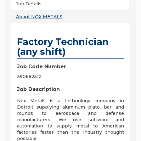
Job Details
About
NOX METALS
Factory Technician
(any shift)
Job Code Number
390682512
Job Description
Nox Metals is a technology company in
Detroit supplying aluminum plate, bar, and
rounds to aerospace and defense
manufacturers. We use software and
automation to supply metal to American
factories faster than the industry thought
possible.