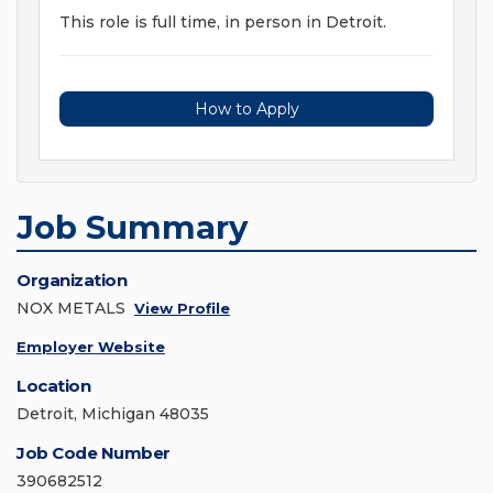
This role is full time, in person in Detroit.
How to Apply
Job Summary
Organization
NOX METALS
View Profile
Employer Website
Location
Detroit, Michigan 48035
Job Code Number
390682512