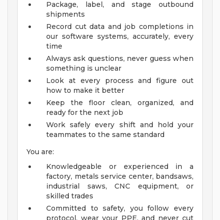
Package, label, and stage outbound
shipments
Record cut data and job completions in
our software systems, accurately, every
time
Always ask questions, never guess when
something is unclear
Look at every process and figure out
how to make it better
Keep the floor clean, organized, and
ready for the next job
Work safely every shift and hold your
teammates to the same standard
You are:
Knowledgeable or experienced in a
factory, metals service center, bandsaws,
industrial saws, CNC equipment, or
skilled trades
Committed to safety, you follow every
protocol, wear your PPE, and never cut