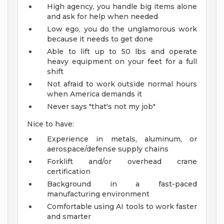
High agency, you handle big items alone
and ask for help when needed
Low ego, you do the unglamorous work
because it needs to get done
Able to lift up to 50 lbs and operate
heavy equipment on your feet for a full
shift
Not afraid to work outside normal hours
when America demands it
Never says "that's not my job"
Nice to have:
Experience in metals, aluminum, or
aerospace/defense supply chains
Forklift and/or overhead crane
certification
Background in a fast-paced
manufacturing environment
Comfortable using AI tools to work faster
and smarter