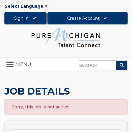
Select Language
▼
Sign In
Create Account
Toggle
MENU
Sea
navigation
Search
JOB DETAILS
Sorry, this job is not active!