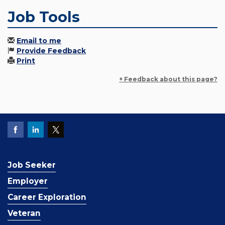
Job Tools
Email to me
Provide Feedback
Print
+ Feedback about this page?
Job Seeker
Employer
Career Exploration
Veteran