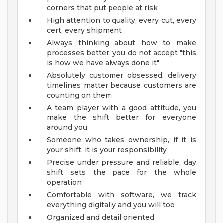
corners that put people at risk
High attention to quality, every cut, every
cert, every shipment
Always thinking about how to make
processes better, you do not accept "this
is how we have always done it"
Absolutely customer obsessed, delivery
timelines matter because customers are
counting on them
A team player with a good attitude, you
make the shift better for everyone
around you
Someone who takes ownership, if it is
your shift, it is your responsibility
Precise under pressure and reliable, day
shift sets the pace for the whole
operation
Comfortable with software, we track
everything digitally and you will too
Organized and detail oriented