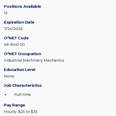
Positions Available
15
Expiration Date
7/24/2026
O*NET Code
49-9041.00
O*NET Occupation
Industrial Machinery Mechanics
Education Level
None
Job Characteristics
Full-time
Pay Range
Hourly: $25 to $35