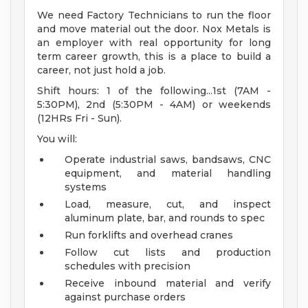
We need Factory Technicians to run the floor
and move material out the door. Nox Metals is
an employer with real opportunity for long
term career growth, this is a place to build a
career, not just hold a job.
Shift hours: 1 of the following...1st (7AM -
5:30PM), 2nd (5:30PM - 4AM) or weekends
(12HRs Fri - Sun).
You will:
Operate industrial saws, bandsaws, CNC
equipment, and material handling
systems
Load, measure, cut, and inspect
aluminum plate, bar, and rounds to spec
Run forklifts and overhead cranes
Follow cut lists and production
schedules with precision
Receive inbound material and verify
against purchase orders