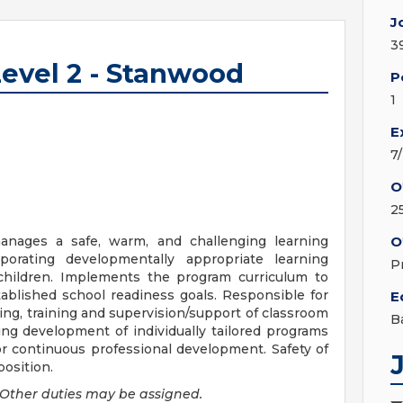
J
3
evel 2 - Stanwood
P
1
E
7
O
2
manages a safe, warm, and challenging learning
O
orating developmentally appropriate learning
P
 children. Implements the program curriculum to
tablished school readiness goals. Responsible for
E
ing, training and supervision/support of classroom
B
oing development of individually tailored programs
for continuous professional development. Safety of
position.
Other duties may be assigned.