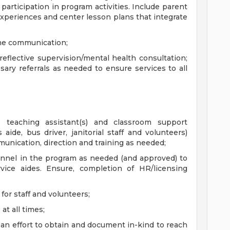
 participation in program activities. Include parent
experiences and center lesson plans that integrate
ome communication;
 reflective supervision/mental health consultation;
ry referrals as needed to ensure services to all
 teaching assistant(s) and classroom support
aide, bus driver, janitorial staff and volunteers)
unication, direction and training as needed;
sonnel in the program as needed (and approved) to
rvice aides. Ensure, completion of HR/licensing
for staff and volunteers;
at all times;
an effort to obtain and document in-kind to reach