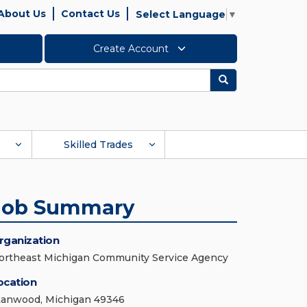
About Us
Contact Us
Select Language
▼
Create Account
Search
Skilled Trades
Job Summary
rganization
ortheast Michigan Community Service Agency
ocation
tanwood, Michigan 49346