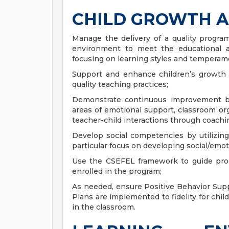
CHILD GROWTH 
Manage the delivery of a quality program
environment to meet the educational 
focusing on learning styles and temperam
Support and enhance children’s growth
quality teaching practices;
Demonstrate continuous improvement ba
areas of emotional support, classroom or
teacher-child interactions through coachi
Develop social competencies by utilizi
particular focus on developing social/emoti
Use the CSEFEL framework to guide prog
enrolled in the program;
As needed, ensure Positive Behavior Supp
Plans are implemented to fidelity for chi
in the classroom.