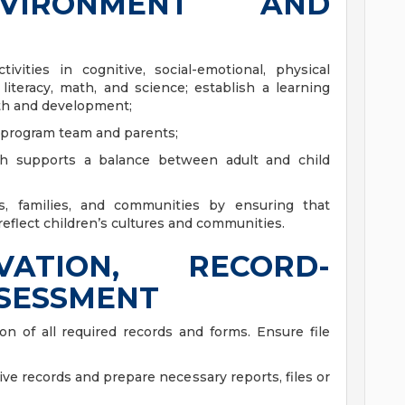
NVIRONMENT AND
ities in cognitive, social-emotional, physical
iteracy, math, and science; establish a learning
th and development;
 program team and parents;
ich supports a balance between adult and child
res, families, and communities by ensuring that
reflect children’s cultures and communities.
VATION, RECORD-
SSESSMENT
n of all required records and forms. Ensure file
tive records and prepare necessary reports, files or