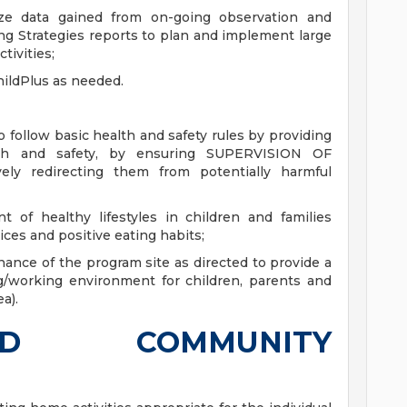
lize data gained from on-going observation and
ng Strategies reports to plan and implement large
tivities;
ildPlus as needed.
to follow basic health and safety rules by providing
alth and safety, by ensuring SUPERVISION OF
y redirecting them from potentially harmful
of healthy lifestyles in children and families
ices and positive eating habits;
nce of the program site as directed to provide a
ng/working environment for children, parents and
a).
D COMMUNITY