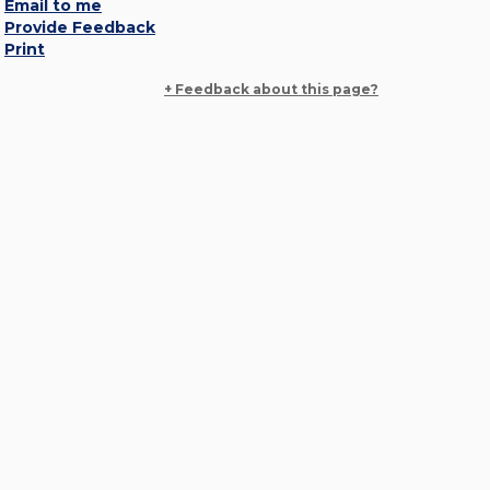
Email to me
Provide Feedback
Print
+ Feedback about this page?