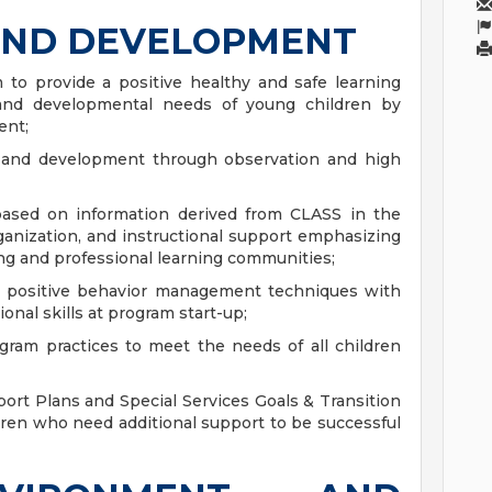
AND DEVELOPMENT
 to provide a positive healthy and safe learning
and developmental needs of young children by
ent;
 and development through observation and high
sed on information derived from CLASS in the
ganization, and instructional support emphasizing
ng and professional learning communities;
ng positive behavior management techniques with
onal skills at program start-up;
ram practices to meet the needs of all children
ort Plans and Special Services Goals & Transition
ldren who need additional support to be successful