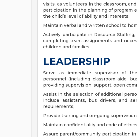
visits, as volunteers in the classroom, and
participation in the planning of program 
the child’s level of ability and interests;
Maintain verbal and written school to h
Actively participate in Resource Staffing,
completing team assignments and necessa
children and families.
LEADERSHIP
Serve as immediate supervisor of the
personnel (including classroom aide, bus 
providing supervision, support, open comm
Assist in the selection of additional per
include assistants, bus drivers, and se
requirements;
Provide training and on-going supervision 
Maintain confidentiality and code of ethics 
Assure parent/community participation in 