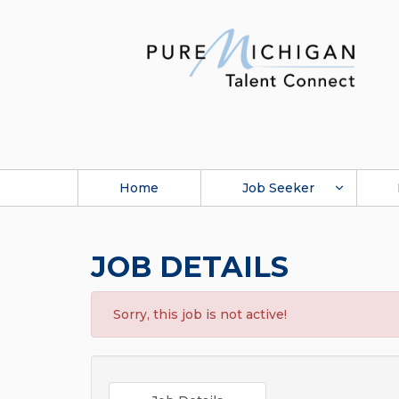
Home
Job Seeker
JOB DETAILS
Sorry, this job is not active!