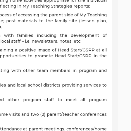
ng home activities appropriate for the individual
flecting in My Teaching Strategies reports;
ocess of accessing the parent side of My Teaching
; post materials to the family site (lesson plan,
r;
n with families including the development of
al staff – i.e. newsletters, notes, etc;
aining a positive image of Head Start/GSRP at all
opportunities to promote Head Start/GSRP in the
ating with other team members in program and
s and local school districts providing services to
nd other program staff to meet all program
ome visits and two (2) parent/teacher conferences
attendance at parent meetings, conferences/home