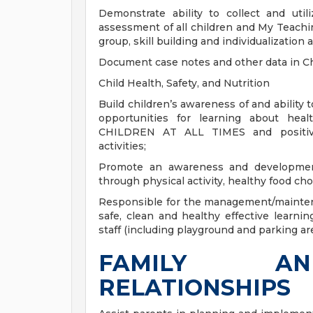
Demonstrate ability to collect and uti
assessment of all children and My Teachi
group, skill building and individualization ac
Document case notes and other data in Ch
Child Health, Safety, and Nutrition
Build children’s awareness of and ability 
opportunities for learning about he
CHILDREN AT ALL TIMES and positivel
activities;
Promote an awareness and development 
through physical activity, healthy food cho
Responsible for the management/maintena
safe, clean and healthy effective learni
staff (including playground and parking are
FAMILY AN
RELATIONSHIPS