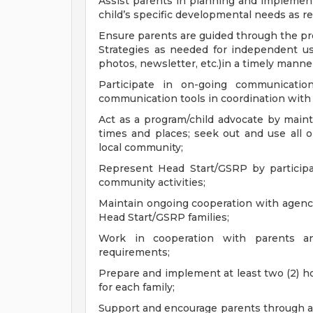
Assist parents in planning and implementi
child’s specific developmental needs as re
Ensure parents are guided through the pr
Strategies as needed for independent use
photos, newsletter, etc.)in a timely manne
Participate in on-going communicatio
communication tools in coordination with loc
Act as a program/child advocate by maint
times and places; seek out and use all 
local community;
Represent Head Start/GSRP by particip
community activities;
Maintain ongoing cooperation with agencie
Head Start/GSRP families;
Work in cooperation with parents a
requirements;
Prepare and implement at least two (2) h
for each family;
Support and encourage parents through 