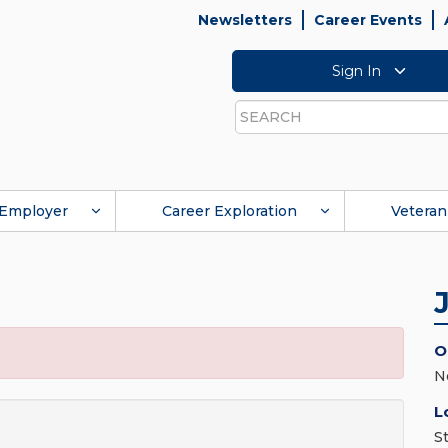
Newsletters
Career Events
Sign In
Search
Employer
Career Exploration
Veteran
O
N
L
S