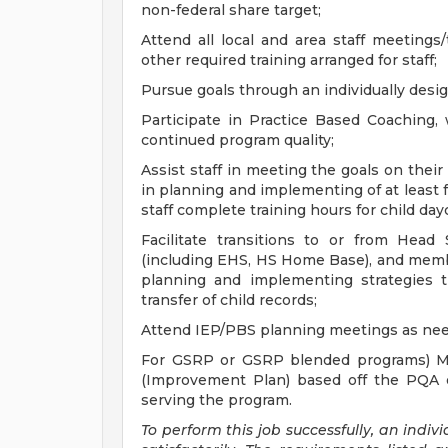
non-federal share target;
Attend all local and area staff meetings/t
other required training arranged for staff;
Pursue goals through an individually desi
Participate in Practice Based Coaching,
continued program quality;
Assist staff in meeting the goals on thei
in planning and implementing of at least 
staff complete training hours for child d
Facilitate transitions to or from Head
(including EHS, HS Home Base), and memb
planning and implementing strategies th
transfer of child records;
Attend IEP/PBS planning meetings as ne
For GSRP or GSRP blended programs) M
(Improvement Plan) based off the PQA 
serving the program.
To perform this job successfully, an indi