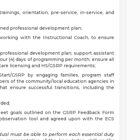
rainings, orientation, pre-service, in-service, and
gned professional development plan;
 working with the Instructional Coach, to ensure
r professional development plan; support assistant
four (4) days of programming per month; ensure all
aycare licensing and HS/GSRP requirements;
 Start/GSRP by engaging families, program staff
ers of the community/local education agencies in
at ensure successful transitions, including the
eded;
eet goals outlined on the GSRP Feedback Form
observation tool and agreed upon with the ECS
vidual must be able to perform each essential duty