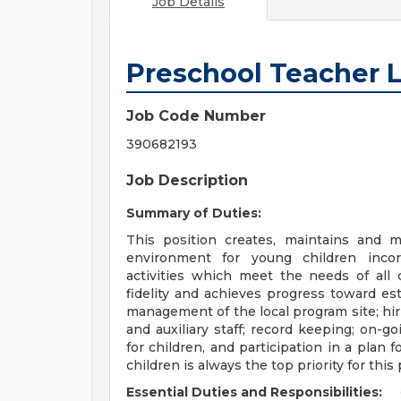
Job Details
Preschool Teacher L
Job Code Number
390682193
Job Description
Summary of Duties:
This position creates, maintains and 
environment for young children incorp
activities which meet the needs of all
fidelity and achieves progress toward es
management of the local program site; hir
and auxiliary staff; record keeping; on-g
for children, and participation in a plan 
children is always the top priority for this 
Essential Duties and Responsibilities: