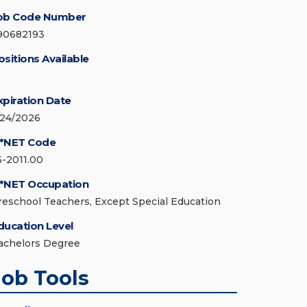
ob Code Number
90682193
ositions Available
xpiration Date
/24/2026
*NET Code
5-2011.00
*NET Occupation
reschool Teachers, Except Special Education
ducation Level
achelors Degree
Job Tools