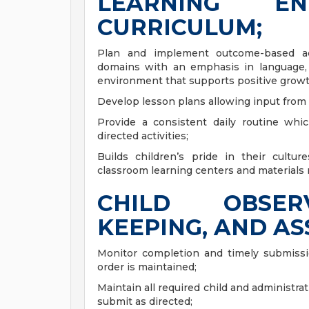
LEARNING E
CURRICULUM;
Plan and implement outcome-based activ
domains with an emphasis in language, l
environment that supports positive grow
Develop lesson plans allowing input from
Provide a consistent daily routine wh
directed activities;
Builds children’s pride in their cultu
classroom learning centers and materials 
CHILD OBSER
KEEPING, AND A
Monitor completion and timely submissio
order is maintained;
Maintain all required child and administra
submit as directed;