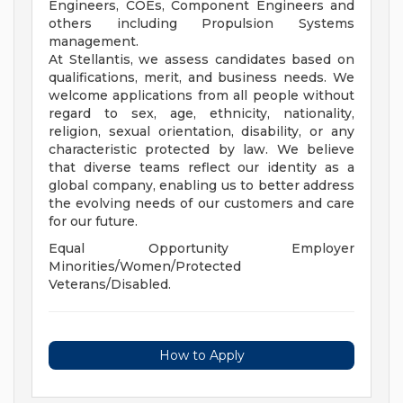
Engineers, COEs, Component Engineers and
others including Propulsion Systems
management.
At Stellantis, we assess candidates based on
qualifications, merit, and business needs. We
welcome applications from all people without
regard to sex, age, ethnicity, nationality,
religion, sexual orientation, disability, or any
characteristic protected by law. We believe
that diverse teams reflect our identity as a
global company, enabling us to better address
the evolving needs of our customers and care
for our future.
Equal Opportunity Employer
Minorities/Women/Protected
Veterans/Disabled.
How to Apply