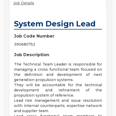
Job Details
System Design Lead
Job Code Number
390680752
Job Description
The Technical Team Leader is responsible for
managing a cross functional team focused on
the definition and development of next
generation propulsion systems.
They will be accountable for the technical
development and refinement of the
propulsion system of reference.
Lead risk management and issue resolution
with internal counterparts, expertise network
and supplier team.