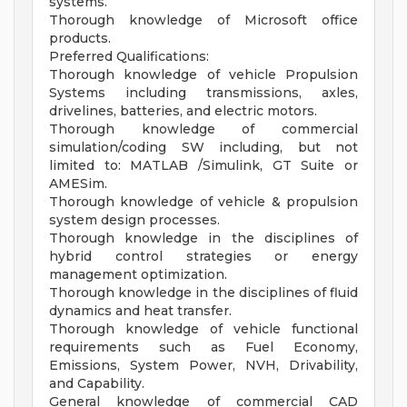
systems.
Thorough knowledge of Microsoft office
products.
Preferred Qualifications:
Thorough knowledge of vehicle Propulsion
Systems including transmissions, axles,
drivelines, batteries, and electric motors.
Thorough knowledge of commercial
simulation/coding SW including, but not
limited to: MATLAB /Simulink, GT Suite or
AMESim.
Thorough knowledge of vehicle & propulsion
system design processes.
Thorough knowledge in the disciplines of
hybrid control strategies or energy
management optimization.
Thorough knowledge in the disciplines of fluid
dynamics and heat transfer.
Thorough knowledge of vehicle functional
requirements such as Fuel Economy,
Emissions, System Power, NVH, Drivability,
and Capability.
General knowledge of commercial CAD