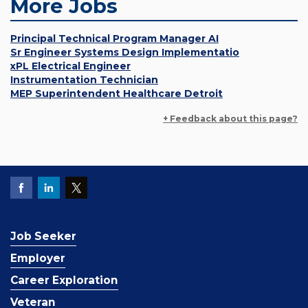
More Jobs
Principal Technical Program Manager AI
Sr Engineer Systems Design Implementatio
xPL Electrical Engineer
Instrumentation Technician
MEP Superintendent Healthcare Detroit
+ Feedback about this page?
Job Seeker
Employer
Career Exploration
Veteran