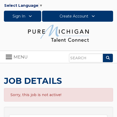
Select Language
▼
Sign In
Create Account
Toggle
MENU
Sea
navigation
Search
JOB DETAILS
Sorry, this job is not active!