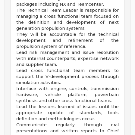
packages including NX and Teamcenter.
The Technical Team Leader is responsible for
managing a cross functional team focused on
the definition and development of next
generation propulsion systems.
They will be accountable for the technical
development and refinement of the
propulsion system of reference.
Lead risk management and issue resolution
with internal counterparts, expertise network
and supplier team.
Lead cross functional team members to
support the V-development process through
simulation activities.
Interface with engine, controls, transmission
hardware, vehicle platform, powertrain
synthesis and other cross functional teams.
Lead the lessons learned of issues until the
appropriate update of standards, tools
definition and methodologies occur.
Communicate regularly through oral
presentations and written reports to Chief