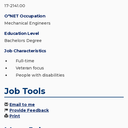
17-2141.00
O*NET Occupation
Mechanical Engineers
Education Level
Bachelors Degree
Job Characteristics
Full-time
Veteran focus
People with disabilities
Job Tools
Email to me
Provide Feedback
Print