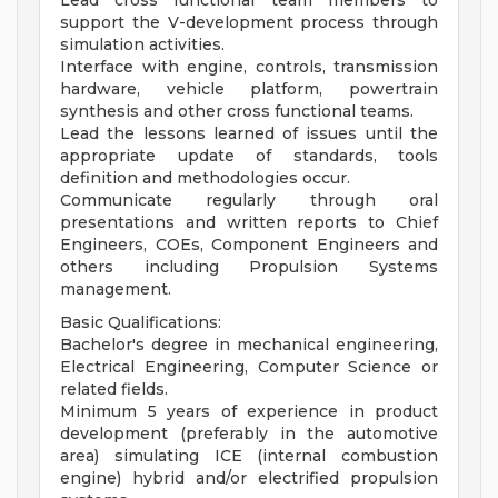
Lead cross functional team members to
support the V-development process through
simulation activities.
Interface with engine, controls, transmission
hardware, vehicle platform, powertrain
synthesis and other cross functional teams.
Lead the lessons learned of issues until the
appropriate update of standards, tools
definition and methodologies occur.
Communicate regularly through oral
presentations and written reports to Chief
Engineers, COEs, Component Engineers and
others including Propulsion Systems
management.
Basic Qualifications:
Bachelor's degree in mechanical engineering,
Electrical Engineering, Computer Science or
related fields.
Minimum 5 years of experience in product
development (preferably in the automotive
area) simulating ICE (internal combustion
engine) hybrid and/or electrified propulsion