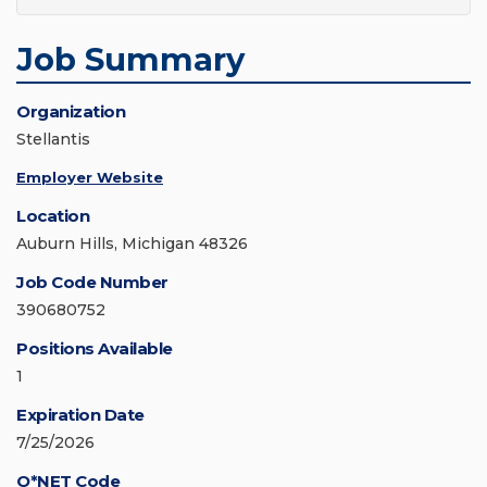
Job Summary
Organization
Stellantis
Employer Website
Location
Auburn Hills, Michigan 48326
Job Code Number
390680752
Positions Available
1
Expiration Date
7/25/2026
O*NET Code