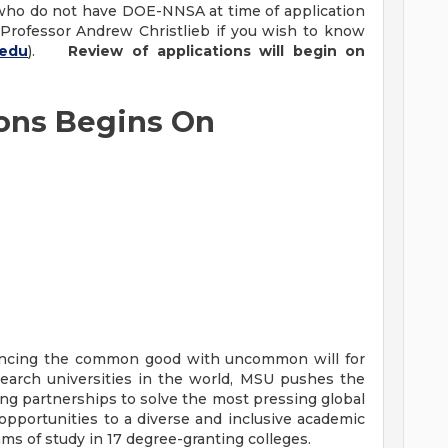
ho do not have DOE-NNSA at time of application
 Professor Andrew Christlieb if you wish to know
.edu
).
Review of applications will begin on
ions Begins On
vancing the common good with uncommon will for
earch universities in the world, MSU pushes the
ng partnerships to solve the most pressing global
opportunities to a diverse and inclusive academic
 of study in 17 degree-granting colleges.