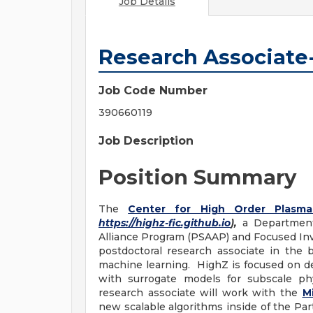
Job Details
Research Associate
Job Code Number
390660119
Job Description
Position Summary
The
Center for High Order Plasma
https://highz-fic.github.io
),
a Department 
Alliance Program (PSAAP) and Focused Inves
postdoctoral research associate in the
machine learning. HighZ is focused on d
with surrogate models for subscale ph
research associate will work with the
M
new scalable algorithms inside of the P