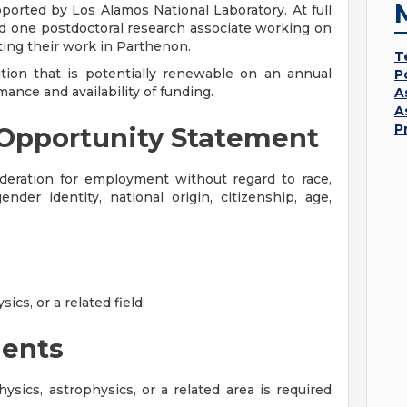
rted by Los Alamos National Laboratory. At full
d one postdoctoral research associate working on
ating their work in Parthenon.
T
sition that is potentially renewable on an annual
P
ance and availability of funding.
A
A
P
Opportunity Statement
sideration for employment without regard to race,
gender identity, national origin, citizenship, age,
cs, or a related field.
ents
sics, astrophysics, or a related area is required