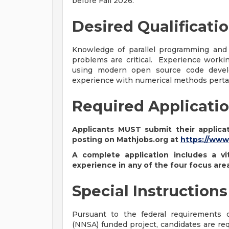
before Fall 2026.
Desired Qualificati
Knowledge of parallel programming and
problems are critical. Experience work
using modern open source code develo
experience with numerical methods pertai
Required Applicatio
Applicants MUST submit their applicat
posting on Mathjobs.org at
https://www
A complete application includes a vi
experience in any of the four focus are
Special Instructions
Pursuant to the federal requirements o
(NNSA) funded project, candidates are req