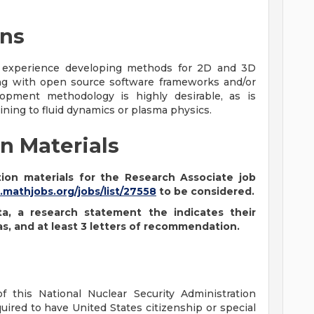
ons
 experience developing methods for 2D and 3D
ing with open source software frameworks and/or
pment methodology is highly desirable, as is
ning to fluid dynamics or plasma physics.
n Materials
ion materials for the Research Associate job
.mathjobs.org/jobs/list/27558
to be considered.
ta, a research statement the indicates their
as, and at least 3 letters of recommendation.
f this National Nuclear Security Administration
uired to have United States citizenship or special