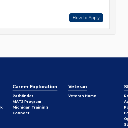
How to Apply
Career Exploration
Veteran
S
Pathfinder
Veteran Home
R
MAT2 Program
A
rk
Michigan Training
P
Connect
E
O
S