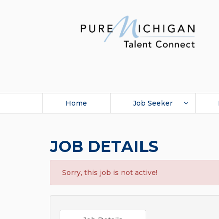
Home
Job Seeker
JOB DETAILS
Sorry, this job is not active!