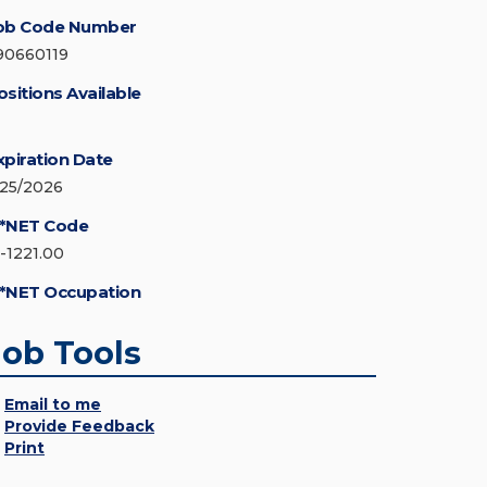
ob Code Number
90660119
ositions Available
xpiration Date
/25/2026
*NET Code
5-1221.00
*NET Occupation
Job Tools
Email to me
Provide Feedback
Print