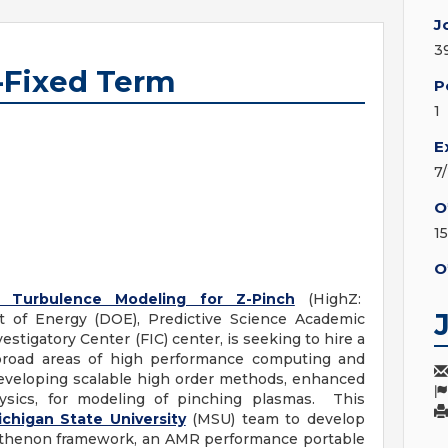
J
3
-Fixed Term
P
1
E
7
O
1
O
 Turbulence Modeling for Z-Pinch
(HighZ:
of Energy (DOE), Predictive Science Academic
tigatory Center (FIC) center, is seeking to hire a
 broad areas of high performance computing and
eveloping scalable high order methods, enhanced
ysics, for modeling of pinching plasmas. This
ichigan State University
(MSU) team to develop
arthenon framework, an AMR performance portable