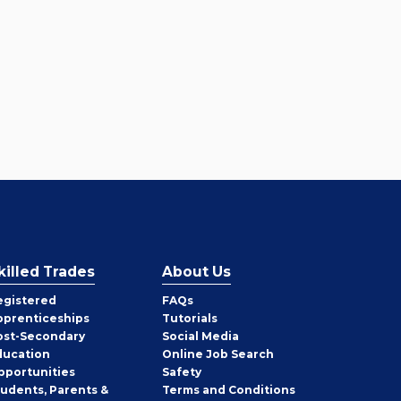
killed Trades
About Us
egistered
FAQs
pprenticeships
Tutorials
ost-Secondary
Social Media
ducation
Online Job Search
pportunities
Safety
tudents, Parents &
Terms and Conditions