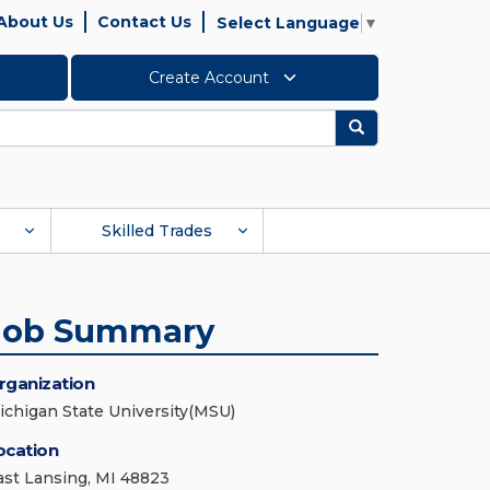
About Us
Contact Us
Select Language
▼
Create Account
Search
Skilled Trades
Job Summary
rganization
ichigan State University(MSU)
ocation
ast Lansing, MI 48823