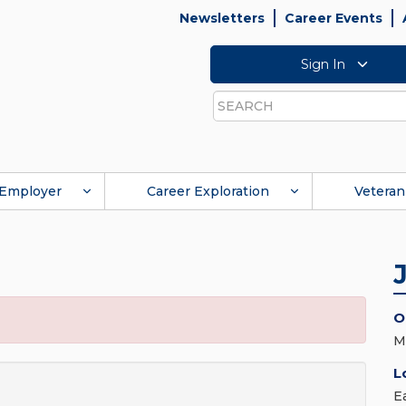
Newsletters
Career Events
Sign In
Search
Employer
Career Exploration
Veteran
O
M
L
E