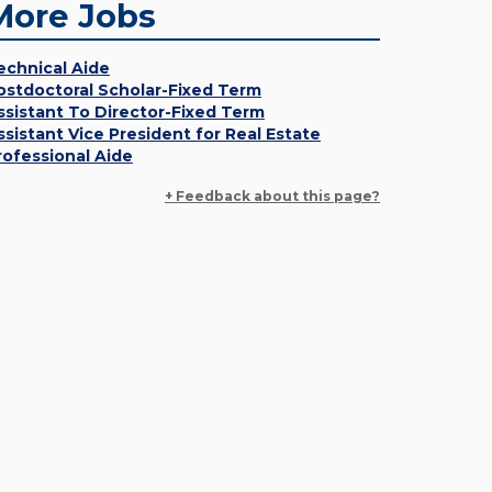
More Jobs
echnical Aide
ostdoctoral Scholar-Fixed Term
ssistant To Director-Fixed Term
ssistant Vice President for Real Estate
rofessional Aide
+ Feedback about this page?