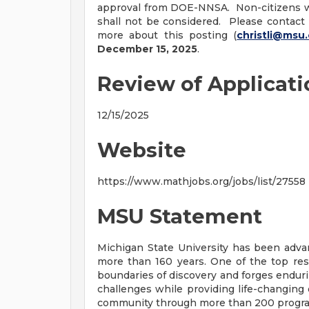
approval from DOE-NNSA. Non-citizens w
shall not be considered. Please contact
more about this posting (
christli@msu
December 15, 2025
.
Review of Applicat
12/15/2025
Website
https://www.mathjobs.org/jobs/list/27558
MSU Statement
Michigan State University has been ad
more than 160 years. One of the top res
boundaries of discovery and forges enduri
challenges while providing life-changing 
community through more than 200 programs