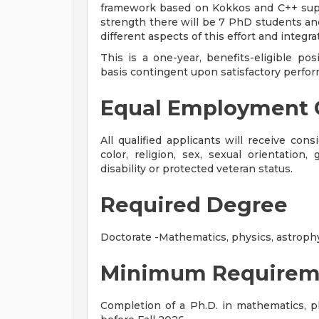
framework based on Kokkos and C++ suppo
strength there will be 7 PhD students an
different aspects of this effort and integr
This is a one-year, benefits-eligible po
basis contingent upon satisfactory perform
Equal Employment 
All qualified applicants will receive con
color, religion, sex, sexual orientation, 
disability or protected veteran status.
Required Degree
Doctorate -Mathematics, physics, astrophysi
Minimum Requirem
Completion of a Ph.D. in mathematics, phy