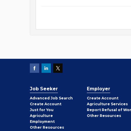
Job Seeker
Employer
Employer
Advanced Job Search
Create
Account
Job
Create
Account
Agriculture Services
Seeker
Just for You
Report Refusal of Wo
Employer
Agriculture
Other
Resources
Employment
Job
Other
Resources