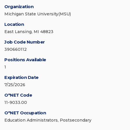
Organization
Michigan State University(MSU)
Location
East Lansing, MI 48823
Job Code Number
390660112
Positions Available
1
Expiration Date
7/25/2026
O*NET Code
11-9033.00
O*NET Occupation
Education Administrators, Postsecondary