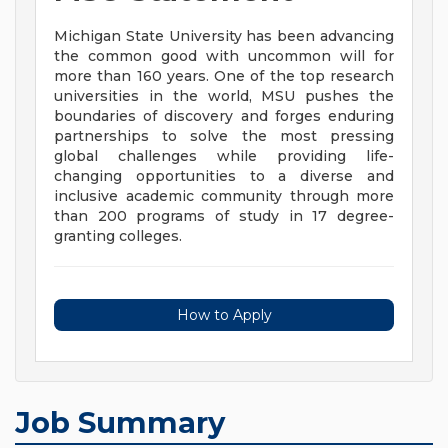
Michigan State University has been advancing
the common good with uncommon will for
more than 160 years. One of the top research
universities in the world, MSU pushes the
boundaries of discovery and forges enduring
partnerships to solve the most pressing
global challenges while providing life-
changing opportunities to a diverse and
inclusive academic community through more
than 200 programs of study in 17 degree-
granting colleges.
How to Apply
Job Summary