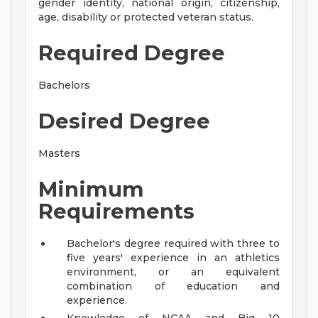
gender identity, national origin, citizenship,
age, disability or protected veteran status.
Required Degree
Bachelors
Desired Degree
Masters
Minimum
Requirements
Bachelor's degree required with three to
five years' experience in an athletics
environment, or an equivalent
combination of education and
experience.