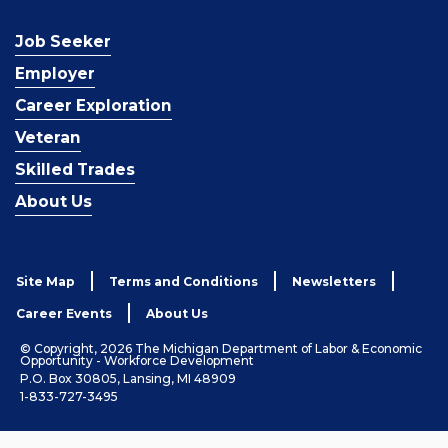
Job Seeker
Employer
Career Exploration
Veteran
Skilled Trades
About Us
Site Map
Terms and Conditions
Newsletters
Career Events
About Us
© Copyright, 2026 The Michigan Department of Labor & Economic
Opportunity - Workforce Development
P.O. Box 30805, Lansing, MI 48909
1-833-727-3495