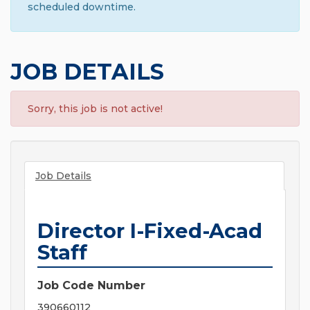
scheduled downtime.
JOB DETAILS
Sorry, this job is not active!
Job Details
Director I-Fixed-Acad
Staff
Job Code Number
390660112