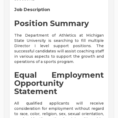
Job Description
Position Summary
The Department of Athletics at Michigan
State University is searching to fill multiple
Director I level support positions. The
successful candidates will assist coaching staff
in various aspects to support the growth and
operations of a sports program.
Equal Employment
Opportunity
Statement
All qualified applicants will receive
consideration for employment without regard
to race, color, religion, sex, sexual orientation,