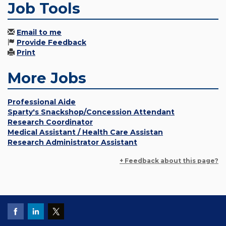
Job Tools
Email to me
Provide Feedback
Print
More Jobs
Professional Aide
Sparty's Snackshop/Concession Attendant
Research Coordinator
Medical Assistant / Health Care Assistan
Research Administrator Assistant
+ Feedback about this page?