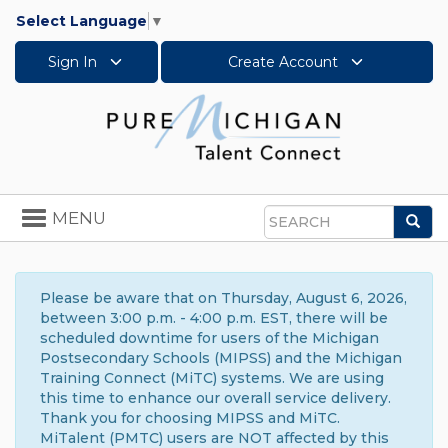
Select Language
▼
Sign In
Create Account
Toggle
MENU
Sea
navigation
Search
Please be aware that on Thursday, August 6, 2026,
between 3:00 p.m. - 4:00 p.m. EST, there will be
scheduled downtime for users of the Michigan
Postsecondary Schools (MIPSS) and the Michigan
Training Connect (MiTC) systems. We are using
this time to enhance our overall service delivery.
Thank you for choosing MIPSS and MiTC.
MiTalent (PMTC) users are NOT affected by this