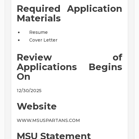
Required Application
Materials
Resume
Cover Letter
Review of
Applications Begins
On
12/30/2025
Website
WWW.MSUSPARTANS.COM
MSU Statement