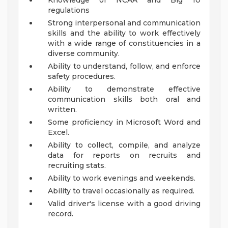
Knowledge of NCAA and Big 10
regulations
Strong interpersonal and communication
skills and the ability to work effectively
with a wide range of constituencies in a
diverse community.
Ability to understand, follow, and enforce
safety procedures.
Ability to demonstrate effective
communication skills both oral and
written.
Some proficiency in Microsoft Word and
Excel.
Ability to collect, compile, and analyze
data for reports on recruits and
recruiting stats.
Ability to work evenings and weekends.
Ability to travel occasionally as required.
Valid driver's license with a good driving
record.