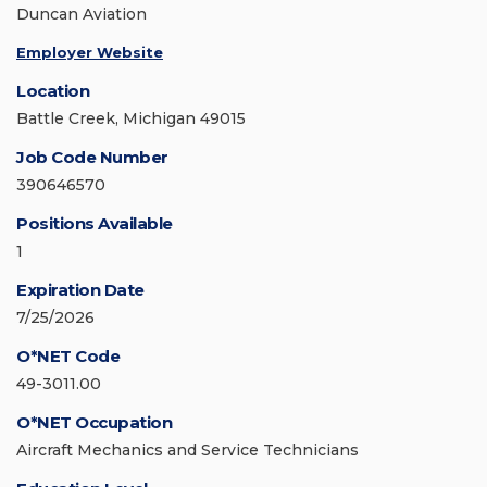
Duncan Aviation
Employer Website
Location
Battle Creek, Michigan 49015
Job Code Number
390646570
Positions Available
1
Expiration Date
7/25/2026
O*NET Code
49-3011.00
O*NET Occupation
Aircraft Mechanics and Service Technicians