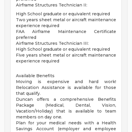
Airframe Structures Technician II:
High School graduate or equivalent required
Two years sheet metal or aircraft maintenance
experience required
FAA Airframe Maintenance Certificate
preferred
Airframe Structures Technician III:
High School graduate or equivalent required
Five years sheet metal or aircraft maintenance
experience required
Available Benefits
Moving is expensive and hard work!
Relocation Assistance is available for those
that qualify.
Duncan offers a comprehensive Benefits
Package (Medical, Dental, Vision,
Vacation/Holiday) that is available to team
members on day one.
Plan for your medical needs with a Health
Savings Account (employer and employee