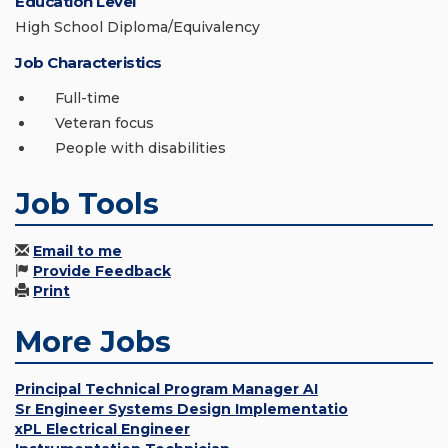
Education Level
High School Diploma/Equivalency
Job Characteristics
Full-time
Veteran focus
People with disabilities
Job Tools
Email to me
Provide Feedback
Print
More Jobs
Principal Technical Program Manager AI
Sr Engineer Systems Design Implementatio
xPL Electrical Engineer