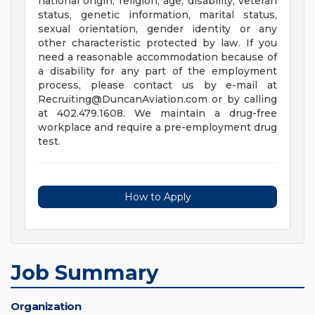
national origin, religion, age, disability, veteran
status, genetic information, marital status,
sexual orientation, gender identity or any
other characteristic protected by law. If you
need a reasonable accommodation because of
a disability for any part of the employment
process, please contact us by e-mail at
Recruiting@DuncanAviation.com
or by calling
at 402.479.1608. We maintain a drug-free
workplace and require a pre-employment drug
test.
How to Apply
Job Summary
Organization