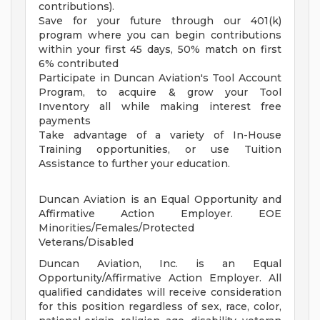
contributions).
Save for your future through our 401(k)
program where you can begin contributions
within your first 45 days, 50% match on first
6% contributed
Participate in Duncan Aviation's Tool Account
Program, to acquire & grow your Tool
Inventory all while making interest free
payments
Take advantage of a variety of In-House
Training opportunities, or use Tuition
Assistance to further your education.
Duncan Aviation is an Equal Opportunity and
Affirmative Action Employer. EOE
Minorities/Females/Protected
Veterans/Disabled
Duncan Aviation, Inc. is an Equal
Opportunity/Affirmative Action Employer. All
qualified candidates will receive consideration
for this position regardless of sex, race, color,