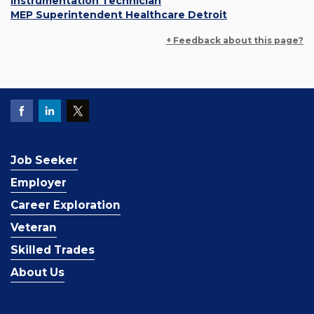
Instrumentation Technician
MEP Superintendent Healthcare Detroit
+ Feedback about this page?
Job Seeker
Employer
Career Exploration
Veteran
Skilled Trades
About Us