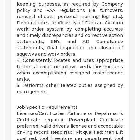
keeping purposes, as required by Company
policy and FAA regulations (i.e. turnovers,
removal sheets, personal training log, etc.).
Demonstrates proficiency of Duncan Aviation
work order system by completing accurate
and timely discrepancies and corrective action
statements, SB's and AD Compliance
statements, final inspection and closing of
squawks and work orders.
4. Consistently locates and uses appropriate
technical data and follows verbal instructions
when accomplishing assigned maintenance
tasks.
5. Performs other related duties assigned by
management.
Job Specific Requirements
Licenses/Certificates: Airframe or Repairman's
Certificate required; Powerplant Certificate
preferred; valid driver's license and acceptable
driving record; Respirator Fit qualified; Man Lift
qualified; tool inventory per department tool