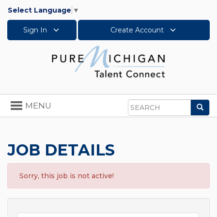
Select Language
▼
Sign In
Create Account
Toggle
MENU
Sea
navigation
Search
JOB DETAILS
Sorry, this job is not active!