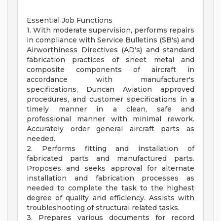
Essential Job Functions
1. With moderate supervision, performs repairs
in compliance with Service Bulletins (SB's) and
Airworthiness Directives (AD's) and standard
fabrication practices of sheet metal and
composite components of aircraft in
accordance with manufacturer's
specifications, Duncan Aviation approved
procedures, and customer specifications in a
timely manner in a clean, safe and
professional manner with minimal rework.
Accurately order general aircraft parts as
needed.
2. Performs fitting and installation of
fabricated parts and manufactured parts.
Proposes and seeks approval for alternate
installation and fabrication processes as
needed to complete the task to the highest
degree of quality and efficiency. Assists with
troubleshooting of structural related tasks.
3. Prepares various documents for record