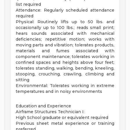
list required
Attendance: Regularly scheduled attendance
required
Physical: Routinely lifts up to 50 lbs. and
occasionally up to 100 lbs.; reads small print;
hears sounds associated with mechanical
deficiencies; repetitive motion; works with
moving parts and vibration; tolerates products,
materials and fumes associated with
component maintenance; tolerates working in
confined spaces and heights above four feet;
tolerates standing, walking, bending, kneeling,
stooping, crouching, crawling, climbing and
sitting
Environmental: Tolerates working in extreme
temperatures and in noisy environments
Education and Experience
Airframe Structures Technician I:
High School graduate or equivalent required
Previous sheet metal experience or training
preferred