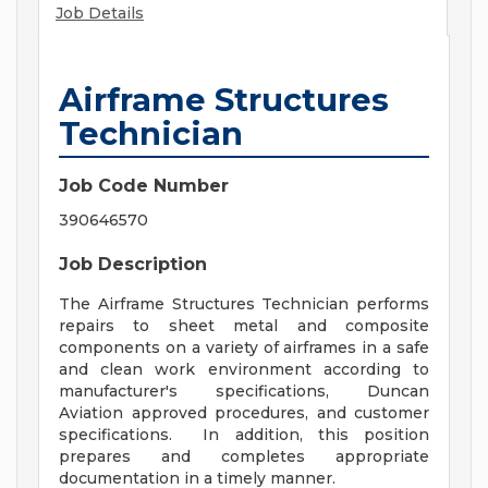
Job Details
Airframe Structures
Technician
Job Code Number
390646570
Job Description
The Airframe Structures Technician performs
repairs to sheet metal and composite
components on a variety of airframes in a safe
and clean work environment according to
manufacturer's specifications, Duncan
Aviation approved procedures, and customer
specifications. In addition, this position
prepares and completes appropriate
documentation in a timely manner.