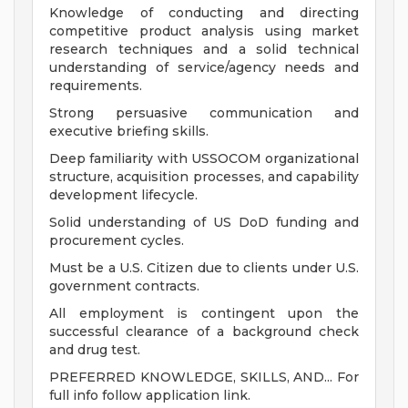
Knowledge of conducting and directing
competitive product analysis using market
research techniques and a solid technical
understanding of service/agency needs and
requirements.
Strong persuasive communication and
executive briefing skills.
Deep familiarity with USSOCOM organizational
structure, acquisition processes, and capability
development lifecycle.
Solid understanding of US DoD funding and
procurement cycles.
Must be a U.S. Citizen due to clients under U.S.
government contracts.
All employment is contingent upon the
successful clearance of a background check
and drug test.
PREFERRED KNOWLEDGE, SKILLS, AND... For
full info follow application link.