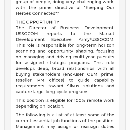
group of people, doing very challenging work,
with the prime directive of "Keeping Our
Heroes Connected"?
THE OPPORTUNITY
The Director of Business Development,
USSOCOM reports to the Market
Development Executive, Army/USSOCOM.
This role is responsible for long-term horizon
scanning and opportunity shaping, focusing
on managing and driving multi-year pursuits
for assigned strategic programs. This role
develops deep, broad relationships with all
buying stakeholders (end-user, OEM, prime,
reseller, PM offices) to guide capability
requirements toward Silvus solutions and
capture large, long-cycle programs.
This position is eligible for 100% remote work
depending on location.
The following is a list of at least some of the
current essential job functions of the position.
Management may assign or reassign duties