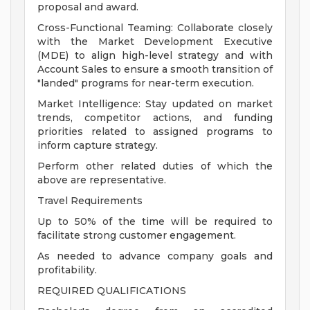
proposal and award.
Cross-Functional Teaming: Collaborate closely
with the Market Development Executive
(MDE) to align high-level strategy and with
Account Sales to ensure a smooth transition of
"landed" programs for near-term execution.
Market Intelligence: Stay updated on market
trends, competitor actions, and funding
priorities related to assigned programs to
inform capture strategy.
Perform other related duties of which the
above are representative.
Travel Requirements
Up to 50% of the time will be required to
facilitate strong customer engagement.
As needed to advance company goals and
profitability.
REQUIRED QUALIFICATIONS