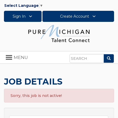
Select Language
▼
Sign In
Create Account
Toggle
MENU
Sea
navigation
Search
JOB DETAILS
Sorry, this job is not active!