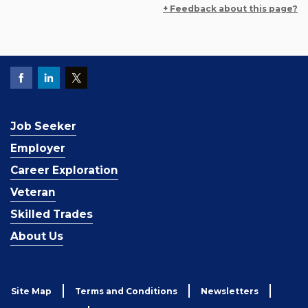
+ Feedback about this page?
Job Seeker
Employer
Career Exploration
Veteran
Skilled Trades
About Us
Site Map
Terms and Conditions
Newsletters