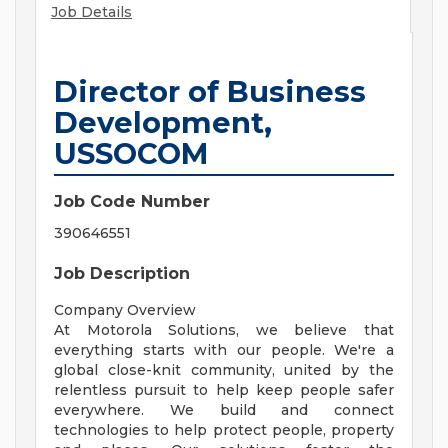
Job Details
Director of Business
Development,
USSOCOM
Job Code Number
390646551
Job Description
Company Overview
At Motorola Solutions, we believe that
everything starts with our people. We're a
global close-knit community, united by the
relentless pursuit to help keep people safer
everywhere. We build and connect
technologies to help protect people, property