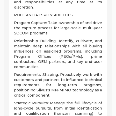
and responsibilities at any time at its
discretion.
ROLE AND RESPONSIBILITIES
Program Capture: Take ownership of and drive
the capture process for large-scale, multi-year
SOCOM programs.
Relationship Building: Identify, cultivate, and
maintain deep relationships with all buying
influences on assigned programs, including
Program Offices (PEOs/PMs), prime
contractors, OEM partners, and key end-user
communities.
Requirements Shaping: Proactively work with
customers and partners to influence technical
requirements for long-term programs,
positioning Silvus's MN-MIMO technology as a
critical component.
Strategic Pursuits: Manage the full lifecycle of
long-cycle pursuits, from initial identification
and qualification (horizon scanning) to