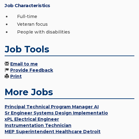
Job Characteristics
Full-time
Veteran focus
People with disabilities
Job Tools
Email to me
Provide Feedback
Print
More Jobs
Principal Technical Program Manager AI
Sr Engineer Systems Design Implementatio
xPL Electrical Engineer
Instrumentation Technician
MEP Superintendent Healthcare Detroit