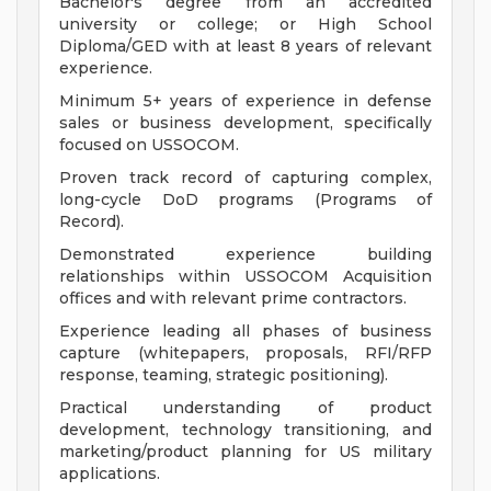
Bachelor's degree from an accredited
university or college; or High School
Diploma/GED with at least 8 years of relevant
experience.
Minimum 5+ years of experience in defense
sales or business development, specifically
focused on USSOCOM.
Proven track record of capturing complex,
long-cycle DoD programs (Programs of
Record).
Demonstrated experience building
relationships within USSOCOM Acquisition
offices and with relevant prime contractors.
Experience leading all phases of business
capture (whitepapers, proposals, RFI/RFP
response, teaming, strategic positioning).
Practical understanding of product
development, technology transitioning, and
marketing/product planning for US military
applications.