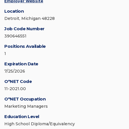
Employer Website
Location
Detroit, Michigan 48228
Job Code Number
390646551
Positions Available
1
Expiration Date
7/25/2026
O*NET Code
11-2021.00
O*NET Occupation
Marketing Managers
Education Level
High School Diploma/Equivalency