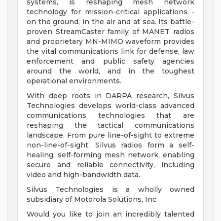
systems, is reshaping mesh network
technology for mission-critical applications -
on the ground, in the air and at sea. Its battle-
proven StreamCaster family of MANET radios
and proprietary MN-MIMO waveform provides
the vital communications link for defense, law
enforcement and public safety agencies
around the world, and in the toughest
operational environments.
With deep roots in DARPA research, Silvus
Technologies develops world-class advanced
communications technologies that are
reshaping the tactical communications
landscape. From pure line-of-sight to extreme
non-line-of-sight, Silvus radios form a self-
healing, self-forming mesh network, enabling
secure and reliable connectivity, including
video and high-bandwidth data.
Silvus Technologies is a wholly owned
subsidiary of Motorola Solutions, Inc.
Would you like to join an incredibly talented