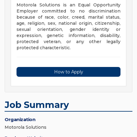
Motorola Solutions is an Equal Opportunity
Employer committed to no discrimination
because of race, color, creed, marital status,
age, religion, sex, national origin, citizenship,
sexual orientation, gender identity or
expression, genetic information, disability,
protected veteran, or any other legally
protected characteristic.
How to Apply
Job Summary
Organization
Motorola Solutions