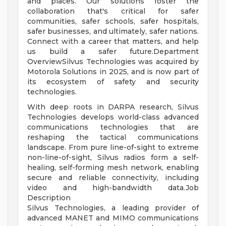
and places. Our solutions foster the
collaboration that's critical for safer
communities, safer schools, safer hospitals,
safer businesses, and ultimately, safer nations.
Connect with a career that matters, and help
us build a safer future.Department
OverviewSilvus Technologies was acquired by
Motorola Solutions in 2025, and is now part of
its ecosystem of safety and security
technologies.
With deep roots in DARPA research, Silvus
Technologies develops world-class advanced
communications technologies that are
reshaping the tactical communications
landscape. From pure line-of-sight to extreme
non-line-of-sight, Silvus radios form a self-
healing, self-forming mesh network, enabling
secure and reliable connectivity, including
video and high-bandwidth data.Job
Description
Silvus Technologies, a leading provider of
advanced MANET and MIMO communications