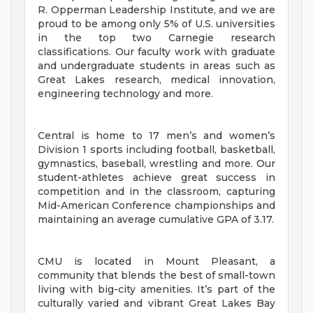
R. Opperman Leadership Institute, and we are
proud to be among only 5% of U.S. universities
in the top two Carnegie research
classifications. Our faculty work with graduate
and undergraduate students in areas such as
Great Lakes research, medical innovation,
engineering technology and more.
Central is home to 17 men’s and women’s
Division 1 sports including football, basketball,
gymnastics, baseball, wrestling and more. Our
student-athletes achieve great success in
competition and in the classroom, capturing
Mid-American Conference championships and
maintaining an average cumulative GPA of 3.17.
CMU is located in Mount Pleasant, a
community that blends the best of small-town
living with big-city amenities. It’s part of the
culturally varied and vibrant Great Lakes Bay