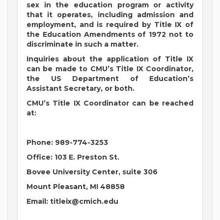
sex in the education program or activity
that it operates, including admission and
employment, and is required by Title IX of
the Education Amendments of 1972 not to
discriminate in such a matter.
Inquiries about the application of Title IX
can be made to CMU’s Title IX Coordinator,
the US Department of Education’s
Assistant Secretary, or both.
CMU’s Title IX Coordinator can be reached
at:
Phone: 989-774-3253
Office: 103 E. Preston St.
Bovee University Center, suite 306
Mount Pleasant, MI 48858
Email:
titleix@cmich.edu