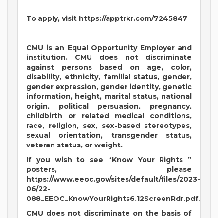
To apply, visit https://apptrkr.com/7245847
CMU is an Equal Opportunity Employer and
institution. CMU does not discriminate
against persons based on age, color,
disability, ethnicity, familial status, gender,
gender expression, gender identity, genetic
information, height, marital status, national
origin, political persuasion, pregnancy,
childbirth or related medical conditions,
race, religion, sex, sex-based stereotypes,
sexual orientation, transgender status,
veteran status, or weight.
If you wish to see “Know Your Rights ”
posters, please
https://www.eeoc.gov/sites/default/files/2023-
06/22-
088_EEOC_KnowYourRights6.12ScreenRdr.pdf.
CMU does not discriminate on the basis of