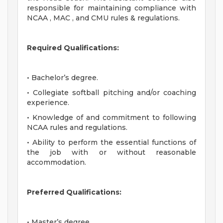
responsible for maintaining compliance with
NCAA , MAC , and CMU rules & regulations.
Required Qualifications:
• Bachelor’s degree.
• Collegiate softball pitching and/or coaching
experience.
• Knowledge of and commitment to following
NCAA rules and regulations.
• Ability to perform the essential functions of
the job with or without reasonable
accommodation.
Preferred Qualifications:
• Master’s degree.