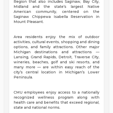
Region that also includes Saginaw, Bay City,
Midland and the state’s largest Native
American community, centered on the
Saginaw Chippewa Isabella Reservation in
Mount Pleasant.
Area residents enjoy the mix of outdoor
activities, cultural events, shopping and dining
options, and family attractions. Other major
Michigan destinations and attractions —
Lansing, Grand Rapids, Detroit, Traverse City,
wineries, beaches, golf and ski resorts, and
many more — are within easy reach of the
city’s central location in Michigan’s Lower
Peninsula.
CMU employees enjoy access to a nationally
recognized wellness program along with
health care and benefits that exceed regional,
state and national norms.