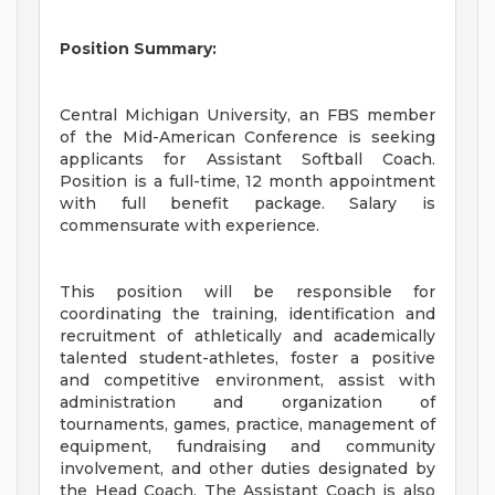
Position Summary:
Central Michigan University, an FBS member
of the Mid-American Conference is seeking
applicants for Assistant Softball Coach.
Position is a full-time, 12 month appointment
with full benefit package. Salary is
commensurate with experience.
This position will be responsible for
coordinating the training, identification and
recruitment of athletically and academically
talented student-athletes, foster a positive
and competitive environment, assist with
administration and organization of
tournaments, games, practice, management of
equipment, fundraising and community
involvement, and other duties designated by
the Head Coach. The Assistant Coach is also