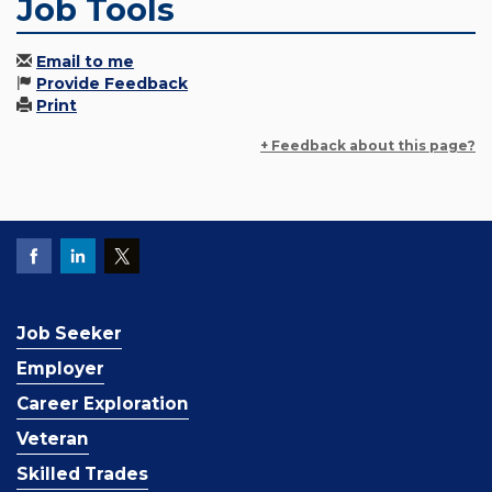
Job Tools
Email to me
Provide Feedback
Print
+ Feedback about this page?
Job Seeker
Employer
Career Exploration
Veteran
Skilled Trades