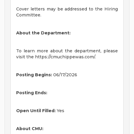
Cover letters may be addressed to the Hiring
Committee.
About the Department:
To learn more about the department, please
visit the https://cmuchippewas.com/.
Posting Begins:
06/17/2026
Posting Ends:
Open Until Filled:
Yes
About CMU: