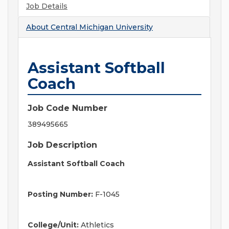
Job Details
About
Central Michigan University
Assistant Softball
Coach
Job Code Number
389495665
Job Description
Assistant Softball Coach
Posting Number:
F-1045
College/Unit:
Athletics