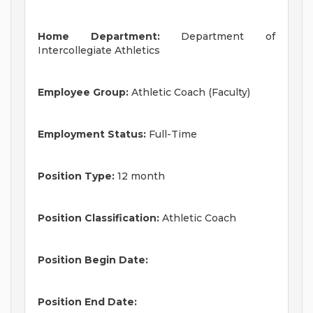
Home Department:
Department of
Intercollegiate Athletics
Employee Group:
Athletic Coach (Faculty)
Employment Status:
Full-Time
Position Type:
12 month
Position Classification:
Athletic Coach
Position Begin Date:
Position End Date: