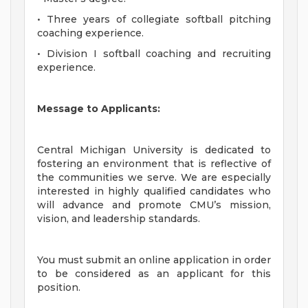
• Three years of collegiate softball pitching
coaching experience.
• Division I softball coaching and recruiting
experience.
Message to Applicants:
Central Michigan University is dedicated to
fostering an environment that is reflective of
the communities we serve. We are especially
interested in highly qualified candidates who
will advance and promote CMU’s mission,
vision, and leadership standards.
You must submit an online application in order
to be considered as an applicant for this
position.