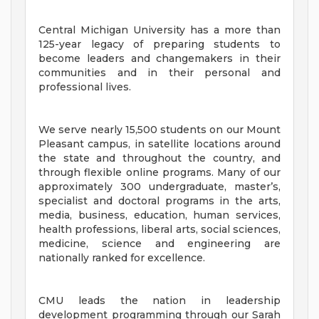
Central Michigan University has a more than
125-year legacy of preparing students to
become leaders and changemakers in their
communities and in their personal and
professional lives.
We serve nearly 15,500 students on our Mount
Pleasant campus, in satellite locations around
the state and throughout the country, and
through flexible online programs. Many of our
approximately 300 undergraduate, master’s,
specialist and doctoral programs in the arts,
media, business, education, human services,
health professions, liberal arts, social sciences,
medicine, science and engineering are
nationally ranked for excellence.
CMU leads the nation in leadership
development programming through our Sarah