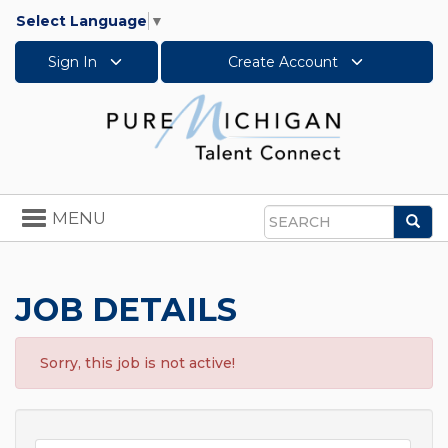
Select Language
▼
Sign In
Create Account
Toggle
MENU
Sea
navigation
Search
JOB DETAILS
Sorry, this job is not active!