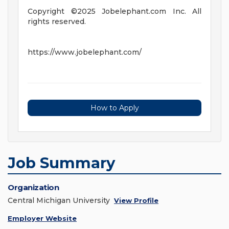
Copyright ©2025 Jobelephant.com Inc. All
rights reserved.
https://www.jobelephant.com/
How to Apply
Job Summary
Organization
Central Michigan University
View Profile
Employer Website