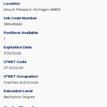
Location
Mount Pleasant, Michigan 48859
Job Code Number
389495665
Positions Available
1
Expiration Date
7/20/2026
O*NET Code
27-2022.00
O*NET Occupation
Coaches and Scouts
Education Level
Bachelors Degree