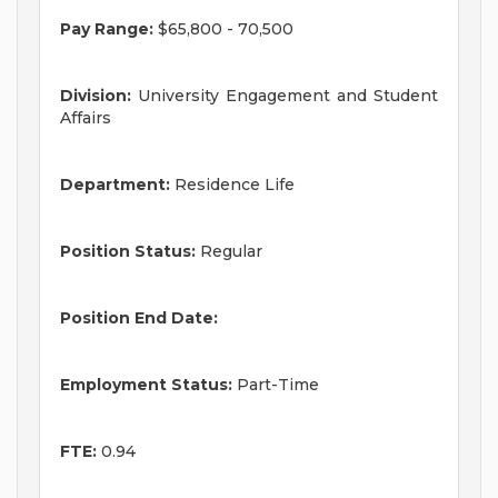
Pay Range:
$65,800 - 70,500
Division:
University Engagement and Student
Affairs
Department:
Residence Life
Position Status:
Regular
Position End Date:
Employment Status:
Part-Time
FTE:
0.94