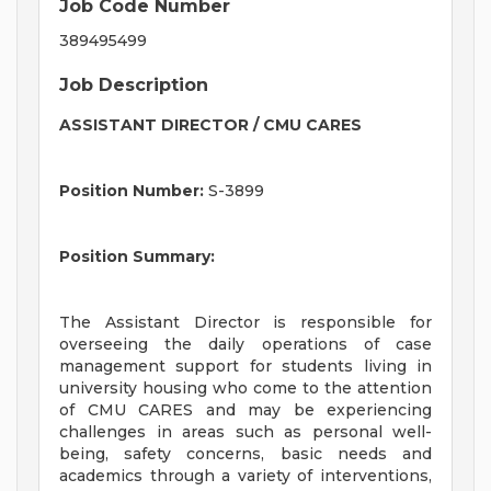
Job Code Number
389495499
Job Description
ASSISTANT DIRECTOR / CMU CARES
Position Number:
S-3899
Position Summary:
The Assistant Director is responsible for
overseeing the daily operations of case
management support for students living in
university housing who come to the attention
of CMU CARES and may be experiencing
challenges in areas such as personal well-
being, safety concerns, basic needs and
academics through a variety of interventions,