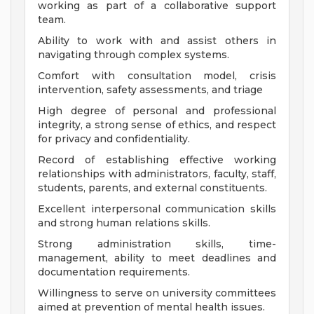
working as part of a collaborative support
team.
Ability to work with and assist others in
navigating through complex systems.
Comfort with consultation model, crisis
intervention, safety assessments, and triage
High degree of personal and professional
integrity, a strong sense of ethics, and respect
for privacy and confidentiality.
Record of establishing effective working
relationships with administrators, faculty, staff,
students, parents, and external constituents.
Excellent interpersonal communication skills
and strong human relations skills.
Strong administration skills, time-
management, ability to meet deadlines and
documentation requirements.
Willingness to serve on university committees
aimed at prevention of mental health issues.