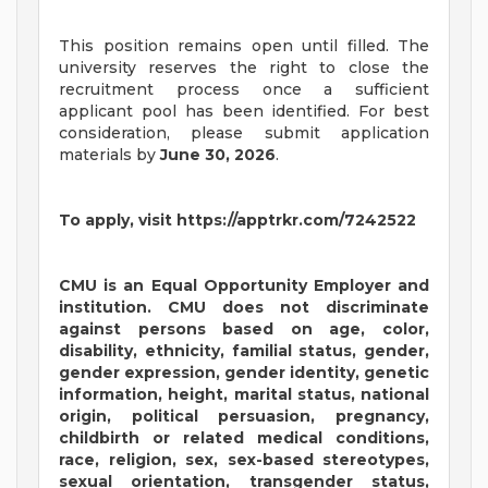
This position remains open until filled. The
university reserves the right to close the
recruitment process once a sufficient
applicant pool has been identified. For best
consideration, please submit application
materials by
June 30, 2026
.
To apply, visit https://apptrkr.com/7242522
CMU is an Equal Opportunity Employer and
institution. CMU does not discriminate
against persons based on age, color,
disability, ethnicity, familial status, gender,
gender expression, gender identity, genetic
information, height, marital status, national
origin, political persuasion, pregnancy,
childbirth or related medical conditions,
race, religion, sex, sex-based stereotypes,
sexual orientation, transgender status,