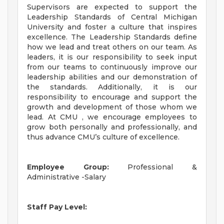
Supervisors are expected to support the
Leadership Standards of Central Michigan
University and foster a culture that inspires
excellence. The Leadership Standards define
how we lead and treat others on our team. As
leaders, it is our responsibility to seek input
from our teams to continuously improve our
leadership abilities and our demonstration of
the standards. Additionally, it is our
responsibility to encourage and support the
growth and development of those whom we
lead. At CMU , we encourage employees to
grow both personally and professionally, and
thus advance CMU’s culture of excellence.
Employee Group:
Professional &
Administrative -Salary
Staff Pay Level: