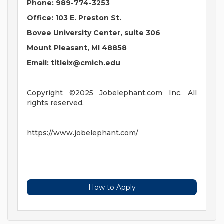
Phone: 989-774-3253
Office: 103 E. Preston St.
Bovee University Center, suite 306
Mount Pleasant, MI 48858
Email:
titleix@cmich.edu
Copyright ©2025 Jobelephant.com Inc. All
rights reserved.
https://www.jobelephant.com/
How to Apply