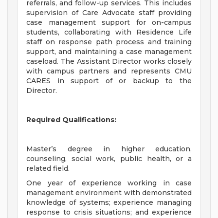
referrals, and follow-up services. This includes
supervision of Care Advocate staff providing
case management support for on-campus
students, collaborating with Residence Life
staff on response path process and training
support, and maintaining a case management
caseload. The Assistant Director works closely
with campus partners and represents CMU
CARES in support of or backup to the
Director.
Required Qualifications:
Master’s degree in higher education,
counseling, social work, public health, or a
related field.
One year of experience working in case
management environment with demonstrated
knowledge of systems; experience managing
response to crisis situations; and experience