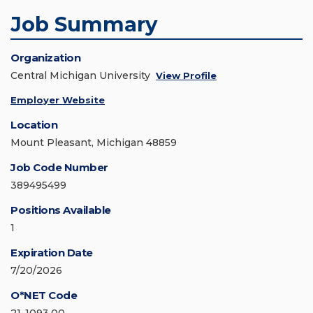
Job Summary
Organization
Central Michigan University
View Profile
Employer Website
Location
Mount Pleasant, Michigan 48859
Job Code Number
389495499
Positions Available
1
Expiration Date
7/20/2026
O*NET Code