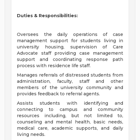
Duties & Responsibilities:
Oversees the daily operations of case
management support for students living in
university housing, supervision of Care
Advocate staff providing case management
support and coordinating response path
process with residence life staff.
Manages referrals of distressed students from
administration, faculty, staff and other
members of the university community and
provides feedback to referral agents.
Assists students with identifying and
connecting to campus and community
resources including, but not limited to,
counseling and mental health, basic needs,
medical care, academic supports, and daily
living needs.