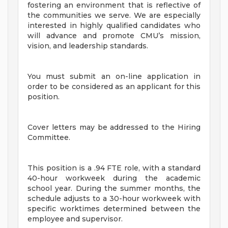
fostering an environment that is reflective of
the communities we serve. We are especially
interested in highly qualified candidates who
will advance and promote CMU’s mission,
vision, and leadership standards.
You must submit an on-line application in
order to be considered as an applicant for this
position.
Cover letters may be addressed to the Hiring
Committee.
This position is a .94 FTE role, with a standard
40-hour workweek during the academic
school year. During the summer months, the
schedule adjusts to a 30-hour workweek with
specific worktimes determined between the
employee and supervisor.