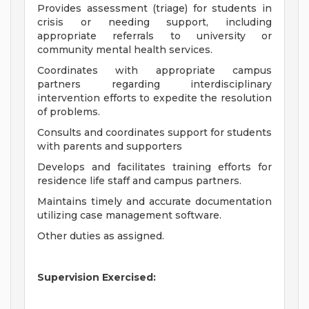
Provides assessment (triage) for students in
crisis or needing support, including
appropriate referrals to university or
community mental health services.
Coordinates with appropriate campus
partners regarding interdisciplinary
intervention efforts to expedite the resolution
of problems.
Consults and coordinates support for students
with parents and supporters
Develops and facilitates training efforts for
residence life staff and campus partners.
Maintains timely and accurate documentation
utilizing case management software.
Other duties as assigned.
Supervision Exercised: