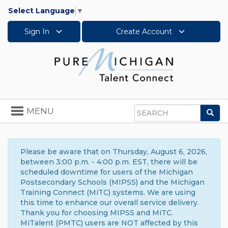
Select Language
▼
Sign In
Create Account
Toggle
MENU
Sea
navigation
Search
Please be aware that on Thursday, August 6, 2026,
between 3:00 p.m. - 4:00 p.m. EST, there will be
scheduled downtime for users of the Michigan
Postsecondary Schools (MIPSS) and the Michigan
Training Connect (MiTC) systems. We are using
this time to enhance our overall service delivery.
Thank you for choosing MIPSS and MiTC.
MiTalent (PMTC) users are NOT affected by this