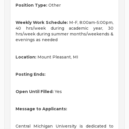
Position Type:
Other
Weekly Work Schedule:
M-F, 8:00am-5:00pm,
40 hrs/week during academic year, 30
hrs/week during summer months/weekends &
evenings as needed
Location:
Mount Pleasant, MI
Posting Ends:
Open Until Filled:
Yes
Message to Applicants:
Central Michigan University is dedicated to