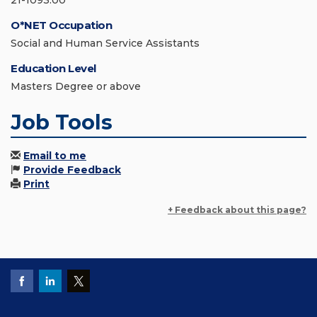
21-1093.00
O*NET Occupation
Social and Human Service Assistants
Education Level
Masters Degree or above
Job Tools
Email to me
Provide Feedback
Print
+ Feedback about this page?