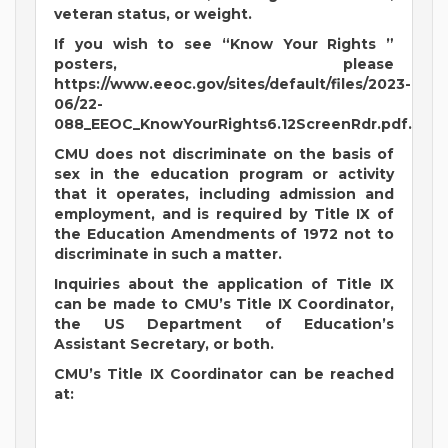
veteran status, or weight.
If you wish to see “Know Your Rights ”
posters, please
https://www.eeoc.gov/sites/default/files/2023-
06/22-
088_EEOC_KnowYourRights6.12ScreenRdr.pdf.
CMU does not discriminate on the basis of
sex in the education program or activity
that it operates, including admission and
employment, and is required by Title IX of
the Education Amendments of 1972 not to
discriminate in such a matter.
Inquiries about the application of Title IX
can be made to CMU’s Title IX Coordinator,
the US Department of Education’s
Assistant Secretary, or both.
CMU’s Title IX Coordinator can be reached
at: