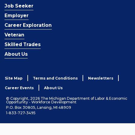
Job Seeker
Employer
Career Exploration
Veteran
Skilled Trades
About Us
Site Map
Terms and Conditions
Newsletters
Career Events
About Us
© Copyright, 2026 The Michigan Department of Labor & Economic
Opportunity - Workforce Development
P.O. Box 30805, Lansing, MI 48909
1-833-727-3495