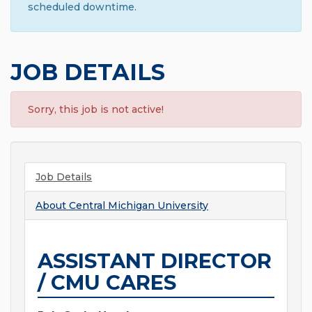
scheduled downtime.
JOB DETAILS
Sorry, this job is not active!
Job Details
About
Central Michigan University
ASSISTANT DIRECTOR
/ CMU CARES