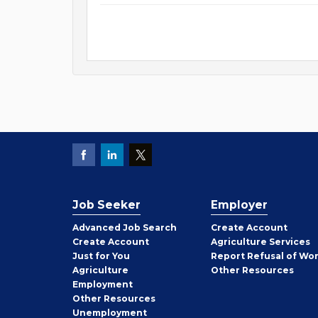
Job Seeker
Employer
Employer
Advanced Job Search
Create
Account
Job
Create
Account
Agriculture Services
Seeker
Just for You
Report Refusal of Wo
Employer
Agriculture
Other
Resources
Employment
Job
Other
Resources
Seeker
Unemployment