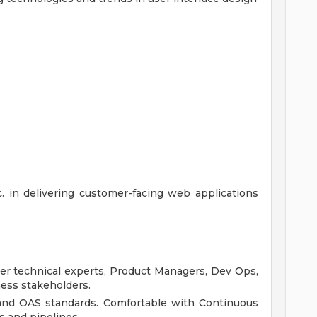
c. in delivering customer-facing web applications
her technical experts, Product Managers, Dev Ops,
ness stakeholders.
 and OAS standards. Comfortable with Continuous