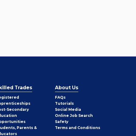
killed Trades
About Us
egistered
FAQs
pprenticeships
Tutorials
ost-Secondary
Social Media
ducation
Online Job Search
pportunities
Safety
tudents, Parents &
Terms and Conditions
ducators