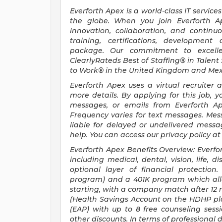
Everforth Apex is a world-class IT servic
the globe. When you join Everforth 
innovation, collaboration, and continuo
training, certifications, development
package. Our commitment to excelle
ClearlyRateds Best of Staffing® in Talent
to Work® in the United Kingdom and Mex
Everforth Apex uses a virtual recruiter 
more details. By applying for this job, yo
messages, or emails from Everforth Ape
Frequency varies for text messages. Mes
liable for delayed or undelivered mess
help. You can access our privacy policy a
Everforth Apex Benefits Overview: Everfo
including medical, dental, vision, life, d
optional layer of financial protectio
program) and a 401K program which allow
starting, with a company match after 12 m
(Health Savings Account on the HDHP pl
(EAP) with up to 8 free counseling ses
other discounts. In terms of professiona