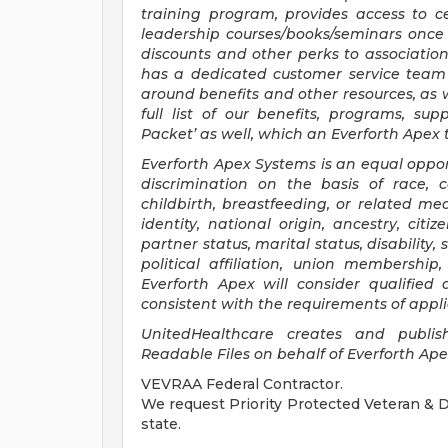
training program, provides access to ce
leadership courses/books/seminars once 
discounts and other perks to associatio
has a dedicated customer service team 
around benefits and other resources, as w
full list of our benefits, programs, s
Packet’ as well, which an Everforth Ape
Everforth Apex Systems is an equal oppor
discrimination on the basis of race, co
childbirth, breastfeeding, or related med
identity, national origin, ancestry, citi
partner status, marital status, disability,
political affiliation, union membership
Everforth Apex will consider qualified
consistent with the requirements of appli
UnitedHealthcare creates and publi
Readable Files on behalf of Everforth Ap
VEVRAA Federal Contractor.
We request Priority Protected Veteran & Di
state.