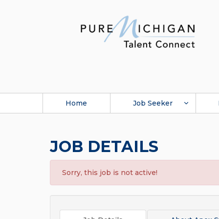
Home
Job Seeker
JOB DETAILS
Sorry, this job is not active!