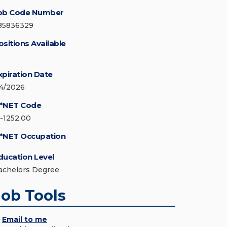
ob Code Number
85836329
ositions Available
xpiration Date
/4/2026
*NET Code
5-1252.00
*NET Occupation
ducation Level
achelors Degree
Job Tools
Email to me