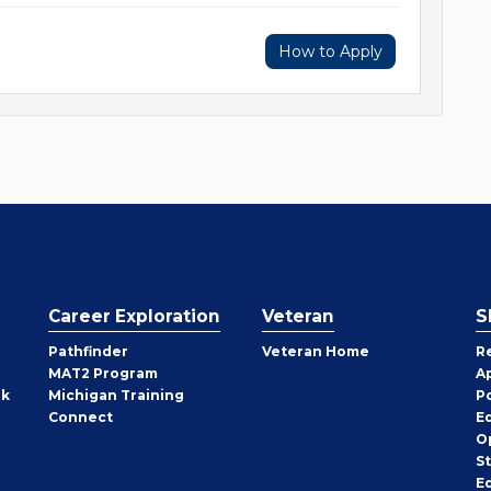
How to Apply
Career Exploration
Veteran
S
Pathfinder
Veteran Home
R
MAT2 Program
A
rk
Michigan Training
P
Connect
E
O
S
E