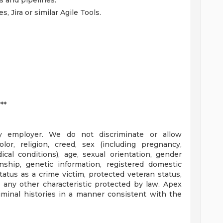
s and pipelines.
, Jira or similar Agile Tools.
**
y employer. We do not discriminate or allow
lor, religion, creed, sex (including pregnancy,
ical conditions), age, sexual orientation, gender
zenship, genetic information, registered domestic
 status as a crime victim, protected veteran status,
or any other characteristic protected by law. Apex
riminal histories in a manner consistent with the