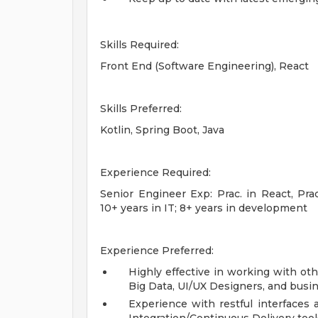
Skills Required:
Front End (Software Engineering), React
Skills Preferred:
Kotlin, Spring Boot, Java
Experience Required:
Senior Engineer Exp: Prac. in React, Pra
10+ years in IT; 8+ years in development
Experience Preferred:
Highly effective in working with ot
Big Data, UI/UX Designers, and busi
Experience with restful interfaces