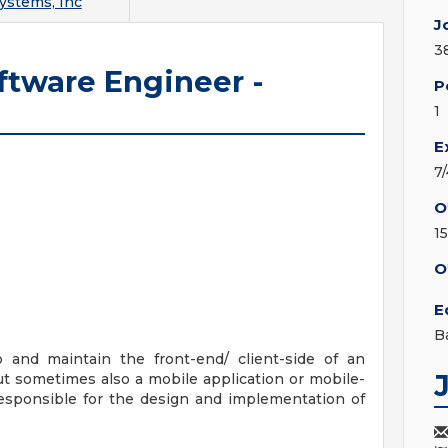
ystems, Inc
J
3
ftware Engineer -
P
1
E
7
O
1
O
E
B
 and maintain the front-end/ client-side of an
but sometimes also a mobile application or mobile-
responsible for the design and implementation of