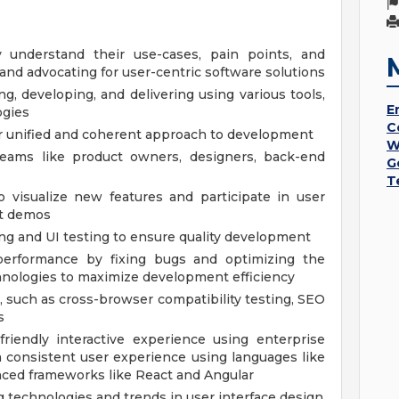
understand their use-cases, pain points, and
d advocating for user-centric software solutions
, developing, and delivering using various tools,
E
ogies
C
for unified and coherent approach to development
W
 teams like product owners, designers, back-end
G
T
 visualize new features and participate in user
ct demos
ng and UI testing to ensure quality development
erformance by fixing bugs and optimizing the
nologies to maximize development efficiency
, such as cross-browser compatibility testing, SEO
s
friendly interactive experience using enterprise
 consistent user experience using languages like
nced frameworks like React and Angular
 technologies and trends in user interface design