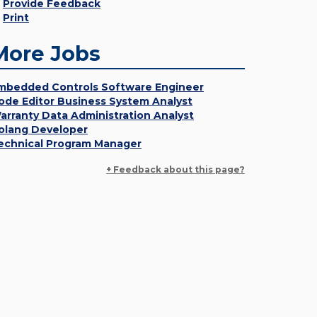
Provide Feedback
Print
More Jobs
mbedded Controls Software Engineer
ode Editor Business System Analyst
arranty Data Administration Analyst
olang Developer
echnical Program Manager
+ Feedback about this page?