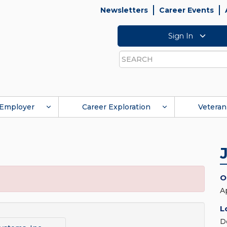
Newsletters
Career Events
Sign In
Search
Employer
Career Exploration
Veteran
O
A
L
D