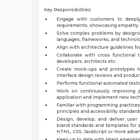
Key Responsibilities:
Engage with customers to deeply 
requirements, showcasing empathy an
Solve complex problems by designing
languages, frameworks, and technol
Align with architecture guidelines 
Collaborate with cross functional
developers, architects etc.
Create mock-ups and prototypes to
interface design reviews and produ
Performs functional automated testi
Work on continuously improving p
application and implement new tech
Familiar with programming practices
principles and accessibility standard
Design, develop, and deliver user 
brand standards and templates for a
HTML, CSS, JavaScript or more adva
Keep up to date with latest emerging