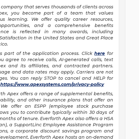
es company that serves thousands of clients across
Apex, you become part of a team that values
us learning. We offer quality career resources,
 opportunities, and a comprehensive benefits
nce is reflected in many awards, including
 Satisfaction in the United States and Great Place
ico.
as part of the application process. Click
here
for
u agree to receive calls, AI-generated calls, text
x and its affiliates, and contracted partners.
sage and data rates may apply. Carriers are not
ages. You can reply STOP to cancel and HELP for
t
https://www.apexsystems.com/privacy-policy
rth Apex offers a range of supplemental benefits,
isability, and other insurance plans that offer an
n. We offer an ESPP (employee stock purchase
s you to contribute typically within 30 days of
onths of tenure. Everforth Apex also offers a HSA
an), a SupportLinc Employee Assistance Program
sions, a corporate discount savings program and
l development, Everforth Apex hosts an on-demand