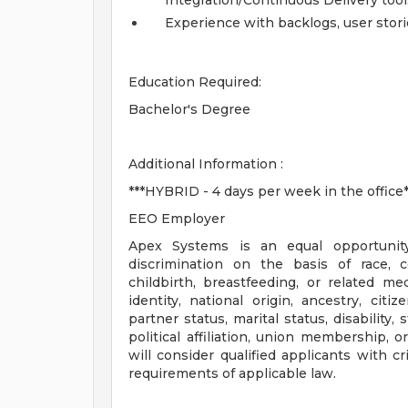
Integration/Continuous Delivery tool
Experience with backlogs, user stories
Education Required:
Bachelor's Degree
Additional Information :
***HYBRID - 4 days per week in the office*
EEO Employer
Apex Systems is an equal opportunit
discrimination on the basis of race, co
childbirth, breastfeeding, or related med
identity, national origin, ancestry, citi
partner status, marital status, disability,
political affiliation, union membership, 
will consider qualified applicants with c
requirements of applicable law.