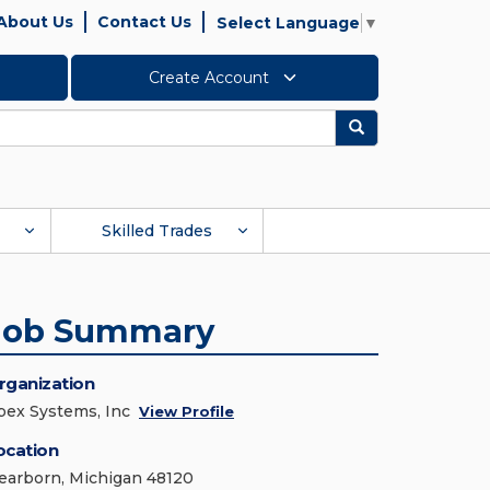
About Us
Contact Us
Select Language
▼
Create Account
Search
Skilled Trades
Job Summary
rganization
pex Systems, Inc
View Profile
ocation
earborn, Michigan 48120