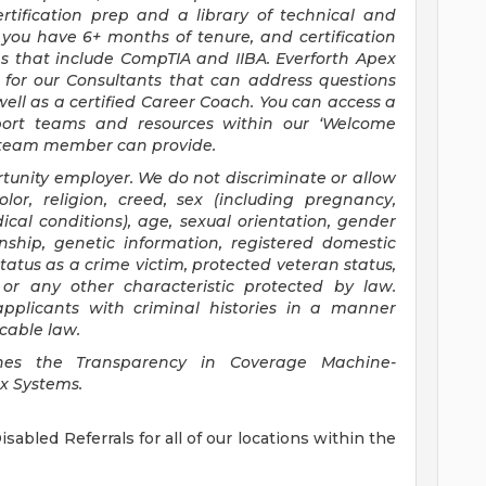
rtification prep and a library of technical and
you have 6+ months of tenure, and certification
ns that include CompTIA and IIBA. Everforth Apex
for our Consultants that can address questions
ell as a certified Career Coach. You can access a
upport teams and resources within our ‘Welcome
x team member can provide.
tunity employer. We do not discriminate or allow
lor, religion, creed, sex (including pregnancy,
ical conditions), age, sexual orientation, gender
zenship, genetic information, registered domestic
 status as a crime victim, protected veteran status,
, or any other characteristic protected by law.
 applicants with criminal histories in a manner
cable law.
shes the Transparency in Coverage Machine-
ex Systems.
sabled Referrals for all of our locations within the