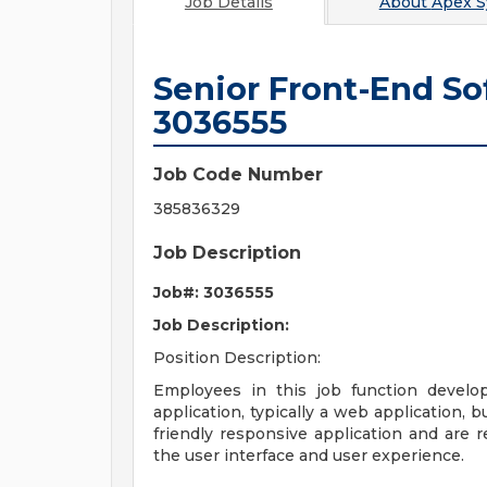
Job Details
About
Apex S
Senior Front-End So
3036555
Job Code Number
385836329
Job Description
Job#: 3036555
Job Description:
Position Description:
Employees in this job function develop
application, typically a web application, 
friendly responsive application and are 
the user interface and user experience.