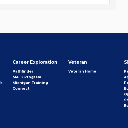
Career Exploration
Veteran
S
Pathfinder
Veteran Home
R
MAT2 Program
A
rk
Michigan Training
P
Connect
E
O
S
E