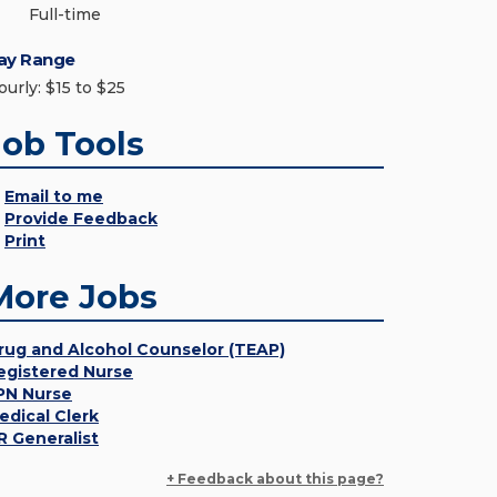
Full-time
ay Range
ourly: $15 to $25
Job Tools
Email to me
Provide Feedback
Print
More Jobs
rug and Alcohol Counselor (TEAP)
egistered Nurse
PN Nurse
edical Clerk
R Generalist
+ Feedback about this page?