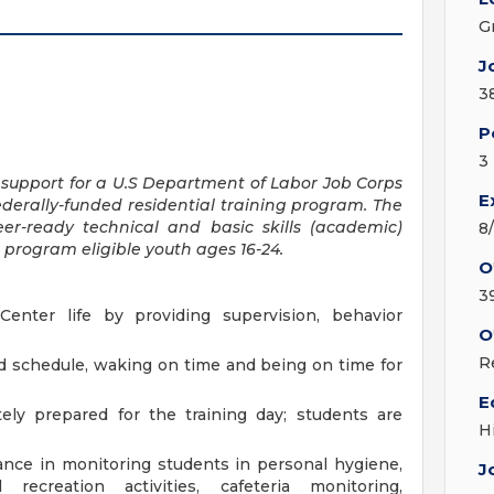
G
J
3
P
3
 support for a U.S Department of Labor Job Corps
E
ederally-funded residential training program. The
eer-ready technical and basic skills (academic)
8
 program eligible youth ages 16-24.
O
3
Center life by providing supervision, behavior
O
R
d schedule, waking on time and being on time for
E
ely prepared for the training day; students are
H
tance in monitoring students in personal hygiene,
J
recreation activities, cafeteria monitoring,