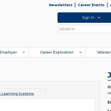
Newsletters
Career Events
Sign In
Search
Employer
Career Exploration
Veteran
O
H
Learning Systems
E
L