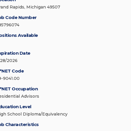
rand Rapids, Michigan 49507
ob Code Number
85796074
ositions Available
xpiration Date
/28/2026
*NET Code
9-9041.00
*NET Occupation
esidential Advisors
ducation Level
igh School Diploma/Equivalency
ob Characteristics