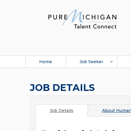
Home
Job Seeker
JOB DETAILS
Job Details
About
Human 