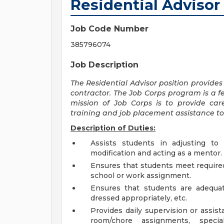
Residential Advisor
Job Code Number
385796074
Job Description
The Residential Advisor position
provides
contractor. The Job Corps program is a f
mission of Job Corps is to provide car
training and job placement assistance to
Description of Duties:
Assists students in adjusting to 
modification and acting as a mentor.
Ensures that students meet require
school or work assignment.
Ensures that students are adequat
dressed appropriately, etc.
Provides daily supervision or assis
room/chore assignments, special 