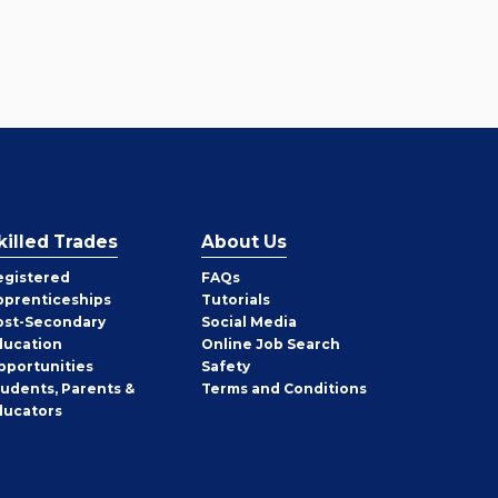
killed Trades
About Us
egistered
FAQs
pprenticeships
Tutorials
ost-Secondary
Social Media
ducation
Online Job Search
pportunities
Safety
tudents, Parents &
Terms and Conditions
ducators