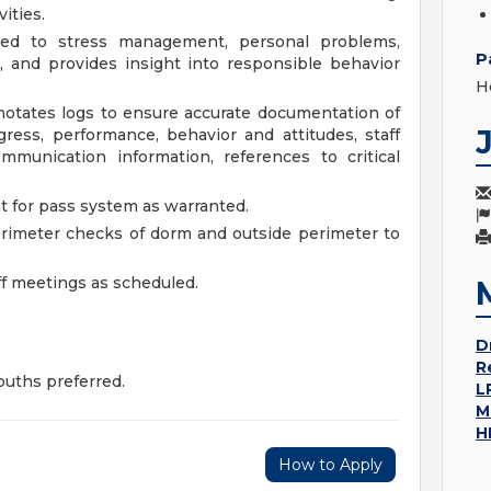
ities.
ated to stress management, personal problems,
P
, and provides insight into responsible behavior
H
otates logs to ensure accurate documentation of
gress, performance, behavior and attitudes, staff
mmunication information, references to critical
 for pass system as warranted.
rimeter checks of dorm and outside perimeter to
aff meetings as scheduled.
D
R
uths preferred.
L
M
H
How to Apply