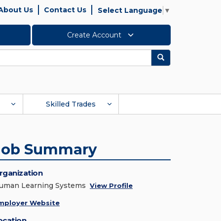
About Us
Contact Us
Select Language
▼
Create Account
Search
Skilled Trades
Job Summary
rganization
uman Learning Systems
View Profile
mployer Website
ocation