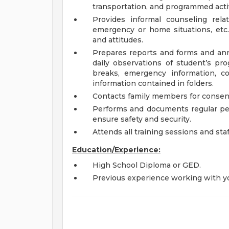
transportation, and programmed activ
Provides informal counseling rel
emergency or home situations, etc.
and attitudes.
Prepares reports and forms and ann
daily observations of student’s pro
breaks, emergency information, co
information contained in folders.
Contacts family members for consent
Performs and documents regular pe
ensure safety and security.
Attends all training sessions and st
Education/Experience:
High School Diploma or GED.
Previous experience working with yo