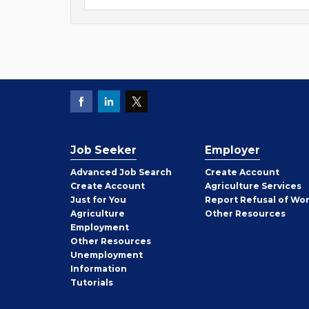
Job Seeker
Employer
Employer
Advanced Job Search
Create
Account
Job
Create
Account
Agriculture Services
Seeker
Just for You
Report Refusal of Wo
Employer
Agriculture
Other
Resources
Employment
Job
Other
Resources
Seeker
Unemployment
Information
Tutorials