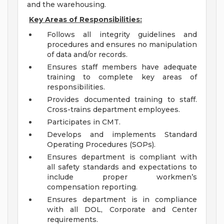
and the warehousing.
Key Areas of Responsibilities:
Follows all integrity guidelines and
procedures and ensures no manipulation
of data and/or records.
Ensures staff members have adequate
training to complete key areas of
responsibilities.
Provides documented training to staff.
Cross-trains department employees.
Participates in CMT.
Develops and implements Standard
Operating Procedures (SOPs).
Ensures department is compliant with
all safety standards and expectations to
include proper workmen’s
compensation reporting.
Ensures department is in compliance
with all DOL, Corporate and Center
requirements.