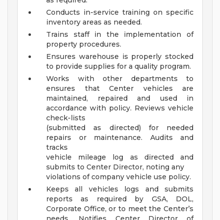
as required.
Conducts in-service training on specific
inventory areas as needed.
Trains staff in the implementation of
property procedures.
Ensures warehouse is properly stocked
to provide supplies for a quality program.
Works with other departments to
ensures that Center vehicles are
maintained, repaired and used in
accordance with policy. Reviews vehicle
check-lists
(submitted as directed) for needed
repairs or maintenance. Audits and
tracks
vehicle mileage log as directed and
submits to Center Director, noting any
violations of company vehicle use policy.
Keeps all vehicles logs and submits
reports as required by GSA, DOL,
Corporate Office, or to meet the Center’s
needs. Notifies Center Director of