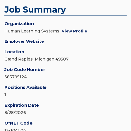
Job Summary
Organization
Human Learning Systems
View Profile
Employer Website
Location
Grand Rapids, Michigan 49507
Job Code Number
385795124
Positions Available
1
Expiration Date
8/28/2026
O*NET Code
13-1041.04