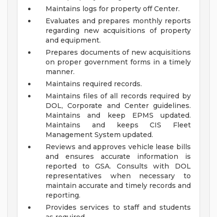
Maintains logs for property off Center.
Evaluates and prepares monthly reports
regarding new acquisitions of property
and equipment.
Prepares documents of new acquisitions
on proper government forms in a timely
manner.
Maintains required records.
Maintains files of all records required by
DOL, Corporate and Center guidelines.
Maintains and keep EPMS updated.
Maintains and keeps CIS Fleet
Management System updated.
Reviews and approves vehicle lease bills
and ensures accurate information is
reported to GSA. Consults with DOL
representatives when necessary to
maintain accurate and timely records and
reporting.
Provides services to staff and students