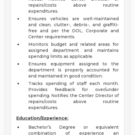
repairs/costs above routine
expenditures.
Ensures vehicles are well-maintained
and clean, clutter-, debris-, and graffiti-
free and per the DOL, Corporate and
Center requirements.
Monitors budget and related areas for
assigned department and maintains
spending limits as applicable.
Ensures equipment assigned to the
department is properly accounted for
and maintained in good condition.
Tracks spending of staff each month.
Provides feedback for over/under
spending. Notifies the Center Director of
repairs/costs above routine
expenditures.
Education/Experience:
Bachelor’s Degree or equivalent
combination of experience an