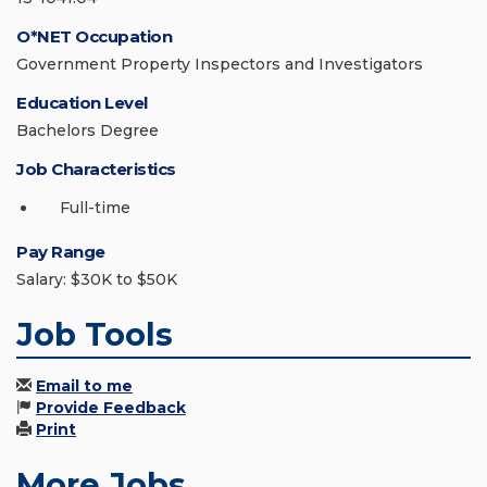
O*NET Occupation
Government Property Inspectors and Investigators
Education Level
Bachelors Degree
Job Characteristics
Full-time
Pay Range
Salary: $30K to $50K
Job Tools
Email to me
Provide Feedback
Print
More Jobs