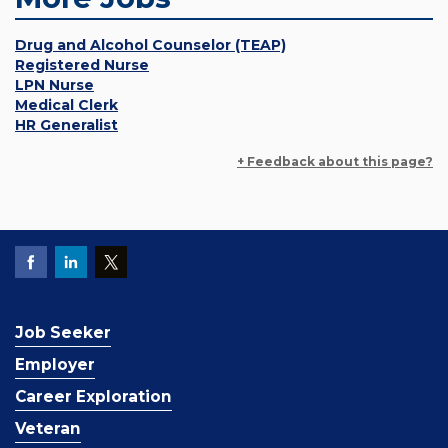
Drug and Alcohol Counselor (TEAP)
Registered Nurse
LPN Nurse
Medical Clerk
HR Generalist
+ Feedback about this page?
Job Seeker
Employer
Career Exploration
Veteran