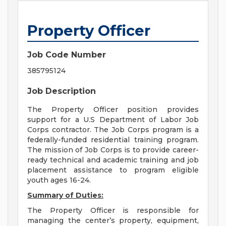
Property Officer
Job Code Number
385795124
Job Description
The Property Officer position provides
support for a U.S Department of Labor Job
Corps contractor. The Job Corps program is a
federally-funded residential training program.
The mission of Job Corps is to provide career-
ready technical and academic training and job
placement assistance to program eligible
youth ages 16-24.
Summary of Duties:
The Property Officer is responsible for
managing the center’s property, equipment,