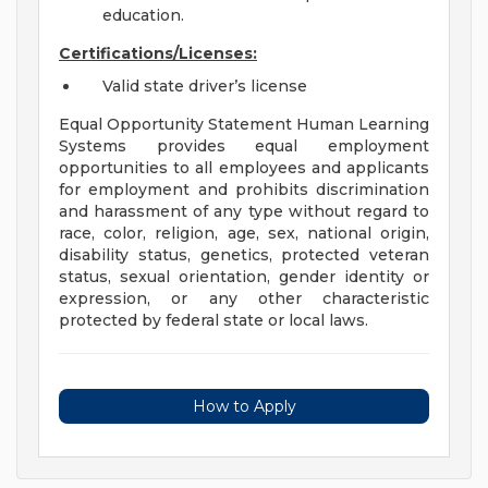
education.
Certifications/Licenses:
Valid state driver’s license
Equal Opportunity Statement Human Learning
Systems provides equal employment
opportunities to all employees and applicants
for employment and prohibits discrimination
and harassment of any type without regard to
race, color, religion, age, sex, national origin,
disability status, genetics, protected veteran
status, sexual orientation, gender identity or
expression, or any other characteristic
protected by federal state or local laws.
How to Apply