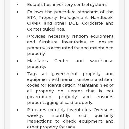
Establishes inventory control systems.
Follows the procedure standards of the
ETA Property Management Handbook,
CPMP, and other DOL, Corporate and
Center guidelines.
Provides necessary random equipment
and furniture inventories to ensure
property is accounted for and maintained
properly.
Maintains Center and warehouse
property.
Tags all government property and
equipment with serial numbers and item
codes for identification. Maintains files of
all property on Center that is not
government property and ensures
proper tagging of said property.
Prepares monthly inventories. Oversees
weekly, monthly, and quarterly
inspections to check equipment and
other property for tags.