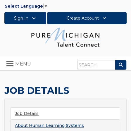
Select Language
▼
Sign In
Create Account
Toggle
MENU
Sea
navigation
Search
JOB DETAILS
Job Details
About
Human Learning Systems