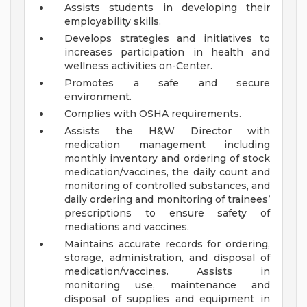
Assists students in developing their
employability skills.
Develops strategies and initiatives to
increases participation in health and
wellness activities on-Center.
Promotes a safe and secure
environment.
Complies with OSHA requirements.
Assists the H&W Director with
medication management including
monthly inventory and ordering of stock
medication/vaccines, the daily count and
monitoring of controlled substances, and
daily ordering and monitoring of trainees’
prescriptions to ensure safety of
mediations and vaccines.
Maintains accurate records for ordering,
storage, administration, and disposal of
medication/vaccines. Assists in
monitoring use, maintenance and
disposal of supplies and equipment in