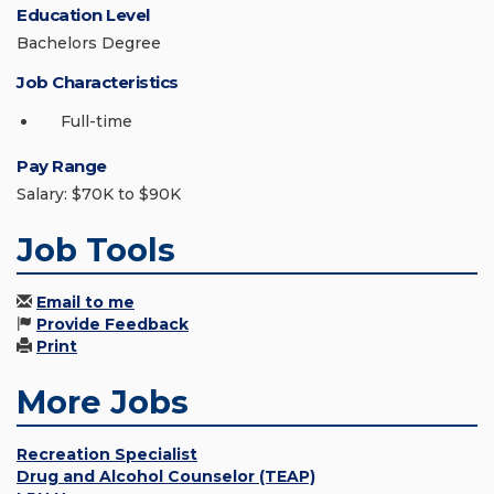
Education Level
Bachelors Degree
Job Characteristics
Full-time
Pay Range
Salary: $70K to $90K
Job Tools
Email to me
Provide Feedback
Print
More Jobs
Recreation Specialist
Drug and Alcohol Counselor (TEAP)