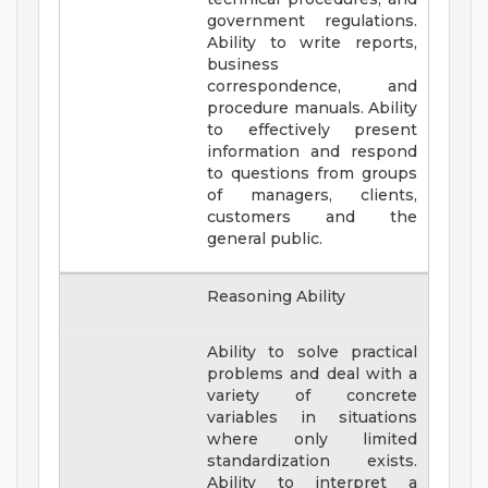
government regulations.
Ability to write reports,
business
correspondence, and
procedure manuals. Ability
to effectively present
information and respond
to questions from groups
of managers, clients,
customers and the
general public.
Reasoning Ability
Ability to solve practical
problems and deal with a
variety of concrete
variables in situations
where only limited
standardization exists.
Ability to interpret a