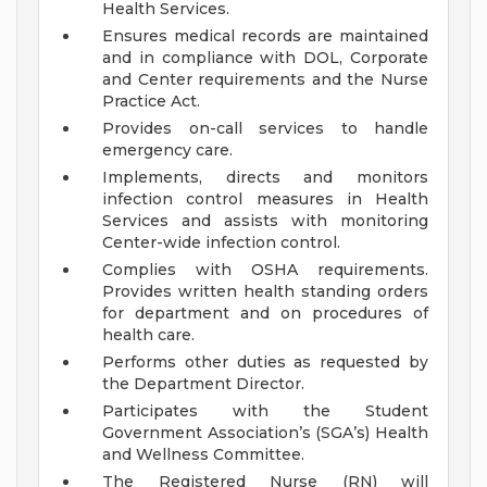
Health Services.
Ensures medical records are maintained
and in compliance with DOL, Corporate
and Center requirements and the Nurse
Practice Act.
Provides on-call services to handle
emergency care.
Implements, directs and monitors
infection control measures in Health
Services and assists with monitoring
Center-wide infection control.
Complies with OSHA requirements.
Provides written health standing orders
for department and on procedures of
health care.
Performs other duties as requested by
the Department Director.
Participates with the Student
Government Association’s (SGA’s) Health
and Wellness Committee.
The Registered Nurse (RN) will