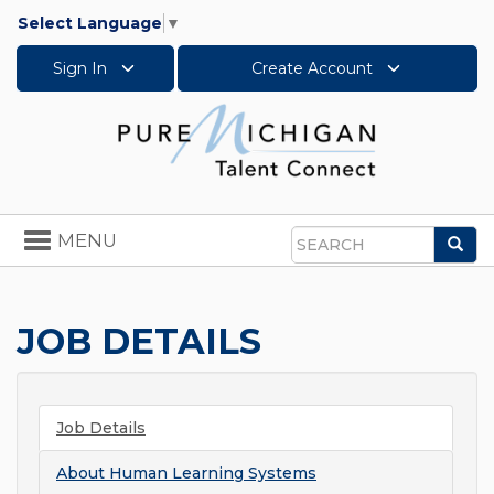
Select Language
▼
Sign In
Create Account
Toggle
MENU
Sea
navigation
Search
JOB DETAILS
Job Details
About
Human Learning Systems