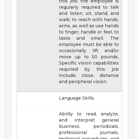
this job, the employee is
regularly required to talk
and listen, sit, stand, and
walk; to reach with hands,
arms, as well as use hands
to finger, handle or feel, to
taste and smell. The
employee must be able to
occasionally lift and/or
move up to 50 pounds.
Specific vision capabilities
required by this job
include; close, distance
and peripheral vision.
Language Skills
Ability to read, analyze,
and interpret general
business periodicals,
professional journals,
technical procedures, and