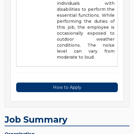
individuals with
disabilities to perform the
essential functions. While
performing the duties of
this job, the employee is
occasionally exposed to
outdoor weather
conditions. The noise
level can vary from
moderate to loud.
How to Apply
Job Summary
Organization