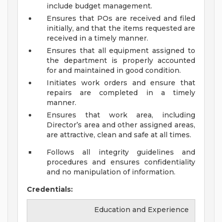
include budget management.
Ensures that POs are received and filed
initially, and that the items requested are
received in a timely manner.
Ensures that all equipment assigned to
the department is properly accounted
for and maintained in good condition.
Initiates work orders and ensure that
repairs are completed in a timely
manner.
Ensures that work area, including
Director’s area and other assigned areas,
are attractive, clean and safe at all times.
Follows all integrity guidelines and
procedures and ensures confidentiality
and no manipulation of information.
Credentials:
Education and Experience