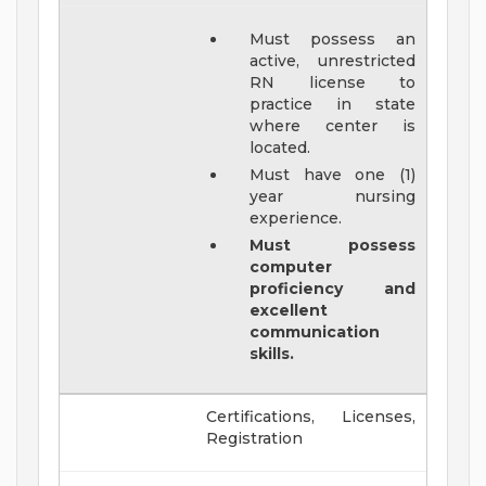
Must possess an
active, unrestricted
RN license to
practice in state
where center is
located.
Must have one (1)
year nursing
experience.
Must possess
computer
proficiency and
excellent
communication
skills.
Certifications, Licenses,
Registration