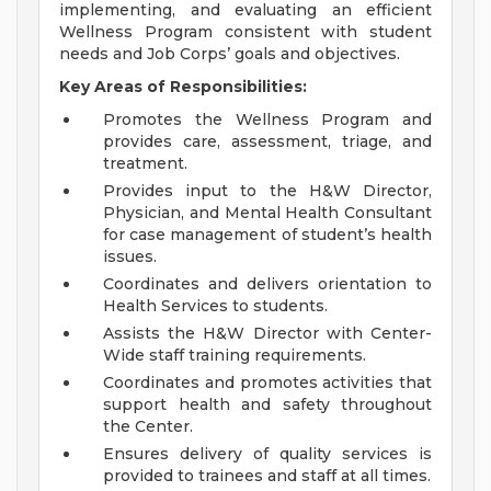
implementing, and evaluating an efficient
Wellness Program consistent with student
needs and Job Corps’ goals and objectives.
Key Areas of Responsibilities:
Promotes the Wellness Program and
provides care, assessment, triage, and
treatment.
Provides input to the H&W Director,
Physician, and Mental Health Consultant
for case management of student’s health
issues.
Coordinates and delivers orientation to
Health Services to students.
Assists the H&W Director with Center-
Wide staff training requirements.
Coordinates and promotes activities that
support health and safety throughout
the Center.
Ensures delivery of quality services is
provided to trainees and staff at all times.