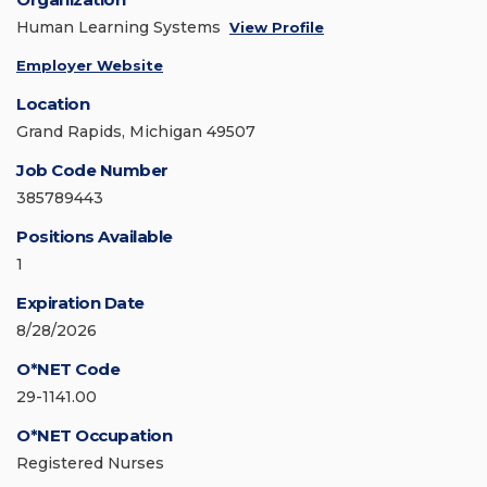
Human Learning Systems
View Profile
Employer Website
Location
Grand Rapids, Michigan 49507
Job Code Number
385789443
Positions Available
1
Expiration Date
8/28/2026
O*NET Code
29-1141.00
O*NET Occupation
Registered Nurses