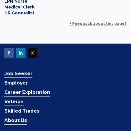
LPN Nurse
Medical Clerk
HR Generalist
+ Feedback about this page?
Job Seeker
Employer
Career Exploration
Veteran
Skilled Trades
About Us