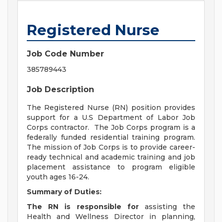
Registered Nurse
Job Code Number
385789443
Job Description
The Registered Nurse (RN) position provides
support for a U.S Department of Labor Job
Corps contractor. The Job Corps program is a
federally funded residential training program.
The mission of Job Corps is to provide career-
ready technical and academic training and job
placement assistance to program eligible
youth ages 16-24.
Summary of Duties:
The RN is responsible for
assisting the
Health and Wellness Director in planning,