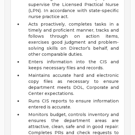
supervise the Licensed Practical Nurse
(LPN). In accordance with state-specific
nurse practice act.
Acts proactively, completes tasks in a
timely and proficient manner, tracks and
follows through on action items,
exercises good judgment and problem-
solving skills on Director’s behalf, and
other comparable duties.
Enters information into the CIS and
keeps necessary files and records.
Maintains accurate hard and electronic
copy files as necessary to ensure
department meets DOL, Corporate and
Center expectations.
Runs CIS reports to ensure information
entered is accurate.
Monitors budget, controls inventory and
ensures the department areas are
attractive, clean, safe and in good repair:
Completes PRs and check requests to