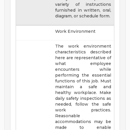
variety of instructions
furnished in written, oral,
diagram, or schedule form.
Work Environment
The work environment
characteristics described
here are representative of
what employee
encounters while
performing the essential
functions of this job. Must
maintain a safe and
healthy workplace. Make
daily safety inspections as
needed, follow the safe
work practices.
Reasonable
accommodations may be
made to enable