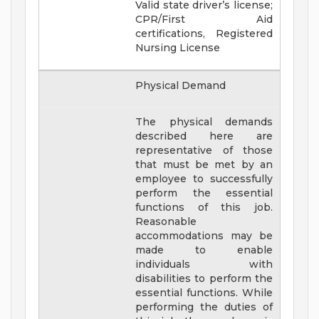
Valid state driver’s license;
CPR/First Aid
certifications, Registered
Nursing License
Physical Demand
The physical demands
described here are
representative of those
that must be met by an
employee to successfully
perform the essential
functions of this job.
Reasonable
accommodations may be
made to enable
individuals with
disabilities to perform the
essential functions. While
performing the duties of