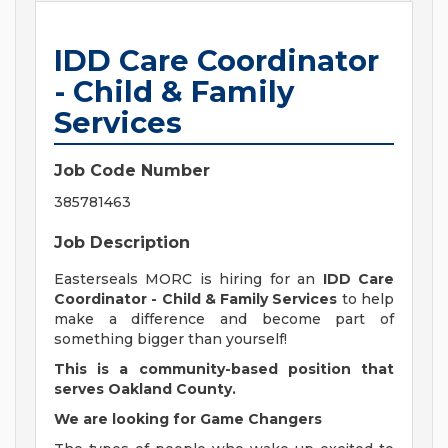
IDD Care Coordinator
- Child & Family
Services
Job Code Number
385781463
Job Description
Easterseals MORC is hiring for an
IDD Care
Coordinator - Child & Family Services
to help
make a difference and become part of
something bigger than yourself!
This is a community-based position that
serves Oakland County.
We are looking for Game Changers