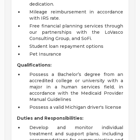
dedication.
Mileage reimbursement in accordance
with IRS rate.
Free financial planning services through
our partnerships with the LoVasco
Consulting Group, and SoFi.
Student loan repayment options
Pet Insurance
Qualifications:
Possess a Bachelor’s degree from an
accredited college or university with a
major in a human services field, in
accordance with the Medicaid Provider
Manual Guidelines
Possess a valid Michigan driver's license
Duties and Responsibilities:
Develop and monitor individual
treatment and support plans, including