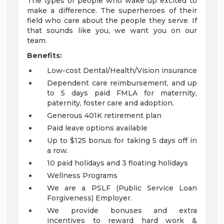
The types of people who wake up excited to
make a difference. The superheroes of their
field who care about the people they serve. If
that sounds like you, we want you on our
team.
Benefits:
Low-cost Dental/Health/Vision insurance
Dependent care reimbursement, and up
to 5 days paid FMLA for maternity,
paternity, foster care and adoption.
Generous 401K retirement plan
Paid leave options available
Up to $125 bonus for taking 5 days off in
a row.
10 paid holidays and 3 floating holidays
Wellness Programs
We are a PSLF (Public Service Loan
Forgiveness) Employer.
We provide bonuses and extra
incentives to reward hard work &