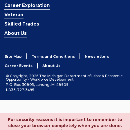
Career Exploration
Veteran
Skilled Trades
About Us
Site Map
Terms and Conditions
Newsletters
Career Events
About Us
© Copyright, 2026 The Michigan Department of Labor & Economic
Opportunity - Workforce Development
P.O. Box 30805, Lansing, MI 48909
1-833-727-3495
For security reasons it is important to remember to
close your browser completely when you are done.