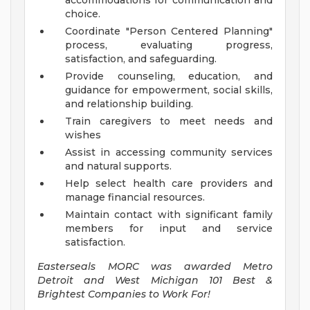
accommodations for communication and
choice.
Coordinate "Person Centered Planning"
process, evaluating progress,
satisfaction, and safeguarding.
Provide counseling, education, and
guidance for empowerment, social skills,
and relationship building.
Train caregivers to meet needs and
wishes
Assist in accessing community services
and natural supports.
Help select health care providers and
manage financial resources.
Maintain contact with significant family
members for input and service
satisfaction.
Easterseals MORC was awarded Metro
Detroit and West Michigan 101 Best &
Brightest Companies to Work For!