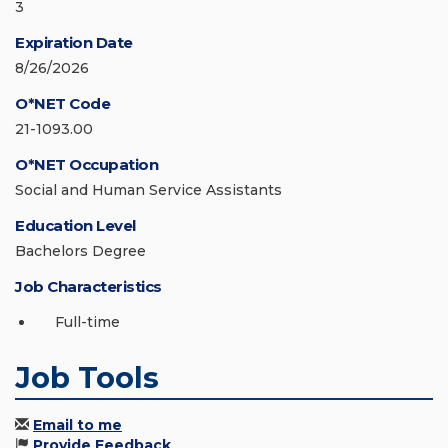
3
Expiration Date
8/26/2026
O*NET Code
21-1093.00
O*NET Occupation
Social and Human Service Assistants
Education Level
Bachelors Degree
Job Characteristics
Full-time
Job Tools
Email to me
Provide Feedback