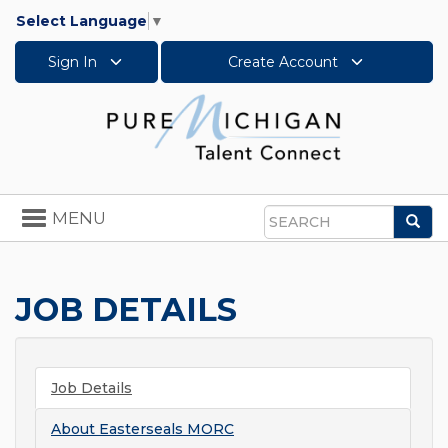
Select Language
▼
Sign In
Create Account
Toggle
MENU
Sea
navigation
Search
JOB DETAILS
Job Details
About
Easterseals MORC