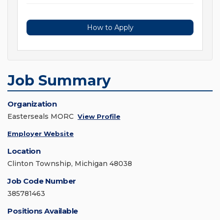
How to Apply
Job Summary
Organization
Easterseals MORC
View Profile
Employer Website
Location
Clinton Township, Michigan 48038
Job Code Number
385781463
Positions Available