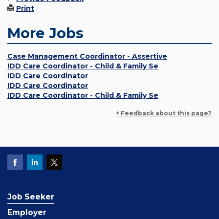
Print
More Jobs
Case Management Coordinator - Assertive
IDD Care Coordinator - Child & Family Se
IDD Care Coordinator
IDD Care Coordinator
IDD Care Coordinator - Child & Family Se
+ Feedback about this page?
Job Seeker
Employer