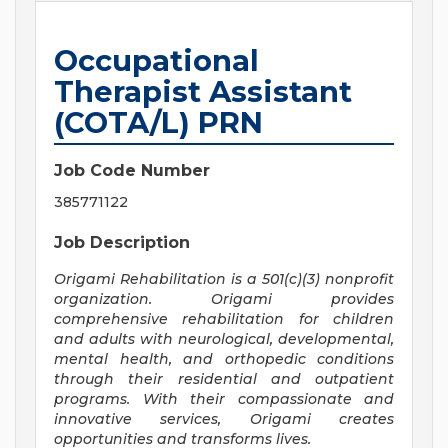
Occupational
Therapist Assistant
(COTA/L) PRN
Job Code Number
385771122
Job Description
Origami Rehabilitation is a 501(c)(3) nonprofit
organization. Origami provides
comprehensive rehabilitation for children
and adults with neurological, developmental,
mental health, and orthopedic conditions
through their residential and outpatient
programs. With their compassionate and
innovative services, Origami creates
opportunities and transforms lives.