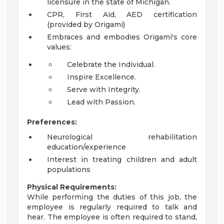
licensure in the state of Michigan.
CPR, First Aid, AED certification
(provided by Origami)
Embraces and embodies Origami's core
values:
Celebrate the Individual.
Inspire Excellence.
Serve with Integrity.
Lead with Passion.
Preferences:
Neurological rehabilitation
education/experience
Interest in treating children and adult
populations
Physical Requirements:
While performing the duties of this job, the
employee is regularly required to talk and
hear. The employee is often required to stand,