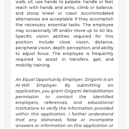
walk, sit, use hands to palpate, handle or feel,
reach with hands and arms, climb or balance,
and stoop kneel or crawl. Accommodated
alternatives are acceptable if they accomplish
the necessary essential tasks. The employee
may occasionally lift and/or move up to 40 lbs.
Specific vision abilities required for this
position include close vision, distance,
peripheral vision, depth perception, and ability
to adjust focus. The employee is frequently
required to assist in transfers, gait, and
mobility training.
An Equal Opportunity Employer. Origami is an
At-Will Employer. By submitting an
application, you grant Origami Rehabilitation
permission to contact the identified
employers, references, and educational
institutions to verify the information provided
within this application. I further understand
that any dishonest, false or incomplete
answers or information on this application or