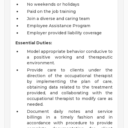
No weekends or holidays
Paid on the job training
Join a diverse and caring team
Employee Assistance Program
Employer provided liability coverage
Essential Duties:
Model appropriate behavior conducive to
a positive working and therapeutic
environment.
Provide care to clients under the
direction of the occupational therapist
by implementing the plan of care,
obtaining data related to the treatment
provided, and collaborating with the
occupational therapist to modify care as
needed.
Document daily notes and service
billings in a timely fashion and in
accordance with procedure to provide