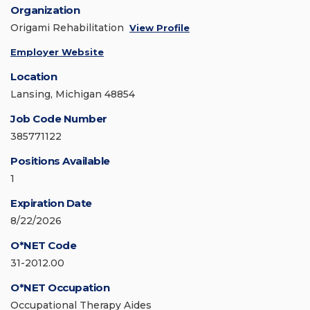
Organization
Origami Rehabilitation
View Profile
Employer Website
Location
Lansing, Michigan 48854
Job Code Number
385771122
Positions Available
1
Expiration Date
8/22/2026
O*NET Code
31-2012.00
O*NET Occupation
Occupational Therapy Aides