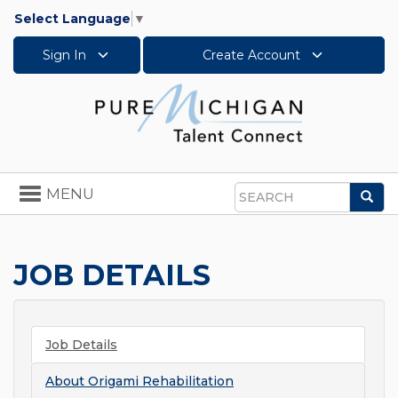
Select Language
▼
Sign In
Create Account
Toggle
MENU
Sea
navigation
Search
JOB DETAILS
Job Details
About
Origami Rehabilitation