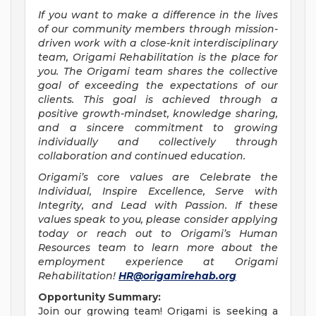
If you want to make a difference in the lives
of our community members through mission-
driven work with a close-knit interdisciplinary
team, Origami Rehabilitation is the place for
you. The Origami team shares the collective
goal of exceeding the expectations of our
clients. This goal is achieved through a
positive growth-mindset, knowledge sharing,
and a sincere commitment to growing
individually and collectively through
collaboration and continued education.
Origami’s core values are Celebrate the
Individual, Inspire Excellence, Serve with
Integrity, and Lead with Passion. If these
values speak to you, please consider applying
today or reach out to Origami’s Human
Resources team to learn more about the
employment experience at Origami
Rehabilitation!
HR@origamirehab.org
Opportunity Summary:
Join our growing team! Origami is seeking a