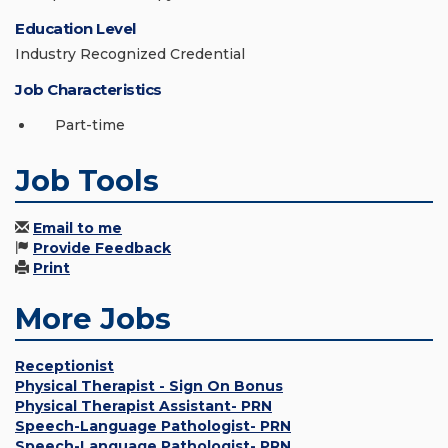
Education Level
Industry Recognized Credential
Job Characteristics
Part-time
Job Tools
Email to me
Provide Feedback
Print
More Jobs
Receptionist
Physical Therapist - Sign On Bonus
Physical Therapist Assistant- PRN
Speech-Language Pathologist- PRN
Speech-Language Pathologist- PRN