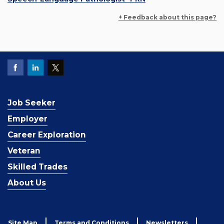
+ Feedback about this page?
Job Seeker
Employer
Career Exploration
Veteran
Skilled Trades
About Us
Site Map
Terms and Conditions
Newsletters