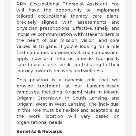
PRN Occupational Therapist Assistant. You
will have the opportunity to implement
tailored occupational therapy care plans,
precisely aligned with assessments and
physician prescriptions. Effective, timely, and
inclusive communication with stakeholders is
the heart of our mission, vision, and core
values at Origami. If you're looking for a role
that combines purpose, skill, and compassion,
apply now and help us provide top-quality
care to our clients while contributing to their
journey towards recovery and wellness.
This position is a dynamic role that will
provide treatment at our Lansing-based
campuses, including Origami Main in Mason,
Origami Greenlawn in South Lansing, and
Origami West in West Lansing. The individual
in this role must be flexible and adaptable, as
the work location will vary based on
organizational needs.
Benefits & Rewards