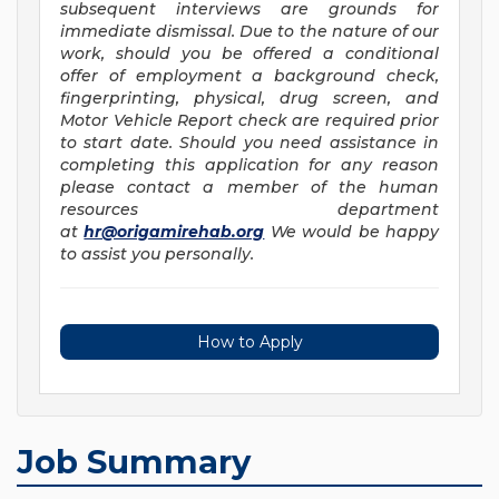
subsequent interviews are grounds for
immediate dismissal. Due to the nature of our
work, should you be offered a conditional
offer of employment a background check,
fingerprinting, physical, drug screen, and
Motor Vehicle Report check are required prior
to start date. Should you need assistance in
completing this application for any reason
please contact a member of the human
resources department
at
hr@origamirehab.org
We would be happy
to assist you personally.
How to Apply
Job Summary