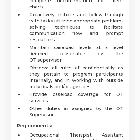
complete documentation for client
charts.
Proactively initiate and follow-through
with tasks utilizing appropriate problem-
solving techniques to facilitate
communication flow and prompt
resolutions.
Maintain caseload levels at a level
deemed reasonable by the
OT supervisor.
Observe all rules of confidentiality as
they pertain to program participants
internally, and in working with outside
individuals and/or agencies.
Provide caseload coverage for OT
services.
Other duties as assigned by the OT
Supervisor.
Requirements:
Occupational Therapist Assistant