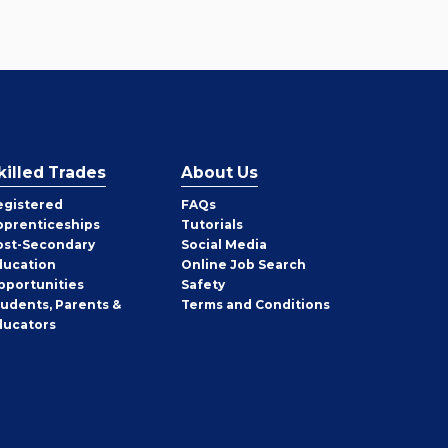
killed Trades
About Us
egistered
FAQs
pprenticeships
Tutorials
ost-Secondary
Social Media
ducation
Online Job Search
pportunities
Safety
tudents, Parents &
Terms and Conditions
ducators