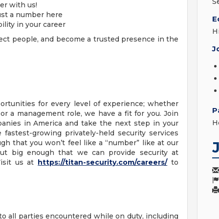
S
er with us!
ust a number here
E
bility in your career
H
ect people, and become a trusted presence in the
J
ortunities for every level of experience; whether
P
 or a management role, we have a fit for you. Join
Ho
panies in America and take the next step in your
 fastest-growing privately-held security services
gh that you won’t feel like a “number” like at our
, but big enough that we can provide security at
isit us at
https://titan-security.com/careers/
to
o all parties encountered while on duty, including