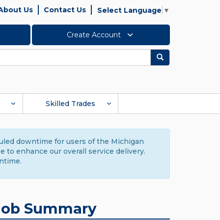
About Us
Contact Us
Select Language
▼
Create Account
Search
Skilled Trades
duled downtime for users of the Michigan
to enhance our overall service delivery.
ntime.
Job Summary