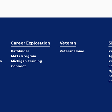
Career Exploration
Veteran
S
Pathfinder
Veteran Home
R
MAT2 Program
A
rk
Michigan Training
P
Connect
E
O
S
E