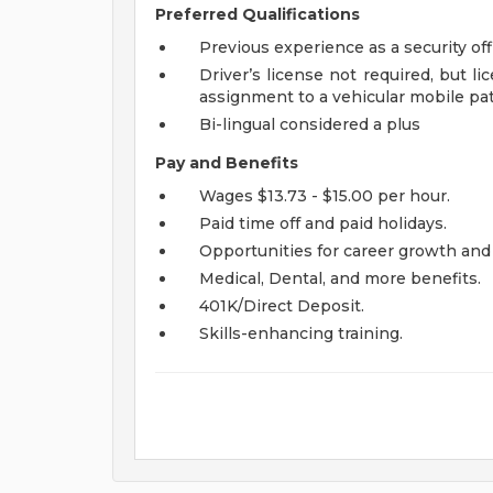
Preferred Qualifications
Previous experience as a security off
Driver’s license not required, but l
assignment to a vehicular mobile pat
Bi-lingual considered a plus
Pay and Benefits
Wages $13.73 - $15.00 per hour.
Paid time off and paid holidays.
Opportunities for career growth and
Medical, Dental, and more benefits.
401K/Direct Deposit.
Skills-enhancing training.