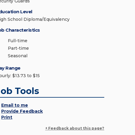
ecurity Guards
ducation Level
igh School Diploma/Equivalency
ob Characteristics
Full-time
Part-time
Seasonal
ay Range
urly: $13.73 to $15
Job Tools
Email to me
Provide Feedback
Print
+ Feedback about this page?