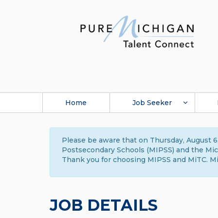
Home
Job Seeker
Please be aware that on Thursday, August 6,
Postsecondary Schools (MIPSS) and the Michi
Thank you for choosing MIPSS and MiTC. Mi
JOB DETAILS