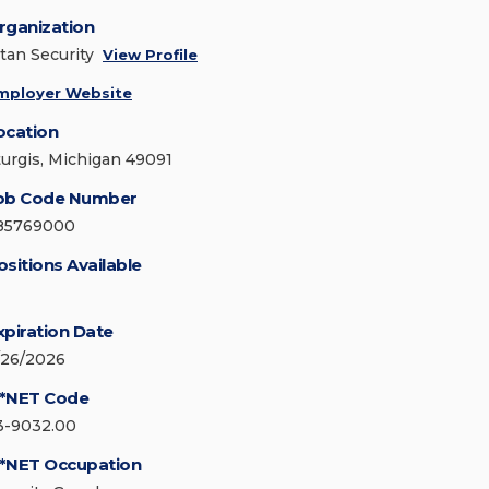
rganization
itan Security
View Profile
mployer Website
ocation
turgis, Michigan 49091
ob Code Number
85769000
ositions Available
xpiration Date
/26/2026
*NET Code
3-9032.00
*NET Occupation