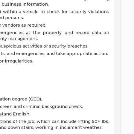
l business information.
 within a vehicle to check for security violations
ed persons.
or vendors as required.
mergencies at the property, and record data on
curity management.
uspicious activities or security breaches.
ts, and emergencies, and take appropriate action.
 irregularities.
ation degree (GED).
creen and criminal background check.
stand English.
ions of the job, which can include lifting 50+ lbs,
 and down stairs, working in inclement weather.