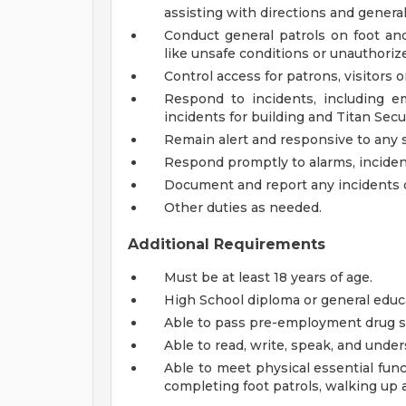
assisting with directions and genera
Conduct general patrols on foot and
like unsafe conditions or unauthoriz
Control access for patrons, visitors 
Respond to incidents, including e
incidents for building and Titan Se
Remain alert and responsive to any s
Respond promptly to alarms, inciden
Document and report any incidents or
Other duties as needed.
Additional Requirements
Must be at least 18 years of age.
High School diploma or general educ
Able to pass pre-employment drug s
Able to read, write, speak, and under
Able to meet physical essential funct
completing foot patrols, walking up