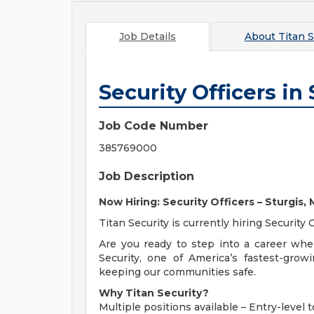
Job Details
About
Titan S
Security Officers in 
Job Code Number
385769000
Job Description
Now Hiring: Security Officers – Sturgis,
Titan Security is currently hiring Security 
Are you ready to step into a career whe
Security, one of America’s fastest-grow
keeping our communities safe.
Why Titan Security?
Multiple positions available – Entry-leve