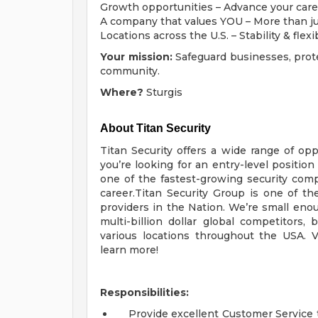
Growth opportunities – Advance your care
A company that values YOU – More than j
Locations across the U.S. – Stability & flexi
Your mission:
Safeguard businesses, prot
community.
Where?
Sturgis
About Titan Security
Titan Security offers a wide range of opp
you’re looking for an entry-level position
one of the fastest-growing security com
career.Titan Security Group is one of the
providers in the Nation. We’re small enou
multi-billion dollar global competitors
various locations throughout the USA. V
learn more!
Responsibilities:
Provide excellent Customer Service t