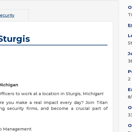
O
T
ecurity
E
L
Sturgis
S
J
3
P
2
 Michigan
E
Officers to work at a location in Sturgis, Michigan!
8
re you make a real impact every day? Join
Titan
O
ing security firms, and become a crucial part of
3
O
l to Management