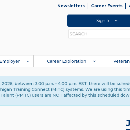
Newsletters
Career Events
Sign In
Search
Employer
Career Exploration
Veteran
 2026, between 3:00 p.m. - 4:00 p.m. EST, there will be sche
gan Training Connect (MiTC) systems. We are using this time 
Talent (PMTC) users are NOT affected by this scheduled dow