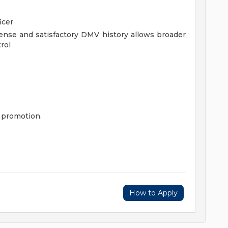
icer
icense and satisfactory DMV history allows broader
rol
 promotion.
How to Apply