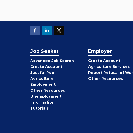
Job Seeker
Employer
Employer
Advanced Job Search
Create
Account
Job
Create
Account
Agriculture Services
Seeker
Just for You
Report Refusal of Wo
Employer
Agriculture
Other
Resources
Employment
Job
Other
Resources
Seeker
Unemployment
Information
Tutorials