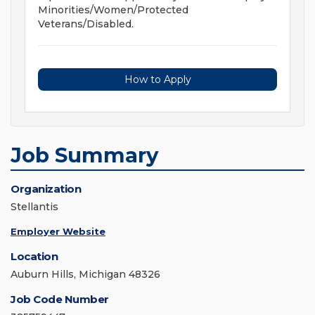
Minorities/Women/Protected
Veterans/Disabled.
How to Apply
Job Summary
Organization
Stellantis
Employer Website
Location
Auburn Hills, Michigan 48326
Job Code Number