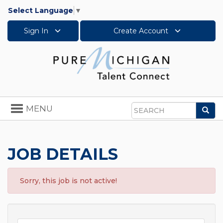
Select Language
▼
Sign In
Create Account
Toggle
MENU
Sea
navigation
Search
JOB DETAILS
Sorry, this job is not active!