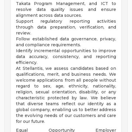
Takata Program Management, and ICT to
resolve data quality issues and ensure
alignment across data sources.
Support regulatory reporting activities
through data preparation, verification, and
review.
Follow established data governance, privacy,
and compliance requirements.
Identify incremental opportunities to improve
data accuracy, consistency, and reporting
efficiency.
At Stellantis, we assess candidates based on
qualifications, merit, and business needs. We
welcome applications from all people without
regard to sex, age, ethnicity, nationality,
religion, sexual orientation, disability, or any
characteristic protected by law. We believe
that diverse teams reflect our identity as a
global company, enabling us to better address
the evolving needs of our customers and care
for our future.
Equal Opportunity Employer