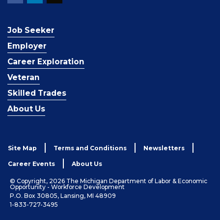
Job Seeker
Employer
Career Exploration
Veteran
Skilled Trades
About Us
Site Map
Terms and Conditions
Newsletters
Career Events
About Us
© Copyright, 2026 The Michigan Department of Labor & Economic
Opportunity - Workforce Development
P.O. Box 30805, Lansing, MI 48909
1-833-727-3495