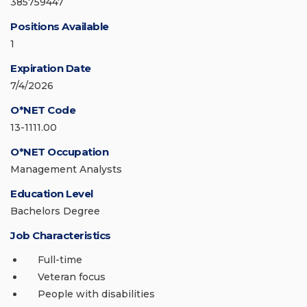
385759447
Positions Available
1
Expiration Date
7/4/2026
O*NET Code
13-1111.00
O*NET Occupation
Management Analysts
Education Level
Bachelors Degree
Job Characteristics
Full-time
Veteran focus
People with disabilities