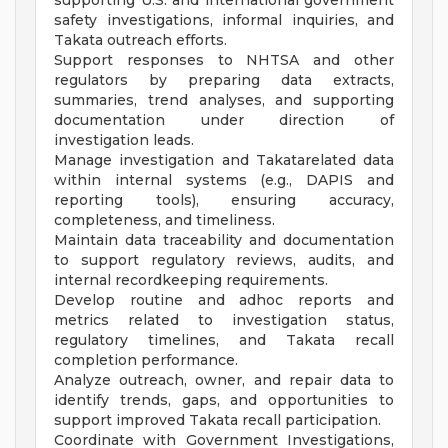
supporting U.S. and international government
safety investigations, informal inquiries, and
Takata outreach efforts.
Support responses to NHTSA and other
regulators by preparing data extracts,
summaries, trend analyses, and supporting
documentation under direction of
investigation leads.
Manage investigation and Takatarelated data
within internal systems (e.g., DAPIS and
reporting tools), ensuring accuracy,
completeness, and timeliness.
Maintain data traceability and documentation
to support regulatory reviews, audits, and
internal recordkeeping requirements.
Develop routine and adhoc reports and
metrics related to investigation status,
regulatory timelines, and Takata recall
completion performance.
Analyze outreach, owner, and repair data to
identify trends, gaps, and opportunities to
support improved Takata recall participation.
Coordinate with Government Investigations,