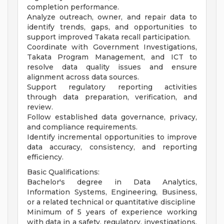
completion performance.
Analyze outreach, owner, and repair data to
identify trends, gaps, and opportunities to
support improved Takata recall participation.
Coordinate with Government Investigations,
Takata Program Management, and ICT to
resolve data quality issues and ensure
alignment across data sources.
Support regulatory reporting activities
through data preparation, verification, and
review.
Follow established data governance, privacy,
and compliance requirements.
Identify incremental opportunities to improve
data accuracy, consistency, and reporting
efficiency.
Basic Qualifications:
Bachelor's degree in Data Analytics,
Information Systems, Engineering, Business,
or a related technical or quantitative discipline
Minimum of 5 years of experience working
with data in a safety, regulatory, investigations,