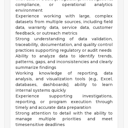
compliance, or operational analytics
environment
Experience working with large, complex
datasets from multiple sources, including field
data, warranty data, service data, customer
feedback, or outreach metrics
Strong understanding of data validation,
traceability, documentation, and quality control
practices supporting regulatory or audit needs
Ability to analyze data to identify trends,
patterns, gaps, and inconsistencies and clearly
summarize findings
Working knowledge of reporting, data
analysis, and visualization tools (e.g., Excel,
databases, dashboards); ability to learn
internal systems quickly
Experience supporting investigations,
reporting, or program execution through
timely and accurate data preparation
Strong attention to detail with the ability to
manage multiple priorities and meet
timesensitive deadlines