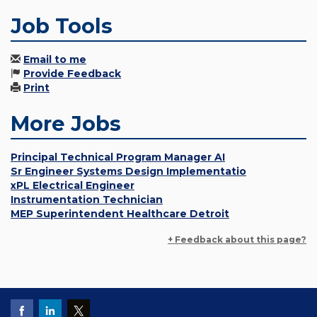
Job Tools
Email to me
Provide Feedback
Print
More Jobs
Principal Technical Program Manager AI
Sr Engineer Systems Design Implementatio
xPL Electrical Engineer
Instrumentation Technician
MEP Superintendent Healthcare Detroit
+ Feedback about this page?