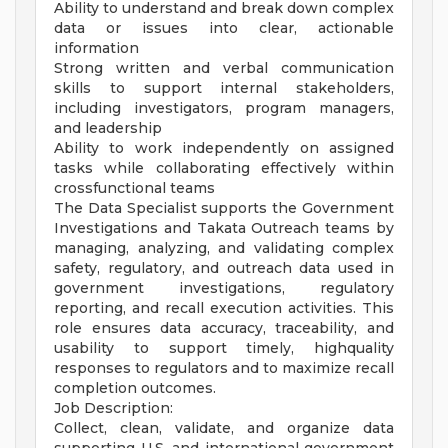
Ability to understand and break down complex
data or issues into clear, actionable
information
Strong written and verbal communication
skills to support internal stakeholders,
including investigators, program managers,
and leadership
Ability to work independently on assigned
tasks while collaborating effectively within
crossfunctional teams
The Data Specialist supports the Government
Investigations and Takata Outreach teams by
managing, analyzing, and validating complex
safety, regulatory, and outreach data used in
government investigations, regulatory
reporting, and recall execution activities. This
role ensures data accuracy, traceability, and
usability to support timely, highquality
responses to regulators and to maximize recall
completion outcomes.
Job Description:
Collect, clean, validate, and organize data