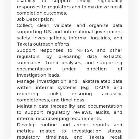
usability to support timely, highquality
responses to regulators and to maximize recall
completion outcomes.
Job Description:
Collect, clean, validate, and organize data
supporting U.S. and international government
safety investigations, informal inquiries, and
Takata outreach efforts.
Support responses to NHTSA and other
regulators by preparing data extracts,
summaries, trend analyses, and supporting
documentation under direction of
investigation leads.
Manage investigation and Takatarelated data
within internal systems (e.g., DAPIS and
reporting tools), ensuring accuracy,
completeness, and timeliness.
Maintain data traceability and documentation
to support regulatory reviews, audits, and
internal recordkeeping requirements.
Develop routine and adhoc reports and
metrics related to investigation status,
regulatory timelines, and Takata recall