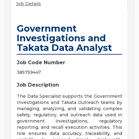
Job Details
Government
Investigations and
Takata Data Analyst
Job Code Number
385759447
Job Description
The Data Specialist supports the Government
Investigations and Takata Outreach teams by
managing, analyzing, and validating complex
safety, regulatory, and outreach data used in
government investigations, regulatory
reporting, and recall execution activities. This
role ensures data accuracy, traceability, and