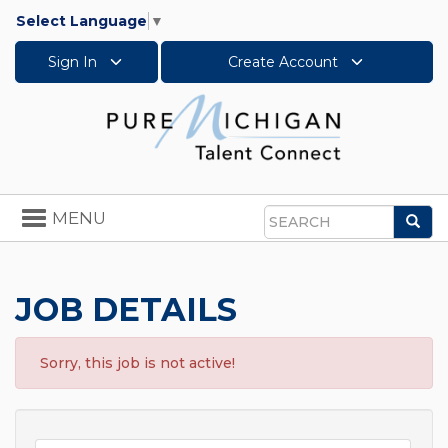
Select Language
▼
Sign In
Create Account
Toggle
MENU
Sea
navigation
Search
JOB DETAILS
Sorry, this job is not active!