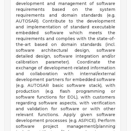
development and management of software
requirements based on the system
requirements and domain standards (e.g.
AUTOSAR). Contribute to the development
and implementation of standard executable
embedded software which meets the
requirements and complies with the state-of-
the-art based on domain standards (incl.
software architectural design, software
detailed design, software integration and/or
calibration parameter). Coordinate the
exchange of development-related information
and collaboration with internal/external
development partners for embedded software
(e.g. AUTOSAR basic software stack), with
production (e.g. flash programming or
software functions for EOL), with customers
regarding software aspects, with verification
and validation for software or with other
relevant functions. Apply given software
development processes (e.g. ASPICE). Perform
software project management/planning