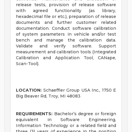
release tests, provision of release software
with agreed functionality (as library,
hexadecimal file or etc.), preparation of release
documents and further customer related
documentation. Conduct software calibration
of system parameters in vehicle and/or test
bench and manage the calibration data.
Validate and verify software. Support
measurement and calibration tools (Integrated
Calibration and Application Tool, CANape,
Scan-Tool).
LOCATION:
Schaeffler Group USA Inc., 1750 E
Big Beaver Rd, Troy, MI 48083
REQUIREMENTS:
Bachelor’s degree or foreign
equivalent in Software Engineering,
Information Technology or a related field and
three (3) years of experience in the position