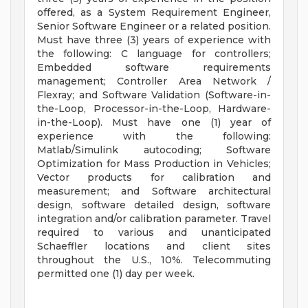
offered, as a System Requirement Engineer,
Senior Software Engineer or a related position.
Must have three (3) years of experience with
the following: C language for controllers;
Embedded software requirements
management; Controller Area Network /
Flexray; and Software Validation (Software-in-
the-Loop, Processor-in-the-Loop, Hardware-
in-the-Loop). Must have one (1) year of
experience with the following:
Matlab/Simulink autocoding; Software
Optimization for Mass Production in Vehicles;
Vector products for calibration and
measurement; and Software architectural
design, software detailed design, software
integration and/or calibration parameter. Travel
required to various and unanticipated
Schaeffler locations and client sites
throughout the U.S., 10%. Telecommuting
permitted one (1) day per week.