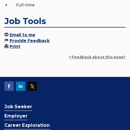
Full-time
Job Tools
Email to me
Provide Feedback
Print
+ Feedback about this page?
Job Seeker
Employer
Career Exploration