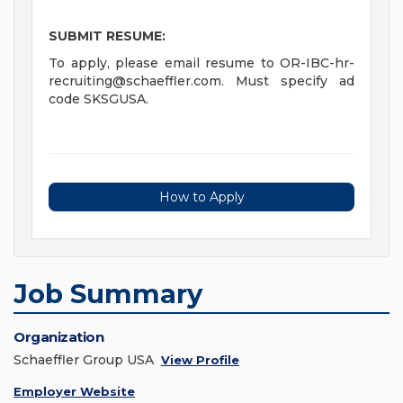
SUBMIT RESUME:
To apply, please email resume to
OR-IBC-hr-
recruiting@schaeffler.com
. Must specify ad
code SKSGUSA.
How to Apply
Job Summary
Organization
Schaeffler Group USA
View Profile
Employer Website