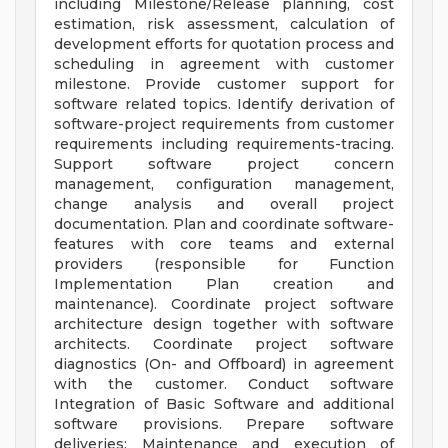
including Milestone/Release planning, cost
estimation, risk assessment, calculation of
development efforts for quotation process and
scheduling in agreement with customer
milestone. Provide customer support for
software related topics. Identify derivation of
software-project requirements from customer
requirements including requirements-tracing.
Support software project concern
management, configuration management,
change analysis and overall project
documentation. Plan and coordinate software-
features with core teams and external
providers (responsible for Function
Implementation Plan creation and
maintenance). Coordinate project software
architecture design together with software
architects. Coordinate project software
diagnostics (On- and Offboard) in agreement
with the customer. Conduct software
Integration of Basic Software and additional
software provisions. Prepare software
deliveries: Maintenance and execution of