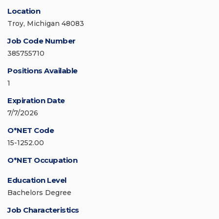
Location
Troy, Michigan 48083
Job Code Number
385755710
Positions Available
1
Expiration Date
7/7/2026
O*NET Code
15-1252.00
O*NET Occupation
Education Level
Bachelors Degree
Job Characteristics