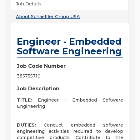
Job Details
About
Schaeffler Group USA
Engineer - Embedded
Software Engineering
Job Code Number
385755710
Job Description
TITLE:
Engineer - Embedded Software
Engineering
DUTIES:
Conduct embedded software
engineering activities required to develop
competitive products. Contribute to the