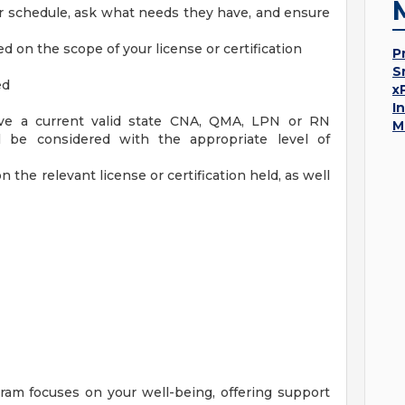
 schedule, ask what needs they have, and ensure
d on the scope of your license or certification
P
S
ed
x
I
ve a current valid state CNA, QMA, LPN or RN
M
ll be considered with the appropriate level of
he relevant license or certification held, as well
am focuses on your well-being, offering support