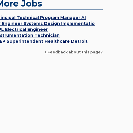
More Jobs
rincipal Technical Program Manager AI
r Engineer Systems Design Implementatio
PL Electrical Engineer
nstrumentation Technician
EP Superintendent Healthcare Detroit
+ Feedback about this page?