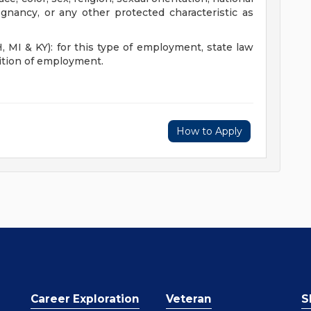
regnancy, or any other protected characteristic as
I & KY): for this type of employment, state law
dition of employment.
How to Apply
Career Exploration
Veteran
S