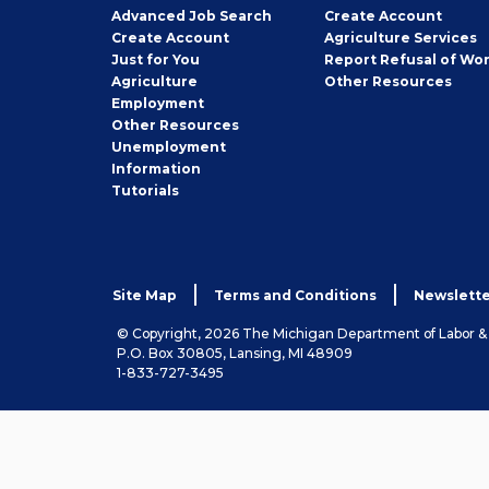
Employer
Advanced Job Search
Create
Account
Job
Create
Account
Agriculture Services
Seeker
Just for You
Report Refusal of Wo
Employer
Agriculture
Other
Resources
Employment
Job
Other
Resources
Seeker
Unemployment
Information
Tutorials
Site Map
Terms and Conditions
Newslette
© Copyright, 2026 The Michigan Department of Labor 
P.O. Box 30805, Lansing, MI 48909
1-833-727-3495