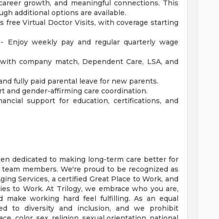
y, career growth, and meaningful connections. This
ugh additional options are available.
s free Virtual Doctor Visits, with coverage starting
 - Enjoy weekly pay and regular quarterly wage
with company match, Dependent Care, LSA, and
and fully paid parental leave for new parents.
t and gender-affirming care coordination.
ncial support for education, certifications, and
een dedicated to making long-term care better for
r team members. We're proud to be recognized as
ing Services, a certified Great Place to Work, and
es to Work. At Trilogy, we embrace who you are,
d make working hard feel fulfilling. As an equal
d to diversity and inclusion, and we prohibit
, color, sex, religion, sexual orientation, national