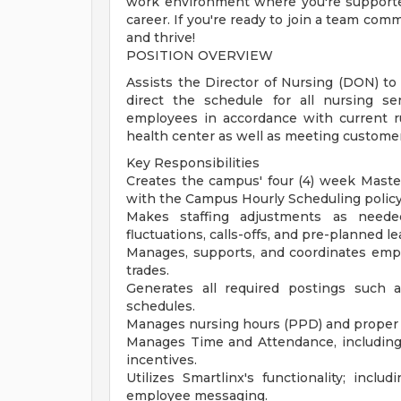
work environment where you're supporte
career. If you're ready to join a team com
and thrive!
POSITION OVERVIEW
Assists the Director of Nursing (DON) to 
direct the schedule for all nursing s
employees in accordance with current ru
health center as well as meeting customer
Key Responsibilities
Creates the campus' four (4) week Maste
with the Campus Hourly Scheduling policy
Makes staffing adjustments as needed
fluctuations, calls-offs, and pre-planned le
Manages, supports, and coordinates emplo
trades.
Generates all required postings such 
schedules.
Manages nursing hours (PPD) and proper st
Manages Time and Attendance, including 
incentives.
Utilizes Smartlinx's functionality; inclu
employee messaging.