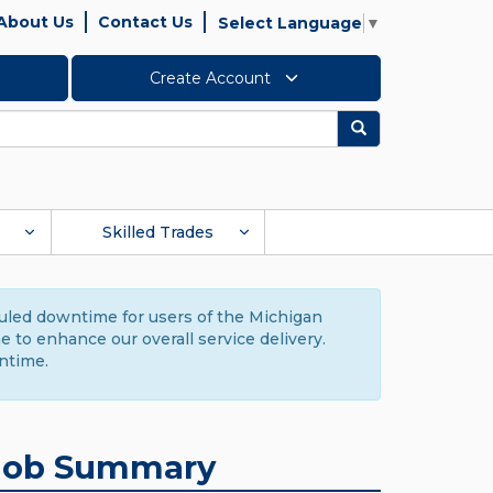
About Us
Contact Us
Select Language
▼
Create Account
Search
Skilled Trades
duled downtime for users of the Michigan
to enhance our overall service delivery.
ntime.
Job Summary