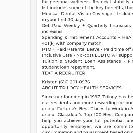
for personal wellness, financial stabilit
list includes some of the key benefits, tho
Medical, Dental, Vision Coverage - Include
in your first 30 days.
Get Paid Weekly + Quarterly Increases
increases.
Spending & Retirement Accounts - HSA 
401(k) with company match.
PTO + Paid Parental Leave - Paid time off 
Inclusive Care - No-cost LGBTQIA+ suppor
Tuition & Student Loan Assistance - Fina
student loan repayment.
TEXT A RECRUITER
Kristen (616) 201-0976
ABOUT TRILOGY HEALTH SERVICES
Since our founding in 1997, Trilogy has b
our residents and more rewarding for ou
one of Fortune's Best Places to Work in Ag
one of Glassdoor's Top 100 Best Compani
help you achieve your full potential, an
opportunity employer, we are committe
discrimination and harassment based on race