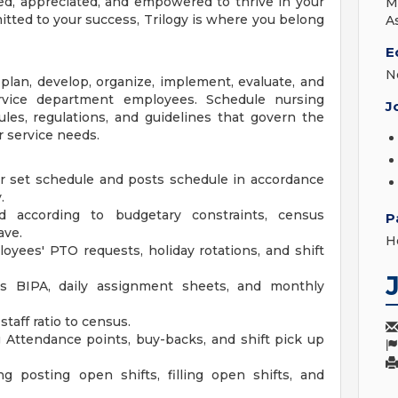
d, appreciated, and empowered to thrive in your
M
mitted to your success, Trilogy is where you belong
A
E
N
plan, develop, organize, implement, evaluate, and
ervice department employees. Schedule nursing
J
les, regulations, and guidelines that govern the
 service needs.
r set schedule and posts schedule in accordance
.
 according to budgetary constraints, census
P
ave.
H
yees' PTO requests, holiday rotations, and shift
as BIPA, daily assignment sheets, and monthly
aff ratio to census.
Attendance points, buy-backs, and shift pick up
ding posting open shifts, filling open shifts, and