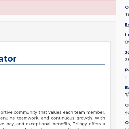
O
T
E
L
B
J
ator
3
P
1
E
7
O
upportive community that values each team member.
4
, genuine teamwork, and continuous growth. With
O
ve pay, and exceptional benefits, Trilogy offers a