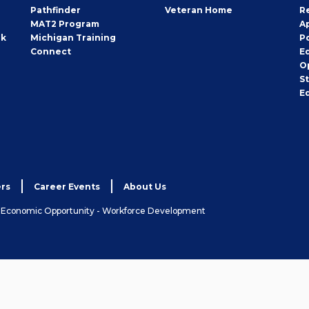
Pathfinder
Veteran Home
R
MAT2 Program
A
rk
Michigan Training
P
Connect
E
O
S
E
rs
Career Events
About Us
& Economic Opportunity - Workforce Development