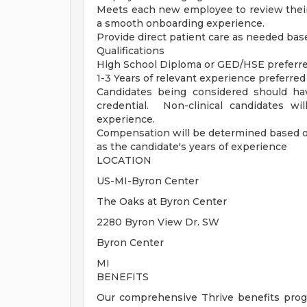
Meets each new employee to review their
a smooth onboarding experience.
Provide direct patient care as needed base
Qualifications
High School Diploma or GED/HSE preferr
1-3 Years of relevant experience preferred
Candidates being considered should ha
credential. Non-clinical candidates wi
experience.
Compensation will be determined based on t
as the candidate's years of experience
LOCATION
US-MI-Byron Center
The Oaks at Byron Center
2280 Byron View Dr. SW
Byron Center
MI
BENEFITS
Our comprehensive Thrive benefits progr