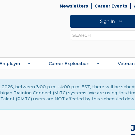
Newsletters
Career Events
Sign In
Search
Employer
Career Exploration
Veteran
 2026, between 3:00 p.m. - 4:00 p.m. EST, there will be sche
gan Training Connect (MiTC) systems. We are using this time 
Talent (PMTC) users are NOT affected by this scheduled dow