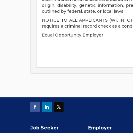
origin, disability, genetic information, p
outlined by federal, state, or local laws.
NOTICE TO ALL APPLICANTS (WI, IN, OH, M
requires a criminal record check as a con
Equal Opportunity Employer
Job Seeker
Employer