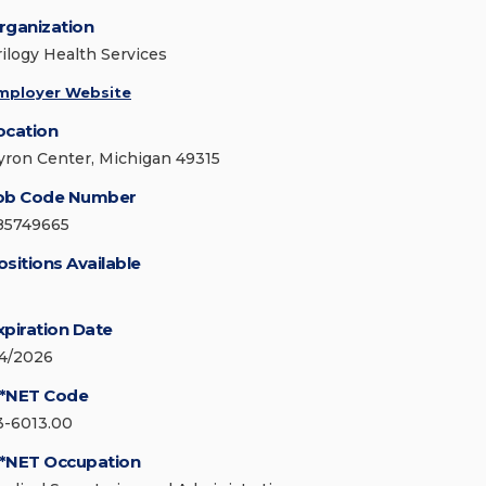
rganization
rilogy Health Services
mployer Website
ocation
yron Center, Michigan 49315
ob Code Number
85749665
ositions Available
xpiration Date
/4/2026
*NET Code
3-6013.00
*NET Occupation