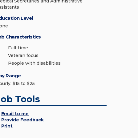
edical Secretaries and Administrative
ssistants
ducation Level
one
ob Characteristics
Full-time
Veteran focus
People with disabilities
ay Range
ourly: $15 to $25
Job Tools
Email to me
Provide Feedback
Print