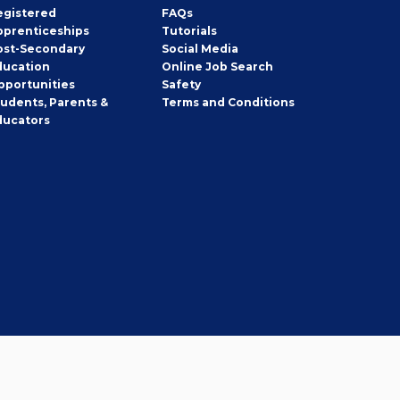
egistered
FAQs
pprenticeships
Tutorials
ost-Secondary
Social Media
ducation
Online Job Search
pportunities
Safety
tudents, Parents &
Terms and Conditions
ducators