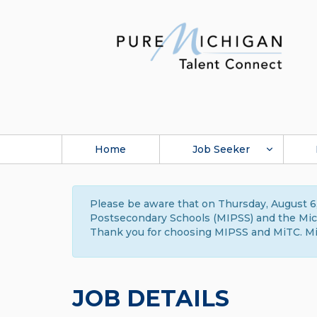
Home
Job Seeker
Please be aware that on Thursday, August 6,
Postsecondary Schools (MIPSS) and the Michi
Thank you for choosing MIPSS and MiTC. Mi
JOB DETAILS