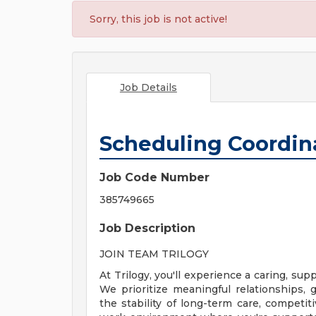
Sorry, this job is not active!
Job Details
Scheduling Coordin
Job Code Number
385749665
Job Description
JOIN TEAM TRILOGY
At Trilogy, you'll experience a caring, s
We prioritize meaningful relationships
the stability of long-term care, competiti