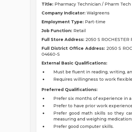
Title:
Pharmacy Technician / Pharm Tech
Company Indicator:
Walgreens
Employment Type:
Part-time
Job Function:
Retail
Full Store Address:
2050 S ROCHESTER 
Full District Office Address:
2050 S ROC
04660-S
External Basic Qualifications:
Must be fluent in reading, writing, a
Requires willingness to work flexib
Preferred Qualifications:
Prefer six months of experience in a
Prefer to have prior work experienc
Prefer good math skills so they can 
measuring and weighing medication
Prefer good computer skills.