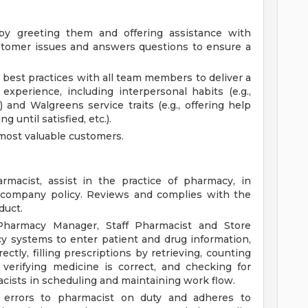
y greeting them and offering assistance with
stomer issues and answers questions to ensure a
best practices with all team members to deliver a
 experience, including interpersonal habits (e.g.,
) and Walgreens service traits (e.g., offering help
g until satisfied, etc.).
most valuable customers.
macist, assist in the practice of pharmacy, in
d company policy. Reviews and complies with the
duct.
Pharmacy Manager, Staff Pharmacist and Store
y systems to enter patient and drug information,
ctly, filling prescriptions by retrieving, counting
verifying medicine is correct, and checking for
acists in scheduling and maintaining work flow.
on errors to pharmacist on duty and adheres to