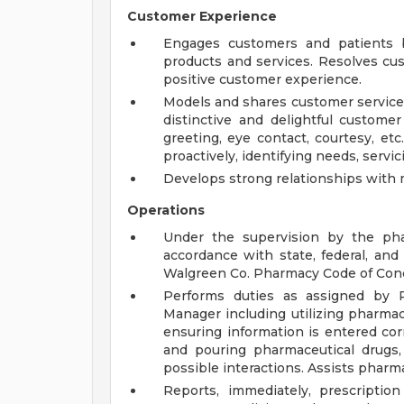
Customer Experience
Engages customers and patients b
products and services. Resolves cu
positive customer experience.
Models and shares customer service 
distinctive and delightful customer
greeting, eye contact, courtesy, etc.
proactively, identifying needs, servicin
Develops strong relationships with 
Operations
Under the supervision by the phar
accordance with state, federal, an
Walgreen Co. Pharmacy Code of Con
Performs duties as assigned by 
Manager including utilizing pharmac
ensuring information is entered corre
and pouring pharmaceutical drugs, 
possible interactions. Assists pharm
Reports, immediately, prescripti