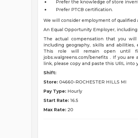
Prefer the knowledge of store invent
Prefer PTCB certification.
We will consider employment of qualified 
An Equal Opportunity Employer, including d
The actual compensation that you will 
including geography, skills and abilities,
This role will remain open until fi
jobs.walgreens.com/benefits . If you are 
link, please copy and paste this URL into
Shift:
Store:
04660-ROCHESTER HILLS MI
Pay Type:
Hourly
Start Rate:
16.5
Max Rate:
20