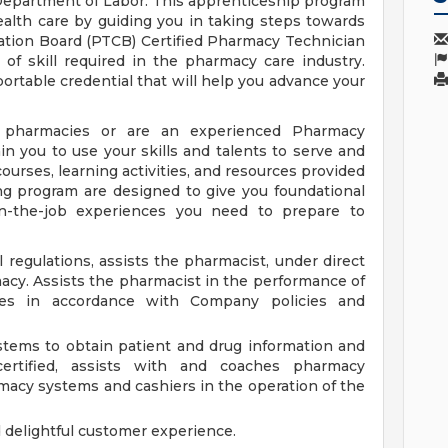
epartment of Labor. This apprenticeship program
ealth care by guiding you in taking steps towards
ation Board (PTCB) Certified Pharmacy Technician
of skill required in the pharmacy care industry.
ortable credential that will help you advance your
pharmacies or are an experienced Pharmacy
n you to use your skills and talents to serve and
ourses, learning activities, and resources provided
ng program are designed to give you foundational
n-the-job experiences you need to prepare to
 regulations, assists the pharmacist, under direct
macy. Assists the pharmacist in the performance of
es in accordance with Company policies and
tems to obtain patient and drug information and
certified, assists with and coaches pharmacy
rmacy systems and cashiers in the operation of the
d delightful customer experience.