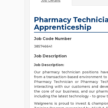
Job Details
Pharmacy Technicia
Apprenticeship
Job Code Number
385746641
Job Description
Job Description:
Our pharmacy technician positions hav
from a transaction-based environment to
Pharmacy Technician or Pharmacy Techn
interacting with our customers and deve
the core of our business, and our pharma
including the latest technology - to grow t
Walgreens is proud to invest & champio