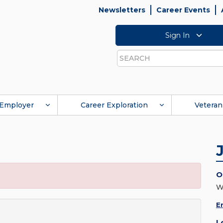
Newsletters
Career Events
Sign In
Search
Employer
Career Exploration
Veteran
O
W
E
L