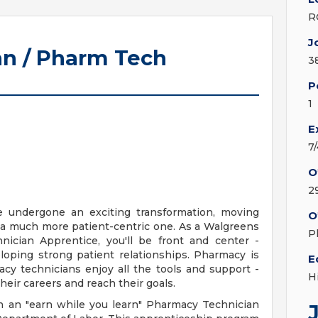
R
J
n / Pharm Tech
3
P
1
E
7
O
2
e undergone an exciting transformation, moving
O
 a much more patient-centric one. As a Walgreens
P
ician Apprentice, you'll be front and center -
loping strong patient relationships. Pharmacy is
E
cy technicians enjoy all the tools and support -
H
heir careers and reach their goals.
n an "earn while you learn" Pharmacy Technician