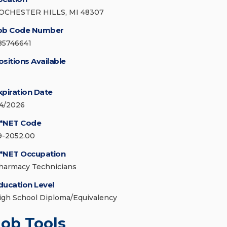
OCHESTER HILLS, MI 48307
ob Code Number
85746641
ositions Available
xpiration Date
/4/2026
*NET Code
9-2052.00
*NET Occupation
harmacy Technicians
ducation Level
igh School Diploma/Equivalency
Job Tools