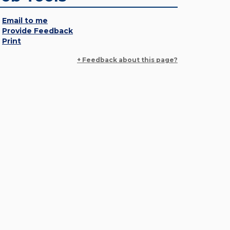
Email to me
Provide Feedback
Print
+ Feedback about this page?