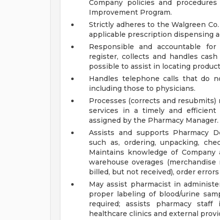
Company policies and procedures 
Improvement Program.
Strictly adheres to the Walgreen Co.
applicable prescription dispensing ac
Responsible and accountable for 
register, collects and handles cas
possible to assist in locating product
Handles telephone calls that do no
including those to physicians.
Processes (corrects and resubmits) 
services in a timely and efficient
assigned by the Pharmacy Manager.
Assists and supports Pharmacy De
such as, ordering, unpacking, che
Maintains knowledge of Company as
warehouse overages (merchandise re
billed, but not received), order erro
May assist pharmacist in administer
proper labeling of blood/urine samp
required; assists pharmacy staff 
healthcare clinics and external provi