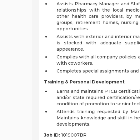
Assists Pharmacy Manager and Staf
relationships with the local medic
other health care providers, by me
groups, retirement homes, nursin
opportunities.
Assists with exterior and interior
is stocked with adequate suppli
appearance.
Complies with all company policies 
with coworkers.
Completes special assignments and o
Training & Personal Development
Earns and maintains PTCB certificat
and/or state required certification/r
condition of promotion to senior tec
Attends training requested by Man
Maintains knowledge and skill in he
developments.
Job ID:
1819007BR