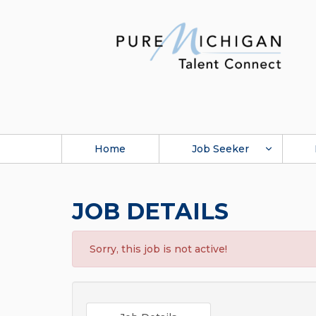
Home
Job Seeker
JOB DETAILS
Sorry, this job is not active!