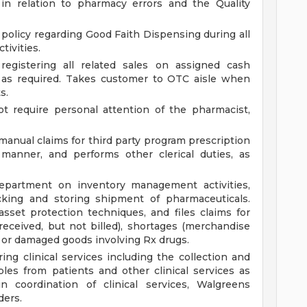
in relation to pharmacy errors and the Quality
 policy regarding Good Faith Dispensing during all
tivities.
registering all related sales on assigned cash
h as required. Takes customer to OTC aisle when
s.
t require personal attention of the pharmacist,
manual claims for third party program prescription
 manner, and performs other clerical duties, as
partment on inventory management activities,
cking and storing shipment of pharmaceuticals.
set protection techniques, and files claims for
ceived, but not billed), shortages (merchandise
rs or damaged goods involving Rx drugs.
ing clinical services including the collection and
les from patients and other clinical services as
in coordination of clinical services, Walgreens
ders.