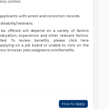
ory control.
applicants with arrest and conviction records.
isability/veterans.
be offered will depend on a variety of factors
 education, experience and other relevant factors.
lled. To review benefits, please click here
applying on a job board or unable to click on the
 your browser jobs.walgreens.com/benefits
How to Apply