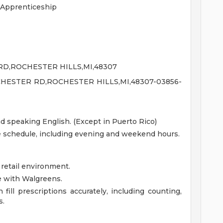
 Apprenticeship
RD,ROCHESTER HILLS,MI,48307
HESTER RD,ROCHESTER HILLS,MI,48307-03856-
nd speaking English. (Except in Puerto Rico)
le schedule, including evening and weekend hours.
 retail environment.
e with Walgreens.
fill prescriptions accurately, including counting,
s.