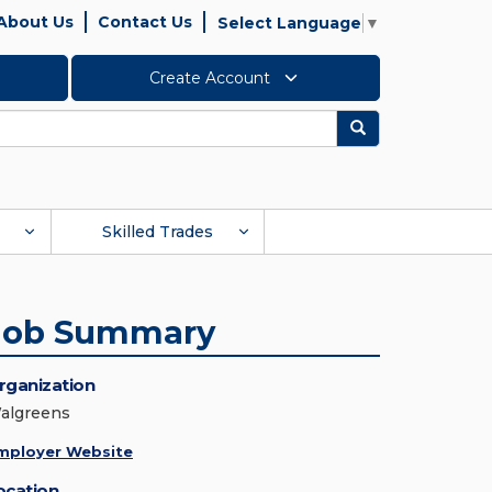
About Us
Contact Us
Select Language
▼
Create Account
Search
Skilled Trades
Job Summary
rganization
algreens
mployer Website
ocation