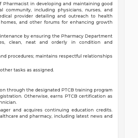
f Pharmacist in developing and maintaining good
al community, including physicians, nurses, and
dical provider detailing and outreach to health
g homes, and other forums for enhancing growth
 maintenance by ensuring the Pharmacy Department
es, clean, neat and orderly in condition and
and procedures; maintains respectful relationships
ther tasks as assigned.
ion through the designated PTCB training program
egistration. Otherwise, earns PTCB certification as
hnician.
ager and acquires continuing education credits.
althcare and pharmacy, including latest news and