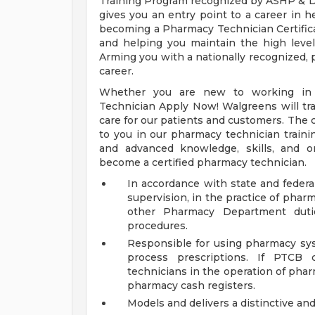
Training Program recognized by ASHP & D
gives you an entry point to a career in h
becoming a Pharmacy Technician Certific
and helping you maintain the high level 
Arming you with a nationally recognized, p
career.
Whether you are new to working in 
Technician Apply Now! Walgreens will trai
care for our patients and customers. The c
to you in our pharmacy technician traini
and advanced knowledge, skills, and o
become a certified pharmacy technician.
In accordance with state and federal
supervision, in the practice of phar
other Pharmacy Department duti
procedures.
Responsible for using pharmacy sys
process prescriptions. If PTCB 
technicians in the operation of pha
pharmacy cash registers.
Models and delivers a distinctive an