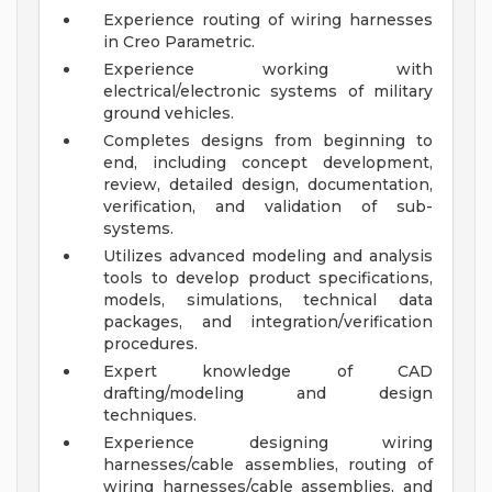
Experience routing of wiring harnesses
in Creo Parametric.
Experience working with
electrical/electronic systems of military
ground vehicles.
Completes designs from beginning to
end, including concept development,
review, detailed design, documentation,
verification, and validation of sub-
systems.
Utilizes advanced modeling and analysis
tools to develop product specifications,
models, simulations, technical data
packages, and integration/verification
procedures.
Expert knowledge of CAD
drafting/modeling and design
techniques.
Experience designing wiring
harnesses/cable assemblies, routing of
wiring harnesses/cable assemblies, and