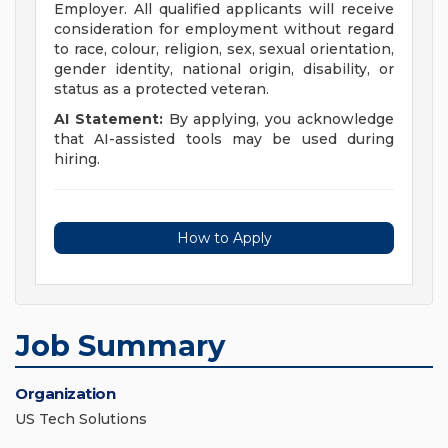
Employer. All qualified applicants will receive
consideration for employment without regard
to race, colour, religion, sex, sexual orientation,
gender identity, national origin, disability, or
status as a protected veteran.
AI Statement:
By applying, you acknowledge
that AI-assisted tools may be used during
hiring.
How to Apply
Job Summary
Organization
US Tech Solutions