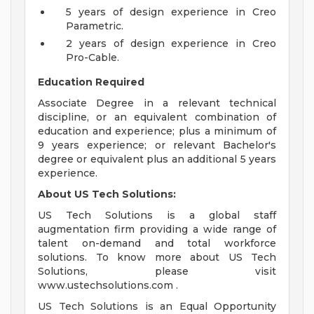
5 years of design experience in Creo
Parametric.
2 years of design experience in Creo
Pro-Cable.
Education Required
Associate Degree in a relevant technical
discipline, or an equivalent combination of
education and experience; plus a minimum of
9 years experience; or relevant Bachelor's
degree or equivalent plus an additional 5 years
experience.
About US Tech Solutions:
US Tech Solutions is a global staff
augmentation firm providing a wide range of
talent on-demand and total workforce
solutions. To know more about US Tech
Solutions, please visit
www.ustechsolutions.com .
US Tech Solutions is an Equal Opportunity