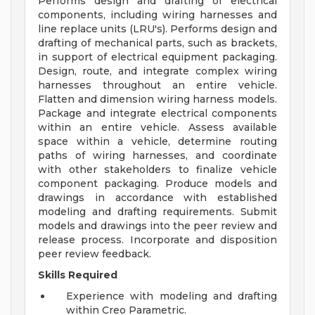
Performs design and drafting of electrical
components, including wiring harnesses and
line replace units (LRU's). Performs design and
drafting of mechanical parts, such as brackets,
in support of electrical equipment packaging.
Design, route, and integrate complex wiring
harnesses throughout an entire vehicle.
Flatten and dimension wiring harness models.
Package and integrate electrical components
within an entire vehicle. Assess available
space within a vehicle, determine routing
paths of wiring harnesses, and coordinate
with other stakeholders to finalize vehicle
component packaging. Produce models and
drawings in accordance with established
modeling and drafting requirements. Submit
models and drawings into the peer review and
release process. Incorporate and disposition
peer review feedback.
Skills Required
Experience with modeling and drafting
within Creo Parametric.