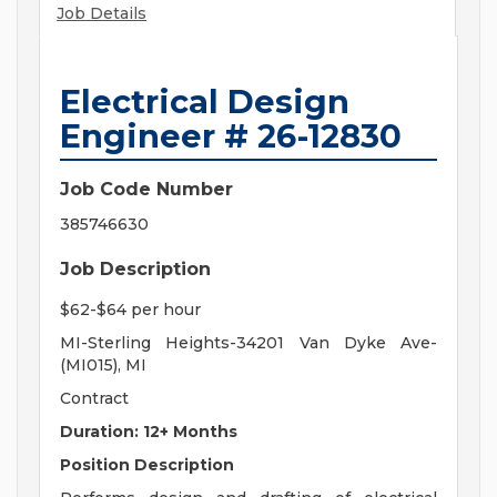
Job Details
Electrical Design
Engineer # 26-12830
Job Code Number
385746630
Job Description
$62-$64 per hour
MI-Sterling Heights-34201 Van Dyke Ave-
(MI015), MI
Contract
Duration: 12+ Months
Position Description