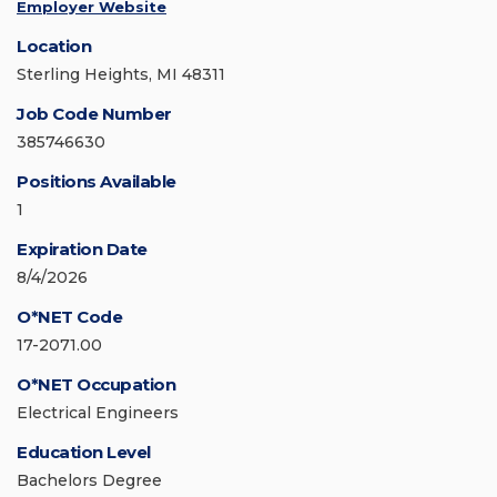
Employer Website
Location
Sterling Heights, MI 48311
Job Code Number
385746630
Positions Available
1
Expiration Date
8/4/2026
O*NET Code
17-2071.00
O*NET Occupation
Electrical Engineers
Education Level
Bachelors Degree