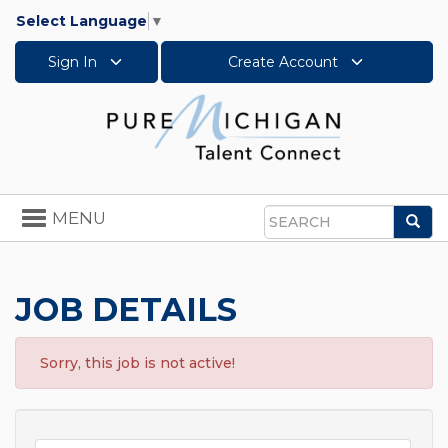
Select Language
▼
Sign In
Create Account
Toggle
MENU
Sea
navigation
Search
JOB DETAILS
Sorry, this job is not active!