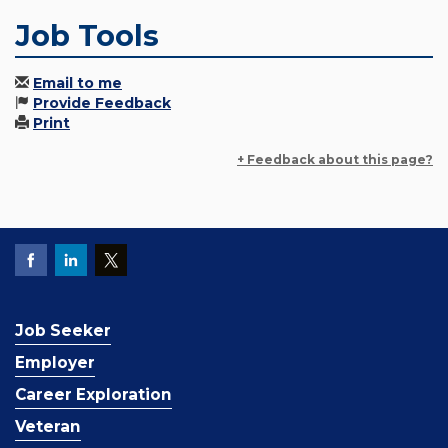
Job Tools
Email to me
Provide Feedback
Print
+ Feedback about this page?
Job Seeker
Employer
Career Exploration
Veteran