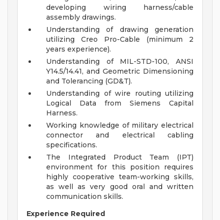
developing wiring harness/cable
assembly drawings.
Understanding of drawing generation
utilizing Creo Pro-Cable (minimum 2
years experience).
Understanding of MIL-STD-100, ANSI
Y14.5/14.41, and Geometric Dimensioning
and Tolerancing (GD&T).
Understanding of wire routing utilizing
Logical Data from Siemens Capital
Harness.
Working knowledge of military electrical
connector and electrical cabling
specifications.
The Integrated Product Team (IPT)
environment for this position requires
highly cooperative team-working skills,
as well as very good oral and written
communication skills.
Experience Required