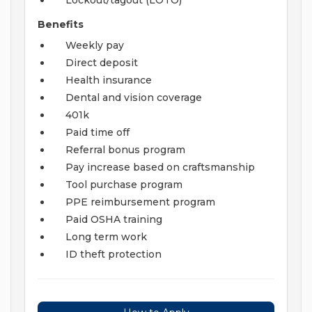
Lockout/tagout (LOTO)
Benefits
Weekly pay
Direct deposit
Health insurance
Dental and vision coverage
401k
Paid time off
Referral bonus program
Pay increase based on craftsmanship
Tool purchase program
PPE reimbursement program
Paid OSHA training
Long term work
ID theft protection