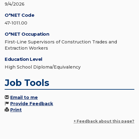
9/4/2026
O*NET Code
47-1011.00
O*NET Occupation
First-Line Supervisors of Construction Trades and
Extraction Workers
Education Level
High School Diploma/Equivalency
Job Tools
Email to me
Provide Feedback
Print
+ Feedback about this page?