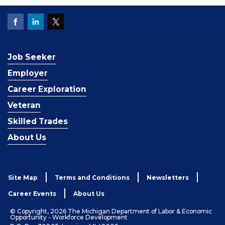
Job Seeker
Employer
Career Exploration
Veteran
Skilled Trades
About Us
Site Map
Terms and Conditions
Newsletters
Career Events
About Us
© Copyright, 2026 The Michigan Department of Labor & Economic
Opportunity - Workforce Development