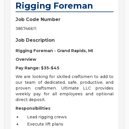
Rigging Foreman
Job Code Number
385746611
Job Description
Rigging Foreman - Grand Rapids, MI
Overview
Pay Range: $35-$45
We are looking for skilled craftsmen to add to
our team of dedicated, safe, productive, and
proven craftsmen. Ultimate LLC provides
weekly pay for all employees and optional
direct deposit.
Responsibilities
Lead rigging crews
Execute lift plans