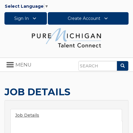
Select Language
▼
Sign In
Create Account
Toggle
MENU
Sea
navigation
Search
JOB DETAILS
Job Details