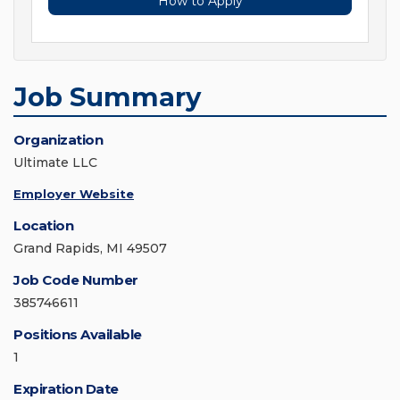
How to Apply
Job Summary
Organization
Ultimate LLC
Employer Website
Location
Grand Rapids, MI 49507
Job Code Number
385746611
Positions Available
1
Expiration Date