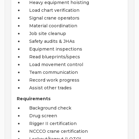
Heavy equipment hoisting
Load chart verification
Signal crane operators
Material coordination
Job site cleanup
Safety audits & JHAs
Equipment inspections
Read blueprints/specs
Load movement control
Team communication
Record work progress
Assist other trades
Requirements
Background check
Drug screen
Rigger II certification
NCCCO crane certification