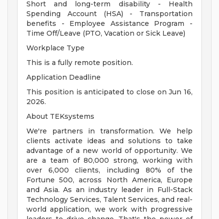
Short and long-term disability - Health
Spending Account (HSA) - Transportation
benefits - Employee Assistance Program -
Time Off/Leave (PTO, Vacation or Sick Leave)
Workplace Type
This is a fully remote position.
Application Deadline
This position is anticipated to close on Jun 16,
2026.
About TEKsystems
We're partners in transformation. We help
clients activate ideas and solutions to take
advantage of a new world of opportunity. We
are a team of 80,000 strong, working with
over 6,000 clients, including 80% of the
Fortune 500, across North America, Europe
and Asia. As an industry leader in Full-Stack
Technology Services, Talent Services, and real-
world application, we work with progressive