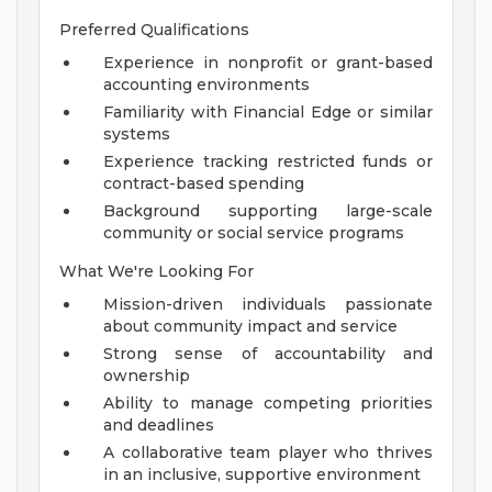
Preferred Qualifications
Experience in nonprofit or grant-based
accounting environments
Familiarity with Financial Edge or similar
systems
Experience tracking restricted funds or
contract-based spending
Background supporting large-scale
community or social service programs
What We're Looking For
Mission-driven individuals passionate
about community impact and service
Strong sense of accountability and
ownership
Ability to manage competing priorities
and deadlines
A collaborative team player who thrives
in an inclusive, supportive environment