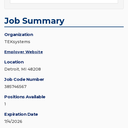
Job Summary
Organization
TEKsystems
Employer Website
Location
Detroit, MI 48208
Job Code Number
385746567
Positions Available
1
Expiration Date
7/4/2026