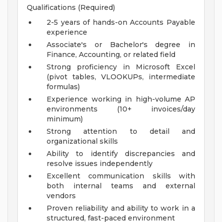
Qualifications (Required)
2-5 years of hands-on Accounts Payable
experience
Associate's or Bachelor's degree in
Finance, Accounting, or related field
Strong proficiency in Microsoft Excel
(pivot tables, VLOOKUPs, intermediate
formulas)
Experience working in high-volume AP
environments (10+ invoices/day
minimum)
Strong attention to detail and
organizational skills
Ability to identify discrepancies and
resolve issues independently
Excellent communication skills with
both internal teams and external
vendors
Proven reliability and ability to work in a
structured, fast-paced environment