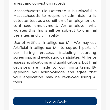
arrest and conviction records.
Massachusetts Lie Detector: It is unlawful in
Massachusetts to require or administer a lie
detector test as a condition of employment or
continued employment. An employer who
violates this law shall be subject to criminal
penalties and civil liability.
Use of Artificial Intelligence (AI): We may use
Artificial Intelligence (AI) to support parts of
our hiring process, including sourcing,
screening, and evaluating candidates. AI helps
assess applications and qualifications, but final
decisions are made by our hiring team. By
applying, you acknowledge and agree that
your application may be reviewed using AI
tools.
How to Apply