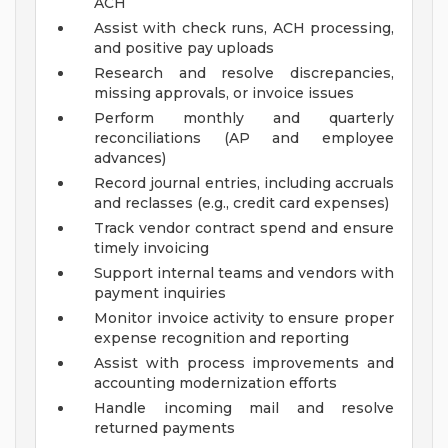
ACH
Assist with check runs, ACH processing,
and positive pay uploads
Research and resolve discrepancies,
missing approvals, or invoice issues
Perform monthly and quarterly
reconciliations (AP and employee
advances)
Record journal entries, including accruals
and reclasses (e.g., credit card expenses)
Track vendor contract spend and ensure
timely invoicing
Support internal teams and vendors with
payment inquiries
Monitor invoice activity to ensure proper
expense recognition and reporting
Assist with process improvements and
accounting modernization efforts
Handle incoming mail and resolve
returned payments