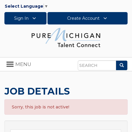
Select Language
▼
Sign In
Create Account
Toggle
MENU
Sea
navigation
Search
JOB DETAILS
Sorry, this job is not active!