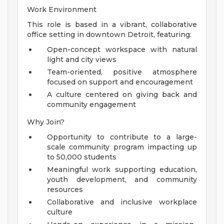
Work Environment
This role is based in a vibrant, collaborative
office setting in downtown Detroit, featuring:
Open-concept workspace with natural
light and city views
Team-oriented, positive atmosphere
focused on support and encouragement
A culture centered on giving back and
community engagement
Why Join?
Opportunity to contribute to a large-
scale community program impacting up
to 50,000 students
Meaningful work supporting education,
youth development, and community
resources
Collaborative and inclusive workplace
culture