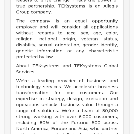
leaders to drive change. That's the power of
true partnership. TEKsystems is an Allegis
Group company.
The company is an equal opportunity
employer and will consider all applications
without regards to race, sex, age, color,
religion, national origin, veteran status,
disability, sexual orientation, gender identity,
genetic information or any characteristic
protected by law.
About TEKsystems and TEKsystems Global
Services
We're a leading provider of business and
technology services. We accelerate business
transformation for our customers. Our
expertise in strategy, design, execution and
operations unlocks business value through a
range of solutions. We're a team of 80,000
strong, working with over 6,000 customers,
including 80% of the Fortune 500 across
North America, Europe and Asia, who partner