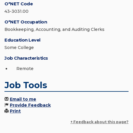
O*NET Code
43-3031.00
O*NET Occupation
Bookkeeping, Accounting, and Auditing Clerks
Education Level
Some College
Job Characteristics
Remote
Job Tools
Email to me
Provide Feedback
Print
+ Feedback about this page?