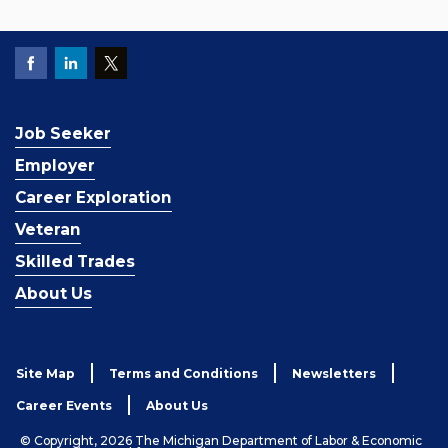
Job Seeker
Employer
Career Exploration
Veteran
Skilled Trades
About Us
Site Map
Terms and Conditions
Newsletters
Career Events
About Us
© Copyright, 2026 The Michigan Department of Labor & Economic