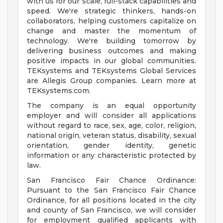
with us for our scale, full-stack capabilities and
speed. We're strategic thinkers, hands-on
collaborators, helping customers capitalize on
change and master the momentum of
technology. We're building tomorrow by
delivering business outcomes and making
positive impacts in our global communities.
TEKsystems and TEKsystems Global Services
are Allegis Group companies. Learn more at
TEKsystems.com.
The company is an equal opportunity
employer and will consider all applications
without regard to race, sex, age, color, religion,
national origin, veteran status, disability, sexual
orientation, gender identity, genetic
information or any characteristic protected by
law.
San Francisco Fair Chance Ordinance:
Pursuant to the San Francisco Fair Chance
Ordinance, for all positions located in the city
and county of San Francisco, we will consider
for employment qualified applicants with