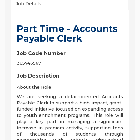
Job Details
Part Time - Accounts
Payable Clerk
Job Code Number
385746567
Job Description
About the Role
We are seeking a detail-oriented Accounts
Payable Clerk to support a high-impact, grant-
funded initiative focused on expanding access
to youth enrichment programs. This role will
play a key part in managing a significant
increase in program activity, supporting tens
of thousands of students through