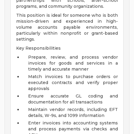
partnerships with schools, after-school
programs, and community organizations.
This position is ideal for someone who is both
mission-driven and experienced in high-
volume accounts payable environments,
particularly within nonprofit or grant-based
settings.
Key Responsibilities
Prepare, review, and process vendor
invoices for goods and services in a
timely and accurate manner
Match invoices to purchase orders or
executed contracts and verify proper
approvals
Ensure accurate GL coding and
documentation for all transactions
Maintain vendor records, including EFT
details, W-9s, and 1099 information
Enter invoices into accounting systems
and process payments via checks and