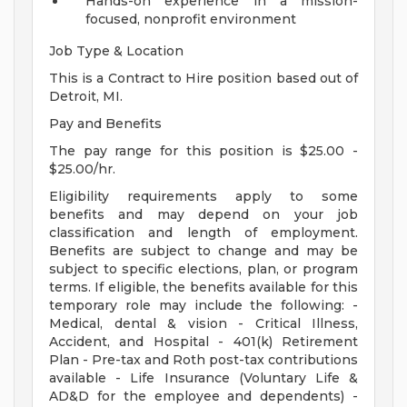
Hands-on experience in a mission-
focused, nonprofit environment
Job Type & Location
This is a Contract to Hire position based out of
Detroit, MI.
Pay and Benefits
The pay range for this position is $25.00 -
$25.00/hr.
Eligibility requirements apply to some
benefits and may depend on your job
classification and length of employment.
Benefits are subject to change and may be
subject to specific elections, plan, or program
terms. If eligible, the benefits available for this
temporary role may include the following: -
Medical, dental & vision - Critical Illness,
Accident, and Hospital - 401(k) Retirement
Plan - Pre-tax and Roth post-tax contributions
available - Life Insurance (Voluntary Life &
AD&D for the employee and dependents) -