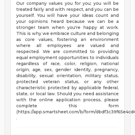
Our company values you for you; you will be
treated fairly and with respect, and you can be
yourself. You will have your ideas count and
your opinions heard because we can be a
stronger team when you're happy at work.
This is why we embrace culture and belonging
as core values, fostering an environment
where all employees are valued and
respected. We are committed to providing
equal employment opportunities to individuals
regardless of race, color, religion, national
origin, age, sex, gender identity, pregnancy,
disability, sexual orientation, military status,
protected veteran status, or any other
characteristic protected by applicable federal,
state, or local law. Should you need assistance
with the online application process, please
complete this form
(https://app.smartsheet.com/b/form/dbdf3c39f65e4c
.