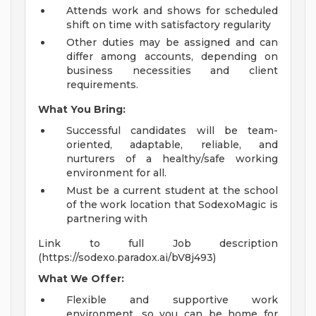
Attends work and shows for scheduled
shift on time with satisfactory regularity
Other duties may be assigned and can
differ among accounts, depending on
business necessities and client
requirements.
What You Bring:
Successful candidates will be team-
oriented, adaptable, reliable, and
nurturers of a healthy/safe working
environment for all.
Must be a current student at the school
of the work location that SodexoMagic is
partnering with
Link to full Job description
(https://sodexo.paradox.ai/bV8j493)
What We Offer:
Flexible and supportive work
environment, so you can be home for