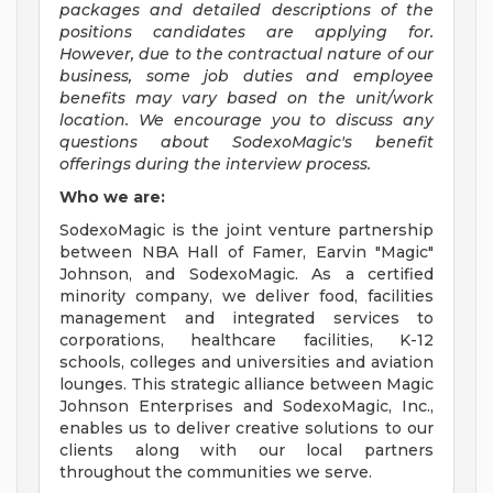
packages and detailed descriptions of the
positions candidates are applying for.
However, due to the contractual nature of our
business, some job duties and employee
benefits may vary based on the unit/work
location. We encourage you to discuss any
questions about SodexoMagic's benefit
offerings during the interview process.
Who we are:
SodexoMagic is the joint venture partnership
between NBA Hall of Famer, Earvin "Magic"
Johnson, and SodexoMagic. As a certified
minority company, we deliver food, facilities
management and integrated services to
corporations, healthcare facilities, K-12
schools, colleges and universities and aviation
lounges. This strategic alliance between Magic
Johnson Enterprises and SodexoMagic, Inc.,
enables us to deliver creative solutions to our
clients along with our local partners
throughout the communities we serve.