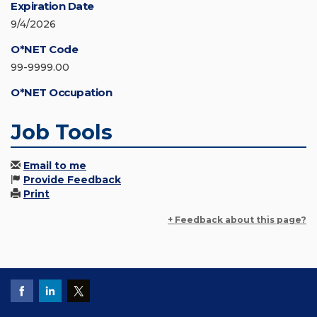
Expiration Date
9/4/2026
O*NET Code
99-9999.00
O*NET Occupation
Job Tools
Email to me
Provide Feedback
Print
+ Feedback about this page?