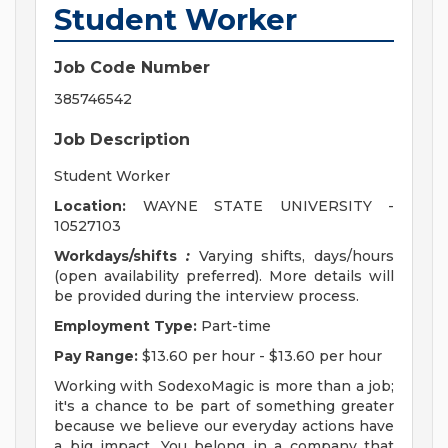
Student Worker
Job Code Number
385746542
Job Description
Student Worker
Location:
WAYNE STATE UNIVERSITY -
10527103
Workdays/shifts
:
Varying shifts, days/hours
(open availability preferred). More details will
be provided during the interview process.
Employment Type:
Part-time
Pay Range:
$13.60 per hour - $13.60 per hour
Working with SodexoMagic is more than a job;
it's a chance to be part of something greater
because we believe our everyday actions have
a big impact. You belong in a company that