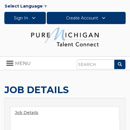
Select Language
▼
Sign In
Create Account
Toggle
MENU
Sea
navigation
Search
JOB DETAILS
Job Details