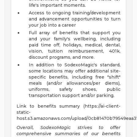
life's important moments.
Access to ongoing training/development
and advancement opportunities to turn
your job into a career
Full array of benefits that support you
and your family's wellbeing, including
paid time off, holidays, medical, dental,
vision, tuition reimbursement, 401k,
discount programs, and more.
In addition to SodexoMagic's standard,
some locations may offer additional site-
specific benefits, including free "shift"
meals (and/or allowances/per diems),
uniforms, safety shoes, public
transportation support and/or parking.
Link to benefits summary (https://ai-client-
static-
host.s3.amazonaws.com/upload/0cb81470b79549eaa37
Overall, SodexoMagic strives to offer
comprehensive summaries of our benefits