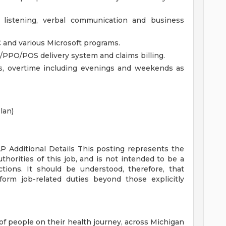
, listening, verbal communication and business
C and various Microsoft programs.
PO/POS delivery system and claims billing.
ts, overtime including evenings and weekends as
lan)
AP
Additional Details
This posting represents the
uthorities of this job, and is not intended to be a
ctions. It should be understood, therefore, that
rm job-related duties beyond those explicitly
of people on their health journey, across Michigan