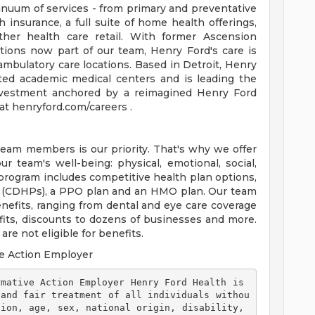
tinuum of services - from primary and preventative
 insurance, a full suite of home health offerings,
ther health care retail. With former Ascension
tions now part of our team, Henry Ford's care is
ambulatory care locations. Based in Detroit, Henry
ted academic medical centers and is leading the
 investment anchored by a reimagined Henry Ford
t henryford.com/careers .
team members is our priority. That's why we offer
 team's well-being: physical, emotional, social,
 program includes competitive health plan options,
s (CDHPs), a PPO plan and an HMO plan. Our team
efits, ranging from dental and eye care coverage
efits, discounts to dozens of businesses and more.
re not eligible for benefits.
e Action Employer
 and fair treatment of all individuals withou
ion, age, sex, national origin, disability, 