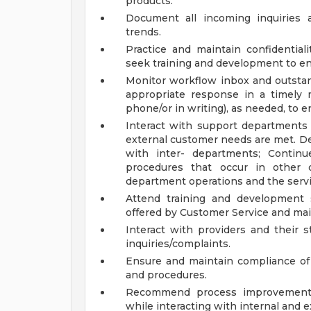
products.
Document all incoming inquiries 
trends.
Practice and maintain confidentiali
seek training and development to enh
Monitor workflow inbox and outstand
appropriate response in a timely 
phone/or in writing), as needed, to e
Interact with support departments 
external customer needs are met. De
with inter- departments; Continu
procedures that occur in other
department operations and the servi
Attend training and development 
offered by Customer Service and mai
Interact with providers and their s
inquiries/complaints.
Ensure and maintain compliance of 
and procedures.
Recommend process improvements 
while interacting with internal and 