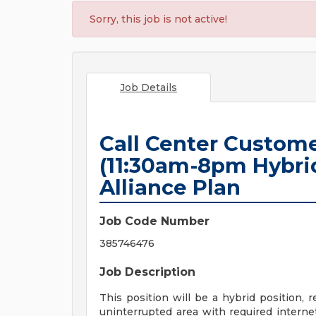
Sorry, this job is not active!
Job Details
Call Center Custome
(11:30am-8pm Hybrid
Alliance Plan
Job Code Number
385746476
Job Description
This position will be a hybrid position, 
uninterrupted area with required interne