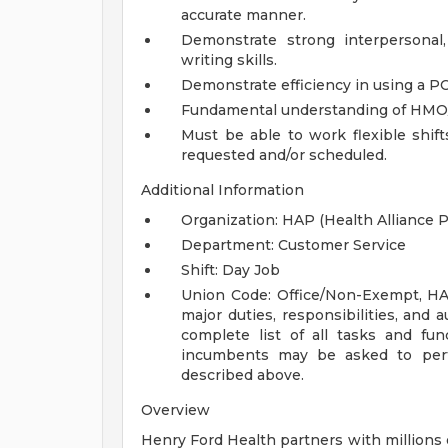
accurate manner.
Demonstrate strong interpersonal
writing skills.
Demonstrate efficiency in using a P
Fundamental understanding of HMO/P
Must be able to work flexible shif
requested and/or scheduled.
Additional Information
Organization: HAP (Health Alliance P
Department: Customer Service
Shift: Day Job
Union Code: Office/Non-Exempt, H
major duties, responsibilities, and a
complete list of all tasks and fun
incumbents may be asked to perfo
described above.
Overview
Henry Ford Health partners with millions 