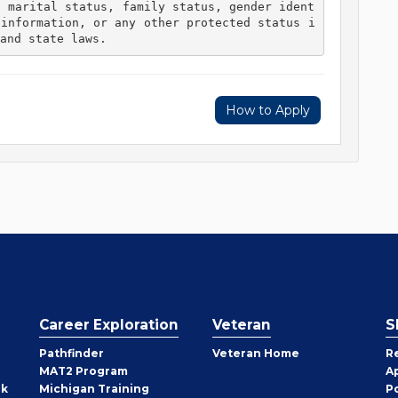
, marital status, family status, gender ident
 information, or any other protected status i
and state laws. 
How to Apply
Career Exploration
Veteran
S
Pathfinder
Veteran Home
R
MAT2 Program
A
rk
Michigan Training
P