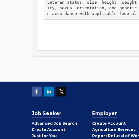
veteran status, size, height, weight
ity, sexual orientation, and genetic
n accordance with applicable federal 
Job Seeker
Employer
Employer
Advanced Job Search
Create
Account
Job
Create
Account
Agriculture Services
Seeker
Just for You
Report Refusal of Wo