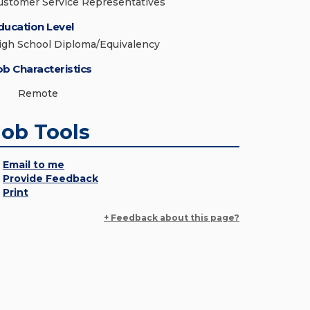
ustomer Service Representatives
ducation Level
igh School Diploma/Equivalency
ob Characteristics
Remote
Job Tools
Email to me
Provide Feedback
Print
+ Feedback about this page?