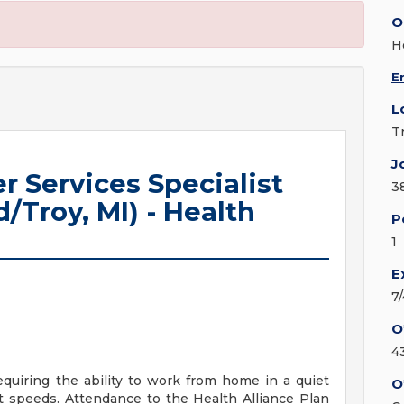
O
H
E
L
T
J
r Services Specialist
3
/Troy, MI) - Health
P
1
E
7
O
4
requiring the ability to work from home in a quiet
O
t speeds. Attendance to the Health Alliance Plan