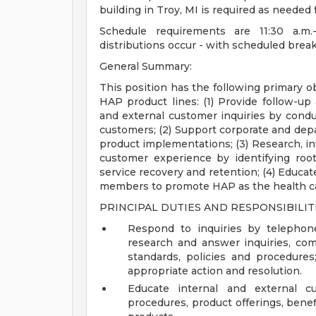
building in Troy, MI is required as needed 
Schedule requirements are 11:30 a.m
distributions occur - with scheduled break
General Summary:
This position has the following primary ob
HAP product lines: (1) Provide follow-up
and external customer inquiries by condu
customers; (2) Support corporate and dep
product implementations; (3) Research, inv
customer experience by identifying roo
service recovery and retention; (4) Educa
members to promote HAP as the health ca
PRINCIPAL DUTIES AND RESPONSIBILITI
Respond to inquiries by telephon
research and answer inquiries, com
standards, policies and procedures
appropriate action and resolution.
Educate internal and external c
procedures, product offerings, benef