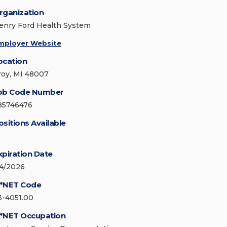
rganization
enry Ford Health System
mployer Website
ocation
roy, MI 48007
ob Code Number
85746476
ositions Available
xpiration Date
/4/2026
*NET Code
3-4051.00
*NET Occupation