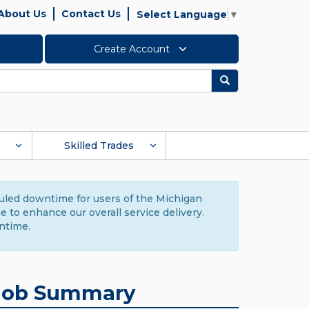
About Us
Contact Us
Select Language
▼
Create Account
Search
Skilled Trades
duled downtime for users of the Michigan
to enhance our overall service delivery.
ntime.
Job Summary