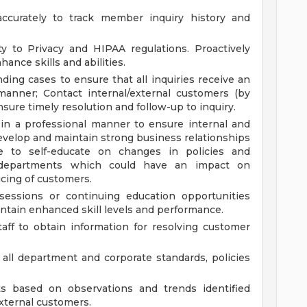
accurately to track member inquiry history and
ty to Privacy and HIPAA regulations. Proactively
ance skills and abilities.
ing cases to ensure that all inquiries receive an
manner; Contact internal/external customers (by
nsure timely resolution and follow-up to inquiry.
in a professional manner to ensure internal and
velop and maintain strong business relationships
e to self-educate on changes in policies and
 departments which could have an impact on
cing of customers.
sessions or continuing education opportunities
ntain enhanced skill levels and performance.
taff to obtain information for resolving customer
all department and corporate standards, policies
based on observations and trends identified
external customers.