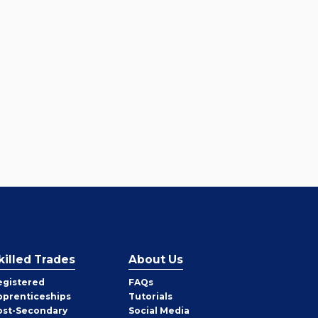
killed Trades
About Us
egistered
FAQs
pprenticeships
Tutorials
ost-Secondary
Social Media