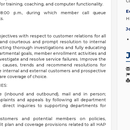
C
for training, coaching, and computer functionality.
E
.-8:00 p.m., during which member call queue
s.
H
J
jectives with respect to customer relations for all
 and courteous and prompt resolution to internal
cting thorough investigations and fully educating
artmental goals, member enrollment activities and
estigate and resolve service failures. Improve the
t causes, trends and recommend resolutions for
te internal and external customers and prospective
re coverage of choice.
ES:
e (inbound and outbound), mail and in person;
plaints and appeals by following all department
; direct inquiries to supporting departments for
ustomers and potential members on policies,
it plan and coverage provisions related to all HAP