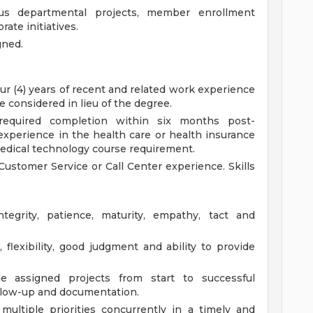
ous departmental projects, member enrollment
rate initiatives.
gned.
ur (4) years of recent and related work experience
e considered in lieu of the degree.
required completion within six months post-
experience in the health care or health insurance
 medical technology course requirement.
Customer Service or Call Center experience.
Skills
egrity, patience, maturity, empathy, tact and
 flexibility, good judgment and ability to provide
e assigned projects from start to successful
ollow-up and documentation.
multiple priorities concurrently in a timely and