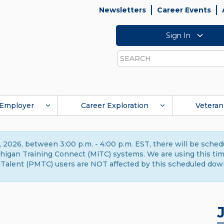
Newsletters
Career Events
Sign In
Search
Employer
Career Exploration
Veteran
 2026, between 3:00 p.m. - 4:00 p.m. EST, there will be sche
gan Training Connect (MiTC) systems. We are using this time 
Talent (PMTC) users are NOT affected by this scheduled dow