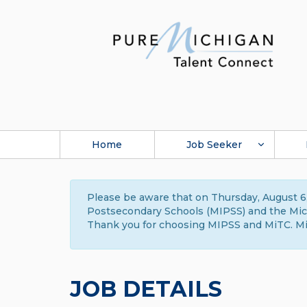
Home
Job Seeker
Please be aware that on Thursday, August 6,
Postsecondary Schools (MIPSS) and the Michi
Thank you for choosing MIPSS and MiTC. Mi
JOB DETAILS