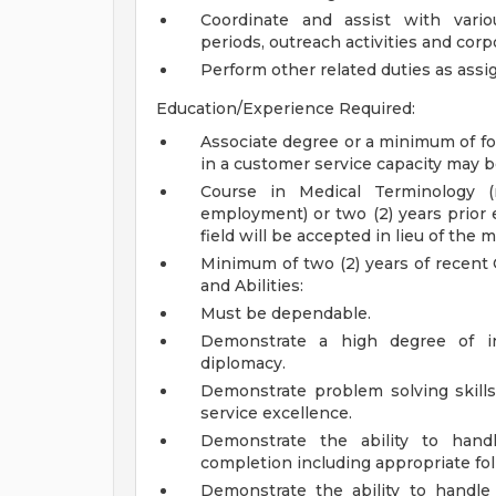
Coordinate and assist with vari
periods, outreach activities and corpo
Perform other related duties as assi
Education/Experience Required:
Associate degree or a minimum of fo
in a customer service capacity may b
Course in Medical Terminology (
employment) or two (2) years prior 
field will be accepted in lieu of the
Minimum of two (2) years of recent 
and Abilities:
Must be dependable.
Demonstrate a high degree of int
diplomacy.
Demonstrate problem solving skills,
service excellence.
Demonstrate the ability to handl
completion including appropriate f
Demonstrate the ability to handle 