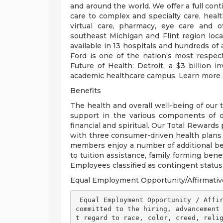
and around the world. We offer a full con
care to complex and specialty care, health
virtual care, pharmacy, eye care and o
southeast Michigan and Flint region loca
available in 13 hospitals and hundreds of 
Ford is one of the nation's most respec
Future of Health: Detroit, a $3 billion
academic healthcare campus. Learn more a
Benefits
The health and overall well-being of our 
support in the various components of our
financial and spiritual. Our Total Rewards
with three consumer-driven health plan
members enjoy a number of additional ben
to tuition assistance, family forming ben
Employees classified as contingent status a
Equal Employment Opportunity/Affirmativ
 Equal Employment Opportunity / Affirmative Action Employer Henry Ford Health is 
committed to the hiring, advancement
t regard to race, color, creed, relig