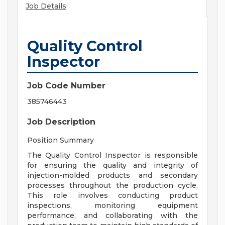
Job Details
Quality Control
Inspector
Job Code Number
385746443
Job Description
Position Summary
The Quality Control Inspector is responsible
for ensuring the quality and integrity of
injection-molded products and secondary
processes throughout the production cycle.
This role involves conducting product
inspections, monitoring equipment
performance, and collaborating with the