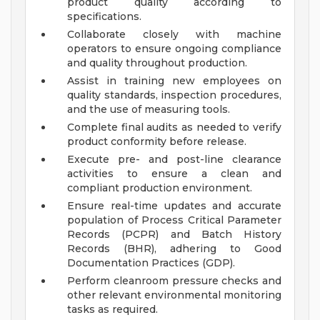
product quality according to
specifications.
Collaborate closely with machine
operators to ensure ongoing compliance
and quality throughout production.
Assist in training new employees on
quality standards, inspection procedures,
and the use of measuring tools.
Complete final audits as needed to verify
product conformity before release.
Execute pre- and post-line clearance
activities to ensure a clean and
compliant production environment.
Ensure real-time updates and accurate
population of Process Critical Parameter
Records (PCPR) and Batch History
Records (BHR), adhering to Good
Documentation Practices (GDP).
Perform cleanroom pressure checks and
other relevant environmental monitoring
tasks as required.