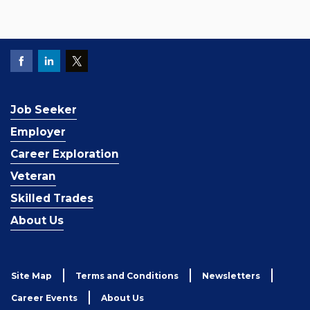
Job Seeker
Employer
Career Exploration
Veteran
Skilled Trades
About Us
Site Map
Terms and Conditions
Newsletters
Career Events
About Us