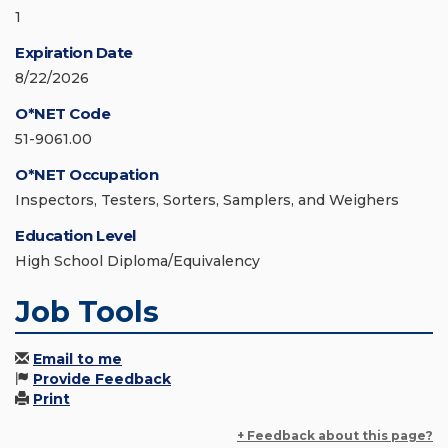
1
Expiration Date
8/22/2026
O*NET Code
51-9061.00
O*NET Occupation
Inspectors, Testers, Sorters, Samplers, and Weighers
Education Level
High School Diploma/Equivalency
Job Tools
Email to me
Provide Feedback
Print
+ Feedback about this page?