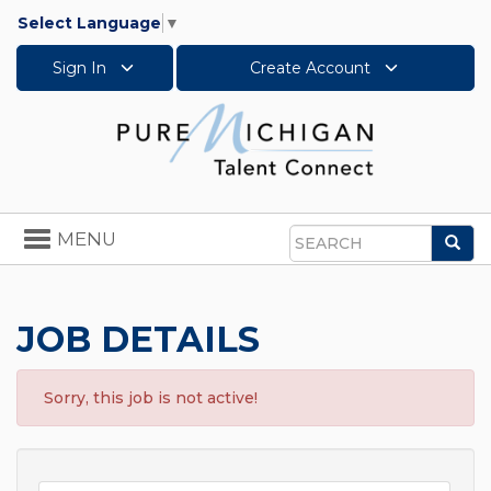
Select Language
▼
Sign In
Create Account
Toggle
MENU
Sea
navigation
Search
JOB DETAILS
Sorry, this job is not active!