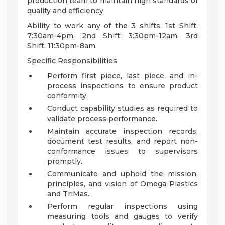
production team to maintain high standards of
quality and efficiency.
Ability to work any of the 3 shifts. 1st Shift:
7:30am-4pm. 2nd Shift: 3:30pm-12am. 3rd
Shift: 11:30pm-8am.
Specific Responsibilities
Perform first piece, last piece, and in-
process inspections to ensure product
conformity.
Conduct capability studies as required to
validate process performance.
Maintain accurate inspection records,
document test results, and report non-
conformance issues to supervisors
promptly.
Communicate and uphold the mission,
principles, and vision of Omega Plastics
and TriMas.
Perform regular inspections using
measuring tools and gauges to verify