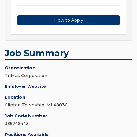
How to Apply
Job Summary
Organization
TriMas Corporation
Employer Website
Location
Clinton Township, MI 48036
Job Code Number
385746443
Positions Available