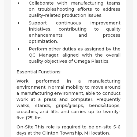
Collaborate with manufacturing teams
on troubleshooting efforts to address
quality-related production issues.
Support continuous improvement
initiatives, contributing to quality
enhancements and process
optimization.
Perform other duties as assigned by the
QC Manager, aligned with the overall
quality objectives of Omega Plastics.
Essential Functions:
Work performed in a manufacturing
environment. Normal mobility to move around
a manufacturing environment, able to conduct
work at a press and computer. Frequently
walks, stands, grips/grasps, bends/stoops,
crouches, and lifts and carries up to twenty-
five (25) lbs.
On-Site:This role is required to be on-site 5-6
days at the Clinton Township, MI location.