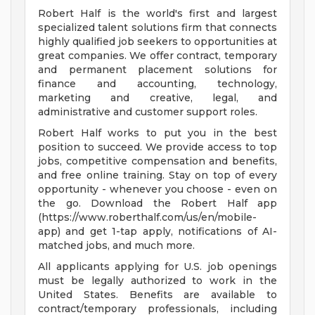
Robert Half is the world's first and largest
specialized talent solutions firm that connects
highly qualified job seekers to opportunities at
great companies. We offer contract, temporary
and permanent placement solutions for
finance and accounting, technology,
marketing and creative, legal, and
administrative and customer support roles.
Robert Half works to put you in the best
position to succeed. We provide access to top
jobs, competitive compensation and benefits,
and free online training. Stay on top of every
opportunity - whenever you choose - even on
the go. Download the Robert Half app
(https://www.roberthalf.com/us/en/mobile-
app) and get 1-tap apply, notifications of AI-
matched jobs, and much more.
All applicants applying for U.S. job openings
must be legally authorized to work in the
United States. Benefits are available to
contract/temporary professionals, including