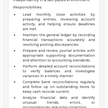
independently in a fast-paced environment.
Responsibilities:
Lead monthly close activities by
preparing entries, reviewing account
activity, and helping ensure deadlines
are met.
Maintain the general ledger by recording
financial transactions accurately and
resolving posting discrepancies.
Prepare and review journal entries with
appropriate supporting documentation
and attention to accounting standards.
Perform detailed account reconciliations
to verify balances and investigate
variances in a timely manner.
Complete bank reconciliations regularly
and follow up on outstanding items to
keep cash records current.
Analyze financial data and identify
unusual trends, errors, or
inconsistencies requiring correction.