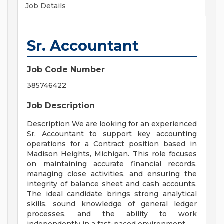
Job Details
Sr. Accountant
Job Code Number
385746422
Job Description
Description We are looking for an experienced
Sr. Accountant to support key accounting
operations for a Contract position based in
Madison Heights, Michigan. This role focuses
on maintaining accurate financial records,
managing close activities, and ensuring the
integrity of balance sheet and cash accounts.
The ideal candidate brings strong analytical
skills, sound knowledge of general ledger
processes, and the ability to work