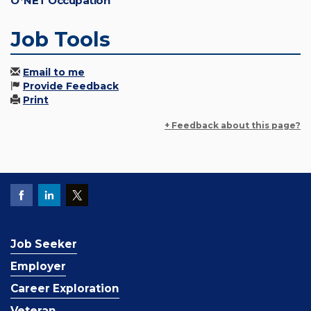
O*NET Occupation
Job Tools
Email to me
Provide Feedback
Print
+ Feedback about this page?
Job Seeker
Employer
Career Exploration
Veteran