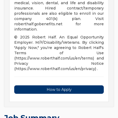
medical, vision, dental, and life and disability
insurance. Hired contract/temporary
professionals are also eligible to enroll in our
company 401(k) plan. Visit
roberthalf.gobenefits.net for more
information.
© 2025 Robert Half. An Equal Opportunity
Employer. M/F/Disability/Veterans. By clicking
"Apply Now," you're agreeing to Robert Half's
Terms of Use
(https://www.roberthalf.com/us/en/terms) and
Privacy Notice
(https://www.roberthalf.com/us/en/privacy) .
How to Apply
Job Summary