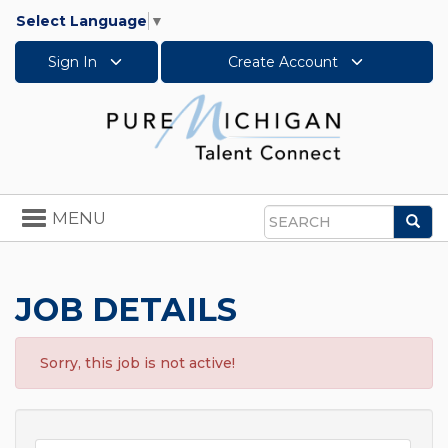
Select Language
▼
Sign In
Create Account
Toggle
MENU
Sea
navigation
Search
JOB DETAILS
Sorry, this job is not active!