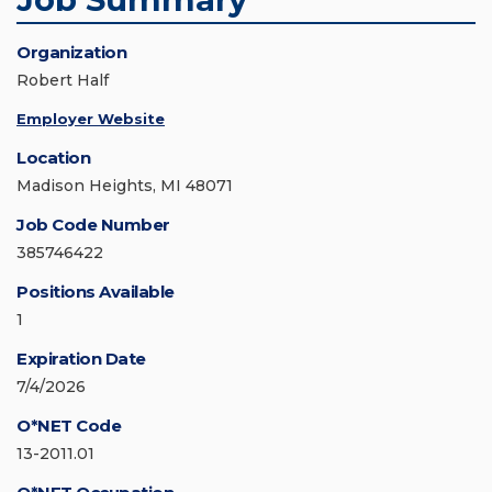
Organization
Robert Half
Employer Website
Location
Madison Heights, MI 48071
Job Code Number
385746422
Positions Available
1
Expiration Date
7/4/2026
O*NET Code
13-2011.01