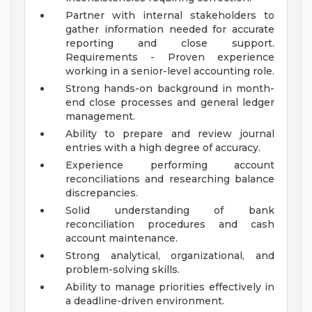
Partner with internal stakeholders to
gather information needed for accurate
reporting and close support.
Requirements - Proven experience
working in a senior-level accounting role.
Strong hands-on background in month-
end close processes and general ledger
management.
Ability to prepare and review journal
entries with a high degree of accuracy.
Experience performing account
reconciliations and researching balance
discrepancies.
Solid understanding of bank
reconciliation procedures and cash
account maintenance.
Strong analytical, organizational, and
problem-solving skills.
Ability to manage priorities effectively in
a deadline-driven environment.