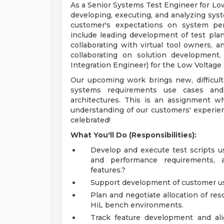
As a Senior Systems Test Engineer for Low
developing, executing, and analyzing syst
customer's expectations on system perfo
include leading development of test plan
collaborating with virtual tool owners, an
collaborating on solution development
Integration Engineer) for the Low Voltage
Our upcoming work brings new, difficult
systems requirements use cases and
architectures. This is an assignment where
understanding of our customers' experien
celebrated!
What You'll Do (Responsibilities):
Develop and execute test scripts us
and performance requirements, a
features.?
Support development of customer us
Plan and negotiate allocation of res
HiL bench environments.
Track feature development and ali