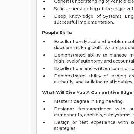
General understanding of vehicle el
Solid understanding of the major ve
Deep knowledge of Systems Engin
successful implementation.
People Skills:
Excellent analytical and problem-so
decision-making skills, where proble
Demonstrated ability to manage m
high levelof autonomy and accountabil
Excellent oral and written communica
Demonstrated ability of leading cr
authority, and building relationships 
What Will Give You
A
Competitive Edge (
Master's degree in Engineering.
Designor testexperience with au
components, controls, subsystems, a
Design or test experience with so
strategies.