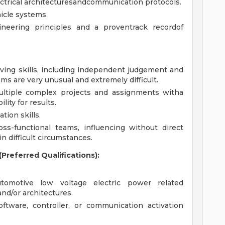
ectrical architecturesandcommunication protocols.
hicle systems
eering principles and a proventrack recordof
lving skills, including independent judgement and
ms are very unusual and extremely difficult.
ultiple complex projects and assignments witha
ity for results.
tion skills.
oss-functional teams, influencing without direct
in difficult circumstances.
Preferred Qualifications):
tomotive low voltage electric power related
nd/or architectures.
ftware, controller, or communication activation