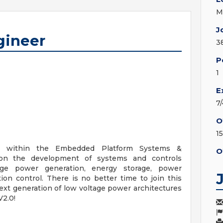
M
J
gineer
3
P
1
E
7
O
1
am within the Embedded Platform Systems &
O
d on the development of systems and controls
age power generation, energy storage, power
on control. There is no better time to join this
xt generation of low voltage power architectures
V2.0!