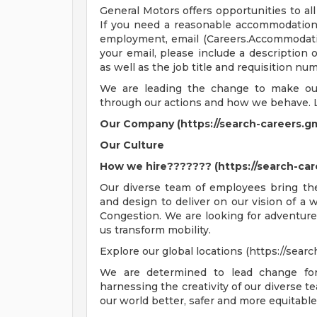
General Motors offers opportunities to all 
If you need a reasonable accommodation t
employment, email (
Careers.Accommoda
your email, please include a description
as well as the job title and requisition nu
We are leading the change to make our 
through our actions and how we behave. 
Our Company (https://search-careers.g
Our Culture
How we hire??????? (https://search-ca
Our diverse team of employees bring thei
and design to deliver on our vision of a
Congestion. We are looking for adventure
us transform mobility.
Explore our global locations (https://sear
We are determined to lead change for
harnessing the creativity of our diverse t
our world better, safer and more equitabl