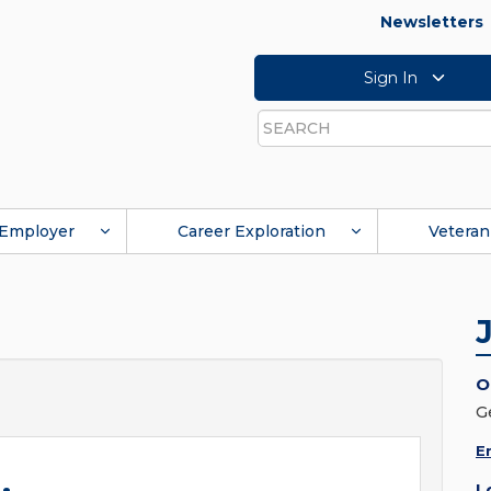
Newsletters
Sign In
Search
Employer
Career Exploration
Veteran
O
G
E
L