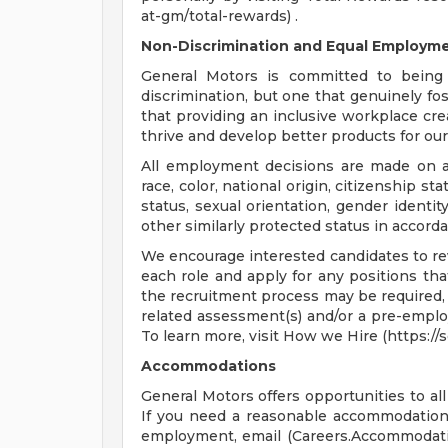
at-gm/total-rewards) .
Non-Discrimination and Equal Employmen
General Motors is committed to being 
discrimination, but one that genuinely fo
that providing an inclusive workplace c
thrive and develop better products for ou
All employment decisions are made on a 
race, color, national origin, citizenship sta
status, sexual orientation, gender identit
other similarly protected status in accorda
We encourage interested candidates to revi
each role and apply for any positions that
the recruitment process may be required, 
related assessment(s) and/or a pre-empl
To learn more, visit How we Hire (https:/
Accommodations
General Motors offers opportunities to all 
If you need a reasonable accommodation t
employment, email (
Careers.Accommoda