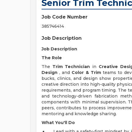
Senior Trim Techni
Job Code Number
385746414
Job Description
Job Description
The Role
The
Trim Technician
in
Creative Desi
Design
, and
Color & Trim
teams to deve
bucks, clinics, and design show propertie
creative direction into high-quality physi
requirements, and program timing. The te
and technology-driven fabrication meth
components with minimal supervision. Thi
peers, contributes to process improveme
mentoring and knowledge sharing.
What You'll Do
Lead with a safety-first mindset by 