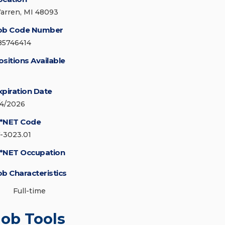
arren, MI 48093
ob Code Number
85746414
ositions Available
xpiration Date
/4/2026
*NET Code
7-3023.01
*NET Occupation
ob Characteristics
Full-time
Job Tools