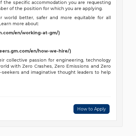
 of the specific accommodation you are requesting
mber of the position for which you are applying.
world better, safer and more equitable for all
Learn more about:
m.com/en/working-at-gm/)
reers.gm.com/en/how-we-hire/)
r collective passion for engineering, technology
 world with Zero Crashes, Zero Emissions and Zero
-seekers and imaginative thought leaders to help
How to Apply