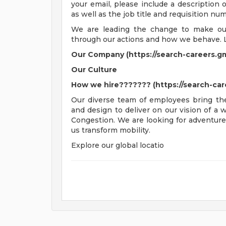
your email, please include a description
as well as the job title and requisition nu
We are leading the change to make our 
through our actions and how we behave. 
Our Company (https://search-careers.g
Our Culture
How we hire??????? (https://search-ca
Our diverse team of employees bring thei
and design to deliver on our vision of a
Congestion. We are looking for adventure
us transform mobility.
Explore our global locatio