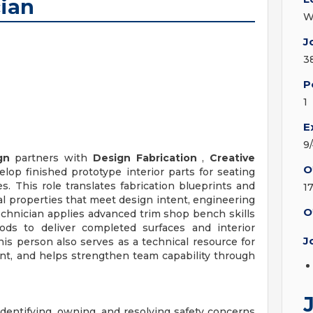
cian
W
J
3
P
1
E
9
gn
partners with
Design Fabrication
,
Creative
O
lop finished prototype interior parts for seating
s. This role translates fabrication blueprints and
1
cal properties that meet design intent, engineering
O
chnician applies advanced trim shop bench skills
ods to deliver completed surfaces and interior
J
s person also serves as a technical resource for
nt, and helps strengthen team capability through
identifying, owning, and resolving safety concerns