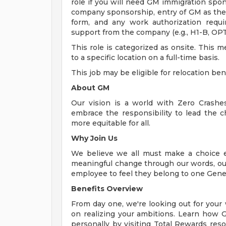
role if you will need GM immigration spon
company sponsorship, entry of GM as the
form, and any work authorization requi
support from the company (e.g., H1-B, OPT,
This role is categorized as onsite. This 
to a specific location on a full-time basis.
This job may be eligible for relocation ben
About GM
Our vision is a world with Zero Crash
embrace the responsibility to lead the c
more equitable for all.
Why Join Us
We believe we all must make a choice eve
meaningful change through our words, our
employee to feel they belong to one Gene
Benefits Overview
From day one, we're looking out for your
on realizing your ambitions. Learn how 
personally by visiting Total Rewards res