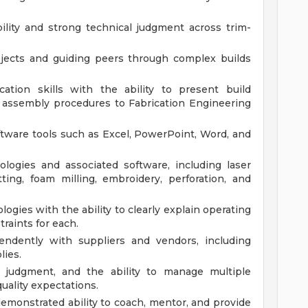
lity and strong technical judgment across trim-
ojects and guiding peers through complex builds
ation skills with the ability to present build
d assembly procedures to Fabrication Engineering
tware tools such as Excel, PowerPoint, Word, and
ologies and associated software, including laser
ting, foam milling, embroidery, perforation, and
ogies with the ability to clearly explain operating
raints for each.
pendently with suppliers and vendors, including
ies.
nd judgment, and the ability to manage multiple
uality expectations.
demonstrated ability to coach, mentor, and provide