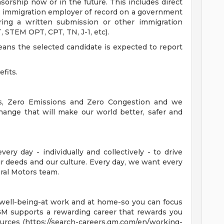
sorship now or in the future. This includes direct
 immigration employer of record on a government
ring a written submission or other immigration
 STEM OPT, CPT, TN, J-1, etc).
means the selected candidate is expected to report
efits.
es, Zero Emissions and Zero Congestion and we
hange that will make our world better, safer and
ry day - individually and collectively - to drive
 deeds and our culture. Every day, we want every
ral Motors team.
 well-being-at work and at home-so you can focus
GM supports a rewarding career that rewards you
ources (https://search-careers.gm.com/en/working-