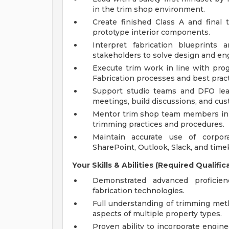
in the trim shop environment.
Create finished Class A and final 
prototype interior components.
Interpret fabrication blueprints 
stakeholders to solve design and en
Execute trim work in line with prog
Fabrication processes and best pract
Support studio teams and DFO lead
meetings, build discussions, and cu
Mentor trim shop team members in s
trimming practices and procedures.
Maintain accurate use of corpor
SharePoint, Outlook, Slack, and time
Your Skills & Abilities (Required Qualific
Demonstrated advanced proficien
fabrication technologies.
Full understanding of trimming meth
aspects of multiple property types.
Proven ability to incorporate enginee