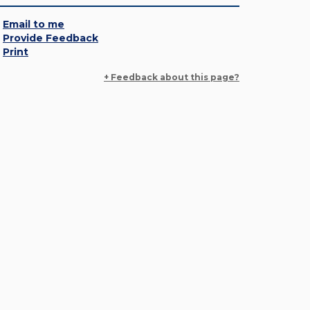
Email to me
Provide Feedback
Print
+ Feedback about this page?