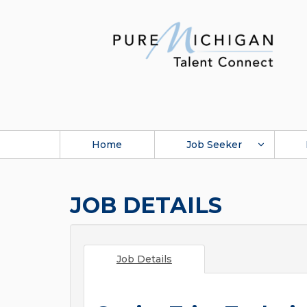
Home
Job Seeker
JOB DETAILS
Job Details