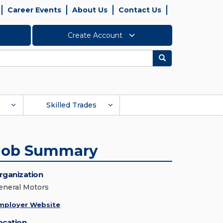
Career Events
About Us
Contact Us
Create Account
Search
Skilled Trades
Job Summary
rganization
eneral Motors
mployer Website
ocation