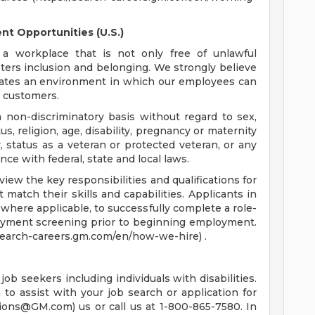
t Opportunities (U.S.)
a workplace that is not only free of unlawful
sters inclusion and belonging. We strongly believe
reates an environment in which our employees can
r customers.
non-discriminatory basis without regard to sex,
tus, religion, age, disability, pregnancy or maternity
y, status as a veteran or protected veteran, or any
nce with federal, state and local laws.
ew the key responsibilities and qualifications for
 match their skills and capabilities. Applicants in
where applicable, to successfully complete a role-
oyment screening prior to beginning employment.
/search-careers.gm.com/en/how-we-hire) .
job seekers including individuals with disabilities.
o assist with your job search or application for
tions@GM.com
) us or call us at 1-800-865-7580. In