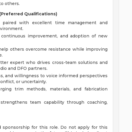
o others.
Preferred Qualifications)
cy paired with excellent time management and
nvironment.
n, continuous improvement, and adoption of new
 help others overcome resistance while improving
e.
tter expert who drives cross-team solutions and
udio and DFO partners.
ss, and willingness to voice informed perspectives
onflict, or uncertainty.
ing trim methods, materials, and fabrication
trengthens team capability through coaching,
sponsorship for this role. Do not apply for this