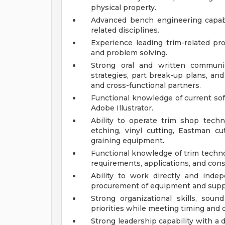
physical property.
Advanced bench engineering capabi
related disciplines.
Experience leading trim-related pr
and problem solving.
Strong oral and written communic
strategies, part break-up plans, an
and cross-functional partners.
Functional knowledge of current sof
Adobe Illustrator.
Ability to operate trim shop techn
etching, vinyl cutting, Eastman cut
graining equipment.
Functional knowledge of trim technol
requirements, applications, and const
Ability to work directly and inde
procurement of equipment and suppl
Strong organizational skills, sou
priorities while meeting timing and q
Strong leadership capability with a 