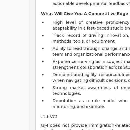
actionable developmental feedback t
What Will Give You A Competitive Edge (
High level of creative proficien
adaptability in a fast-paced studio e
Track record of driving innovatio
methods, tools, or equipment.
Ability to lead through change and
team and organizational performanc
Experience serving as a subject ma
strengthens collaboration across St
Demonstrated agility, resourcefulne
when navigating difficult decisions, c
Strong market awareness of emerg
technologies.
Reputation as a role model who s
mentoring, and example.
#LI-VC1
GM does not provide immigration-related 