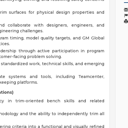
trim surfaces for physical design properties and
and collaborate with designers, engineers, and
gineering challenges.
ram timing, model quality targets, and GM Global
ices.
ership through active participation in program
stomer-facing problem solving.
tandardized work, technical skills, and emerging
ate systems and tools, including Teamcenter,
keeping platforms.
ations)
cy in trim-oriented bench skills and related
odology and the ability to independently trim all
ring criteria into a functional and visually refined