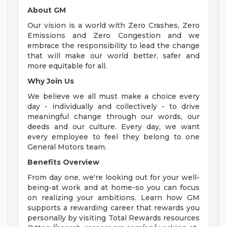
About GM
Our vision is a world with Zero Crashes, Zero
Emissions and Zero Congestion and we
embrace the responsibility to lead the change
that will make our world better, safer and
more equitable for all.
Why Join Us
We believe we all must make a choice every
day - individually and collectively - to drive
meaningful change through our words, our
deeds and our culture. Every day, we want
every employee to feel they belong to one
General Motors team.
Benefits Overview
From day one, we're looking out for your well-
being-at work and at home-so you can focus
on realizing your ambitions. Learn how GM
supports a rewarding career that rewards you
personally by visiting Total Rewards resources