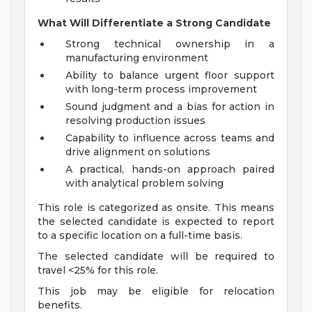
What Will Differentiate a Strong Candidate
Strong technical ownership in a
manufacturing environment
Ability to balance urgent floor support
with long-term process improvement
Sound judgment and a bias for action in
resolving production issues
Capability to influence across teams and
drive alignment on solutions
A practical, hands-on approach paired
with analytical problem solving
This role is categorized as onsite. This means
the selected candidate is expected to report
to a specific location on a full-time basis.
The selected candidate will be required to
travel <25% for this role.
This job may be eligible for relocation
benefits.