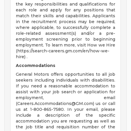
the key responsibilities and qualifications for
each role and apply for any positions that
match their skills and capabilities. Applicants
in the recruitment process may be required,
where applicable, to successfully complete a
role-related assessment(s) and/or a pre-
employment screening prior to beginning
employment. To learn more, visit How we Hire
(https://search-careers.gm.com/en/how-we-
hire) .
Accommodations
General Motors offers opportunities to all job
seekers including individuals with disabilities.
If you need a reasonable accommodation to
assist with your job search or application for
employment, email
(
Careers.Accommodations@GM.com
) us or call
us at 1-800-865-7580. In your email, please
include a description of the specific
accommodation you are requesting as well as
the job title and requisition number of the