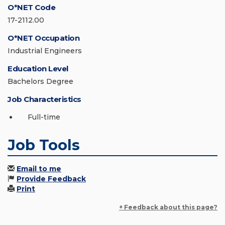
O*NET Code
17-2112.00
O*NET Occupation
Industrial Engineers
Education Level
Bachelors Degree
Job Characteristics
Full-time
Job Tools
Email to me
Provide Feedback
Print
+ Feedback about this page?