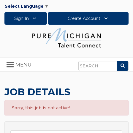
Select Language
▼
Sign In
Create Account
Toggle
MENU
Sea
navigation
Search
JOB DETAILS
Sorry, this job is not active!