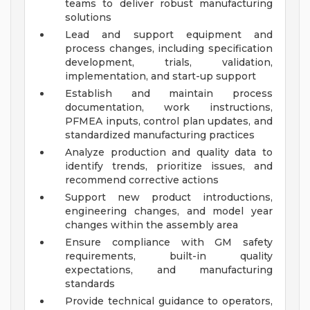
teams to deliver robust manufacturing
solutions
Lead and support equipment and
process changes, including specification
development, trials, validation,
implementation, and start-up support
Establish and maintain process
documentation, work instructions,
PFMEA inputs, control plan updates, and
standardized manufacturing practices
Analyze production and quality data to
identify trends, prioritize issues, and
recommend corrective actions
Support new product introductions,
engineering changes, and model year
changes within the assembly area
Ensure compliance with GM safety
requirements, built-in quality
expectations, and manufacturing
standards
Provide technical guidance to operators,