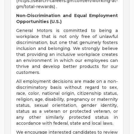
(https://search-careers.gm.com/en/working-at-
gm/total-rewards) .
Non-Discrimination and Equal Employment
Opportunities (U.S.)
General Motors is committed to being a
workplace that is not only free of unlawful
discrimination, but one that genuinely fosters
inclusion and belonging. We strongly believe
that providing an inclusive workplace creates
an environment in which our employees can
thrive and develop better products for our
customers.
All employment decisions are made on a non-
discriminatory basis without regard to sex,
race, color, national origin, citizenship status,
religion, age, disability, pregnancy or maternity
status, sexual orientation, gender identity,
status as a veteran or protected veteran, or
any other similarly protected status in
accordance with federal, state and local laws.
We encourage interested candidates to review