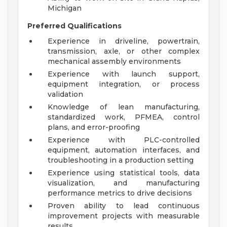
Michigan
Preferred Qualifications
Experience in driveline, powertrain,
transmission, axle, or other complex
mechanical assembly environments
Experience with launch support,
equipment integration, or process
validation
Knowledge of lean manufacturing,
standardized work, PFMEA, control
plans, and error-proofing
Experience with PLC-controlled
equipment, automation interfaces, and
troubleshooting in a production setting
Experience using statistical tools, data
visualization, and manufacturing
performance metrics to drive decisions
Proven ability to lead continuous
improvement projects with measurable
results