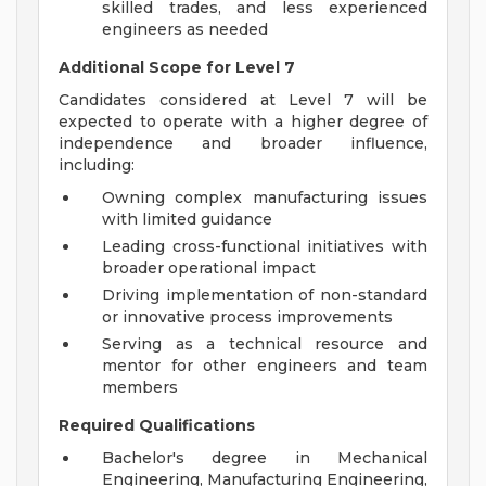
skilled trades, and less experienced
engineers as needed
Additional Scope for Level 7
Candidates considered at Level 7 will be
expected to operate with a higher degree of
independence and broader influence,
including:
Owning complex manufacturing issues
with limited guidance
Leading cross-functional initiatives with
broader operational impact
Driving implementation of non-standard
or innovative process improvements
Serving as a technical resource and
mentor for other engineers and team
members
Required Qualifications
Bachelor's degree in Mechanical
Engineering, Manufacturing Engineering,