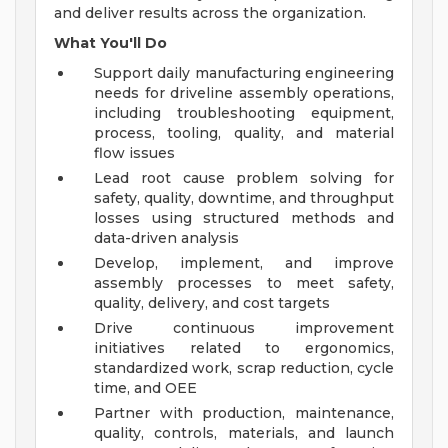
and deliver results across the organization.
What You'll Do
Support daily manufacturing engineering
needs for driveline assembly operations,
including troubleshooting equipment,
process, tooling, quality, and material
flow issues
Lead root cause problem solving for
safety, quality, downtime, and throughput
losses using structured methods and
data-driven analysis
Develop, implement, and improve
assembly processes to meet safety,
quality, delivery, and cost targets
Drive continuous improvement
initiatives related to ergonomics,
standardized work, scrap reduction, cycle
time, and OEE
Partner with production, maintenance,
quality, controls, materials, and launch