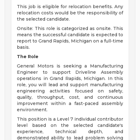
This job is eligible for relocation benefits. Any
relocation costs would be the responsibility of
the selected candidate.
Onsite: This role is categorized as onsite. This
means the successful candidate is expected to
report to Grand Rapids, Michigan on a full-time
basis.
The Role
General Motors is seeking a Manufacturing
Engineer to support Driveline Assembly
operations in Grand Rapids, Michigan. In this
role, you will lead and support manufacturing
engineering activities focused on safety,
quality, throughput, cost, and continuous
improvement within a fast-paced assembly
environment.
This position is a Level 7 individual contributor
level based on the selected candidate's
experience, technical depth, and
demonstrated ability to lead problem solving