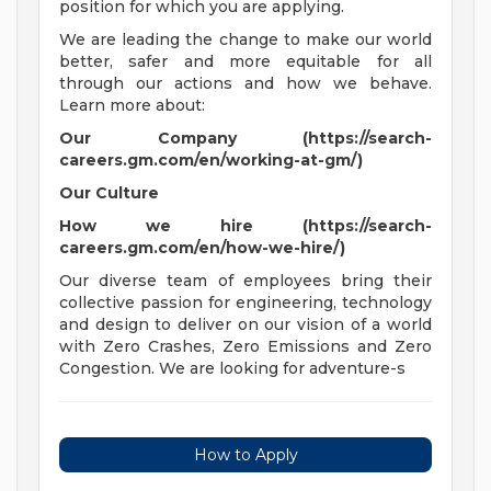
position for which you are applying.
We are leading the change to make our world
better, safer and more equitable for all
through our actions and how we behave.
Learn more about:
Our Company (https://search-
careers.gm.com/en/working-at-gm/)
Our Culture
How we hire (https://search-
careers.gm.com/en/how-we-hire/)
Our diverse team of employees bring their
collective passion for engineering, technology
and design to deliver on our vision of a world
with Zero Crashes, Zero Emissions and Zero
Congestion. We are looking for adventure-s
How to Apply