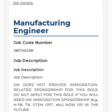
Job Details
Manufacturing
Engineer
Job Code Number
385746398
Job Description
Job Description
Job Description
GM DOES NOT PROVIDE IMMIGRATION-
RELATED SPONSORSHIP FOR THIS ROLE.
DO NOT APPLY FOR THIS ROLE IF YOU WILL
NEED GM IMMIGRATION SPONSORSHIP (e.g.,
H-1B, TN, STEM OPT, etc.) NOW OR IN THE
FUTURE.