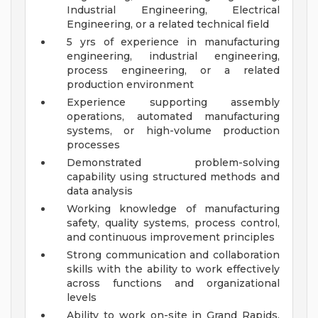
Industrial Engineering, Electrical
Engineering, or a related technical field
5 yrs of experience in manufacturing
engineering, industrial engineering,
process engineering, or a related
production environment
Experience supporting assembly
operations, automated manufacturing
systems, or high-volume production
processes
Demonstrated problem-solving
capability using structured methods and
data analysis
Working knowledge of manufacturing
safety, quality systems, process control,
and continuous improvement principles
Strong communication and collaboration
skills with the ability to work effectively
across functions and organizational
levels
Ability to work on-site in Grand Rapids,