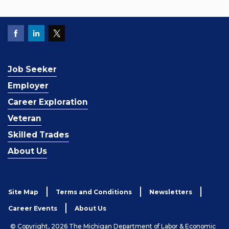
Job Seeker
Employer
Career Exploration
Veteran
Skilled Trades
About Us
Site Map
Terms and Conditions
Newsletters
Career Events
About Us
© Copyright, 2026 The Michigan Department of Labor & Economic