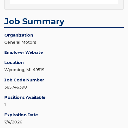
Job Summary
Organization
General Motors
Employer Website
Location
Wyoming, MI 49519
Job Code Number
385746398
Positions Available
1
Expiration Date
7/4/2026