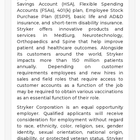
Savings Account (HSA), Flexible Spending
Accounts (FSAs), 401(k) plan, Employee Stock
Purchase Plan (ESPP), basic life and AD&D
insurance, and short-term disability insurance.
Stryker offers innovative products and
services in MedSurg, Neurotechnology,
Orthopaedics and Spine that help improve
patient and healthcare outcomes. Alongside
its customers around the world, Stryker
impacts more than 150 million patients
annually. Depending on customer
requirements employees and new hires in
sales and field roles that require access to
customer accounts as a function of the job
may be required to obtain various vaccinations
as an essential function of their role.
Stryker Corporation is an equal opportunity
employer. Qualified applicants will receive
consideration for employment without regard
to race, ethnicity, color, religion, sex, gender
identity, sexual orientation, national origin,
disability, or protected veteran status. Stryker