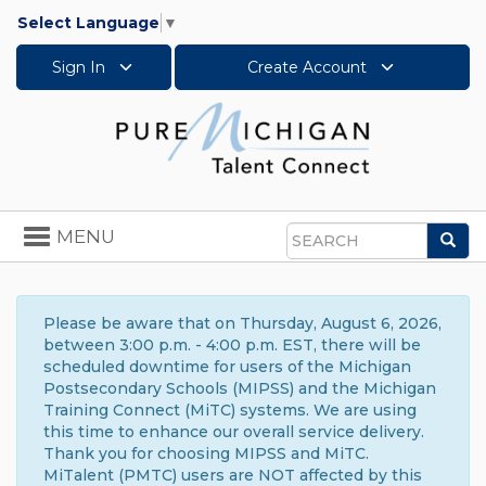
Select Language
▼
Sign In
Create Account
Toggle
MENU
Sea
navigation
Search
Please be aware that on Thursday, August 6, 2026,
between 3:00 p.m. - 4:00 p.m. EST, there will be
scheduled downtime for users of the Michigan
Postsecondary Schools (MIPSS) and the Michigan
Training Connect (MiTC) systems. We are using
this time to enhance our overall service delivery.
Thank you for choosing MIPSS and MiTC.
MiTalent (PMTC) users are NOT affected by this