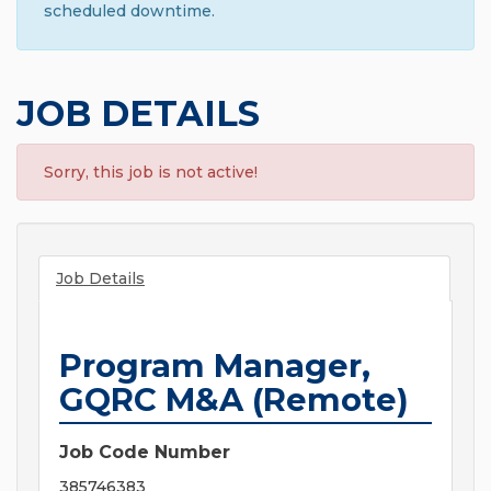
scheduled downtime.
JOB DETAILS
Sorry, this job is not active!
Job Details
Program Manager,
GQRC M&A (Remote)
Job Code Number
385746383