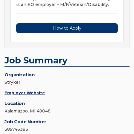
is an EO employer - M/F/Veteran/Disability.
How to Apply
Job Summary
Organization
Stryker
Employer Website
Location
Kalamazoo, MI 49048
Job Code Number
385746383