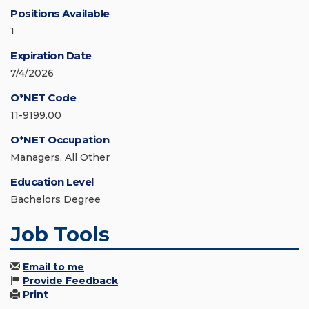
Positions Available
1
Expiration Date
7/4/2026
O*NET Code
11-9199.00
O*NET Occupation
Managers, All Other
Education Level
Bachelors Degree
Job Tools
Email to me
Provide Feedback
Print