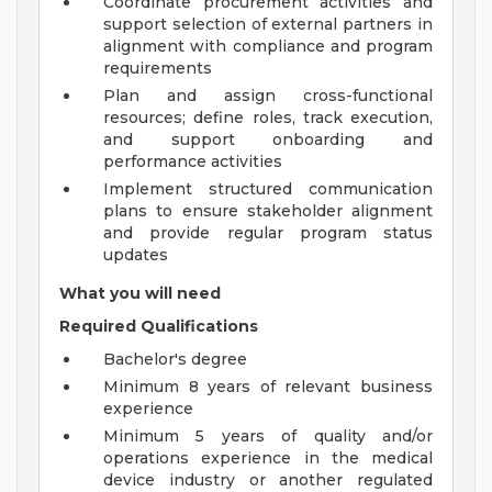
Coordinate procurement activities and
support selection of external partners in
alignment with compliance and program
requirements
Plan and assign cross-functional
resources; define roles, track execution,
and support onboarding and
performance activities
Implement structured communication
plans to ensure stakeholder alignment
and provide regular program status
updates
What you will need
Required Qualifications
Bachelor's degree
Minimum 8 years of relevant business
experience
Minimum 5 years of quality and/or
operations experience in the medical
device industry or another regulated