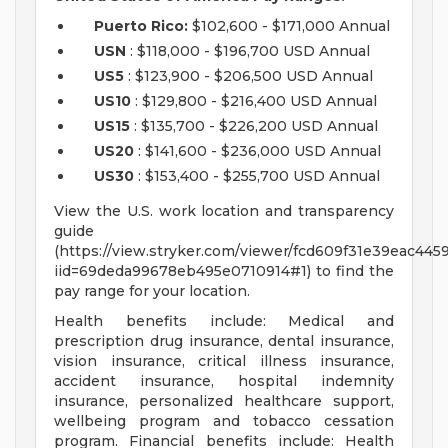
Puerto Rico:
$102,600 - $171,000 Annual
USN
: $118,000 - $196,700 USD Annual
US5
: $123,900 - $206,500 USD Annual
US10
: $129,800 - $216,400 USD Annual
US15
: $135,700 - $226,200 USD Annual
US20
: $141,600 - $236,000 USD Annual
US30
: $153,400 - $255,700 USD Annual
View the U.S. work location and transparency
guide
(https://view.stryker.com/viewer/fcd609f31e39eac44
iid=69deda99678eb495e0710914#1) to find the
pay range for your location.
Health benefits include: Medical and
prescription drug insurance, dental insurance,
vision insurance, critical illness insurance,
accident insurance, hospital indemnity
insurance, personalized healthcare support,
wellbeing program and tobacco cessation
program. Financial benefits include: Health