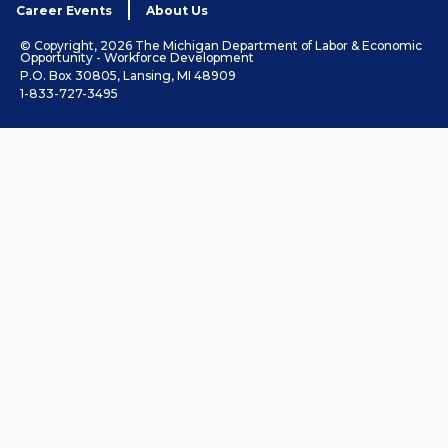
Career Events
About Us
© Copyright, 2026 The Michigan Department of Labor & Economic
Opportunity - Workforce Development
P.O. Box 30805, Lansing, MI 48909
1-833-727-3495