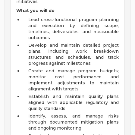
initiatives.
What you will do
Lead cross-functional program planning
and execution by defining scope,
timelines, deliverables, and measurable
outcomes
Develop and maintain detailed project
plans, including work breakdown
structures and schedules, and track
progress against milestones
Create and manage program budgets;
monitor cost performance and
implement adjustments to maintain
alignment with targets
Establish and maintain quality plans
aligned with applicable regulatory and
quality standards
Identify, assess, and manage risks
through documented mitigation plans
and ongoing monitoring