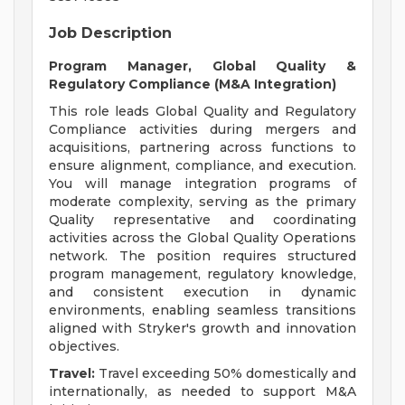
Job Description
Program Manager, Global Quality &
Regulatory Compliance (M&A Integration)
This role leads Global Quality and Regulatory
Compliance activities during mergers and
acquisitions, partnering across functions to
ensure alignment, compliance, and execution.
You will manage integration programs of
moderate complexity, serving as the primary
Quality representative and coordinating
activities across the Global Quality Operations
network. The position requires structured
program management, regulatory knowledge,
and consistent execution in dynamic
environments, enabling seamless transitions
aligned with Stryker's growth and innovation
objectives.
Travel:
Travel exceeding 50% domestically and
internationally, as needed to support M&A