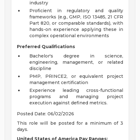
industry
Proficient in regulatory and quality
frameworks (e.g., GMP, ISO 13485, 21 CFR
Part 820, or comparable standards), with
hands-on experience applying these in
complex operational environments
Preferred Qualifications
Bachelor's degree in science,
engineering, management, or related
discipline
PMP, PRINCE2, or equivalent project
management certification
Experience leading cross-functional
programs and managing project
execution against defined metrics.
Posted Date: 06/02/2026
This role will be posted for a minimum of 3
days.
United States of America Pay Ranges: