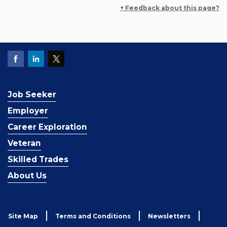
+ Feedback about this page?
Job Seeker
Employer
Career Exploration
Veteran
Skilled Trades
About Us
Site Map
Terms and Conditions
Newsletters