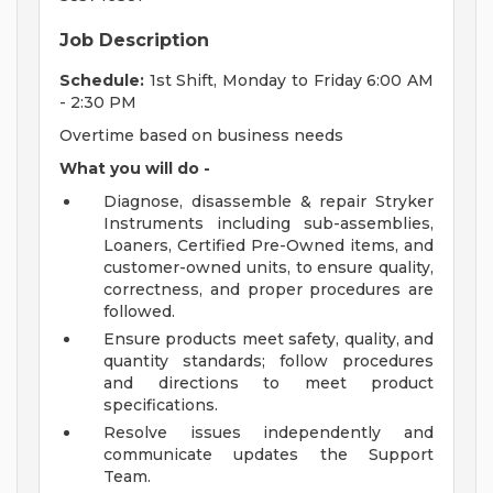
Job Description
Schedule:
1st Shift, Monday to Friday 6:00 AM
- 2:30 PM
Overtime based on business needs
What you will do -
Diagnose, disassemble & repair Stryker
Instruments including sub-assemblies,
Loaners, Certified Pre-Owned items, and
customer-owned units, to ensure quality,
correctness, and proper procedures are
followed.
Ensure products meet safety, quality, and
quantity standards; follow procedures
and directions to meet product
specifications.
Resolve issues independently and
communicate updates the Support
Team.