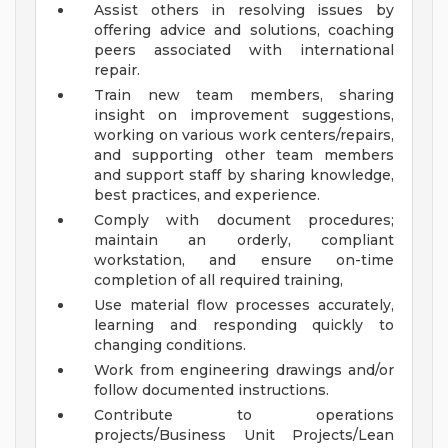
Assist others in resolving issues by
offering advice and solutions, coaching
peers associated with international
repair.
Train new team members, sharing
insight on improvement suggestions,
working on various work centers/repairs,
and supporting other team members
and support staff by sharing knowledge,
best practices, and experience.
Comply with document procedures;
maintain an orderly, compliant
workstation, and ensure on-time
completion of all required training,
Use material flow processes accurately,
learning and responding quickly to
changing conditions.
Work from engineering drawings and/or
follow documented instructions.
Contribute to operations
projects/Business Unit Projects/Lean