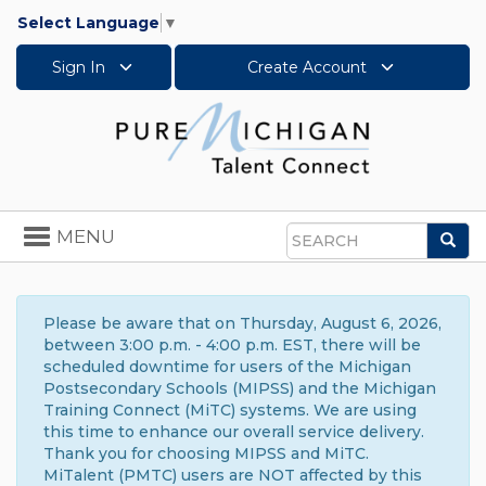
Select Language
▼
Sign In
Create Account
Toggle
MENU
Sea
navigation
Search
Please be aware that on Thursday, August 6, 2026,
between 3:00 p.m. - 4:00 p.m. EST, there will be
scheduled downtime for users of the Michigan
Postsecondary Schools (MIPSS) and the Michigan
Training Connect (MiTC) systems. We are using
this time to enhance our overall service delivery.
Thank you for choosing MIPSS and MiTC.
MiTalent (PMTC) users are NOT affected by this