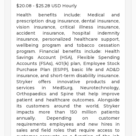
$20.08 - $25.28 USD Hourly
Health benefits include: Medical and
prescription drug insurance, dental insurance,
vision insurance, critical illness insurance,
accident insurance, hospital indemnity
insurance, personalized healthcare support,
wellbeing program and tobacco cessation
program. Financial benefits include: Health
Savings Account (HSA), Flexible Spending
Accounts (FSAs), 401(k) plan, Employee Stock
Purchase Plan (ESPP), basic life and AD&D
insurance, and short-term disability insurance.
Stryker offers innovative products and
services in MedSurg, Neurotechnology,
Orthopaedics and Spine that help improve
patient and healthcare outcomes. Alongside
its customers around the world, Stryker
impacts more than 150 million patients
annually. Depending on customer
requirements employees and new hires in
sales and field roles that require access to