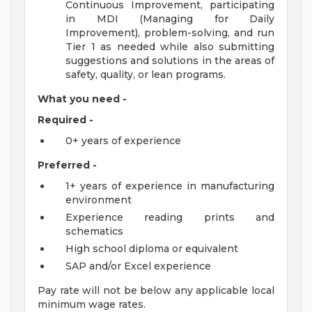
Continuous Improvement, participating
in MDI (Managing for Daily
Improvement), problem-solving, and run
Tier 1 as needed while also submitting
suggestions and solutions in the areas of
safety, quality, or lean programs.
What you need -
Required -
0+ years of experience
Preferred -
1+ years of experience in manufacturing
environment
Experience reading prints and
schematics
High school diploma or equivalent
SAP and/or Excel experience
Pay rate will not be below any applicable local
minimum wage rates.