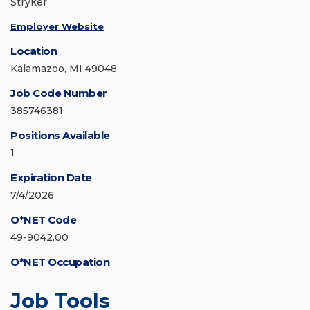
Stryker
Employer Website
Location
Kalamazoo, MI 49048
Job Code Number
385746381
Positions Available
1
Expiration Date
7/4/2026
O*NET Code
49-9042.00
O*NET Occupation
Job Tools