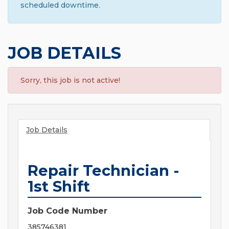
scheduled downtime.
JOB DETAILS
Sorry, this job is not active!
Job Details
Repair Technician -
1st Shift
Job Code Number
385746381