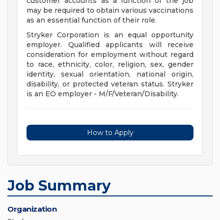
customer accounts as a function of the job
may be required to obtain various vaccinations
as an essential function of their role.
Stryker Corporation is an equal opportunity
employer. Qualified applicants will receive
consideration for employment without regard
to race, ethnicity, color, religion, sex, gender
identity, sexual orientation, national origin,
disability, or protected veteran status. Stryker
is an EO employer - M/F/Veteran/Disability.
How to Apply
Job Summary
Organization