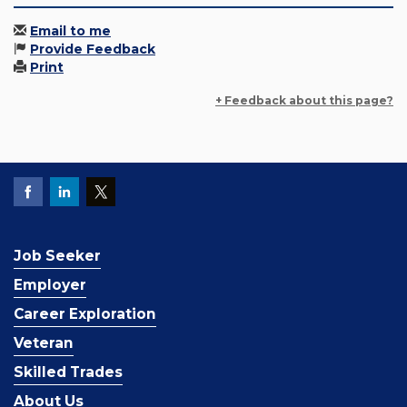
Email to me
Provide Feedback
Print
+ Feedback about this page?
Job Seeker
Employer
Career Exploration
Veteran
Skilled Trades
About Us