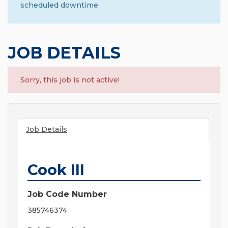
scheduled downtime.
JOB DETAILS
Sorry, this job is not active!
Job Details
Cook III
Job Code Number
385746374