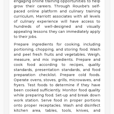
engaging online training opportunities to help
grow their careers. Through Rouxbe's self-
paced online platform and culinary training
curriculum, Marriott associates with all levels
of culinary experience will have access to
hundreds of well-designed and visually
appealing lessons they can immediately apply
to their jobs.
Prepare ingredients for cooking, including
portioning, chopping, and storing food. Wash
and peel fresh fruits and vegetables. Weigh,
measure, and mix ingredients. Prepare and
cook food according to recipes, quality
standards, presentation standards, and food
preparation checklist. Prepare cold foods.
Operate ovens, stoves, grills, microwaves, and
fryers. Test foods to determine if they have
been cooked sufficiently. Monitor food quality
while preparing food. Set-up and break down
work station. Serve food in proper portions
onto proper receptacles. Wash and disinfect
kitchen area, tables, tools, knives, and