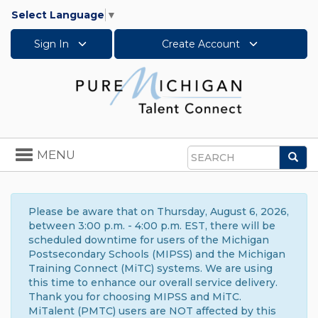
Select Language
▼
Sign In
Create Account
Toggle
MENU
Sea
navigation
Search
Please be aware that on Thursday, August 6, 2026,
between 3:00 p.m. - 4:00 p.m. EST, there will be
scheduled downtime for users of the Michigan
Postsecondary Schools (MIPSS) and the Michigan
Training Connect (MiTC) systems. We are using
this time to enhance our overall service delivery.
Thank you for choosing MIPSS and MiTC.
MiTalent (PMTC) users are NOT affected by this