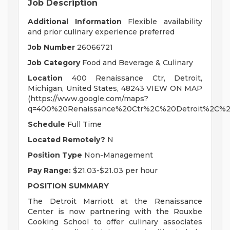
Job Description
Additional Information
Flexible availability
and prior culinary experience preferred
Job Number
26066721
Job Category
Food and Beverage & Culinary
Location
400 Renaissance Ctr, Detroit,
Michigan, United States, 48243 VIEW ON MAP
(https://www.google.com/maps?
q=400%20Renaissance%20Ctr%2C%20Detroit%2C%2
Schedule
Full Time
Located Remotely?
N
Position Type
Non-Management
Pay Range:
$21.03-$21.03 per hour
POSITION SUMMARY
The Detroit Marriott at the Renaissance
Center is now partnering with the Rouxbe
Cooking School to offer culinary associates