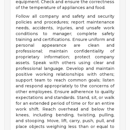
equipment. Check and ensure the correctness
of the temperature of appliances and food.
Follow all company and safety and security
policies and procedures; report maintenance
needs, accidents, injuries, and unsafe work
conditions to manager; complete safety
training and certifications. Ensure uniform and
personal appearance are clean and
professional; maintain confidentiality of
proprietary information; protect company
assets. Speak with others using clear and
professional language. Develop and maintain
positive working relationships with others;
support team to reach common goals; listen
and respond appropriately to the concerns of
other employees. Ensure adherence to quality
expectations and standards. Stand, sit, or walk
for an extended period of time or for an entire
work shift. Reach overhead and below the
knees, including bending, twisting, pulling,
and stooping. Move, lift, carry, push, pull, and
place objects weighing less than or equal to