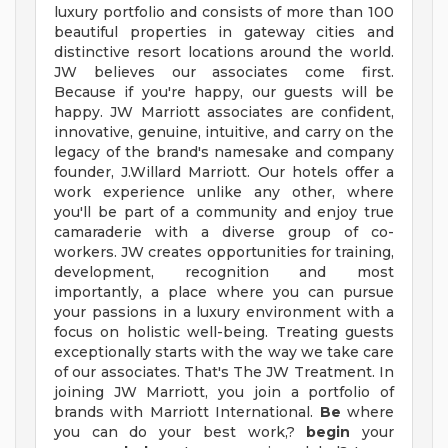
luxury portfolio and consists of more than 100
beautiful properties in gateway cities and
distinctive resort locations around the world.
JW believes our associates come first.
Because if you're happy, our guests will be
happy. JW Marriott associates are confident,
innovative, genuine, intuitive, and carry on the
legacy of the brand's namesake and company
founder, J.Willard Marriott. Our hotels offer a
work experience unlike any other, where
you'll be part of a community and enjoy true
camaraderie with a diverse group of co-
workers. JW creates opportunities for training,
development, recognition and most
importantly, a place where you can pursue
your passions in a luxury environment with a
focus on holistic well-being. Treating guests
exceptionally starts with the way we take care
of our associates. That's The JW Treatment. In
joining JW Marriott, you join a portfolio of
brands with Marriott International.
Be
where
you can do your best work,?
begin
your