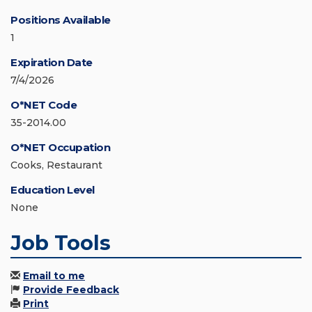
Positions Available
1
Expiration Date
7/4/2026
O*NET Code
35-2014.00
O*NET Occupation
Cooks, Restaurant
Education Level
None
Job Tools
Email to me
Provide Feedback
Print