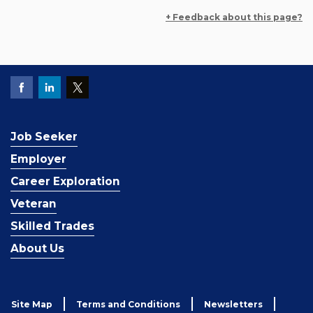
+ Feedback about this page?
Job Seeker
Employer
Career Exploration
Veteran
Skilled Trades
About Us
Site Map
Terms and Conditions
Newsletters