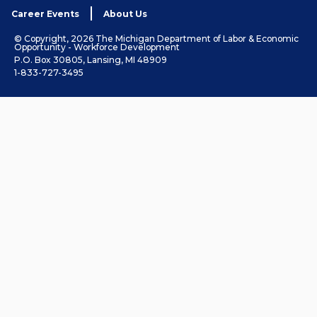
Career Events
About Us
© Copyright, 2026 The Michigan Department of Labor & Economic
Opportunity - Workforce Development
P.O. Box 30805, Lansing, MI 48909
1-833-727-3495