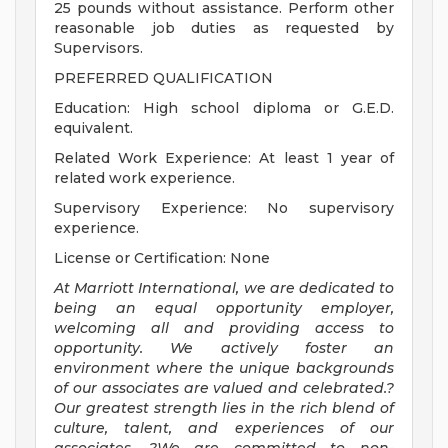
25 pounds without assistance. Perform other
reasonable job duties as requested by
Supervisors.
PREFERRED QUALIFICATION
Education: High school diploma or G.E.D.
equivalent.
Related Work Experience: At least 1 year of
related work experience.
Supervisory Experience: No supervisory
experience.
License or Certification: None
At Marriott International, we are dedicated to
being an equal opportunity employer,
welcoming all and providing access to
opportunity. We actively foster an
environment where the unique backgrounds
of our associates are valued and celebrated.?
Our greatest strength lies in the rich blend of
culture, talent, and experiences of our