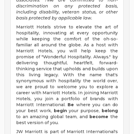
associates. ?We are committed to non-
discrimination on any protected basis,
including disability, veteran status, or other
basis protected by applicable law.
Marriott Hotels strive to elevate the art of
hospitality, innovating at every opportunity
while keeping the comfort of the oh-so-
familiar all around the globe. As a host with
Marriott Hotels, you will help keep the
promise of "Wonderful Hospitality. Always." by
delivering thoughtful, heartfelt, forward-
thinking service that upholds and builds upon
this living legacy. With the name that's
synonymous with hospitality the world over,
we are proud to welcome you to explore a
career with Marriott Hotels. In joining Marriott
Hotels, you join a portfolio of brands with
Marriott International.
Be
where you can do
your best work,
begin
your purpose,
belong
to an amazing global team, and
become
the
best version of you.
JW Marriott is part of Marriott International's