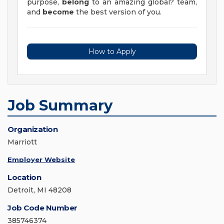
purpose,
belong
to an amazing global? team,
and
become
the best version of you.
How to Apply
Job Summary
Organization
Marriott
Employer Website
Location
Detroit, MI 48208
Job Code Number
385746374