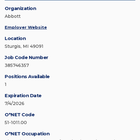
Organization
Abbott
Employer Website
Location
Sturgis, MI 49091
Job Code Number
385746357
Positions Available
1
Expiration Date
7/4/2026
O*NET Code
51-1011.00
O*NET Occupation