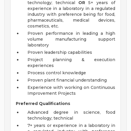
technology; technical
OR
5+ years of
experience in a laboratory in a regulated
industry with preference being for food,
pharmaceuticals, medical devices,
cosmetics, etc.
Proven performance in leading a high
volume manufacturing support
laboratory
Proven leadership capabilities
Project planning & execution
experiences
Process control knowledge
Proven plant financial understanding
Experience with working on Continuous
Improvement Projects
Preferred Qualifications
Advanced degree in science, food
technology; technical
7+ years or experience in a laboratory in