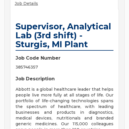
Job Details
Supervisor, Analytical
Lab (3rd shift) -
Sturgis, MI Plant
Job Code Number
385746357
Job Description
Abbott is a global healthcare leader that helps
people live more fully at all stages of life. Our
portfolio of life-changing technologies spans
the spectrum of healthcare, with leading
businesses and products in diagnostics,
medical devices, nutritionals and branded
generic medicines. Our 115,000 colleagues