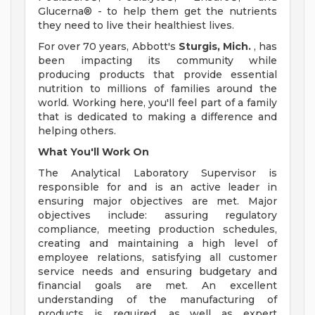
Glucerna® - to help them get the nutrients
they need to live their healthiest lives.
For over 70 years, Abbott's
Sturgis, Mich.
, has
been impacting its community while
producing products that provide essential
nutrition to millions of families around the
world. Working here, you'll feel part of a family
that is dedicated to making a difference and
helping others.
What You'll Work On
The Analytical Laboratory Supervisor is
responsible for and is an active leader in
ensuring major objectives are met. Major
objectives include: assuring regulatory
compliance, meeting production schedules,
creating and maintaining a high level of
employee relations, satisfying all customer
service needs and ensuring budgetary and
financial goals are met. An excellent
understanding of the manufacturing of
products is required, as well as expert