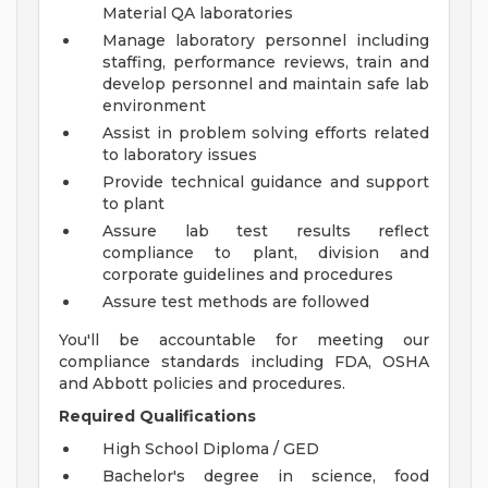
Material QA laboratories
Manage laboratory personnel including
staffing, performance reviews, train and
develop personnel and maintain safe lab
environment
Assist in problem solving efforts related
to laboratory issues
Provide technical guidance and support
to plant
Assure lab test results reflect
compliance to plant, division and
corporate guidelines and procedures
Assure test methods are followed
You'll be accountable for meeting our
compliance standards including FDA, OSHA
and Abbott policies and procedures.
Required Qualifications
High School Diploma / GED
Bachelor's degree in science, food