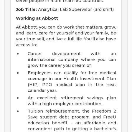
serve people in more than 160 countries.
Job Title:
Analytical Lab Supervisor (3rd shift)
Working at Abbott
At Abbott, you can do work that matters, grow,
and learn, care for yourself and your family, be
your true self, and live a full life. You'll also have
access to:
Career development with an
international company where you can
grow the career you dream of.
Employees can qualify for free medical
coverage in our Health Investment Plan
(HIP) PPO medical plan in the next
calendar year.
An excellent retirement savings plan
with a high employer contribution.
Tuition reimbursement, the Freedom 2
Save student debt program, and FreeU
education benefit - an affordable and
convenient path to getting a bachelor's