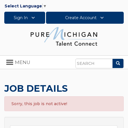
Select Language
▼
Sign In
Create Account
Toggle
MENU
Sea
navigation
Search
JOB DETAILS
Sorry, this job is not active!