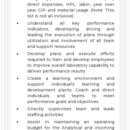
direct expenses, HPL, labor, year over
year CIP and material usage (Note: This
list is not all inclusive)
Understand all key performance
indicators, developing, driving and
leading the execution of plans through
utilization and involvement of all team
and support resources
Develop plans and execute efforts
required to train and develop employees
to improve overall laboratory capability to
deliver performance results
Create a learning environment and
support individual's learning and
development plants. Coach and direct
individuals and teams to meet
performance goals and objectives
Directly supervises team and leads
staffing activities
Assist in maintaining an operating
budget for the Analytical and Incoming