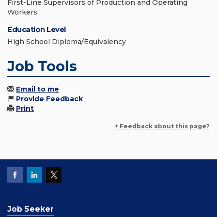
First-Line Supervisors of Production and Operating
Workers
Education Level
High School Diploma/Equivalency
Job Tools
Email to me
Provide Feedback
Print
+ Feedback about this page?
Job Seeker