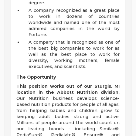
degree.
A company recognized as a great place
to work in dozens of countries
worldwide and named one of the most
admired companies in the world by
Fortune.
A company that is recognized as one of
the best big companies to work for as
well as the best place to work for
diversity, working mothers, female
executives, and scientists.
The Opportunity
This position works out of our Sturgis, MI
location in the Abbott Nutrition division.
Our Nutrition business develops science-
based nutrition products for people of all ages,
from helping babies and children grow to
keeping adult bodies strong and active.
Millions of people around the world count on
our leading brands - including Similac®,
PediaSure®, Pedialyte®, Ensure®, and