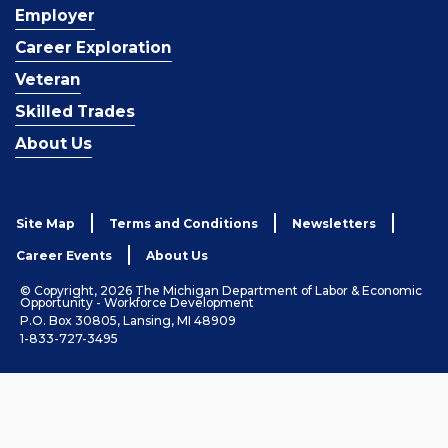
Employer
Career Exploration
Veteran
Skilled Trades
About Us
Site Map
Terms and Conditions
Newsletters
Career Events
About Us
© Copyright, 2026 The Michigan Department of Labor & Economic
Opportunity - Workforce Development
P.O. Box 30805, Lansing, MI 48909
1-833-727-3495