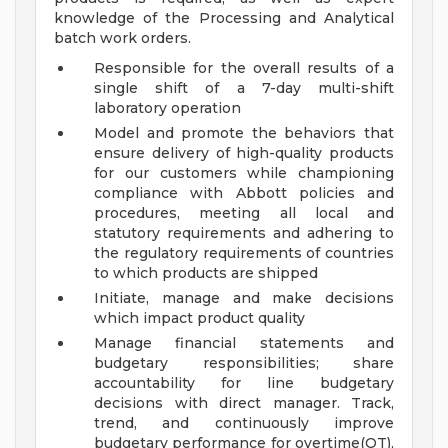
knowledge of the Processing and Analytical
batch work orders.
Responsible for the overall results of a
single shift of a 7-day multi-shift
laboratory operation
Model and promote the behaviors that
ensure delivery of high-quality products
for our customers while championing
compliance with Abbott policies and
procedures, meeting all local and
statutory requirements and adhering to
the regulatory requirements of countries
to which products are shipped
Initiate, manage and make decisions
which impact product quality
Manage financial statements and
budgetary responsibilities; share
accountability for line budgetary
decisions with direct manager. Track,
trend, and continuously improve
budgetary performance for overtime(OT),