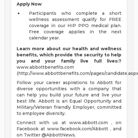
Apply Now
Participants who complete a short
wellness assessment qualify for FREE
coverage in our HIP PPO medical plan.
Free coverage applies in the next
calendar year.
Learn more about our health and wellness
benefits, which provide the security to help
you and your family live full lives:?
www.abbottbenefits.com
(http://www.abbottbenefits.com/pages/candidate.aspx
Follow your career aspirations to Abbott for
diverse opportunities with a company that
can help you build your future and live your
best life. Abbott is an Equal Opportunity and
Military/Veteran friendly Employer, committed
to employee diversity.
Connect with us at www.abbott.com , on
Facebook at www.facebook.com/Abbott , and
on Twitter @AbbottNews.