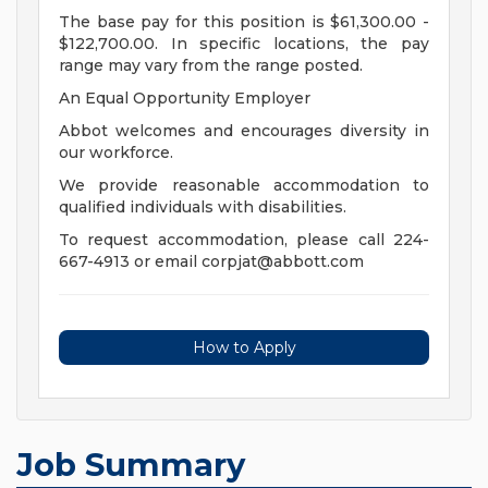
The base pay for this position is $61,300.00 -
$122,700.00. In specific locations, the pay
range may vary from the range posted.
An Equal Opportunity Employer
Abbot welcomes and encourages diversity in
our workforce.
We provide reasonable accommodation to
qualified individuals with disabilities.
To request accommodation, please call 224-
667-4913 or email
corpjat@abbott.com
How to Apply
Job Summary