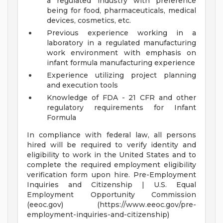
a regulated industry with preference
being for food, pharmaceuticals, medical
devices, cosmetics, etc.
Previous experience working in a
laboratory in a regulated manufacturing
work environment with emphasis on
infant formula manufacturing experience
Experience utilizing project planning
and execution tools
Knowledge of FDA - 21 CFR and other
regulatory requirements for Infant
Formula
In compliance with federal law, all persons
hired will be required to verify identity and
eligibility to work in the United States and to
complete the required employment eligibility
verification form upon hire. Pre-Employment
Inquiries and Citizenship | U.S. Equal
Employment Opportunity Commission
(eeoc.gov) (https://www.eeoc.gov/pre-
employment-inquiries-and-citizenship)