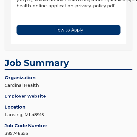
health-online-application-privacy-policy.pdf)
How to Apply
Job Summary
Organization
Cardinal Health
Employer Website
Location
Lansing, MI 48915
Job Code Number
385746355