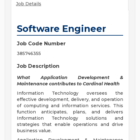
Job Details
Software Engineer
Job Code Number
385746355
Job Description
What Application Development &
Maintenance contributes to Cardinal Health
Information Technology oversees the
effective development, delivery, and operation
of computing and information services. This
function anticipates, plans, and delivers
Information Technology solutions and
strategies that enable operations and drive
business value.