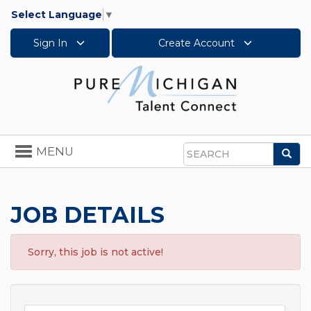
Select Language
▼
Sign In
Create Account
Toggle
MENU
Sea
navigation
Search
JOB DETAILS
Sorry, this job is not active!