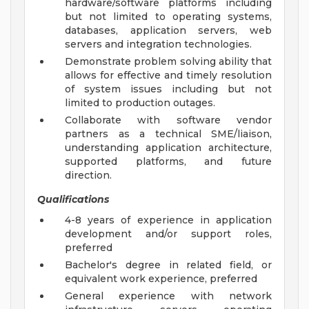
hardware/software platforms including
but not limited to operating systems,
databases, application servers, web
servers and integration technologies.
Demonstrate problem solving ability that
allows for effective and timely resolution
of system issues including but not
limited to production outages.
Collaborate with software vendor
partners as a technical SME/liaison,
understanding application architecture,
supported platforms, and future
direction.
Qualifications
4-8 years of experience in application
development and/or support roles,
preferred
Bachelor's degree in related field, or
equivalent work experience, preferred
General experience with network