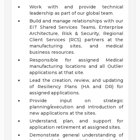
Work with and provide technical
leadership as part of our global team.
Build and manage relationships with our
EIT Shared Services Teams, Enterprise
Architecture, Risk & Security, Regional
Client Services (RCS) partners at the
manufacturing sites, and medical
business resources.
Responsible for assigned Medical
manufacturing locations and all Outlier
applications at that site.
Lead the creation, review, and updating
of Resiliency Plans (HA and DR) for
assigned applications.
Provide input on strategic
planning/execution and introduction of
new applications at the sites.
Understand, plan, and support for
application retirement at assigned sites.
Demonstrate general understanding of