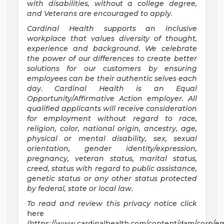
with disabilities, without a college degree,
and Veterans are encouraged to apply.
Cardinal Health supports an inclusive
workplace that values diversity of thought,
experience and background. We celebrate
the power of our differences to create better
solutions for our customers by ensuring
employees can be their authentic selves each
day. Cardinal Health is an Equal
Opportunity/Affirmative
Action employer. All
qualified applicants will receive consideration
for employment without regard to race,
religion, color, national origin, ancestry, age,
physical or mental disability, sex, sexual
orientation, gender identity/expression,
pregnancy, veteran status, marital status,
creed, status with regard to public assistance,
genetic status or any other status protected
by federal, state or local law.
To read and review this privacy notice click
here
(https://www.cardinalhealth.com/content/dam/corp/em