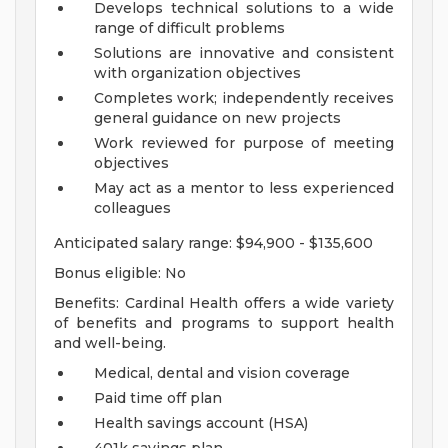
Develops technical solutions to a wide
range of difficult problems
Solutions are innovative and consistent
with organization objectives
Completes work; independently receives
general guidance on new projects
Work reviewed for purpose of meeting
objectives
May act as a mentor to less experienced
colleagues
Anticipated salary range: $94,900 - $135,600
Bonus eligible: No
Benefits: Cardinal Health offers a wide variety
of benefits and programs to support health
and well-being.
Medical, dental and vision coverage
Paid time off plan
Health savings account (HSA)