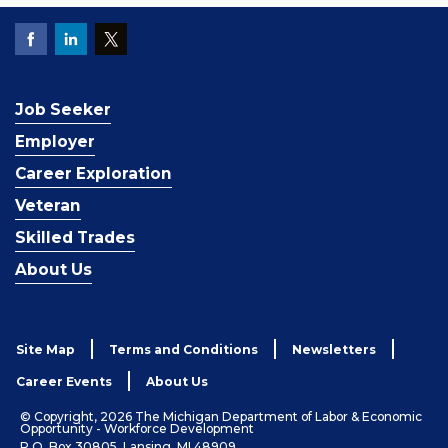
Job Seeker
Employer
Career Exploration
Veteran
Skilled Trades
About Us
Site Map
Terms and Conditions
Newsletters
Career Events
About Us
© Copyright, 2026 The Michigan Department of Labor & Economic
Opportunity - Workforce Development
P.O. Box 30805, Lansing, MI 48909