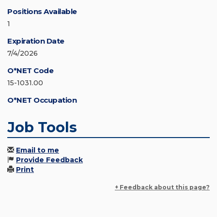
Positions Available
1
Expiration Date
7/4/2026
O*NET Code
15-1031.00
O*NET Occupation
Job Tools
Email to me
Provide Feedback
Print
+ Feedback about this page?