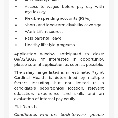
401k savings plan
Access to wages before pay day with
myFlexPay
Flexible spending accounts (FSAs)
Short- and long-term disability coverage
Work-Life resources
Paid parental leave
Healthy lifestyle programs
Application window anticipated to close:
08/02/2026 *if interested in opportunity,
please submit application as soon as possible.
The salary range listed is an estimate. Pay at
Cardinal Health is determined by multiple
factors including, but not limited to, a
candidate's geographical location, relevant
education, experience and skills and an
evaluation of internal pay equity.
#LI-Remote
Candidates who are back-to-work, people