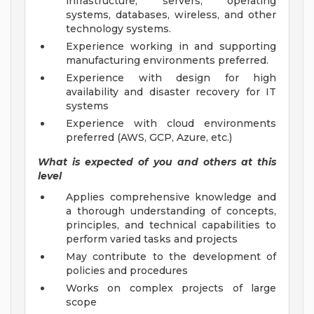
infrastructure, servers, operating
systems, databases, wireless, and other
technology systems.
Experience working in and supporting
manufacturing environments preferred.
Experience with design for high
availability and disaster recovery for IT
systems
Experience with cloud environments
preferred (AWS, GCP, Azure, etc.)
What is expected of you and others at this
level
Applies comprehensive knowledge and
a thorough understanding of concepts,
principles, and technical capabilities to
perform varied tasks and projects
May contribute to the development of
policies and procedures
Works on complex projects of large
scope