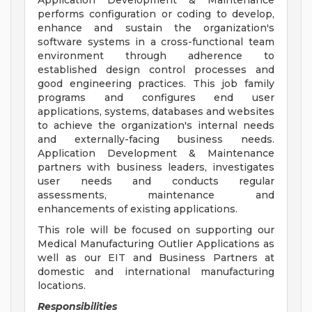
Application Development & Maintenance
performs configuration or coding to develop,
enhance and sustain the organization's
software systems in a cross-functional team
environment through adherence to
established design control processes and
good engineering practices. This job family
programs and configures end user
applications, systems, databases and websites
to achieve the organization's internal needs
and externally-facing business needs.
Application Development & Maintenance
partners with business leaders, investigates
user needs and conducts regular
assessments, maintenance and
enhancements of existing applications.
This role will be focused on supporting our
Medical Manufacturing Outlier Applications as
well as our EIT and Business Partners at
domestic and international manufacturing
locations.
Responsibilities